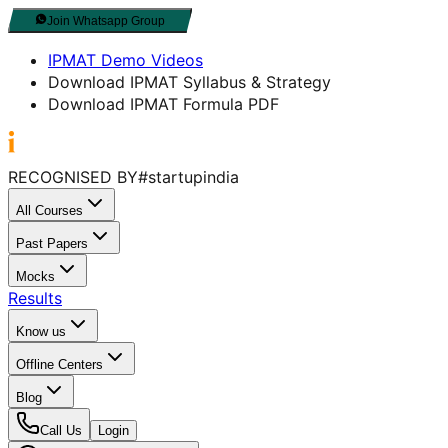
Join Whatsapp Group
IPMAT Demo Videos
Download IPMAT Syllabus & Strategy
Download IPMAT Formula PDF
RECOGNISED BY
#startupindia
All Courses
Past Papers
Mocks
Results
Know us
Offline Centers
Blog
Call Us
Login