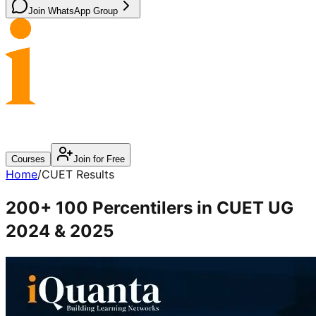
Join WhatsApp Group
Courses
Join for Free
Home
/
CUET Results
200+ 100 Percentilers in
CUET UG
2024 & 2025