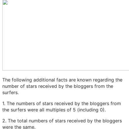
The following additional facts are known regarding the
number of stars received by the bloggers from the
surfers.
1. The numbers of stars received by the bloggers from
the surfers were all multiples of 5 (including 0).
2. The total numbers of stars received by the bloggers
were the same.