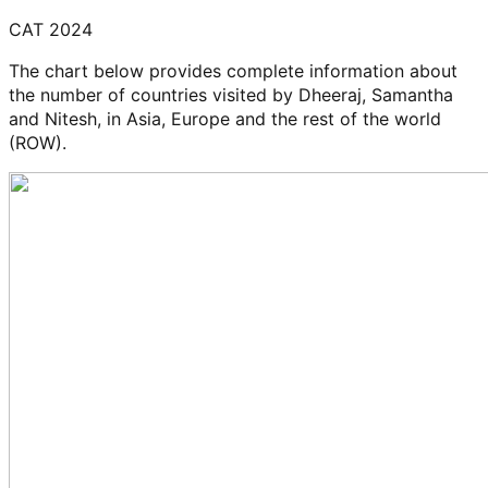
CAT 2024
The chart below provides complete information about
the number of countries visited by Dheeraj, Samantha
and Nitesh, in Asia, Europe and the rest of the world
(ROW).