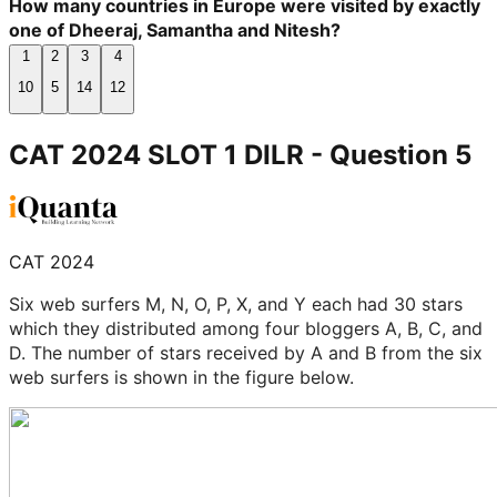
How many countries in Europe were visited by exactly
one of Dheeraj, Samantha and Nitesh?
1
2
3
4
10
5
14
12
CAT 2024 SLOT 1 DILR
- Question
5
CAT 2024
Six web surfers M, N, O, P, X, and Y each had 30 stars
which they distributed among four bloggers A, B, C, and
D. The number of stars received by A and B from the six
web surfers is shown in the figure below.