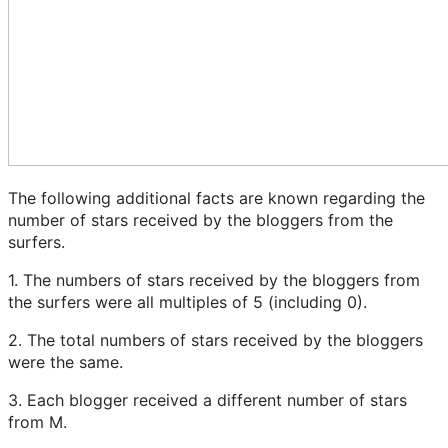
The following additional facts are known regarding the
number of stars received by the bloggers from the
surfers.
1. The numbers of stars received by the bloggers from
the surfers were all multiples of 5 (including 0).
2. The total numbers of stars received by the bloggers
were the same.
3. Each blogger received a different number of stars
from M.