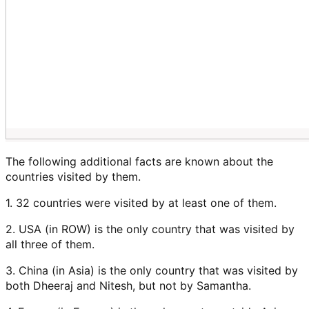
The following additional facts are known about the
countries visited by them.
1. 32 countries were visited by at least one of them.
2. USA (in ROW) is the only country that was visited by
all three of them.
3. China (in Asia) is the only country that was visited by
both Dheeraj and Nitesh, but not by Samantha.