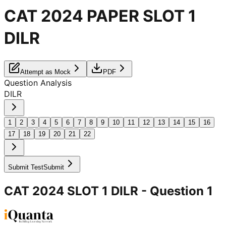
CAT 2024 PAPER SLOT 1
DILR
Attempt as Mock
PDF
Question Analysis
DILR
1
2
3
4
5
6
7
8
9
10
11
12
13
14
15
16
17
18
19
20
21
22
Submit Test
Submit
CAT 2024 SLOT 1 DILR
- Question
1