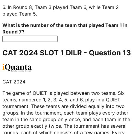
6. In Round 8, Team 3 played Team 6, while Team 2
played Team 5.
What is the number of the team that played Team 1 in
Round 7?
CAT 2024 SLOT 1 DILR
- Question
13
CAT 2024
The game of QUIET is played between two teams. Six
teams, numbered 1, 2, 3, 4, 5, and 6, play in a QUIET
tournament. These teams are divided equally into two
groups. In the tournament, each team plays every other
team in the same group only once, and each team in the
other group exactly twice. The tournament has several
rounds, each of which consists of a few games. Every