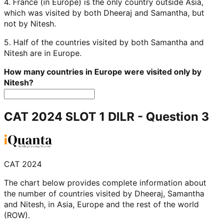
4. France (in Europe) is the only country outside Asia,
which was visited by both Dheeraj and Samantha, but
not by Nitesh.
5. Half of the countries visited by both Samantha and
Nitesh are in Europe.
How many countries in Europe were visited only by
Nitesh?
CAT 2024 SLOT 1 DILR
- Question
3
CAT 2024
The chart below provides complete information about
the number of countries visited by Dheeraj, Samantha
and Nitesh, in Asia, Europe and the rest of the world
(ROW).