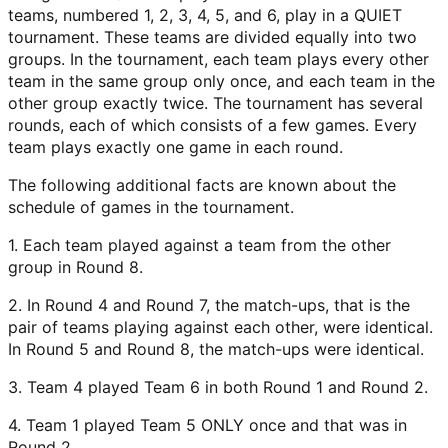
teams, numbered 1, 2, 3, 4, 5, and 6, play in a QUIET
tournament. These teams are divided equally into two
groups. In the tournament, each team plays every other
team in the same group only once, and each team in the
other group exactly twice. The tournament has several
rounds, each of which consists of a few games. Every
team plays exactly one game in each round.
The following additional facts are known about the
schedule of games in the tournament.
1. Each team played against a team from the other
group in Round 8.
2. In Round 4 and Round 7, the match-ups, that is the
pair of teams playing against each other, were identical.
In Round 5 and Round 8, the match-ups were identical.
3. Team 4 played Team 6 in both Round 1 and Round 2.
4. Team 1 played Team 5 ONLY once and that was in
Round 2.