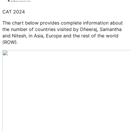
CAT 2024
The chart below provides complete information about
the number of countries visited by Dheeraj, Samantha
and Nitesh, in Asia, Europe and the rest of the world
(ROW).