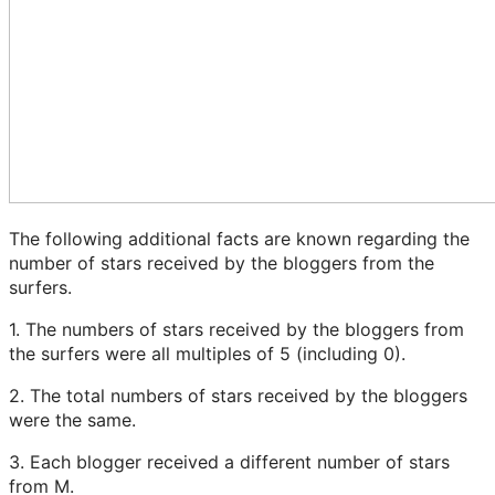
The following additional facts are known regarding the
number of stars received by the bloggers from the
surfers.
1. The numbers of stars received by the bloggers from
the surfers were all multiples of 5 (including 0).
2. The total numbers of stars received by the bloggers
were the same.
3. Each blogger received a different number of stars
from M.