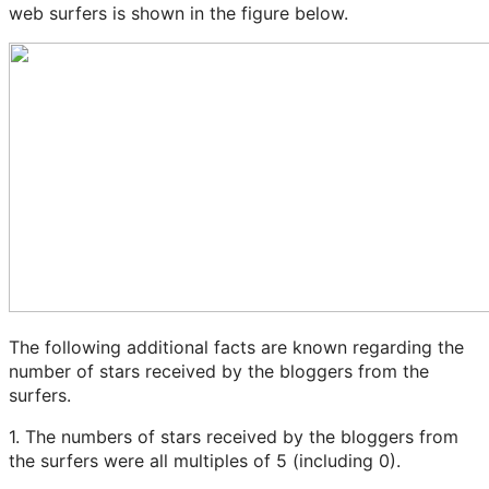
web surfers is shown in the figure below.
The following additional facts are known regarding the
number of stars received by the bloggers from the
surfers.
1. The numbers of stars received by the bloggers from
the surfers were all multiples of 5 (including 0).