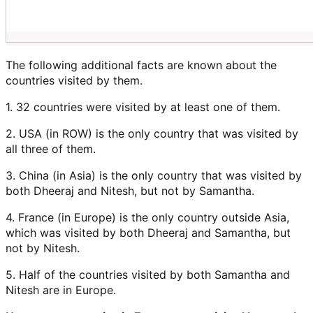
The following additional facts are known about the
countries visited by them.
1. 32 countries were visited by at least one of them.
2. USA (in ROW) is the only country that was visited by
all three of them.
3. China (in Asia) is the only country that was visited by
both Dheeraj and Nitesh, but not by Samantha.
4. France (in Europe) is the only country outside Asia,
which was visited by both Dheeraj and Samantha, but
not by Nitesh.
5. Half of the countries visited by both Samantha and
Nitesh are in Europe.