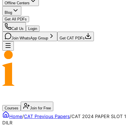
Offline Centers
Blog
Get All PDFs
Call Us
Login
Join WhatsApp Group
Get CAT PDFs
Courses
Join for Free
Home
/
CAT
Previous Papers
/
CAT 2024 PAPER SLOT 1
DILR