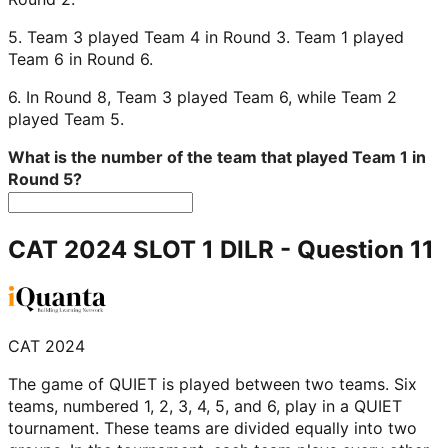
5. Team 3 played Team 4 in Round 3. Team 1 played
Team 6 in Round 6.
6. In Round 8, Team 3 played Team 6, while Team 2
played Team 5.
What is the number of the team that played Team 1 in
Round 5?
CAT 2024 SLOT 1 DILR
- Question
11
CAT 2024
The game of QUIET is played between two teams. Six
teams, numbered 1, 2, 3, 4, 5, and 6, play in a QUIET
tournament. These teams are divided equally into two