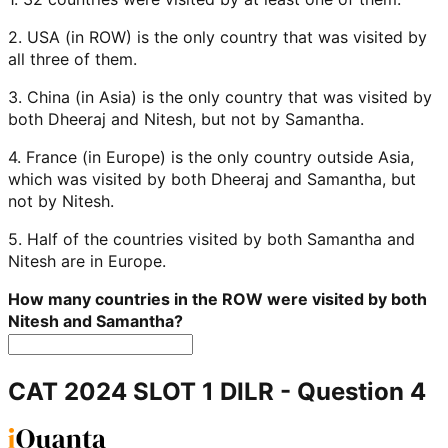
2. USA (in ROW) is the only country that was visited by
all three of them.
3. China (in Asia) is the only country that was visited by
both Dheeraj and Nitesh, but not by Samantha.
4. France (in Europe) is the only country outside Asia,
which was visited by both Dheeraj and Samantha, but
not by Nitesh.
5. Half of the countries visited by both Samantha and
Nitesh are in Europe.
How many countries in the ROW were visited by both
Nitesh and Samantha?
CAT 2024 SLOT 1 DILR
- Question
4