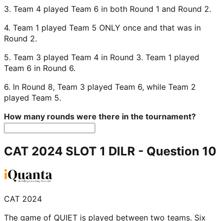
3. Team 4 played Team 6 in both Round 1 and Round 2.
4. Team 1 played Team 5 ONLY once and that was in
Round 2.
5. Team 3 played Team 4 in Round 3. Team 1 played
Team 6 in Round 6.
6. In Round 8, Team 3 played Team 6, while Team 2
played Team 5.
How many rounds were there in the tournament?
CAT 2024 SLOT 1 DILR
- Question
10
CAT 2024
The game of QUIET is played between two teams. Six