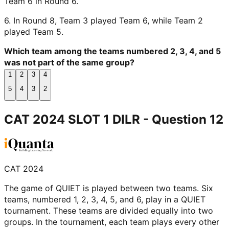
Team 6 in Round 6.
6. In Round 8, Team 3 played Team 6, while Team 2
played Team 5.
Which team among the teams numbered 2, 3, 4, and 5
was not part of the same group?
1
2
3
4
5
4
3
2
CAT 2024 SLOT 1 DILR
- Question
12
CAT 2024
The game of QUIET is played between two teams. Six
teams, numbered 1, 2, 3, 4, 5, and 6, play in a QUIET
tournament. These teams are divided equally into two
groups. In the tournament, each team plays every other