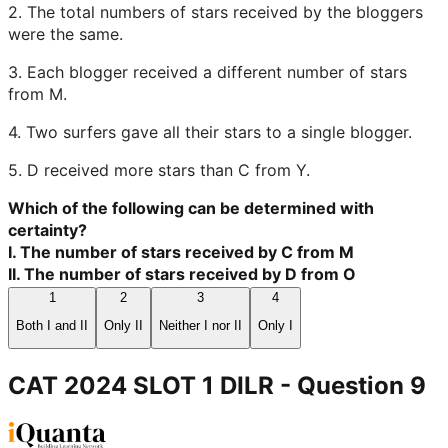
2. The total numbers of stars received by the bloggers
were the same.
3. Each blogger received a different number of stars
from M.
4. Two surfers gave all their stars to a single blogger.
5. D received more stars than C from Y.
Which of the following can be determined with
certainty?
I. The number of stars received by C from M
II. The number of stars received by D from O
1
2
3
4
Both I and II
Only II
Neither I nor II
Only I
CAT 2024 SLOT 1 DILR
- Question
9