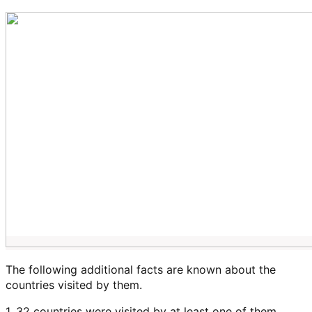
The following additional facts are known about the
countries visited by them.
1. 32 countries were visited by at least one of them.