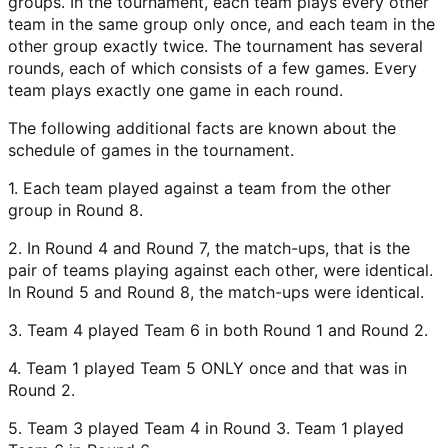
groups. In the tournament, each team plays every other
team in the same group only once, and each team in the
other group exactly twice. The tournament has several
rounds, each of which consists of a few games. Every
team plays exactly one game in each round.
The following additional facts are known about the
schedule of games in the tournament.
1. Each team played against a team from the other
group in Round 8.
2. In Round 4 and Round 7, the match-ups, that is the
pair of teams playing against each other, were identical.
In Round 5 and Round 8, the match-ups were identical.
3. Team 4 played Team 6 in both Round 1 and Round 2.
4. Team 1 played Team 5 ONLY once and that was in
Round 2.
5. Team 3 played Team 4 in Round 3. Team 1 played