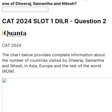
one of Dheeraj, Samantha and Nitesh?
CAT 2024 SLOT 1 DILR
- Question
2
CAT 2024
The chart below provides complete information about
the number of countries visited by Dheeraj, Samantha
and Nitesh, in Asia, Europe and the rest of the world
(ROW).