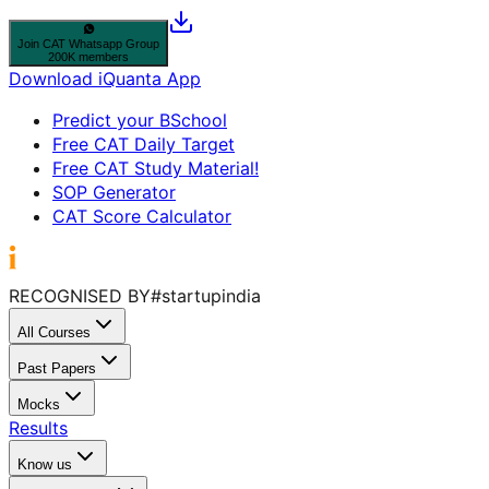
Join
CAT
Whatsapp Group
200K members
Download iQuanta App
Predict your BSchool
Free CAT Daily Target
Free CAT Study Material!
SOP Generator
CAT Score Calculator
RECOGNISED BY
#startupindia
All Courses
Past Papers
Mocks
Results
Know us