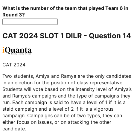
What is the number of the team that played Team 6 in
Round 3?
CAT 2024 SLOT 1 DILR
- Question
14
CAT 2024
Two students, Amiya and Ramya are the only candidates
in an election for the position of class representative.
Students will vote based on the intensity level of Amiya’s
and Ramya’s campaigns and the type of campaigns they
run. Each campaign is said to have a level of 1 if it is a
staid campaign and a level of 2 if it is a vigorous
campaign. Campaigns can be of two types, they can
either focus on issues, or on attacking the other
candidate.