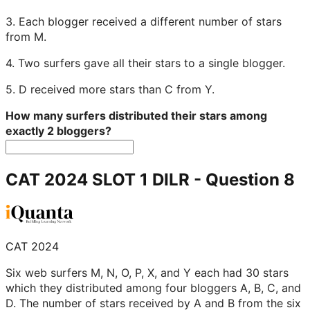
3. Each blogger received a different number of stars
from M.
4. Two surfers gave all their stars to a single blogger.
5. D received more stars than C from Y.
How many surfers distributed their stars among
exactly 2 bloggers?
CAT 2024 SLOT 1 DILR
- Question
8
CAT 2024
Six web surfers M, N, O, P, X, and Y each had 30 stars
which they distributed among four bloggers A, B, C, and
D. The number of stars received by A and B from the six