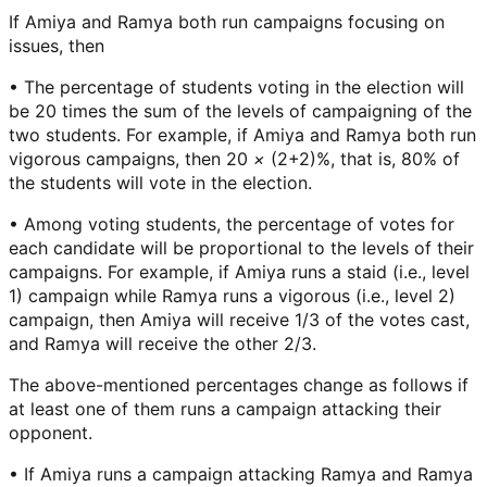
If Amiya and Ramya both run campaigns focusing on
issues, then
• The percentage of students voting in the election will
be 20 times the sum of the levels of campaigning of the
two students. For example, if Amiya and Ramya both run
vigorous campaigns, then 20
×
(2+2)%, that is, 80% of
the students will vote in the election.
• Among voting students, the percentage of votes for
each candidate will be proportional to the levels of their
campaigns. For example, if Amiya runs a staid (i.e., level
1) campaign while Ramya runs a vigorous (i.e., level 2)
campaign, then Amiya will receive 1/3 of the votes cast,
and Ramya will receive the other 2/3.
The above-mentioned percentages change as follows if
at least one of them runs a campaign attacking their
opponent.
• If Amiya runs a campaign attacking Ramya and Ramya