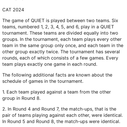
CAT 2024
The game of QUIET is played between two teams. Six
teams, numbered 1, 2, 3, 4, 5, and 6, play in a QUIET
tournament. These teams are divided equally into two
groups. In the tournament, each team plays every other
team in the same group only once, and each team in the
other group exactly twice. The tournament has several
rounds, each of which consists of a few games. Every
team plays exactly one game in each round.
The following additional facts are known about the
schedule of games in the tournament.
1. Each team played against a team from the other
group in Round 8.
2. In Round 4 and Round 7, the match-ups, that is the
pair of teams playing against each other, were identical.
In Round 5 and Round 8, the match-ups were identical.