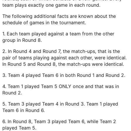
team plays exactly one game in each round.
The following additional facts are known about the
schedule of games in the tournament.
1. Each team played against a team from the other
group in Round 8.
2. In Round 4 and Round 7, the match-ups, that is the
pair of teams playing against each other, were identical.
In Round 5 and Round 8, the match-ups were identical.
3. Team 4 played Team 6 in both Round 1 and Round 2.
4. Team 1 played Team 5 ONLY once and that was in
Round 2.
5. Team 3 played Team 4 in Round 3. Team 1 played
Team 6 in Round 6.
6. In Round 8, Team 3 played Team 6, while Team 2
played Team 5.