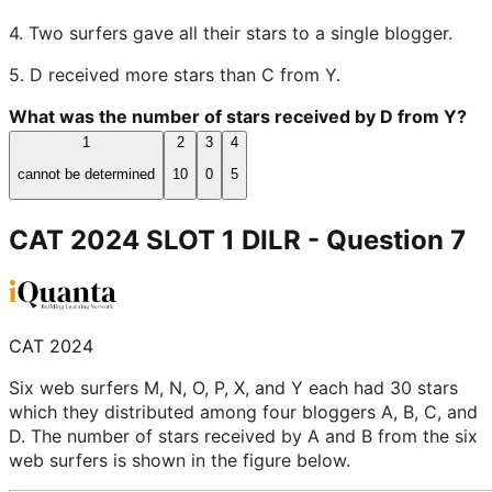
4. Two surfers gave all their stars to a single blogger.
5. D received more stars than C from Y.
What was the number of stars received by D from Y?
1
2
3
4
cannot be determined
10
0
5
CAT 2024 SLOT 1 DILR
- Question
7
CAT 2024
Six web surfers M, N, O, P, X, and Y each had 30 stars
which they distributed among four bloggers A, B, C, and
D. The number of stars received by A and B from the six
web surfers is shown in the figure below.