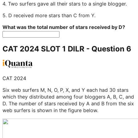
4. Two surfers gave all their stars to a single blogger.
5. D received more stars than C from Y.
What was the total number of stars received by D?
CAT 2024 SLOT 1 DILR
- Question
6
CAT 2024
Six web surfers M, N, O, P, X, and Y each had 30 stars
which they distributed among four bloggers A, B, C, and
D. The number of stars received by A and B from the six
web surfers is shown in the figure below.