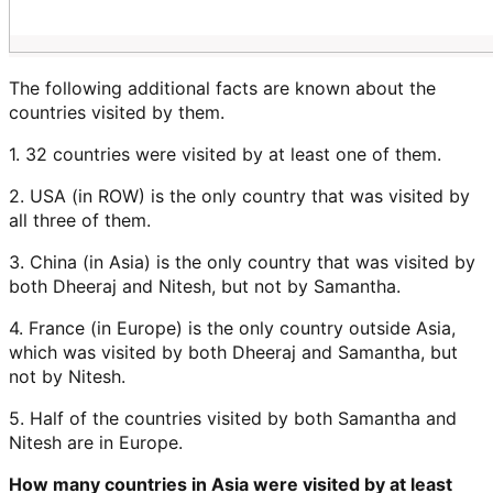
The following additional facts are known about the
countries visited by them.
1. 32 countries were visited by at least one of them.
2. USA (in ROW) is the only country that was visited by
all three of them.
3. China (in Asia) is the only country that was visited by
both Dheeraj and Nitesh, but not by Samantha.
4. France (in Europe) is the only country outside Asia,
which was visited by both Dheeraj and Samantha, but
not by Nitesh.
5. Half of the countries visited by both Samantha and
Nitesh are in Europe.
How many countries in Asia were visited by at least