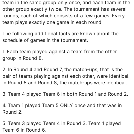
team in the same group only once, and each team in the
other group exactly twice. The tournament has several
rounds, each of which consists of a few games. Every
team plays exactly one game in each round.
The following additional facts are known about the
schedule of games in the tournament.
1. Each team played against a team from the other
group in Round 8.
2. In Round 4 and Round 7, the match-ups, that is the
pair of teams playing against each other, were identical.
In Round 5 and Round 8, the match-ups were identical.
3. Team 4 played Team 6 in both Round 1 and Round 2.
4. Team 1 played Team 5 ONLY once and that was in
Round 2.
5. Team 3 played Team 4 in Round 3. Team 1 played
Team 6 in Round 6.