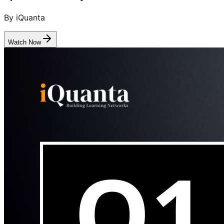
By iQuanta
Watch Now