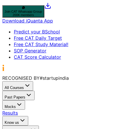
Join
CAT
Whatsapp Group
200K members
Download iQuanta App
Predict your BSchool
Free CAT Daily Target
Free CAT Study Material!
SOP Generator
CAT Score Calculator
RECOGNISED BY
#startupindia
All Courses
Past Papers
Mocks
Results
Know us