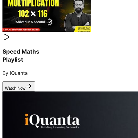
Speed Maths
Playlist
By iQuanta
Watch Now