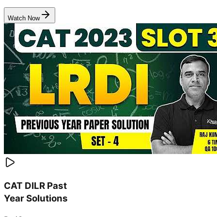
Watch Now
CAT DILR Past
Year Solutions