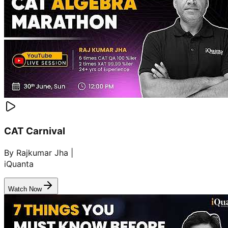
CAT Carnival
By Rajkumar Jha |
iQuanta
Watch Now