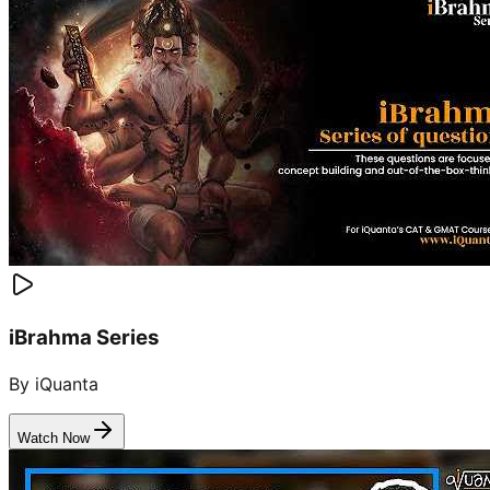
iBrahma Series
By iQuanta
Watch Now