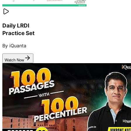
Daily LRDI
Practice Set
By iQuanta
Watch Now