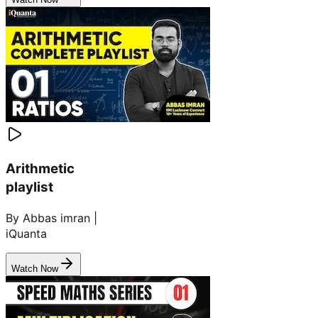
Arithmetic
playlist
By Abbas imran |
iQuanta
Watch Now