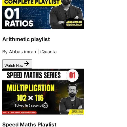
Arithmetic playlist
By Abbas imran | iQuanta
Watch Now
Speed Maths Playlist