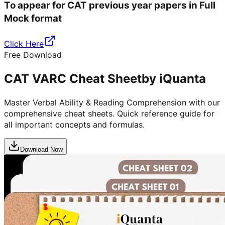
To appear for CAT previous year papers in Full
Mock format
Click Here
Free Download
CAT VARC Cheat Sheet
by iQuanta
Master Verbal Ability & Reading Comprehension with our
comprehensive cheat sheets. Quick reference guide for
all important concepts and formulas.
Download Now