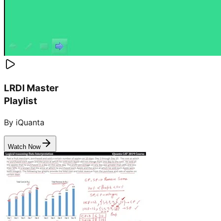
LRDI Master
Playlist
By iQuanta
Watch Now