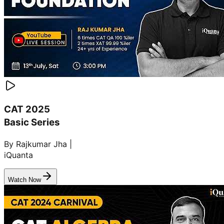
CAT 2025
Basic Series
By Rajkumar Jha |
iQuanta
Watch Now