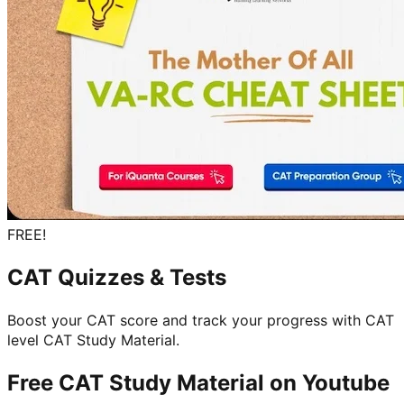
FREE!
CAT Quizzes & Tests
Boost your CAT score and track your progress with CAT
level CAT Study Material.
Free CAT Study Material on
Youtube