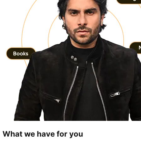
What we have for you