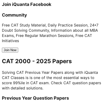
Join
iQuanta
Facebook
Community
Free CAT Study Material, Daily Practice Session, 24*7
Doubt Solving Community, Information about all MBA
Exams, Free Regular Marathon Sessions, Free CAT
Initiatives
Join Now
CAT 2000 - 2025 Papers
Solving CAT Previous Year Papers along with iQuanta
CAT Classes is is one of the most essential ways to
score 99%ile in CAT exam. Check CAT question papers
with detailed solutions.
Previous Year Question Papers