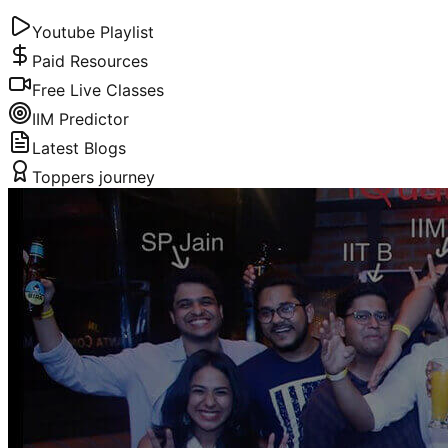
Youtube Playlist
Paid Resources
Free Live Classes
IIM Predictor
Latest Blogs
Toppers journey