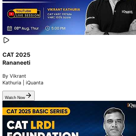
CAT 2025
Rananeeti
By Vikrant
Kathuria | iQuanta
Watch Now