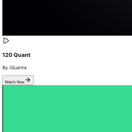
120 Quant
By iQuanta
Watch Now