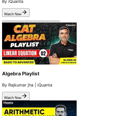
By iQuanta
Watch Now
Algebra Playlist
By Rajkumar jha | iQuanta
Watch Now