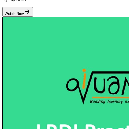
Watch Now