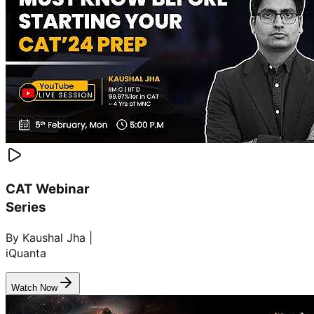
CAT Webinar
Series
By Kaushal Jha |
iQuanta
Watch Now