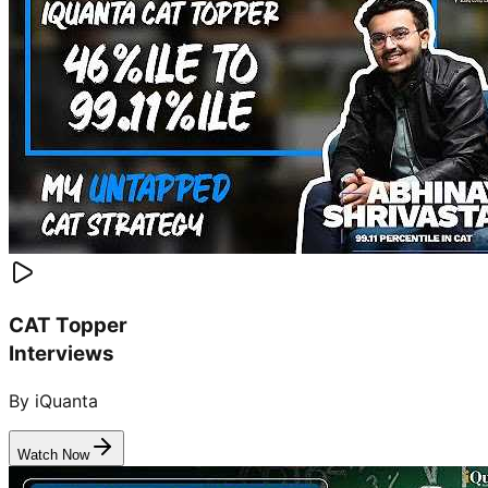
CAT Topper
Interviews
By iQuanta
Watch Now