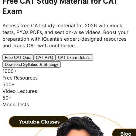
Free CAT Study Material for
CAT
Exam
Access free CAT study material for 2026 with mock
tests, PYQs PDFs, and section-wise videos. Boost your
preparation with iQuanta’s expert-designed resources
and crack CAT with confidence.
Free CAT Quiz
CAT PYQ
CAT Exam Details
Download Syllabus & Strategy
1000+
Free Resources
500+
Video Lectures
50+
Mock Tests