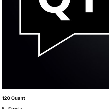
120 Quant
By iQuanta