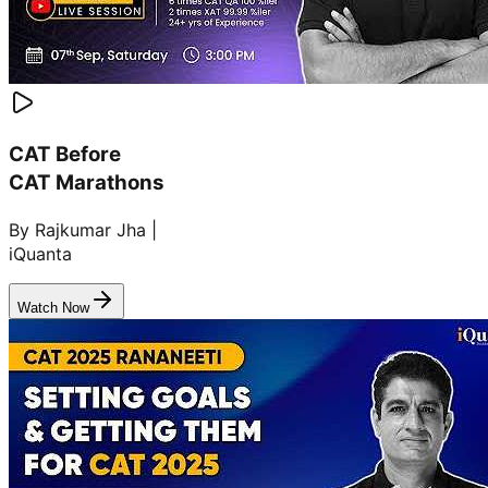
CAT Before
CAT Marathons
By Rajkumar Jha |
iQuanta
Watch Now