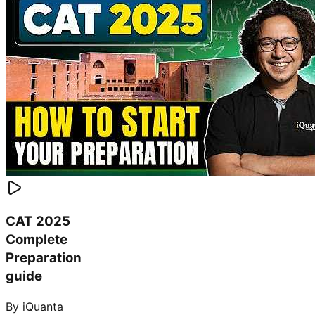
CAT 2025
Complete
Preparation
guide
By iQuanta