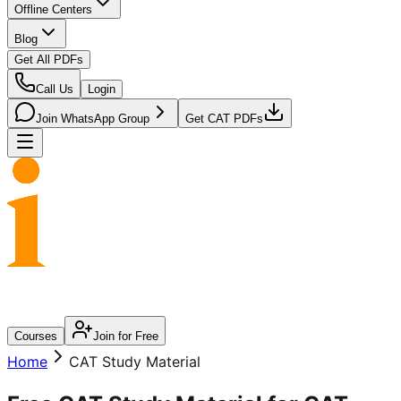
Offline Centers
Blog
Get All PDFs
Call Us
Login
Join WhatsApp Group
Get CAT PDFs
Courses
Join for Free
Home
CAT Study Material