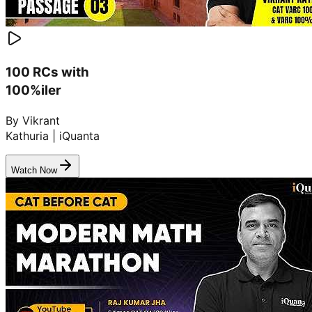
100 RCs with
100%iler
By Vikrant
Kathuria | iQuanta
Watch Now