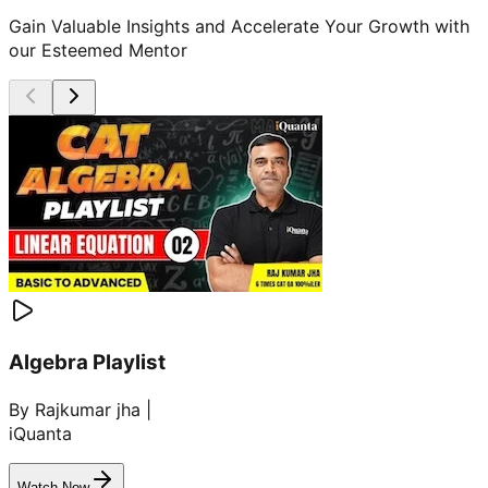
Gain Valuable Insights and Accelerate Your Growth with
our Esteemed Mentor
Algebra Playlist
By Rajkumar jha |
iQuanta
Watch Now