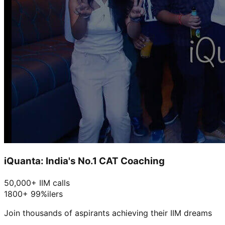
iQuanta: India's No.1 CAT Coaching
50,000+ IIM calls
1800+ 99%ilers
Join thousands of aspirants achieving their IIM dreams