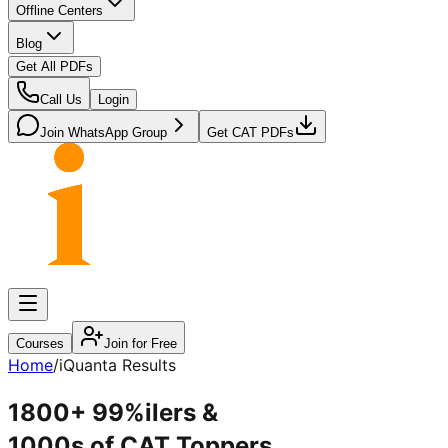
Offline Centers
Blog
Get All PDFs
Call Us
Login
Join WhatsApp Group
Get CAT PDFs
Courses
Join for Free
Home
/
iQuanta Results
1800+ 99%ilers
&
1000s of CAT Toppers