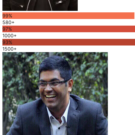
99
%
580+
97
%
1000+
93
%
1500+