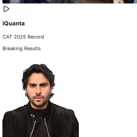
iQuanta
CAT 2025 Record
Breaking Results