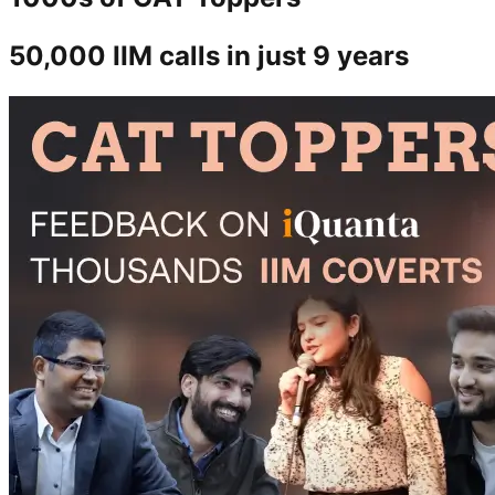
50,000 IIM calls in just 9 years