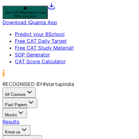
Join
CAT
Whatsapp Group
200K members
Download iQuanta App
Predict your BSchool
Free CAT Daily Target
Free CAT Study Material!
SOP Generator
CAT Score Calculator
RECOGNISED BY
#startupindia
All Courses
Past Papers
Mocks
Results
Know us