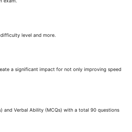
an exam.
ifficulty level and more.
create a significant impact for not only improving speed
) and Verbal Ability (MCQs) with a total 90 questions