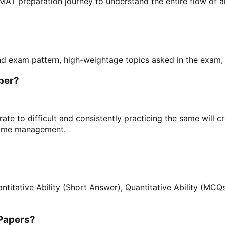
MAT preparation journey to understand the entire flow of 
d exam pattern, high-weightage topics asked in the exam, d
aper?
rate to difficult and consistently practicing the same will 
 time management.
itative Ability (Short Answer), Quantitative Ability (MCQs
 Papers?