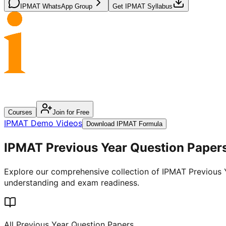
IPMAT WhatsApp Group
Get IPMAT Syllabus
Courses
Join for Free
IPMAT Demo Videos
Download IPMAT Formula
IPMAT
Previous
Year Question Papers
Explore our comprehensive collection of IPMAT Previous Ye
understanding and exam readiness.
All Previous Year Question Papers