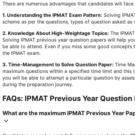
There are numerous advantages that candidates will face
1. Understanding the IPMAT Exam Pattern:
Solving IPMAT
scheme as per the questions, types of question asked as wel
2. Knowledge About High-Weightage Topics:
The IPMAT S
Solving IPMAT previous year question papers will help you
be able to attend. Even if you miss some good concepts t
the IPMAT exam.
3. Time-Management to Solve Question Paper:
Time Man
maximum questions within a specified time limit and this
you will be able to attempt a particular question by asse
during the preparation journey.
FAQs: IPMAT Previous Year Question
What are the maximum IPMAT Previous Year Pap