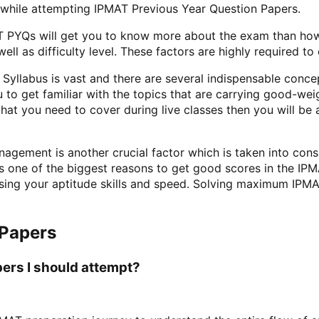
 while attempting IPMAT Previous Year Question Papers.
 PYQs will get you to know more about the exam than how 
l as difficulty level. These factors are highly required to 
yllabus is vast and there are several indispensable concep
 to get familiar with the topics that are carrying good-wei
hat you need to cover during live classes then you will b
agement is another crucial factor which is taken into cons
 is one of the biggest reasons to get good scores in the I
ssing your aptitude skills and speed. Solving maximum IPMA
 Papers
ers I should attempt?