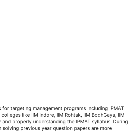
ms for targeting management programs including IPMAT
olleges like IIM Indore, IIM Rohtak, IIM BodhGaya, IIM
y and properly understanding the IPMAT syllabus. During
th solving previous year question papers are more