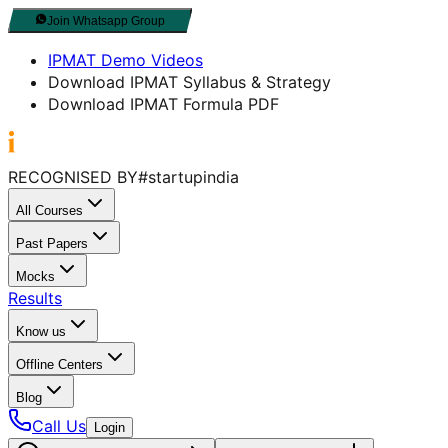
Join Whatsapp Group
IPMAT Demo Videos
Download IPMAT Syllabus & Strategy
Download IPMAT Formula PDF
RECOGNISED BY
#startupindia
All Courses
Past Papers
Mocks
Results
Know us
Offline Centers
Blog
Call Us
Login