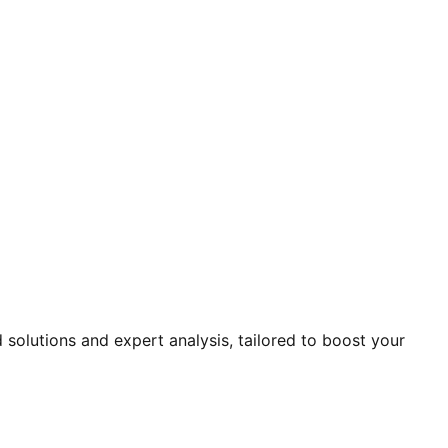
solutions and expert analysis, tailored to boost your