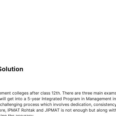
Solution
ement colleges after class 12th. There are three main exa
ll get into a 5-year Integrated Program in Management in c
 challenging process which involves dedication, consistenc
Indore, IPMAT Rohtak and JIPMAT is not enough but along wi
king the accuracy.