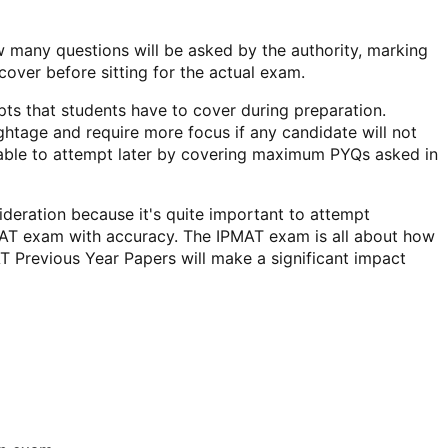
many questions will be asked by the authority, marking
cover before sitting for the actual exam.
ts that students have to cover during preparation.
ghtage and require more focus if any candidate will not
e able to attempt later by covering maximum PYQs asked in
ideration because it's quite important to attempt
PMAT exam with accuracy. The IPMAT exam is all about how
T Previous Year Papers will make a significant impact