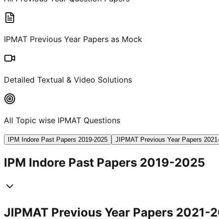
IPMAT Previous Year Papers as Mock
Detailed Textual & Video Solutions
All Topic wise IPMAT Questions
IPM Indore Past Papers 2019-2025
JIPMAT Previous Year Papers 2021
IPM Indore Past Papers 2019-2025
JIPMAT Previous Year Papers 2021-