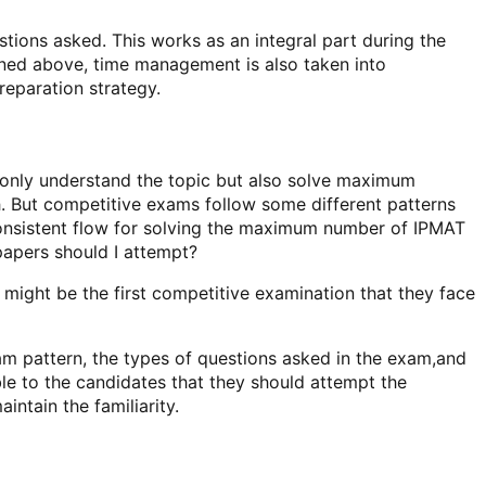
ons asked. This works as an integral part during the
ioned above, time management is also taken into
eparation strategy.
t only understand the topic but also solve maximum
th. But competitive exams follow some different patterns
 consistent flow for solving the maximum number of IPMAT
apers should I attempt?
might be the first competitive examination that they face
am pattern, the types of questions asked in the exam,and
le to the candidates that they should attempt the
ntain the familiarity.