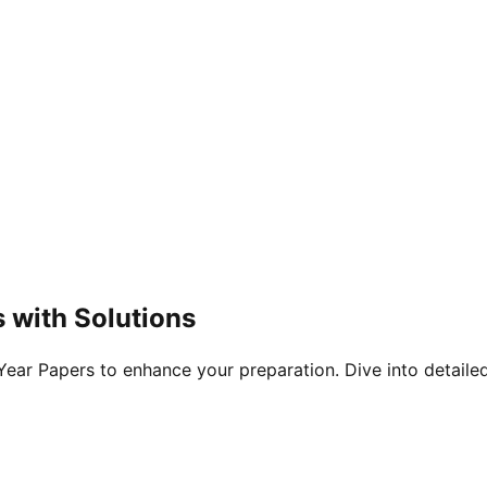
 with Solutions
ar Papers to enhance your preparation. Dive into detailed 