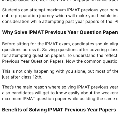
Students can attempt maximum IPMAT previous year papers
entire preparation journey which will make you flexible i
consideration while attempting past year papers of the I
Why Solve IPMAT Previous Year Question Paper
Before sitting for the IPMAT exam, candidates should ali
questions across it. Solving questions after covering clas
for attempting question papers. To understand the reflec
Previous Year Question Papers. Now the common question
This is not only happening with you alone, but most of th
just after class 12th.
That’s the main reason where solving IPMAT previous year
also candidates will get to know easily about the weakene
maximum IPMAT question paper while building the same envi
Benefits of Solving IPMAT Previous Year Papers