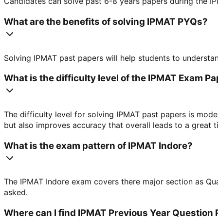
Candidates can solve past 6-8 years papers during the IP
What are the benefits of solving IPMAT PYQs?
Solving IPMAT past papers will help students to understan
What is the difficulty level of the IPMAT Exam P
The difficulty level for solving IPMAT past papers is mode
but also improves accuracy that overall leads to a great
What is the exam pattern of IPMAT Indore?
The IPMAT Indore exam covers there major section as Quant
asked.
Where can I find IPMAT Previous Year Question