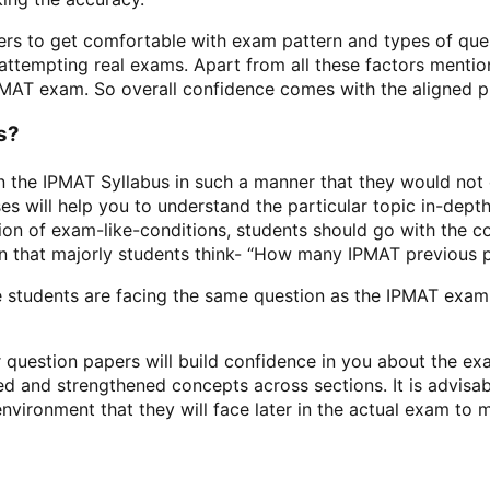
 to get comfortable with exam pattern and types of questi
n attempting real exams. Apart from all these factors ment
PMAT exam. So overall confidence comes with the aligned pr
s?
gn the IPMAT Syllabus in such a manner that they would no
ses will help you to understand the particular topic in-dep
tion of exam-like-conditions, students should go with the
 that majorly students think- “How many IPMAT previous p
e students are facing the same question as the IPMAT exam 
 question papers will build confidence in you about the ex
d and strengthened concepts across sections. It is advisab
ronment that they will face later in the actual exam to mai