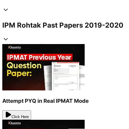
IPM Rohtak Past Papers 2019-2020
Attempt PYQ in Real IPMAT Mode
Click Here