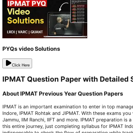
PYQs video Solutions
Click Here
IPMAT Question Paper with Detailed 
About IPMAT Previous Year Question Papers
IPMAT is an important examination to enter in top manag
Indore, IPMAT Rohtak and JIPMAT. With these exams you wi
Jammu, IIM Ranchi, IIFT and more. IPMAT preparation is a
this entire journey, just completing syllabus for IPMAT 
indispensable to check the flow of preparation while trac