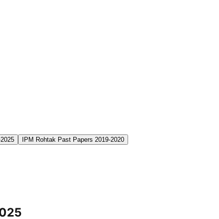
-2025
IPM Rohtak Past Papers 2019-2020
2025