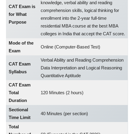
knowledge, verbal ability and reading
CAT Exam is
comprehension skills, logical thinking for
for What
enrollment into the 2-year full-time
Purpose
residential MBA course at the best MBA
colleges in India that accept the CAT score.
Mode of the
Online (Computer-Based Test)
Exam
Verbal Ability and Reading Comprehension
CAT Exam
Data Interpretation and Logical Reasoning
Syllabus
Quantitative Aptitude
CAT Exam
Total
120 Minutes (2 hours)
Duration
Sectional
40 Minutes (per section)
Time Limit
Total