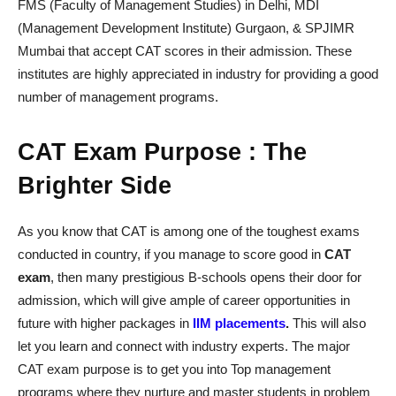
FMS (Faculty of Management Studies) in Delhi, MDI
(Management Development Institute) Gurgaon, & SPJIMR
Mumbai that accept CAT scores in their admission. These
institutes are highly appreciated in industry for providing a good
number of management programs.
CAT Exam Purpose : The
Brighter Side
As you know that CAT is among one of the toughest exams
conducted in country, if you manage to score good in
CAT
exam
, then many prestigious B-schools opens their door for
admission, which will give ample of career opportunities in
future with higher packages in
IIM place
ments
.
This will also
let you learn and connect with industry experts. The major
CAT exam purpose is to get you into Top management
programs where they nurture and master students in problem