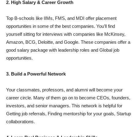
2. High Salary & Career Growth
Top B-schools like IIMs, FMS, and MDI offer placement
opportunities in some of the best companies. You’ll find
yourself sitting for interviews with companies like McKinsey,
Amazon, BCG, Deloitte, and Google. These companies offer a
good salary package with leadership roles and Global job
opportunities.
3. Build a Powerful Network
Your classmates, professors, and alumni will become your
career circle. Many of them go on to become CEOs, founders,
investors, and senior managers. This network is helpful for
Getting job referrals, Finding mentorship for your goals, Startup
collaborations.