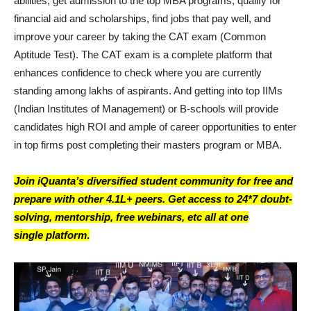
abilities, get admission to the top MBA programs, qualify for
financial aid and scholarships, find jobs that pay well, and
improve your career by taking the CAT exam (Common
Aptitude Test). The CAT exam is a complete platform that
enhances confidence to check where you are currently
standing among lakhs of aspirants. And getting into top IIMs
(Indian Institutes of Management) or B-schools will provide
candidates high ROI and ample of career opportunities to enter
in top firms post completing their masters program or MBA.
Join iQuanta’s diversified student community for free and
prepare with other 4.1L+ peers. Get access to 24*7 doubt-
solving, mentorship, free webinars, etc all at one
single platform
.