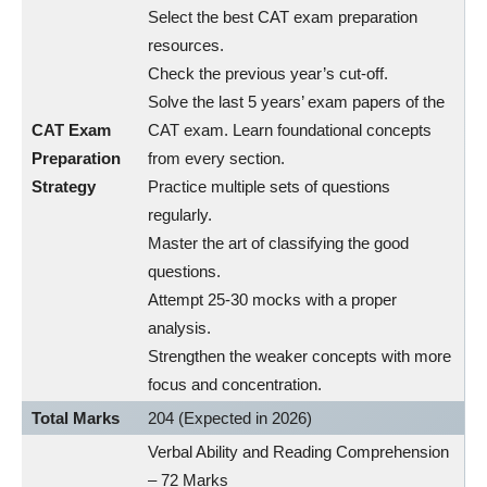
Select the best CAT exam preparation
resources.
Check the previous year’s cut-off.
Solve the last 5 years’ exam papers of the
CAT Exam
CAT exam. Learn foundational concepts
Preparation
from every section.
Strategy
Practice multiple sets of questions
regularly.
Master the art of classifying the good
questions.
Attempt 25-30 mocks with a proper
analysis.
Strengthen the weaker concepts with more
focus and concentration.
Total Marks
204 (Expected in 2026)
Verbal Ability and Reading Comprehension
– 72 Marks