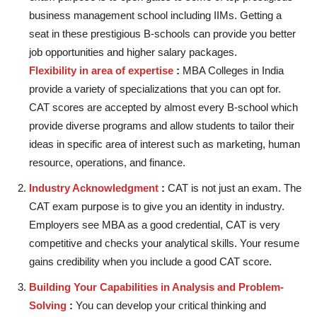
business management school including IIMs. Getting a
seat in these prestigious B-schools can provide you better
job opportunities and higher salary packages.
Flexibility in area of expertise
:
MBA Colleges in India
provide a variety of specializations that you can opt for.
CAT scores are accepted by almost every B-school which
provide diverse programs and allow students to tailor their
ideas in specific area of interest such as marketing, human
resource, operations, and finance.
Industry Acknowledgment
:
CAT is not just an exam. The
CAT exam purpose is to give you an identity in industry.
Employers see MBA as a good credential, CAT is very
competitive and checks your analytical skills. Your resume
gains credibility when you include a good CAT score.
Building Your Capabilities in Analysis and Problem-
Solving
:
You can develop your critical thinking and