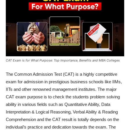
CAT Exam is for What Purpose: Top Importance, Benefits and MBA Colleges
The Common Admission Test (CAT) is a highly competitive
exam for admission in prestigious business schools like IIMs,
IITs and other renowned management institutes. The major
CAT exam purpose is to check the students problem solving
ability in various fields such as Quantitative Ability, Data
Interpretation & Logical Reasoning, Verbal Ability & Reading
Comprehension and the CAT result is totally depends on the
individual’s practice and dedication towards the exam. The