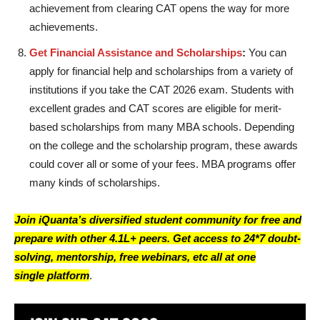
achievement from clearing CAT opens the way for more
achievements.
Get Financial Assistance and Scholarships
:
You can
apply for financial help and scholarships from a variety of
institutions if you take the CAT 2026 exam. Students with
excellent grades and CAT scores are eligible for merit-
based scholarships from many MBA schools. Depending
on the college and the scholarship program, these awards
could cover all or some of your fees. MBA programs offer
many kinds of scholarships.
Join iQuanta’s diversified student community for free and
prepare with other 4.1L+ peers. Get access to 24*7 doubt-
solving, mentorship, free webinars, etc all at one
single platform
.