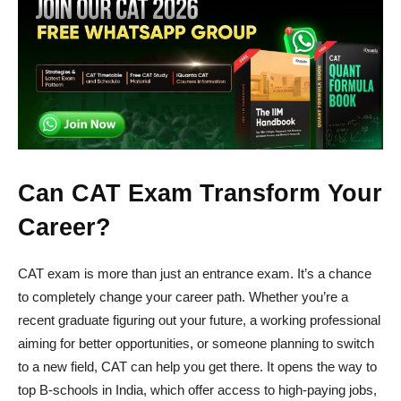
Can CAT Exam Transform Your
Career?
CAT exam is more than just an entrance exam. It’s a chance
to completely change your career path. Whether you’re a
recent graduate figuring out your future, a working professional
aiming for better opportunities, or someone planning to switch
to a new field, CAT can help you get there. It opens the way to
top B-schools in India, which offer access to high-paying jobs,