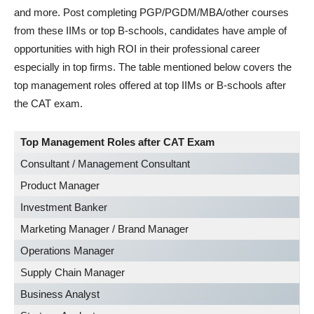
and more. Post completing PGP/PGDM/MBA/other courses
from these IIMs or top B-schools, candidates have ample of
opportunities with high ROI in their professional career
especially in top firms. The table mentioned below covers the
top management roles offered at top IIMs or B-schools after
the CAT exam.
Top Management Roles after CAT Exam
Consultant / Management Consultant
Product Manager
Investment Banker
Marketing Manager / Brand Manager
Operations Manager
Supply Chain Manager
Business Analyst