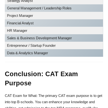
Strategy Analyst
General Management / Leadership Roles
Project Manager
Financial Analyst
HR Manager
Sales & Business Development Manager
Entrepreneur / Startup Founder
Data & Analytics Manager
Conclusion: CAT Exam
Purpose
CAT Exam for What: The primary CAT exam purpose is to get
into top B-schools. You can enhance your knowledge and