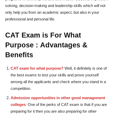
solving, decision-making and leadership skills which will not
only help you from an academic aspect, but also in your
professional and personal life.
CAT Exam is For What
Purpose :
Advantages &
Benefits
CAT exam for what purpose?
Well, it definitely is one of
the best exams to test your skills and prove yourself
among all the applicants and check where you stand in a
competition.
Admission opportunities in other good management
colleges
:
One of the perks of CAT exam is that if you are
preparing for it then you are also preparing for other