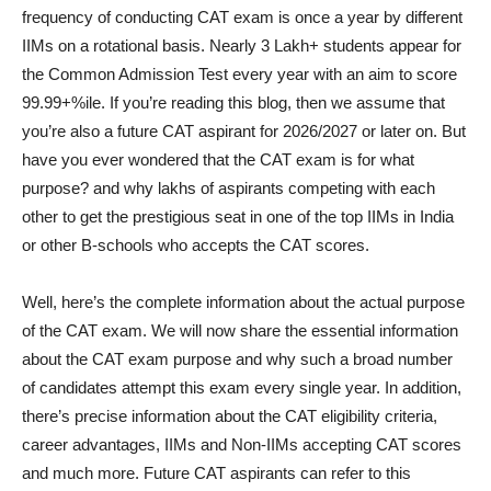
frequency of conducting CAT exam is once a year by different
IIMs on a rotational basis. Nearly 3 Lakh+ students appear for
the Common Admission Test every year with an aim to score
99.99+%ile. If you’re reading this blog, then we assume that
you’re also a future CAT aspirant for 2026/2027 or later on. But
have you ever wondered that the CAT exam is for what
purpose? and why lakhs of aspirants competing with each
other to get the prestigious seat in one of the top IIMs in India
or other B-schools who accepts the CAT scores.
Well, here’s the complete information about the actual purpose
of the CAT exam. We will now share the essential information
about the CAT exam purpose and why such a broad number
of candidates attempt this exam every single year. In addition,
there’s precise information about the CAT eligibility criteria,
career advantages, IIMs and Non-IIMs accepting CAT scores
and much more. Future CAT aspirants can refer to this