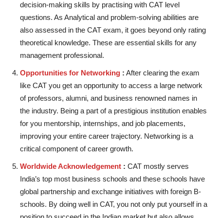
decision-making skills by practising with CAT level
questions. As Analytical and problem-solving abilities are
also assessed in the CAT exam, it goes beyond only rating
theoretical knowledge. These are essential skills for any
management professional.
Opportunities for Networking
:
After clearing the exam
like CAT you get an opportunity to access a large network
of professors, alumni, and business renowned names in
the industry. Being a part of a prestigious institution enables
for you mentorship, internships, and job placements,
improving your entire career trajectory. Networking is a
critical component of career growth.
Worldwide Acknowledgement
:
CAT mostly serves
India’s top most business schools and these schools have
global partnership and exchange initiatives with foreign B-
schools. By doing well in CAT, you not only put yourself in a
position to succeed in the Indian market but also allows