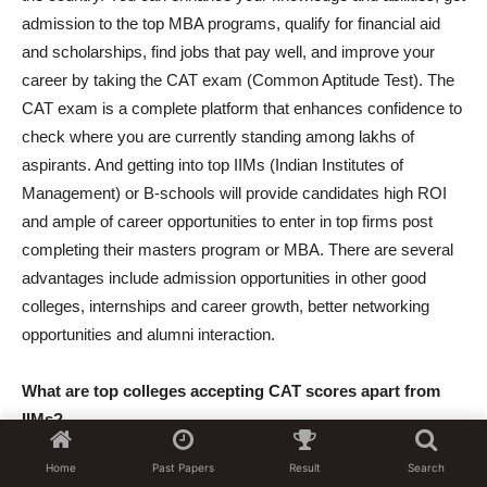
admission to the top MBA programs, qualify for financial aid
and scholarships, find jobs that pay well, and improve your
career by taking the CAT exam (Common Aptitude Test). The
CAT exam is a complete platform that enhances confidence to
check where you are currently standing among lakhs of
aspirants. And getting into top IIMs (Indian Institutes of
Management) or B-schools will provide candidates high ROI
and ample of career opportunities to enter in top firms post
completing their masters program or MBA. There are several
advantages include admission opportunities in other good
colleges, internships and career growth, better networking
opportunities and alumni interaction.
What are top colleges accepting CAT scores apart from
IIMs?
There are some top colleges which are accepting CAT scores
Home
Past Papers
Result
Search
apart from IIMs are FMS (Faculty of management studies),