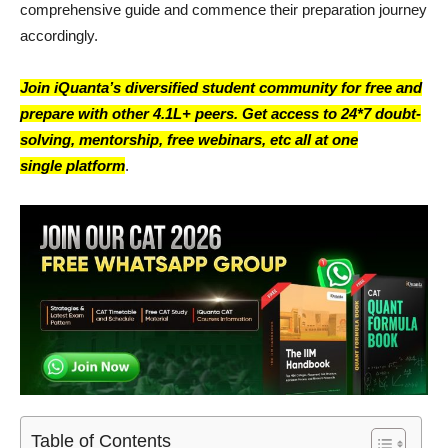
comprehensive guide and commence their preparation journey
accordingly.
Join iQuanta’s diversified student community for free and
prepare with other 4.1L+ peers. Get access to 24*7 doubt-
solving, mentorship, free webinars, etc all at one
single platform
.
Table of Contents