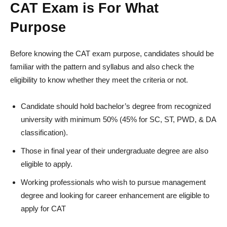
CAT Exam is For What
Purpose
Before knowing the CAT exam purpose, candidates should be
familiar with the pattern and syllabus and also check the
eligibility to know whether they meet the criteria or not.
Candidate should hold bachelor’s degree from recognized
university with minimum 50% (45% for SC, ST, PWD, & DA
classification).
Those in final year of their undergraduate degree are also
eligible to apply.
Working professionals who wish to pursue management
degree and looking for career enhancement are eligible to
apply for CAT