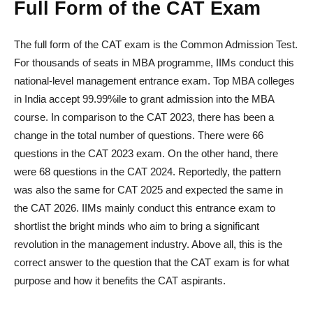
Full Form of the CAT Exam
The full form of the CAT exam is the Common Admission Test.
For thousands of seats in MBA programme, IIMs conduct this
national-level management entrance exam. Top MBA colleges
in India accept 99.99%ile to grant admission into the MBA
course. In comparison to the CAT 2023, there has been a
change in the total number of questions. There were 66
questions in the CAT 2023 exam. On the other hand, there
were 68 questions in the CAT 2024. Reportedly, the pattern
was also the same for CAT 2025 and expected the same in
the CAT 2026. IIMs mainly conduct this entrance exam to
shortlist the bright minds who aim to bring a significant
revolution in the management industry. Above all, this is the
correct answer to the question that the CAT exam is for what
purpose and how it benefits the CAT aspirants.