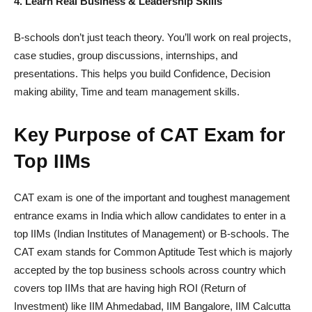
4. Learn Real Business & Leadership Skills
B-schools don’t just teach theory. You’ll work on real projects,
case studies, group discussions, internships, and
presentations. This helps you build Confidence, Decision
making ability, Time and team management skills.
Key Purpose of CAT Exam for
Top IIMs
CAT exam is one of the important and toughest management
entrance exams in India which allow candidates to enter in a
top IIMs (Indian Institutes of Management) or B-schools. The
CAT exam stands for Common Aptitude Test which is majorly
accepted by the top business schools across country which
covers top IIMs that are having high ROI (Return of
Investment) like IIM Ahmedabad, IIM Bangalore, IIM Calcutta