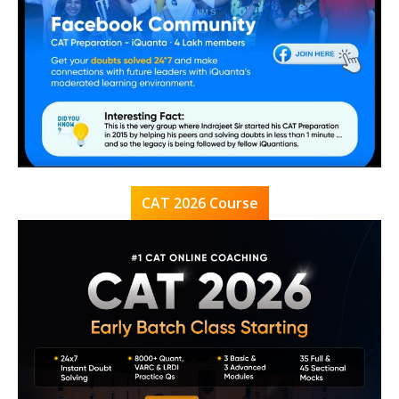
CAT 2026 Course