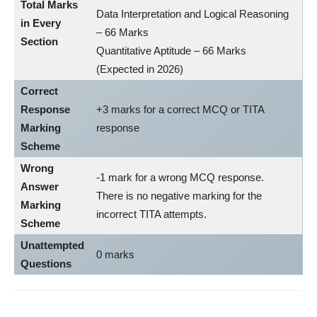
Total Marks
Data Interpretation and Logical Reasoning
in Every
– 66 Marks
Section
Quantitative Aptitude – 66 Marks
(Expected in 2026)
Correct
Response
+3 marks for a correct MCQ or TITA
Marking
response
Scheme
Wrong
-1 mark for a wrong MCQ response.
Answer
There is no negative marking for the
Marking
incorrect TITA attempts.
Scheme
Unattempted
0 marks
Questions