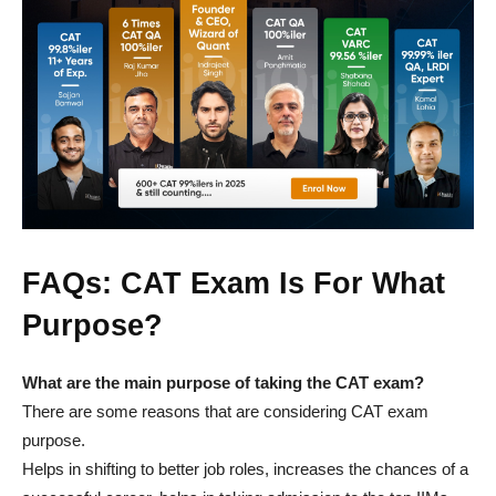
FAQs: CAT Exam Is For What
Purpose?
What are the main purpose of taking the CAT exam?
There are some reasons that are considering CAT exam
purpose.
Helps in shifting to better job roles, increases the chances of a