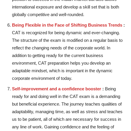
international exposure and develop a skill set that is both
globally competitive and well-rounded.
Being Flexible in the Face of Shifting Business Trends
:
CAT is recognized for being dynamic and ever-changing.
The structure of the exam is modified on a regular basis to
reflect the changing needs of the corporate world. In
addition to getting ready for the current business
environment, CAT preparation helps you develop an
adaptable mindset, which is important in the dynamic
corporate environment of today.
Self-improvement and a confidence booster
:
Being
ready for and doing well in the CAT exam is a demanding
but beneficial experience. The journey teaches qualities of
adaptability, managing time, as well as stress and teaches
us to be patient, all of which are necessary for success in
any line of work. Gaining confidence and the feeling of