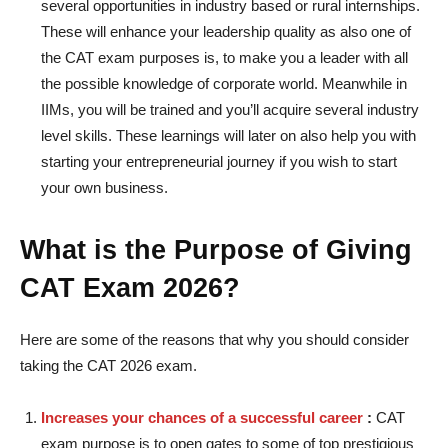
several opportunities in industry based or rural internships.
These will enhance your leadership quality as also one of
the CAT exam purposes is, to make you a leader with all
the possible knowledge of corporate world. Meanwhile in
IIMs, you will be trained and you’ll acquire several industry
level skills. These learnings will later on also help you with
starting your entrepreneurial journey if you wish to start
your own business.
What is the Purpose of Giving
CAT Exam 2026?
Here are some of the reasons that why you should consider
taking the CAT 2026 exam.
Increases your chances of a successful career
:
CAT
exam purpose is to open gates to some of top prestigious