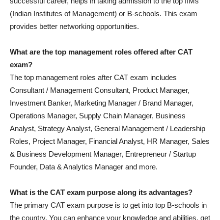
successful career, helps in taking admission to the top IIMs
(Indian Institutes of Management) or B-schools. This exam
provides better networking opportunities.
What are the top management roles offered after CAT
exam?
The top management roles after CAT exam includes
Consultant / Management Consultant, Product Manager,
Investment Banker, Marketing Manager / Brand Manager,
Operations Manager, Supply Chain Manager, Business
Analyst, Strategy Analyst, General Management / Leadership
Roles, Project Manager, Financial Analyst, HR Manager, Sales
& Business Development Manager, Entrepreneur / Startup
Founder, Data & Analytics Manager and more.
What is the CAT exam purpose along its advantages?
The primary CAT exam purpose is to get into top B-schools in
the country. You can enhance your knowledge and abilities, get