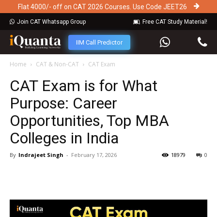
Flat 4000/- off on CAT 2026 Courses. Use Code JEET26
Join CAT Whatsapp Group
Free CAT Study Material!
IIM Call Predictor
Home
CAT & Non-CAT
CAT Exam
CAT Exam is for What
Purpose: Career
Opportunities, Top MBA
Colleges in India
By
Indrajeet Singh
-
February 17, 2026
18979
0