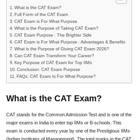
What is the CAT Exam?
Full Form of the CAT Exam
CAT Exam is For What Purpose
What is the Purpose of Taking CAT Exam?
CAT Exam Purpose : The Brighter Side
CAT Exam is For What Purpose : Advantages & Benefits
What is the Purpose of Giving CAT Exam 2026?
Can CAT Exam Transform Your Career?
Key Purpose of CAT Exam for Top IIMs
Conclusion: CAT Exam Purpose
FAQs: CAT Exam Is For What Purpose?
What is the CAT Exam?
CAT stands for the Common Admission Test and is one of the
major exams in India to enter top IIMs or B-schools. This
exam is conducted every year by one of the Prestigious IIMs
(Indian Institutes of Management). The total marks in the CAT