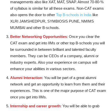
managements also like XAT, MAT, SNAP. Almost 70-80-%
of syllabus is similar for all these exams. Non-CAT exams
also opens the door to other
Top B-schools in India
like
XLRI JAMSHEDPUR, SYMBIOSIS PUNE, NMIMS
MUMBAI and other B-schools.
Better Networking Opportunities
: Once you clear the
CAT exam and get into IIMs or other top B-schools you will
be surrounded in between brilliant and talented faculty
members. They can be CEOs of a company, alumni or
industry experts. Also your experience on campus will
enhance your abilities in various sectors.
Alumni Interaction
: You will be part of a great alumni
network and get an opportunity to learn from them and their
experiences. This is one of the major purpose of CAT exam
once you get into IIMs.
Internship and career growth
: You will be able to grab