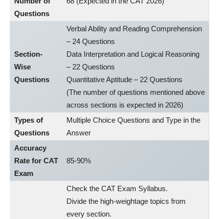
Number of
68 (Expected in the CAT 2026)
Questions
Verbal Ability and Reading Comprehension
– 24 Questions
Section-
Data Interpretation and Logical Reasoning
Wise
– 22 Questions
Questions
Quantitative Aptitude – 22 Questions
(The number of questions mentioned above
across sections is expected in 2026)
Types of
Multiple Choice Questions and Type in the
Questions
Answer
Accuracy
Rate for CAT
85-90%
Exam
Check the CAT Exam Syllabus.
Divide the high-weightage topics from
every section.