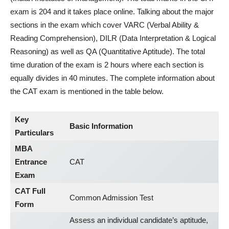
exam is 204 and it takes place online. Talking about the major
sections in the exam which cover VARC (Verbal Ability &
Reading Comprehension), DILR (Data Interpretation & Logical
Reasoning) as well as QA (Quantitative Aptitude). The total
time duration of the exam is 2 hours where each section is
equally divides in 40 minutes. The complete information about
the CAT exam is mentioned in the table below.
Key
Basic Information
Particulars
MBA
Entrance
CAT
Exam
CAT Full
Common Admission Test
Form
Assess an individual candidate’s aptitude,