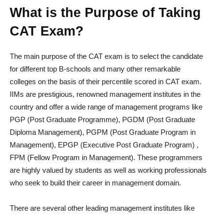
What is the Purpose of Taking
CAT Exam?
The main purpose of the CAT exam is to select the candidate
for different top B-schools and many other remarkable
colleges on the basis of their percentile scored in CAT exam.
IIMs are prestigious, renowned management institutes in the
country and offer a wide range of management programs like
PGP (Post Graduate Programme), PGDM (Post Graduate
Diploma Management), PGPM (Post Graduate Program in
Management), EPGP (Executive Post Graduate Program) ,
FPM (Fellow Program in Management). These programmers
are highly valued by students as well as working professionals
who seek to build their career in management domain.
There are several other leading management institutes like