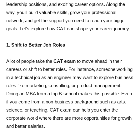
leadership positions, and exciting career options. Along the
way, you’ll build valuable skills, grow your professional
network, and get the support you need to reach your bigger
goals. Let’s explore how CAT can shape your career journey.
1. Shift to Better Job Roles
A lot of people take the
CAT exam
to move ahead in their
careers or shift to better roles. For instance, someone working
in a technical job as an engineer may want to explore business
roles like marketing, consulting, or product management.
Doing an MBA from a top B-school makes this possible. Even
if you come from a non-business background such as arts,
science, or teaching, CAT exam can help you enter the
corporate world where there are more opportunities for growth
and better salaries.