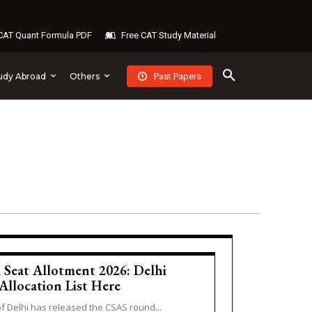
AT Quant Formula PDF
Free CAT Study Material
Past Papers
udy Abroad
Others
Seat Allotment 2026: Delhi
Allocation List Here
of Delhi has released the CSAS round...