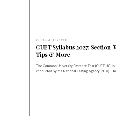
CUET & AFTER 12TH
CUET Syllabus 2027: Section-W
Tips & More
The Common University Entrance Test (CUET UG) is an
conducted by the National Testing Agency (NTA). The