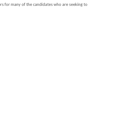
rs for many of the candidates who are seeking to