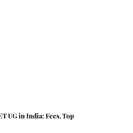
ET UG in India: Fees, Top