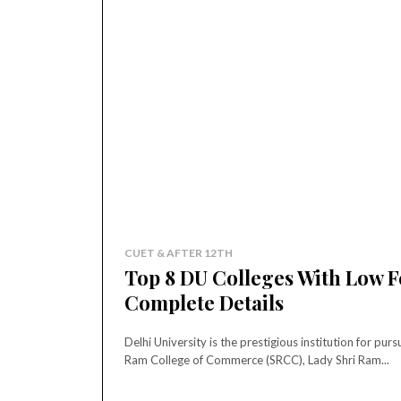
CUET & AFTER 12TH
Top 8 DU Colleges With Low 
Complete Details
Delhi University is the prestigious institution for p
Ram College of Commerce (SRCC), Lady Shri Ram...