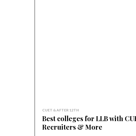
CUET & AFTER 12TH
Best colleges for LLB with CU
Recruiters & More