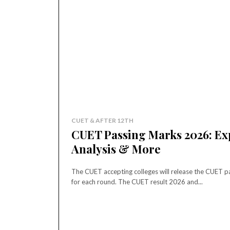
CUET & AFTER 12TH
CUET Passing Marks 2026: Exp
Analysis & More
The CUET accepting colleges will release the CUET pa
for each round. The CUET result 2026 and...