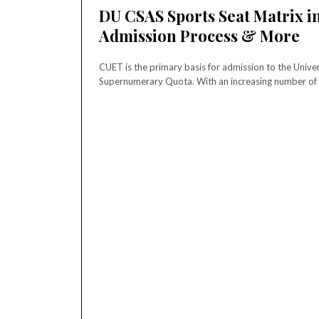
DU CSAS Sports Seat Matrix in
Admission Process & More
CUET is the primary basis for admission to the Univer
Supernumerary Quota. With an increasing number of t