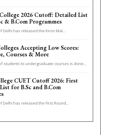
College 2026 Cutoff: Detailed List
.Sc & B.Com Programmes
f Delhi has released the Kirori Mal...
lleges Accepting Low Scores:
e, Courses & More
f students to undergraduate courses is done...
llege CUET Cutoff 2026: First
 List for B.Sc and B.Com
es
f Delhi has released the First Round...