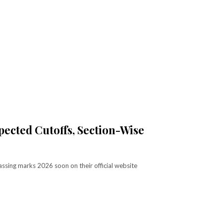
ected Cutoffs, Section-Wise
ssing marks 2026 soon on their official website