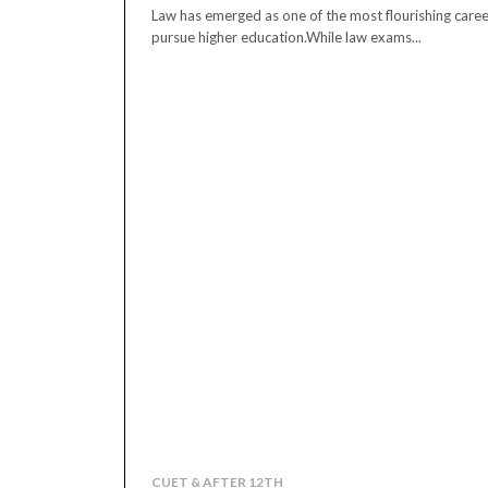
Law has emerged as one of the most flourishing caree
pursue higher education.While law exams...
CUET & AFTER 12TH