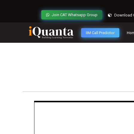
Join CAT Whatsapp Group
Download C
IIM Call Predictor
Ho