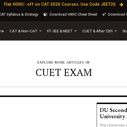
Flat 4000/- off on CAT 2026 Courses. Use Code JEET26
AT Syllabus & Strategy
Download VARC Cheat Sheet
Download C
CAT & Non-CAT
IIT-JEE & NEET
CUET & After 12th
St
me
EXPLORE MORE ARTICLES IN
CUET EXAM
DU Second 
University 
The University 