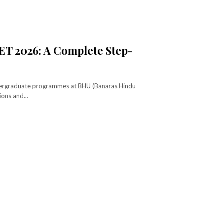
ET 2026: A Complete Step-
ndergraduate programmes at BHU (Banaras Hindu
ions and...