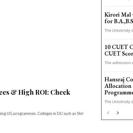
Kirori Mal 
for B.A.,B
The University o
10 CUET Co
CUET Scor
The admission o
Hansraj Co
Allocation
Fees & High ROI: Check
Programm
The University o
ursuing UG programmes. Colleges in DU such as Shri