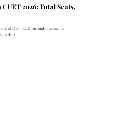
 CUET 2026: Total Seats,
sity of Delhi (DU) through the Sports
alented...