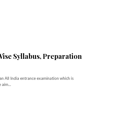
ise Syllabus, Preparation
 All India entrance examination which is
 aim...