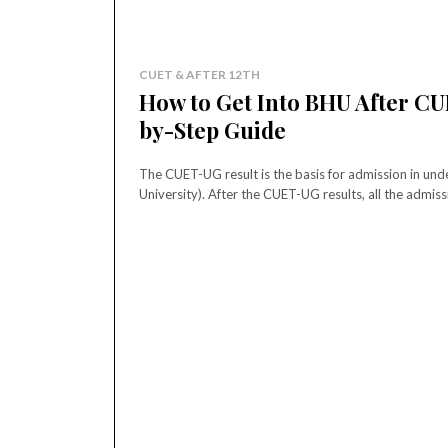
CUET & AFTER 12TH
How to Get Into BHU After CU
by-Step Guide
The CUET-UG result is the basis for admission in u
University). After the CUET-UG results, all the admiss