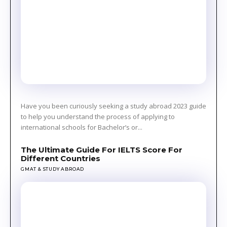
Have you been curiously seeking a study abroad 2023 guide
to help you understand the process of applying to
international schools for Bachelor’s or...
The Ultimate Guide For IELTS Score For
Different Countries
GMAT & STUDY ABROAD