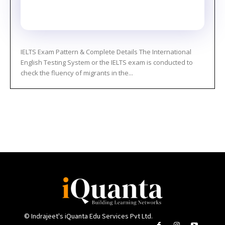
IELTS Exam Pattern & Complete Details The International
English Testing System or the IELTS exam is conducted to
check the fluency of migrants in the...
© Indrajeet's iQuanta Edu Services Pvt Ltd.