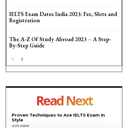
IELTS Exam Dates India 2023: Fee, Slots and
Registration
The A-Z Of Study Abroad 2023 – A Step-
By-Step Guide
Read Next
Proven Techniques to Ace IELTS Exam in
Style
IELTS EXAM