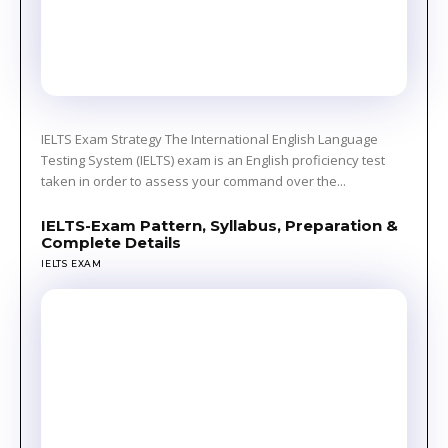
IELTS Exam Strategy The International English Language
Testing System (IELTS) exam is an English proficiency test
taken in order to assess your command over the...
IELTS-Exam Pattern, Syllabus, Preparation &
Complete Details
IELTS EXAM