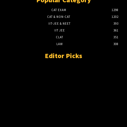
CAT EXAM
1298
CAT & NON-CAT
1202
IIT-JEE & NEET
393
IIT JEE
361
CLAT
351
LAW
308
Editor Picks