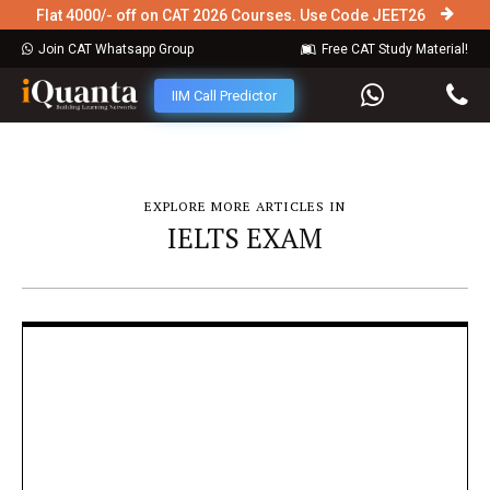
Flat 4000/- off on CAT 2026 Courses. Use Code JEET26
Join CAT Whatsapp Group
Free CAT Study Material!
IIM Call Predictor
EXPLORE MORE ARTICLES IN
IELTS EXAM