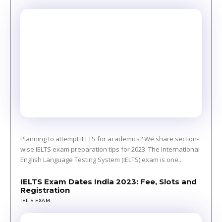
Planning to attempt IELTS for academics? We share section-
wise IELTS exam preparation tips for 2023. The International
English Language Testing System (IELTS) exam is one...
IELTS Exam Dates India 2023: Fee, Slots and
Registration
IELTS EXAM