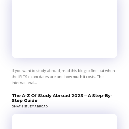
If you want to study abroad, read this blog to find out when
the IELTS exam dates are and how much it costs. The
International...
The A-Z Of Study Abroad 2023 – A Step-By-
Step Guide
GMAT & STUDY ABROAD