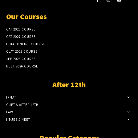
Our Courses
CAT 2026 COURSE
CAT 2027 COURSE
IPMAT ONLINE COURSE
CLAT 2027 COURSE
JEE 2026 COURSE
NEET 2026 COURSE
After 12th
IPMAT
CUET & AFTER 12TH
LAW
IIT-JEE & NEET
Popular Category