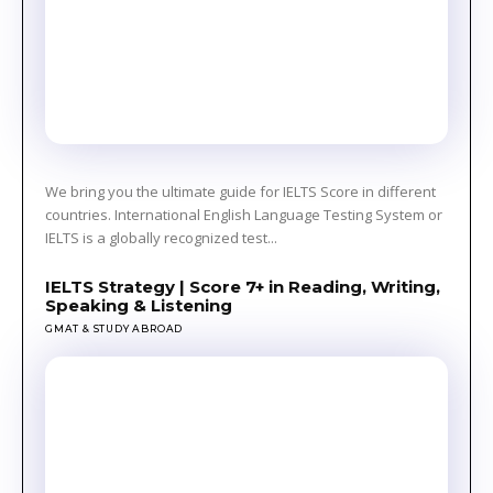
We bring you the ultimate guide for IELTS Score in different
countries. International English Language Testing System or
IELTS is a globally recognized test...
IELTS Strategy | Score 7+ in Reading, Writing,
Speaking & Listening
GMAT & STUDY ABROAD