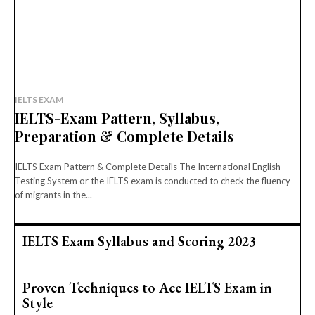
IELTS EXAM
IELTS-Exam Pattern, Syllabus,
Preparation & Complete Details
IELTS Exam Pattern & Complete Details The International English
Testing System or the IELTS exam is conducted to check the fluency
of migrants in the...
IELTS Exam Syllabus and Scoring 2023
Proven Techniques to Ace IELTS Exam in
Style