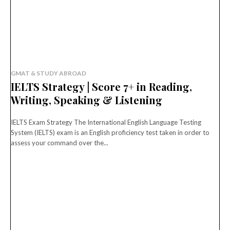
GMAT & STUDY ABROAD
IELTS Strategy | Score 7+ in Reading,
Writing, Speaking & Listening
IELTS Exam Strategy The International English Language Testing
System (IELTS) exam is an English proficiency test taken in order to
assess your command over the...