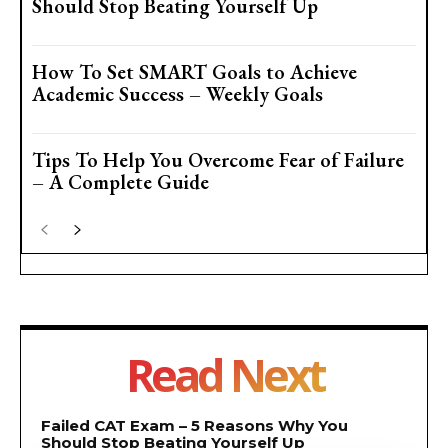
Should Stop Beating Yourself Up
How To Set SMART Goals to Achieve
Academic Success – Weekly Goals
Tips To Help You Overcome Fear of Failure
– A Complete Guide
Read Next
Failed CAT Exam – 5 Reasons Why You
Should Stop Beating Yourself Up