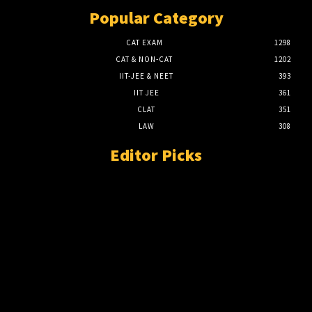
Popular Category
CAT EXAM
1298
CAT & NON-CAT
1202
IIT-JEE & NEET
393
IIT JEE
361
CLAT
351
LAW
308
Editor Picks