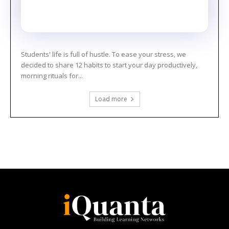
Students' life is full of hustle. To ease your stress, we
decided to share 12 habits to start your day productively,
morning rituals for...
Load more