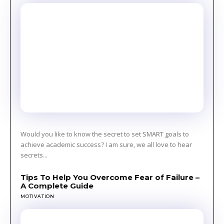
Would you like to know the secret to set SMART goals to
achieve academic success? I am sure, we all love to hear
secrets...
Tips To Help You Overcome Fear of Failure –
A Complete Guide
MOTIVATION