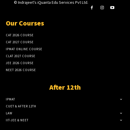
© Indrajeet's iQuanta Edu Services Pvt Ltd.
Our Courses
CAT 2026 COURSE
CAT 2027 COURSE
IPMAT ONLINE COURSE
CLAT 2027 COURSE
JEE 2026 COURSE
NEET 2026 COURSE
After 12th
IPMAT
CUET & AFTER 12TH
LAW
IIT-JEE & NEET