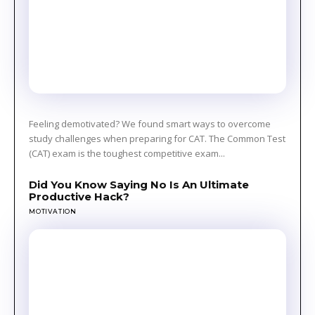
Feeling demotivated? We found smart ways to overcome
study challenges when preparing for CAT. The Common Test
(CAT) exam is the toughest competitive exam...
Did You Know Saying No Is An Ultimate
Productive Hack?
MOTIVATION