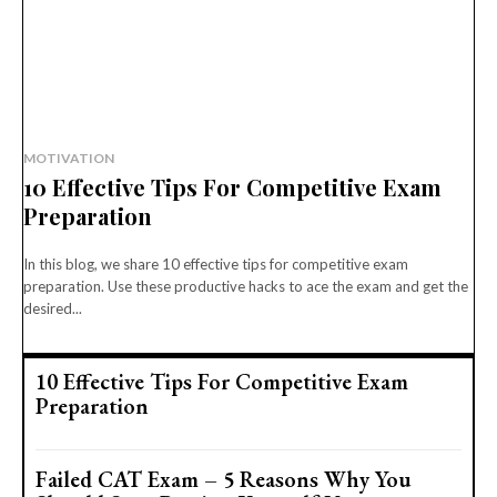
MOTIVATION
10 Effective Tips For Competitive Exam
Preparation
In this blog, we share 10 effective tips for competitive exam
preparation. Use these productive hacks to ace the exam and get the
desired...
10 Effective Tips For Competitive Exam
Preparation
Failed CAT Exam – 5 Reasons Why You