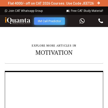
Flat 4000/- off on CAT 2026 Courses. Use Code JEET26
Join CAT Whatsapp Group
Free CAT Study Material!
IIM Call Predictor
EXPLORE MORE ARTICLES IN
MOTIVATION