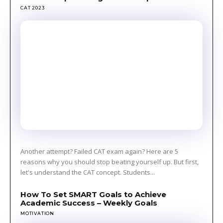
CAT 2023
Another attempt? Failed CAT exam again? Here are 5
reasons why you should stop beating yourself up. But first,
let's understand the CAT concept. Students...
How To Set SMART Goals to Achieve
Academic Success – Weekly Goals
MOTIVATION