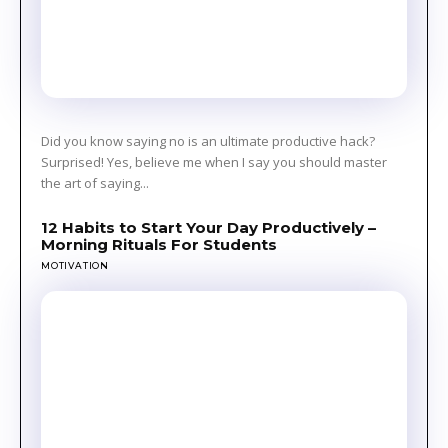
Did you know saying no is an ultimate productive hack?
Surprised! Yes, believe me when I say you should master
the art of saying...
12 Habits to Start Your Day Productively –
Morning Rituals For Students
MOTIVATION