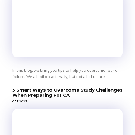
In this blog, we bring you tips to help you overcome fear of
failure. We all fail occasionally, but not all of us are...
5 Smart Ways to Overcome Study Challenges
When Preparing For CAT
CAT 2023