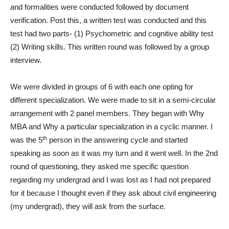
and formalities were conducted followed by document
verification. Post this, a written test was conducted and this
test had two parts- (1) Psychometric and cognitive ability test
(2) Writing skills. This written round was followed by a group
interview.
We were divided in groups of 6 with each one opting for
different specialization. We were made to sit in a semi-circular
arrangement with 2 panel members. They began with Why
MBA and Why a particular specialization in a cyclic manner. I
th
was the 5
person in the answering cycle and started
speaking as soon as it was my turn and it went well. In the 2nd
round of questioning, they asked me specific question
regarding my undergrad and I was lost as I had not prepared
for it because I thought even if they ask about civil engineering
(my undergrad), they will ask from the surface.