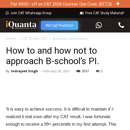
Flat 4000/- off on CAT 2026 Courses. Use Code JEET26
Join CAT Whatsapp Group
Free CAT Study Material!
IIM Call Predictor
Home
CAT & Non-CAT
Bschools Information
How to and how not to
approach B-school’s PI.
By
Indrajeet Singh
-
February 20, 2021
2057
0
‘It is easy to achieve success. It is difficult to maintain it’-I
realized it real soon after my CAT result. I was fortunate
enough to receive a 99+ percentile in my first attempt. This