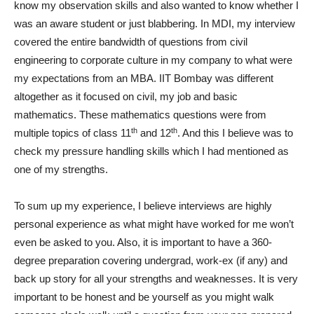
know my observation skills and also wanted to know whether I
was an aware student or just blabbering. In MDI, my interview
covered the entire bandwidth of questions from civil
engineering to corporate culture in my company to what were
my expectations from an MBA. IIT Bombay was different
altogether as it focused on civil, my job and basic
mathematics. These mathematics questions were from
th
th
multiple topics of class 11
and 12
. And this I believe was to
check my pressure handling skills which I had mentioned as
one of my strengths.
To sum up my experience, I believe interviews are highly
personal experience as what might have worked for me won’t
even be asked to you. Also, it is important to have a 360-
degree preparation covering undergrad, work-ex (if any) and
back up story for all your strengths and weaknesses. It is very
important to be honest and be yourself as you might walk