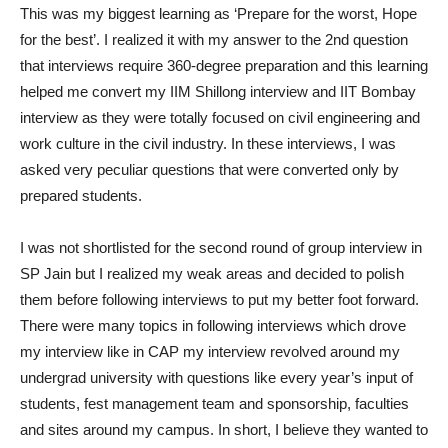
This was my biggest learning as ‘Prepare for the worst, Hope
for the best’. I realized it with my answer to the 2nd question
that interviews require 360-degree preparation and this learning
helped me convert my IIM Shillong interview and IIT Bombay
interview as they were totally focused on civil engineering and
work culture in the civil industry. In these interviews, I was
asked very peculiar questions that were converted only by
prepared students.
I was not shortlisted for the second round of group interview in
SP Jain but I realized my weak areas and decided to polish
them before following interviews to put my better foot forward.
There were many topics in following interviews which drove
my interview like in CAP my interview revolved around my
undergrad university with questions like every year’s input of
students, fest management team and sponsorship, faculties
and sites around my campus. In short, I believe they wanted to