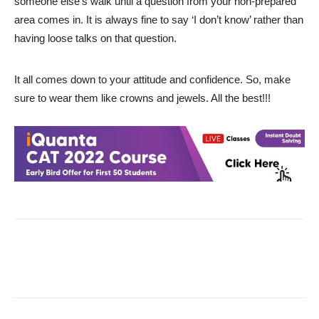
someone else’s walk until a question from your non-prepared
area comes in. It is always fine to say ‘I don’t know’ rather than
having loose talks on that question.
It all comes down to your attitude and confidence. So, make
sure to wear them like crowns and jewels. All the best!!!