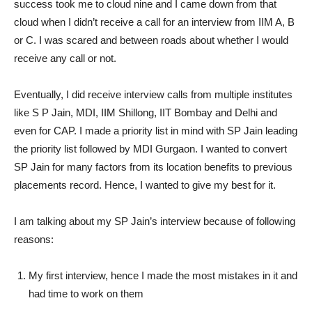
success took me to cloud nine and I came down from that
cloud when I didn’t receive a call for an interview from IIM A, B
or C. I was scared and between roads about whether I would
receive any call or not.
Eventually, I did receive interview calls from multiple institutes
like S P Jain, MDI, IIM Shillong, IIT Bombay and Delhi and
even for CAP. I made a priority list in mind with SP Jain leading
the priority list followed by MDI Gurgaon. I wanted to convert
SP Jain for many factors from its location benefits to previous
placements record. Hence, I wanted to give my best for it.
I am talking about my SP Jain’s interview because of following
reasons:
My first interview, hence I made the most mistakes in it and
had time to work on them