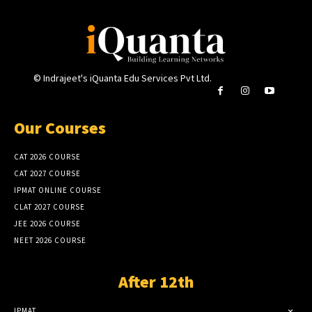
© Indrajeet's iQuanta Edu Services Pvt Ltd.
Our Courses
CAT 2026 COURSE
CAT 2027 COURSE
IPMAT ONLINE COURSE
CLAT 2027 COURSE
JEE 2026 COURSE
NEET 2026 COURSE
After 12th
IPMAT