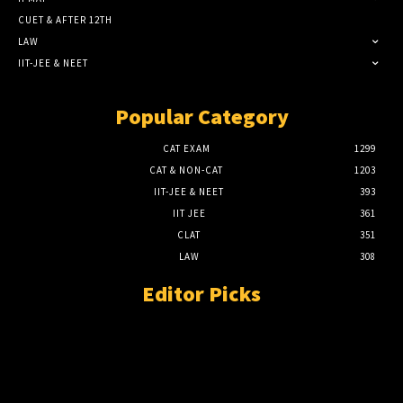
CUET & AFTER 12TH
LAW
IIT-JEE & NEET
Popular Category
CAT EXAM
1299
CAT & NON-CAT
1203
IIT-JEE & NEET
393
IIT JEE
361
CLAT
351
LAW
308
Editor Picks