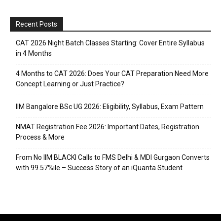
Recent Posts
CAT 2026 Night Batch Classes Starting: Cover Entire Syllabus
in 4 Months
4 Months to CAT 2026: Does Your CAT Preparation Need More
Concept Learning or Just Practice?
IIM Bangalore BSc UG 2026: Eligibility, Syllabus, Exam Pattern
NMAT Registration Fee 2026: Important Dates, Registration
Process & More
From No IIM BLACKI Calls to FMS Delhi & MDI Gurgaon Converts
with 99.57%ile – Success Story of an iQuanta Student