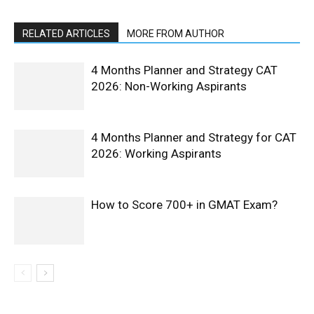
RELATED ARTICLES
MORE FROM AUTHOR
4 Months Planner and Strategy CAT
2026: Non-Working Aspirants
4 Months Planner and Strategy for CAT
2026: Working Aspirants
How to Score 700+ in GMAT Exam?