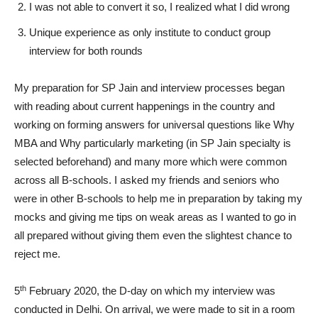
I was not able to convert it so, I realized what I did wrong
Unique experience as only institute to conduct group
interview for both rounds
My preparation for SP Jain and interview processes began
with reading about current happenings in the country and
working on forming answers for universal questions like Why
MBA and Why particularly marketing (in SP Jain specialty is
selected beforehand) and many more which were common
across all B-schools. I asked my friends and seniors who
were in other B-schools to help me in preparation by taking my
mocks and giving me tips on weak areas as I wanted to go in
all prepared without giving them even the slightest chance to
reject me.
th
5
February 2020, the D-day on which my interview was
conducted in Delhi. On arrival, we were made to sit in a room