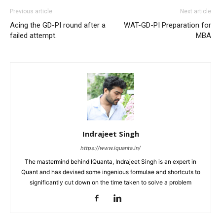
Previous article
Next article
Acing the GD-PI round after a
WAT-GD-PI Preparation for
failed attempt.
MBA
Indrajeet Singh
https://www.iquanta.in/
The mastermind behind IQuanta, Indrajeet Singh is an expert in
Quant and has devised some ingenious formulae and shortcuts to
significantly cut down on the time taken to solve a problem