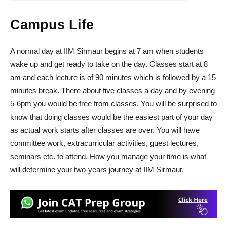
Campus Life
A normal day at IIM Sirmaur begins at 7 am when students
wake up and get ready to take on the day. Classes start at 8
am and each lecture is of 90 minutes which is followed by a 15
minutes break. There about five classes a day and by evening
5-6pm you would be free from classes. You will be surprised to
know that doing classes would be the easiest part of your day
as actual work starts after classes are over. You will have
committee work, extracurricular activities, guest lectures,
seminars etc. to attend. How you manage your time is what
will determine your two-years journey at IIM Sirmaur.