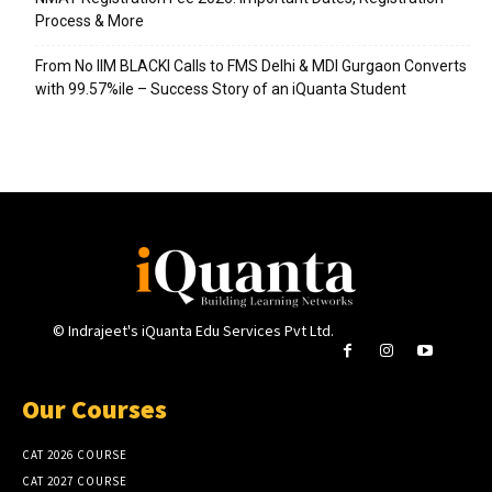
Process & More
From No IIM BLACKI Calls to FMS Delhi & MDI Gurgaon Converts
with 99.57%ile – Success Story of an iQuanta Student
© Indrajeet's iQuanta Edu Services Pvt Ltd.
Our Courses
CAT 2026 COURSE
CAT 2027 COURSE