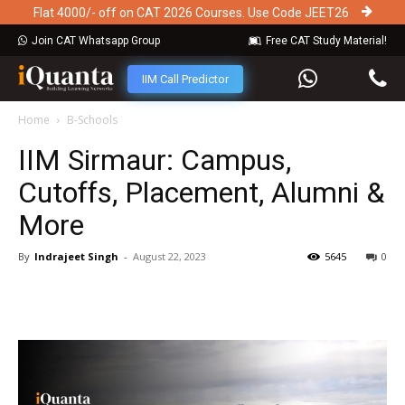
Flat 4000/- off on CAT 2026 Courses. Use Code JEET26
Join CAT Whatsapp Group
Free CAT Study Material!
IIM Call Predictor
Home
B-Schools
IIM Sirmaur: Campus,
Cutoffs, Placement, Alumni &
More
By
Indrajeet Singh
-
August 22, 2023
5645
0