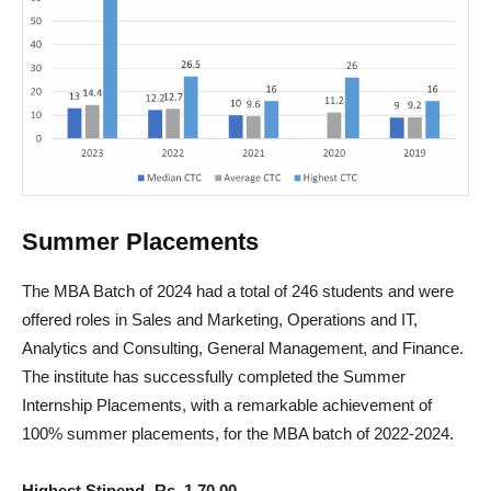
Summer Placements
The MBA Batch of 2024 had a total of 246 students and were
offered roles in Sales and Marketing, Operations and IT,
Analytics and Consulting, General Management, and Finance.
The institute has successfully completed the Summer
Internship Placements, with a remarkable achievement of
100% summer placements, for the MBA batch of 2022-2024.
Highest Stipend- Rs. 1,70,00