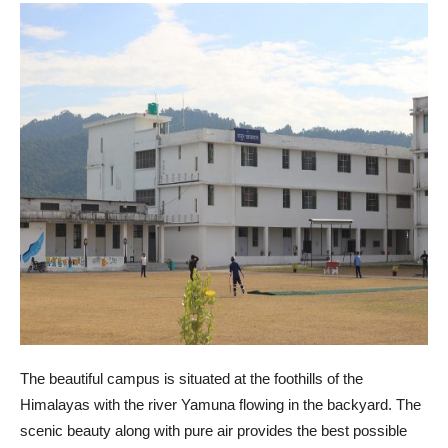
The beautiful campus is situated at the foothills of the
Himalayas with the river Yamuna flowing in the backyard. The
scenic beauty along with pure air provides the best possible