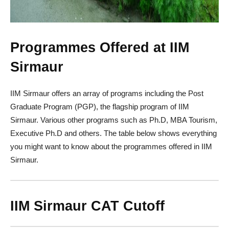
Programmes Offered at IIM
Sirmaur
IIM Sirmaur offers an array of programs including the Post
Graduate Program (PGP), the flagship program of IIM
Sirmaur. Various other programs such as Ph.D, MBA Tourism,
Executive Ph.D and others. The table below shows everything
you might want to know about the programmes offered in IIM
Sirmaur.
IIM Sirmaur CAT Cutoff