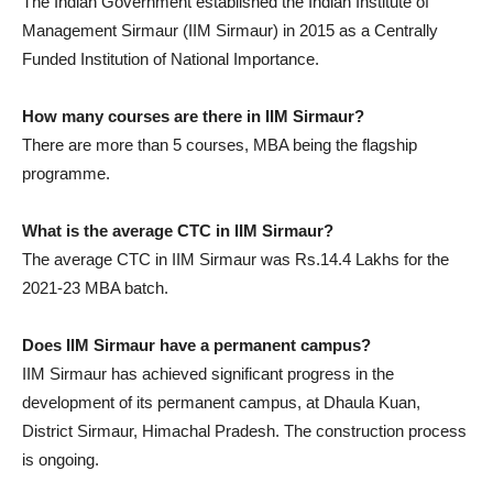
The Indian Government established the Indian Institute of
Management Sirmaur (IIM Sirmaur) in 2015 as a Centrally
Funded Institution of National Importance.
How many courses are there in IIM Sirmaur?
There are more than 5 courses, MBA being the flagship
programme.
What is the average CTC in IIM Sirmaur?
The average CTC in IIM Sirmaur was Rs.14.4 Lakhs for the
2021-23 MBA batch.
Does IIM Sirmaur have a permanent campus?
IIM Sirmaur has achieved significant progress in the
development of its permanent campus, at Dhaula Kuan,
District Sirmaur, Himachal Pradesh. The construction process
is ongoing.