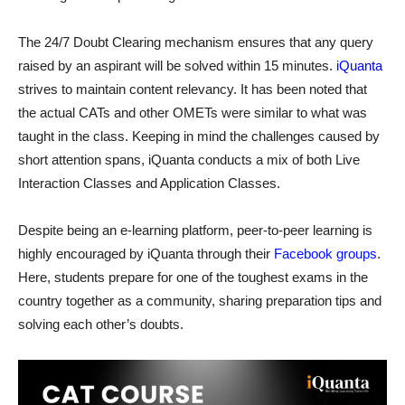
The 24/7 Doubt Clearing mechanism ensures that any query
raised by an aspirant will be solved within 15 minutes.
iQuanta
strives to maintain content relevancy. It has been noted that
the actual CATs and other OMETs were similar to what was
taught in the class. Keeping in mind the challenges caused by
short attention spans, iQuanta conducts a mix of both Live
Interaction Classes and Application Classes.
Despite being an e-learning platform, peer-to-peer learning is
highly encouraged by iQuanta through their
Facebook groups
.
Here, students prepare for one of the toughest exams in the
country together as a community, sharing preparation tips and
solving each other’s doubts.