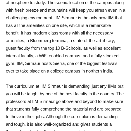
atmosphere to study. The scenic location of the campus along
with fresh breeze and mountains will keep you afresh even in a
challenging environment. IIM Sirmaur is the only new IIM that
has all the amenities on one site, which is a remarkable
benefit. It has modern classrooms with all the necessary
amenities, a Bloomberg terminal, a state-of-the-art library,
guest faculty from the top 10 B-Schools, as well as excellent
internal faculty, a WiFi-enabled campus, and a fully stocked
gym. IIM, Sirmaur hosts Sierra, one of the biggest festivals
ever to take place on a college campus in northern India.
The curriculum at IIM Sirmaur is demanding, just any IIMs but
you will be taught by one of the best faculty in the country. The
professors at IIM Sirmaur go above and beyond to make sure
that students fully comprehend the material and are prepared
to thrive in their jobs. Although the curriculum is demanding
and tough, it is also well-organized and gives students a