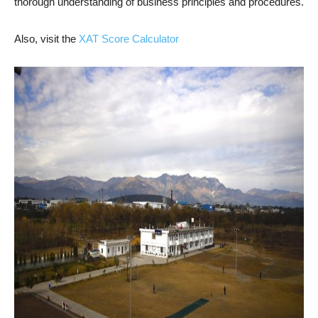
thorough understanding of business principles and procedures.
Also, visit the
XAT Score Calculator