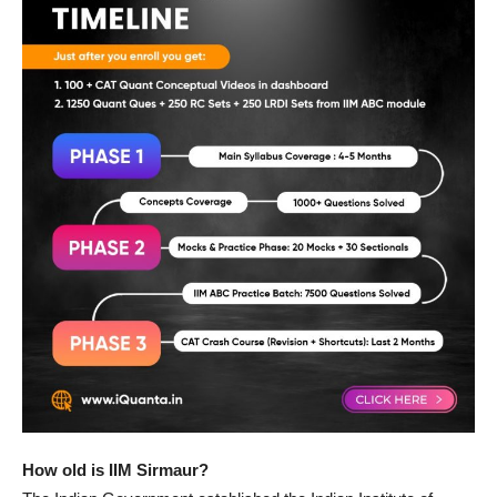
How old is IIM Sirmaur?