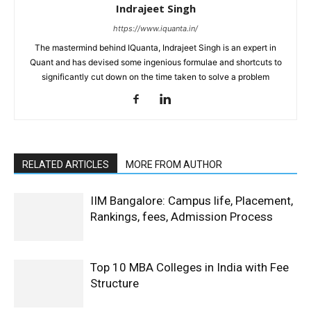
Indrajeet Singh
https://www.iquanta.in/
The mastermind behind IQuanta, Indrajeet Singh is an expert in
Quant and has devised some ingenious formulae and shortcuts to
significantly cut down on the time taken to solve a problem
RELATED ARTICLES
MORE FROM AUTHOR
IIM Bangalore: Campus life, Placement,
Rankings, fees, Admission Process
Top 10 MBA Colleges in India with Fee
Structure