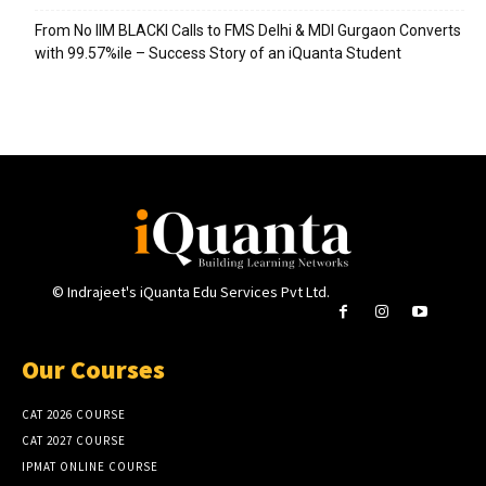
From No IIM BLACKI Calls to FMS Delhi & MDI Gurgaon Converts
with 99.57%ile – Success Story of an iQuanta Student
© Indrajeet's iQuanta Edu Services Pvt Ltd.
Our Courses
CAT 2026 COURSE
CAT 2027 COURSE
IPMAT ONLINE COURSE