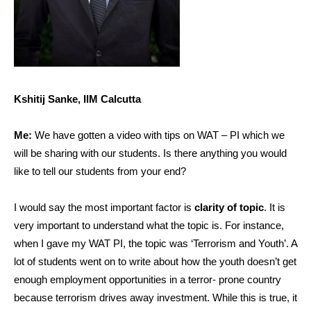
Kshitij Sanke, IIM Calcutta
Me:
We have gotten a video with tips on WAT – PI which we
will be sharing with our students. Is there anything you would
like to tell our students from your end?
I would say the most important factor is
clarity of topic
. It is
very important to understand what the topic is. For instance,
when I gave my WAT PI, the topic was ‘Terrorism and Youth’. A
lot of students went on to write about how the youth doesn’t get
enough employment opportunities in a terror- prone country
because terrorism drives away investment. While this is true, it