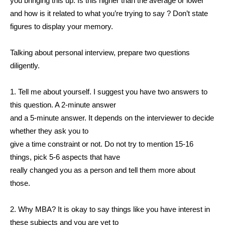
you bringing this up. Is this higher than the average or lower
and how is it related to what you’re trying to say ? Don’t state
figures to display your memory.
Talking about personal interview, prepare two questions
diligently.
1. Tell me about yourself. I suggest you have two answers to
this question. A 2-minute answer
and a 5-minute answer. It depends on the interviewer to decide
whether they ask you to
give a time constraint or not. Do not try to mention 15-16
things, pick 5-6 aspects that have
really changed you as a person and tell them more about
those.
2. Why MBA? It is okay to say things like you have interest in
these subjects and you are yet to