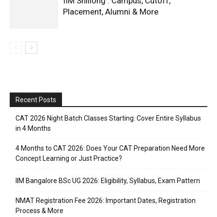
IIM Shillong : Campus, Cutoff,
Placement, Alumni & More
Recent Posts
CAT 2026 Night Batch Classes Starting: Cover Entire Syllabus
in 4 Months
4 Months to CAT 2026: Does Your CAT Preparation Need More
Concept Learning or Just Practice?
IIM Bangalore BSc UG 2026: Eligibility, Syllabus, Exam Pattern
NMAT Registration Fee 2026: Important Dates, Registration
Process & More