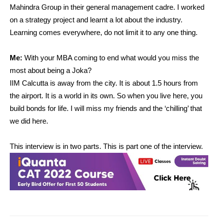
Mahindra Group in their general management cadre. I worked
on a strategy project and learnt a lot about the industry.
Learning comes everywhere, do not limit it to any one thing.
Me:
With your MBA coming to end what would you miss the
most about being a Joka?
IIM Calcutta is away from the city. It is about 1.5 hours from
the airport. It is a world in its own. So when you live here, you
build bonds for life. I will miss my friends and the ‘chilling’ that
we did here.
This interview is in two parts. This is part one of the interview.