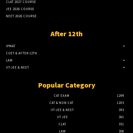
CLAT 2027 COURSE
JEE 2026 COURSE
NEET 2026 COURSE
After 12th
IPMAT
CUET & AFTER 12TH
LAW
IIT-JEE & NEET
Popular Category
CAT EXAM
1299
CAT & NON-CAT
1203
IIT-JEE & NEET
393
IIT JEE
361
CLAT
351
LAW
308