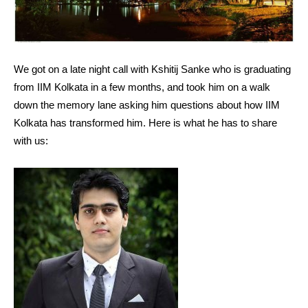
We got on a late night call with Kshitij Sanke who is graduating
from IIM Kolkata in a few months, and took him on a walk
down the memory lane asking him questions about how IIM
Kolkata has transformed him. Here is what he has to share
with us: