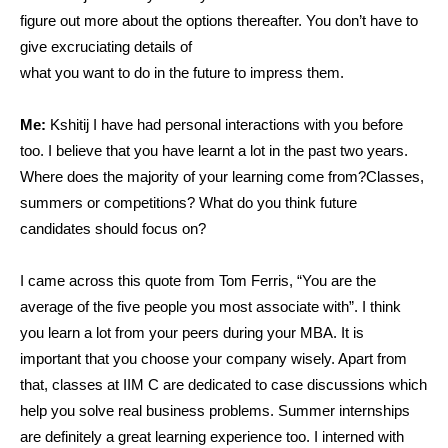
figure out more about the options thereafter. You don’t have to
give excruciating details of
what you want to do in the future to impress them.
Me:
Kshitij I have had personal interactions with you before
too. I believe that you have learnt a lot in the past two years.
Where does the majority of your learning come from?Classes,
summers or competitions? What do you think future
candidates should focus on?
I came across this quote from Tom Ferris, “You are the
average of the five people you most associate with”. I think
you learn a lot from your peers during your MBA. It is
important that you choose your company wisely. Apart from
that, classes at IIM C are dedicated to case discussions which
help you solve real business problems. Summer internships
are definitely a great learning experience too. I interned with