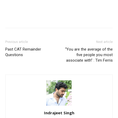
Previous article
Next article
Past CAT Remainder
“You are the average of the
Questions
five people you most
associate with” : Tim Ferris
Indrajeet Singh