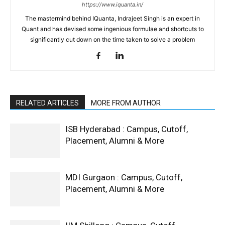
https://www.iquanta.in/
The mastermind behind IQuanta, Indrajeet Singh is an expert in
Quant and has devised some ingenious formulae and shortcuts to
significantly cut down on the time taken to solve a problem
RELATED ARTICLES
MORE FROM AUTHOR
ISB Hyderabad : Campus, Cutoff,
Placement, Alumni & More
MDI Gurgaon : Campus, Cutoff,
Placement, Alumni & More