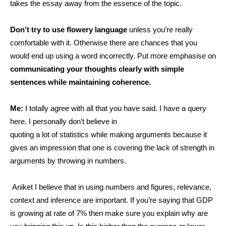
takes the essay away from the essence of the topic.
Don’t try to use flowery language
unless you’re really
comfortable with it. Otherwise there are
chances that you
would end up using a word incorrectly. Put more emphasise on
communicating your thoughts clearly with simple
sentences while maintaining coherence.
Me:
I totally agree with all that you have said. I have a query
here. I personally don’t believe in
quoting a lot of statistics while making arguments because it
gives an impression that one is covering the lack of strength in
arguments by throwing in numbers.
Aniket I believe that in using numbers and figures, relevance,
context and inference are important. If you’re saying that GDP
is growing at rate of 7% then make sure you explain why are