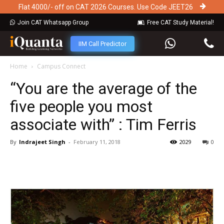
Flat 4000/- off on CAT 2026 Courses. Use Code JEET26
Join CAT Whatsapp Group
Free CAT Study Material!
IIM Call Predictor
Home
Campus Connect
“You are the average of the
five people you most
associate with” : Tim Ferris
By
Indrajeet Singh
-
February 11, 2018
2029
0