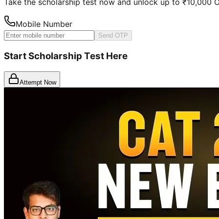
Take the scholarship test now and unlock up to ₹10,000
Mobile Number
Send OTP
Start Scholarship Test Here
Attempt Now