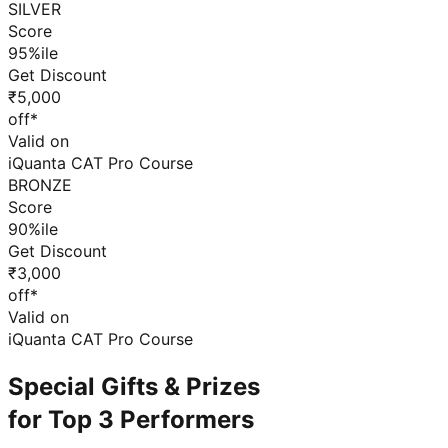
SILVER
Score
95%ile
Get Discount
₹5,000
off*
Valid on
iQuanta CAT Pro Course
BRONZE
Score
90%ile
Get Discount
₹3,000
off*
Valid on
iQuanta CAT Pro Course
Special Gifts & Prizes
for Top 3 Performers