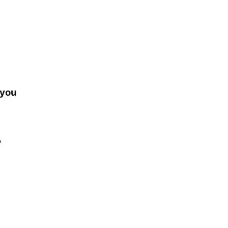
 you
?