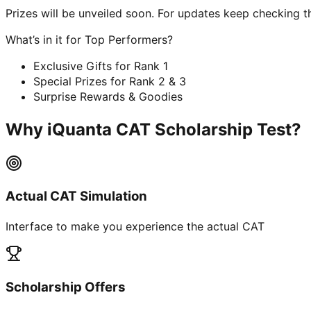
Prizes will be unveiled soon. For updates keep checking t
What’s in it for Top Performers?
Exclusive Gifts for Rank 1
Special Prizes for Rank 2 & 3
Surprise Rewards & Goodies
Why iQuanta CAT Scholarship Test?
Actual CAT Simulation
Interface to make you experience the actual CAT
Scholarship Offers