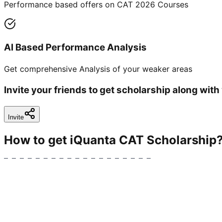
Performance based offers on CAT 2026 Courses
AI Based Performance Analysis
Get comprehensive Analysis of your weaker areas
Invite your friends to get scholarship along with
Invite
How to get iQuanta CAT Scholarship