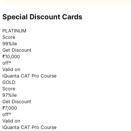
Special Discount Cards
PLATINUM
Score
99%ile
Get Discount
₹10,000
off*
Valid on
iQuanta CAT Pro Course
GOLD
Score
97%ile
Get Discount
₹7,000
off*
Valid on
iQuanta CAT Pro Course