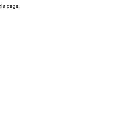
his page.