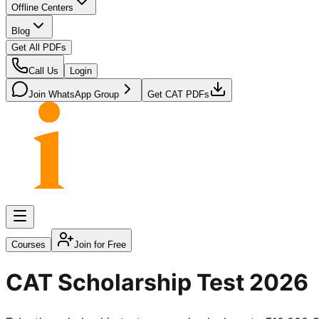
Offline Centers
Blog
Get All PDFs
Call Us
Login
Join WhatsApp Group
Get CAT PDFs
Courses
Join for Free
CAT Scholarship Test 2026