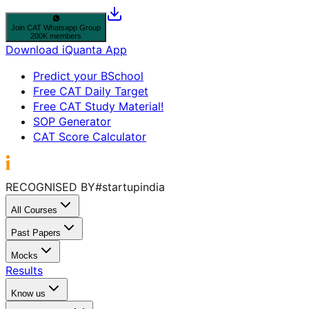
Join
CAT
Whatsapp Group
200K members
Download iQuanta App
Predict your BSchool
Free CAT Daily Target
Free CAT Study Material!
SOP Generator
CAT Score Calculator
RECOGNISED BY
#startupindia
All Courses
Past Papers
Mocks
Results
Know us