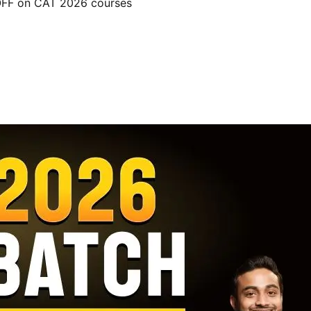
 OFF on CAT 2026 courses