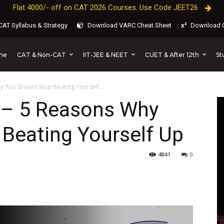
Flat 4000/- off on CAT 2026 Courses. Use Code JEET26
AT Syllabus & Strategy
Download VARC Cheat Sheet
Download C
CAT & Non-CAT
IIT-JEE & NEET
CUET & After 12th
St
me
 You Should Stop Beating Yourself...
 – 5 Reasons Why
Beating Yourself Up
4841
0