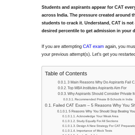
Students and aspirants appear for CAT every
across India. The pressure created around t
students to crack it. Understand, CAT is not 
desired percentile to get admission in your d
If you are attempting
CAT exam
again, you must
your previous attempt(s). Let’s get you restart
Table of Contents
3 Main Reasons Why Do Aspirants Fail 
Top MBA Institutes Aspirants Aim For
Why Aspirants Should Consider Private M
Recommended Private B-Schools in India
Failed CAT Exam – 5 Reasons Why You Sho
5 Reasons Why You Should Stop Beating You
Acknowledge Your Weak Area
Study Equally For All Sections
Design A New Strategy For CAT Preparati
Importance of Mock Tests