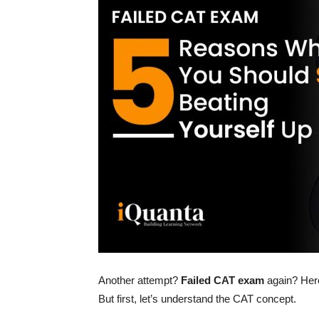
Another attempt?
Failed CAT exam
again? Here
But first, let’s understand the CAT concept.