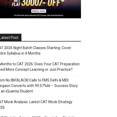
Latest Post
T 2026 Night Batch Classes Starting: Cover
tire Syllabus in 4 Months
Months to CAT 2026: Does Your CAT Preparation
ed More Concept Learning or Just Practice?
om No IIM BLACKI Calls to FMS Delhi & MDI
rgaon Converts with 99.57%ile – Success Story
 an iQuanta Student
T Mock Analysis: Latest CAT Mock Strategy
026