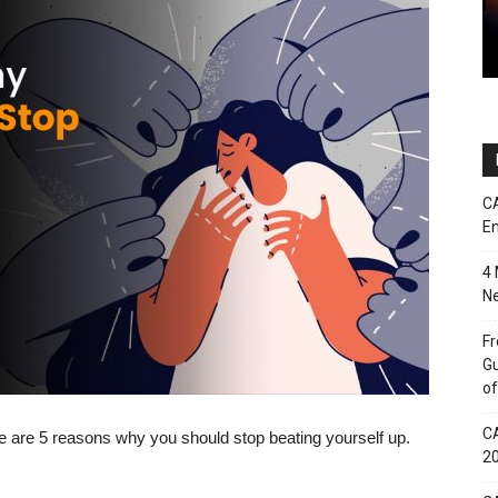
CA
En
4 
Ne
Fr
Gu
of
CA
 are 5 reasons why you should stop beating yourself up.
2