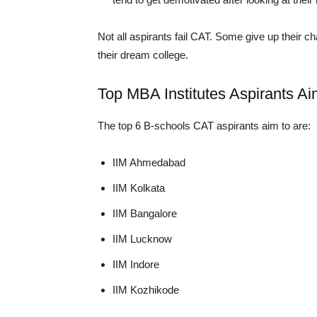
Not all aspirants fail CAT. Some give up their c
their dream college.
Top MBA Institutes Aspirants A
The top 6 B-schools CAT aspirants aim to are:
IIM Ahmedabad
IIM Kolkata
IIM Bangalore
IIM Lucknow
IIM Indore
IIM Kozhikode