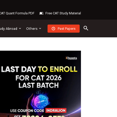
AT Quant Formula PDF
Free CAT Study Material
Past Papers
udy Abroad
Others