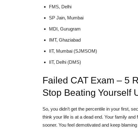
FMS, Delhi
SP Jain, Mumbai
MDI, Gurugram
IMT, Ghaziabad
IIT, Mumbai (SJMSOM)
IIT, Delhi (DMS)
Failed CAT Exam – 5 
Stop Beating Yourself 
So, you didn’t get the percentile in your first, 
think your life is at a dead end. Your family a
sooner. You feel demotivated and keep blaming y