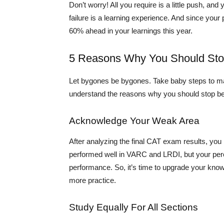
Don’t worry! All you require is a little push, an
failure is a learning experience. And since you
60% ahead in your learnings this year.
5 Reasons Why You Should Stop
Let bygones be bygones. Take baby steps to mak
understand the reasons why you should stop be
Acknowledge Your Weak Area
After analyzing the final CAT exam results, yo
performed well in VARC and LRDI, but your per
performance. So, it’s time to upgrade your know
more practice.
Study Equally For All Sections