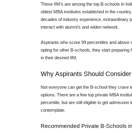
These IIM’s are among the top B-schools in Indi
oldest MBA institutes established in the country
decades of industry experience, extraordinary 
interact with alumni’s and widen network.
Aspirants who score 99 percentiles and above so
opting for other B-schools, they start preparing
in their desired IIM.
Why Aspirants Should Consider 
Not everyone can get the B-school they crave to 
options. There are a few top private MBA institut
percentile, but are still eligible to get admissio
contemplate.
Recommended Private B-Schools in