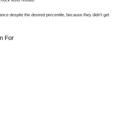
hance despite the desired percentile, because they didn’t get
im For