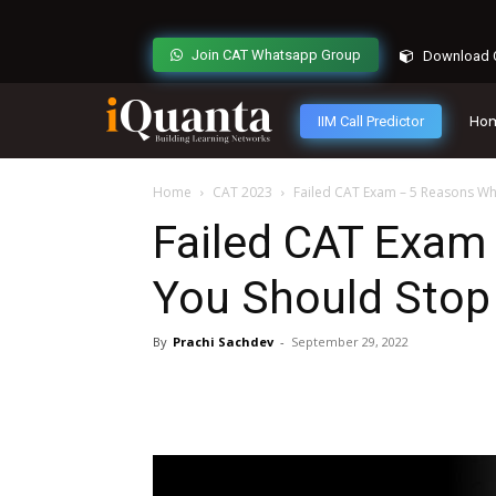
Join CAT Whatsapp Group
Download C
IIM Call Predictor
Ho
Home
CAT 2023
Failed CAT Exam – 5 Reasons Why
Failed CAT Exam
You Should Stop 
By
Prachi Sachdev
-
September 29, 2022