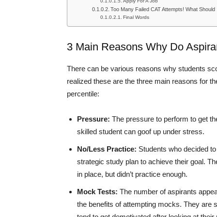
Apply For A Job
Too Many Failed CAT Attempts! What Should
Final Words
3 Main Reasons Why Do Aspira
There can be various reasons why students scor
realized these are the three main reasons for t
percentile:
Pressure:
The pressure to perform to get the
skilled student can goof up under stress.
No/Less Practice:
Students who decided to s
strategic study plan to achieve their goal.
in place, but didn’t practice enough.
Mock Tests:
The number of aspirants appear
the benefits of attempting mocks. They are 
tend to get demotivated after looking at their