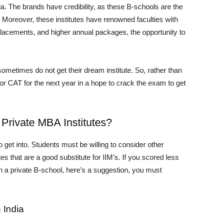
a. The brands have credibility, as these B-schools are the
. Moreover, these institutes have renowned faculties with
placements, and higher annual packages, the opportunity to
metimes do not get their dream institute. So, rather than
 for CAT for the next year in a hope to crack the exam to get
Private MBA Institutes?
get into. Students must be willing to consider other
es that are a good substitute for IIM’s. If you scored less
n in a private B-school, here’s a suggestion, you must
 India