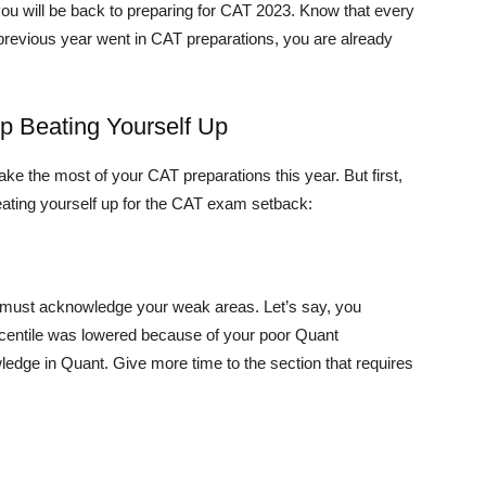
d you will be back to preparing for CAT 2023. Know that every
r previous year went in CAT preparations, you are already
 Beating Yourself Up
e the most of your CAT preparations this year. But first,
ating yourself up for the CAT exam setback:
u must acknowledge your weak areas. Let’s say, you
centile was lowered because of your poor Quant
ledge in Quant. Give more time to the section that requires