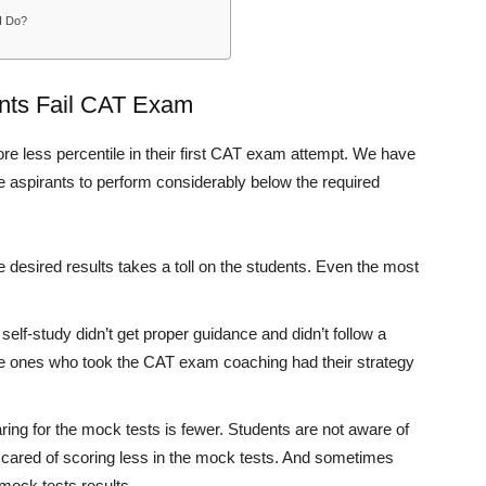
 I Do?
nts Fail CAT Exam
e less percentile in their first CAT exam attempt. We have
he aspirants to perform considerably below the required
 desired results takes a toll on the students. Even the most
elf-study didn’t get proper guidance and didn’t follow a
 The ones who took the CAT exam coaching had their strategy
ing for the mock tests is fewer. Students are not aware of
scared of scoring less in the mock tests. And sometimes
 mock tests results.