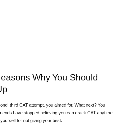
Reasons Why You Should
Up
second, third CAT attempt, you aimed for. What next? You
nd friends have stopped believing you can crack CAT anytime
ourself for not giving your best.