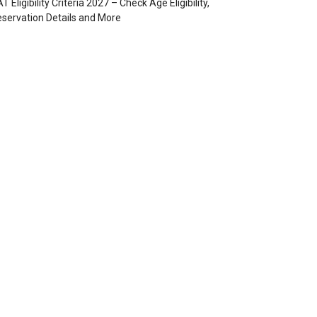
T Eligibility Criteria 2027 – Check Age Eligibility,
servation Details and More