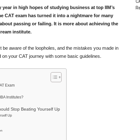
CA
 year in high hopes of studying business at top IIM’s
Re
he CAT exam has turned it into a nightmare for many
about passing or failing. It is more about achieving the
ream institute.
 be aware of the loopholes, and the mistakes you made in
ed on your CAT journey with some basic guidelines.
CAT Exam
BA Institutes?
uld Stop Beating Yourself Up
rself Up
on