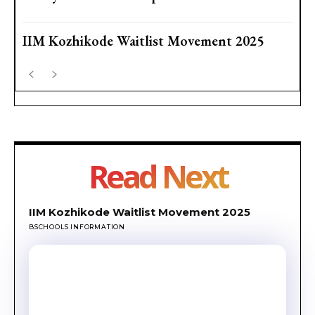
IIM Kozhikode Waitlist Movement 2025
Read Next
IIM Kozhikode Waitlist Movement 2025
BSCHOOLS INFORMATION