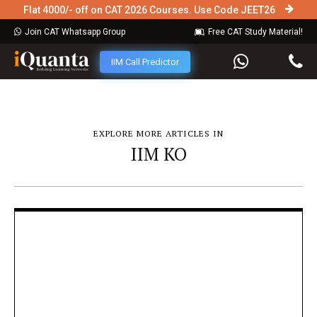
Flat 4000/- off on CAT 2026 Courses. Use Code JEET26
Join CAT Whatsapp Group
Free CAT Study Material!
IIM Call Predictor
EXPLORE MORE ARTICLES IN
IIM KO