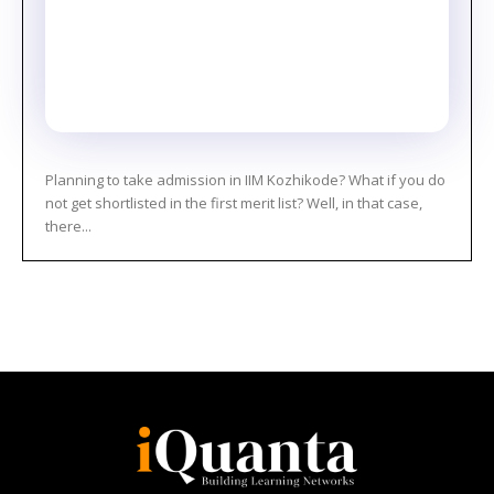
Planning to take admission in IIM Kozhikode? What if you do
not get shortlisted in the first merit list? Well, in that case,
there...