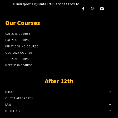
© Indrajeet's iQuanta Edu Services Pvt Ltd.
Our Courses
CAT 2026 COURSE
CAT 2027 COURSE
IPMAT ONLINE COURSE
CLAT 2027 COURSE
JEE 2026 COURSE
NEET 2026 COURSE
After 12th
IPMAT
CUET & AFTER 12TH
LAW
IIT-JEE & NEET