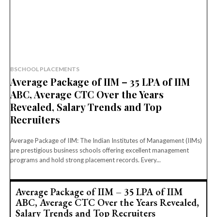
BSCHOOL PLACEMENTS
Average Package of IIM – 35 LPA of IIM
ABC, Average CTC Over the Years
Revealed, Salary Trends and Top
Recruiters
Average Package of IIM: The Indian Institutes of Management (IIMs)
are prestigious business schools offering excellent management
programs and hold strong placement records. Every...
Average Package of IIM – 35 LPA of IIM
ABC, Average CTC Over the Years Revealed,
Salary Trends and Top Recruiters