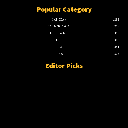
Popular Category
CAT EXAM
1298
CAT & NON-CAT
1202
IIT-JEE & NEET
393
IIT JEE
360
CLAT
351
LAW
308
Editor Picks