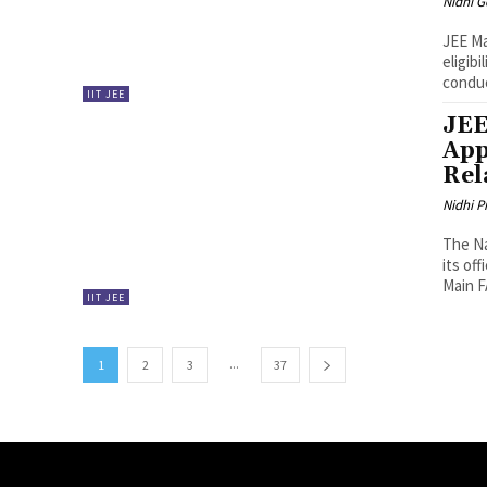
Nidhi 
JEE Ma
eligibi
conduc
IIT JEE
JEE
App
Rel
Nidhi P
The Na
its of
Main F
IIT JEE
...
1
2
3
37