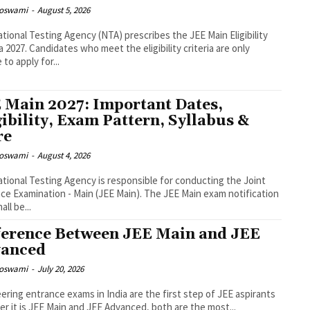
Goswami
-
August 5, 2026
tional Testing Agency (NTA) prescribes the JEE Main Eligibility
ia 2027. Candidates who meet the eligibility criteria are only
e to apply for...
 Main 2027: Important Dates,
gibility, Exam Pattern, Syllabus &
re
Goswami
-
August 4, 2026
tional Testing Agency is responsible for conducting the Joint
ce Examination - Main (JEE Main). The JEE Main exam notification
ll be...
ference Between JEE Main and JEE
anced
Goswami
-
July 20, 2026
ering entrance exams in India are the first step of JEE aspirants
r it is JEE Main and JEE Advanced, both are the most...