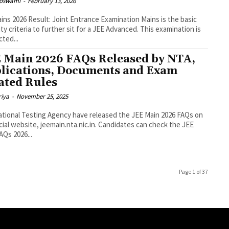
Goswami
-
February 13, 2026
ins 2026 Result: Joint Entrance Examination Mains is the basic
lity criteria to further sit for a JEE Advanced. This examination is
ted...
 Main 2026 FAQs Released by NTA,
lications, Documents and Exam
ated Rules
riya
-
November 25, 2025
tional Testing Agency have released the JEE Main 2026 FAQs on
ficial website, jeemain.nta.nic.in. Candidates can check the JEE
AQs 2026...
Page 1 of 37