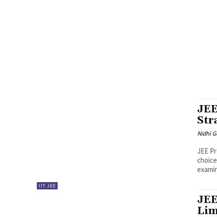
AFTER MBA
AILET
AILET PREPARATION
ANCIENT HIS
BSCHOOLS INFORMATION
BUSINESS & ECONOMY
CA
CAT CRASH COURSE
CAT EXAM
CAT LRDI
CAT MATE
CAT RESULTS
CAT SUCCESS STORIES
CAT TOPPE
CUET & AFTER 12TH
CUET EXAM
CURRENT AFFAIR QUIZ
FMS
GD-PI
GENERAL AWARENESS
GIM GOA
GMAT
IIM AHMEDABAD
IIM AHMEDABAD INTERVIEW EXPERIENC
IIM CAP INTERVIEW EXPERIENCE
IIM COMPOSITE SCO
IIM KOZHIKODE
IIM KOZHIKODE INTERVIEW EXPER
JEE
Str
Nidhi 
JEE Pr
choice
examina
IIT JEE
JEE
Lim