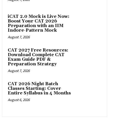
iCAT 2.0 Mock is Live Now:
Boost Your CAT 2026
Preparation with an IIM
Indore-Pattern Mock
August 7, 2026
CAT 2027 Free Resources:
Download Complete CAT
Exam Guide PDF &
Preparation Strategy
August 7, 2026
CAT 2026 Night Batch
Classes Starting: Cover
Entire Syllabus in 4 Months
August 6, 2026