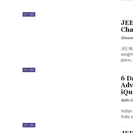
IIT JEE
JEE
Cha
Shivo
JEE Ma
weight
place...
IIT JEE
6 D
Adv
iQu
Nidhi 
Indian
India 
IIT JEE