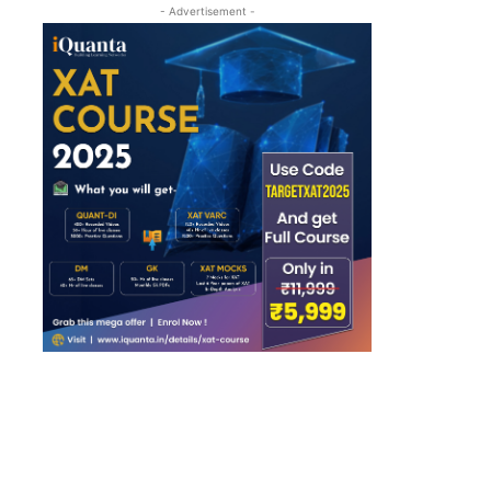
- Advertisement -