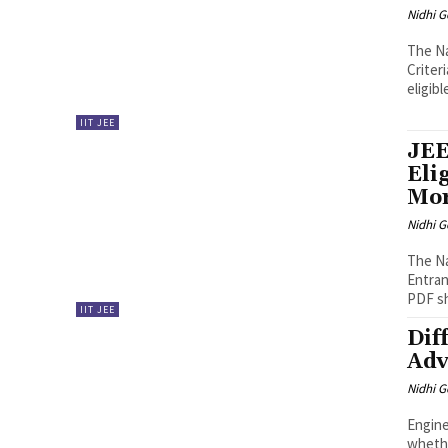
Nidhi 
The Na
Criter
eligibl
IIT JEE
JEE
Eli
Mo
Nidhi 
The Na
Entran
PDF sha
IIT JEE
Dif
Adv
Nidhi 
Engine
whethe