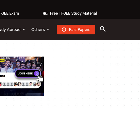
IT-JEE Exam
Free IIT-JEE Study Material
Past Papers
udy Abroad
Others