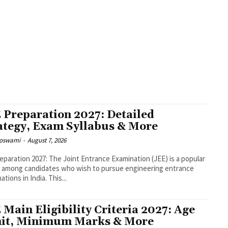
TORY
B-SCHOOLS
BANK EXAM
BANK EXAM ELIGIBILITY
BBA
BBA COLLEGES
BSC
MPUS CONNECT
CAREER SUCCESS AND DEVELOPMENT
CAT & NON-CAT
CAT 2018 TOPP
RIALS
CAT MOCK TESTS
CAT PAPER SOLUTIONS
CAT PAST PAPERS
CAT PREPARATION 
RS
CAT UPDATES
CAT VARC PRACTICE
CLAT
CLAT
CLAT DNA
CLAT GK
CLAT MINI
CURRENT AFFAIRS
DATA ANALYTICS
DESIGN
DSA AND COMPETITIVE PROGRAMMIN
GMAT & STUDY ABROAD
GMAT EXAM
GMAT VARC
GRE
GYAN
HARAPPAN CIVILISAT
ES
IIM BANGALORE
IIM BANGALORE
IIM BANGALORE INTERVIEW EXPERIENCE
IIM 
RES
IIM INDORE INTERVIEW EXPERIENCES
IIM INDORE PLACEMENTS
IIM INTERVIEW
IENCE
IIM LUCKNOW
IIM RANCHI
IIM SHILLONG INTERVIEW EXPERIENCE
IIM TRI
IIT-JEE & NEET
INTERNATIONAL
INTERVIEW EXPERIENCES
IPMAT
IPMAT LR
 Preparation 2027: Detailed
ategy, Exam Syllabus & More
Goswami
-
August 7, 2026
eparation 2027: The Joint Entrance Examination (JEE) is a popular
 among candidates who wish to pursue engineering entrance
tions in India. This...
 Main Eligibility Criteria 2027: Age
it, Minimum Marks & More