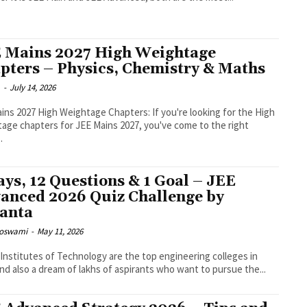
 Mains 2027 High Weightage
pters – Physics, Chemistry & Maths
m
-
July 14, 2026
ins 2027 High Weightage Chapters: If you're looking for the High
age chapters for JEE Mains 2027, you've come to the right
.
ays, 12 Questions & 1 Goal – JEE
anced 2026 Quiz Challenge by
anta
Goswami
-
May 11, 2026
 Institutes of Technology are the top engineering colleges in
and also a dream of lakhs of aspirants who want to pursue the...