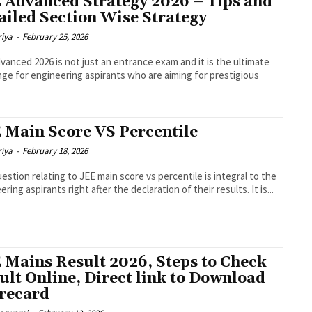
 Advanced Strategy 2026 – Tips and
ailed Section Wise Strategy
riya
-
February 25, 2026
vanced 2026 is not just an entrance exam and it is the ultimate
nge for engineering aspirants who are aiming for prestigious
 Main Score VS Percentile
riya
-
February 18, 2026
estion relating to JEE main score vs percentile is integral to the
ring aspirants right after the declaration of their results. It is...
 Mains Result 2026, Steps to Check
ult Online, Direct link to Download
recard