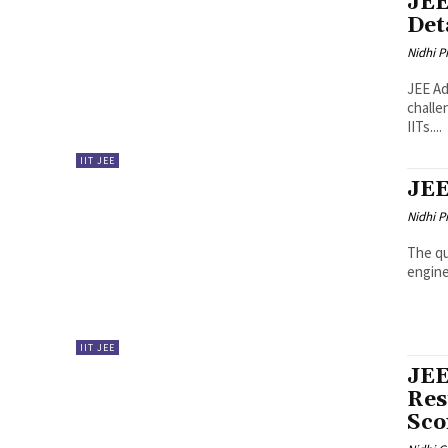
JEE
Det
Nidhi P
JEE Ad
challe
IITs....
IIT JEE
JEE
Nidhi P
The qu
enginee
IIT JEE
JEE
Res
Sco