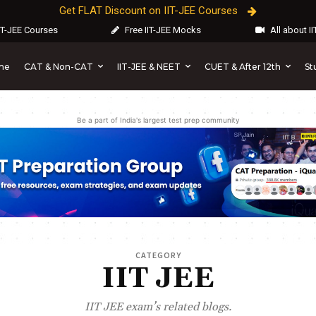
Get FLAT Discount on IIT-JEE Courses
IT-JEE Courses
Free IIT-JEE Mocks
All about I
CAT & Non-CAT
IIT-JEE & NEET
CUET & After 12th
St
me
Be a part of India's largest test prep community
CATEGORY
IIT JEE
IIT JEE exam’s related blogs.