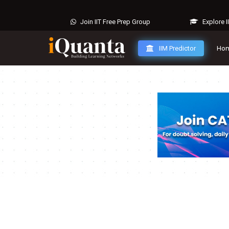
Join IIT Free Prep Group
Explore I
IIM Predictor
Ho