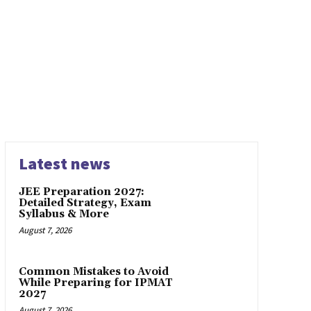
HOOL INTERVIEW EXPERIENCES
BSCHOOL PLACEMENTS
ERS
CAT 2019 PAPER
CAT 2021
CAT 2022
CAT 2023
STRATEGY
CAT QA
CAT QUESTION PAPER SOLUTIONS
 MOCK SERIES
CMAT EXAM
CSAT
CUCET EXAM
G
EXECUTIVE MBA
FAKE NEWS
FEATURED1
FINANCE
ION
ICAT MOCKS BY IQUANTA
IELTS EXAM
IIFT
IIFT
C
IIM CALCUTTA
IIM CALCUTTA INTERVIEW EXPERIENCE
 EXPERIENCES
IIM INTERVIEW EXPERIENCES
IIM KO
CHY
IIM WAT-PI
IIT DELHI INTERVIEW EXPERIENCE
Latest news
JEE Preparation 2027:
Detailed Strategy, Exam
Syllabus & More
August 7, 2026
Common Mistakes to Avoid
While Preparing for IPMAT
2027
August 7, 2026