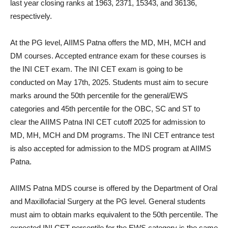
last year closing ranks at 1963, 2371, 15343, and 36136,
respectively.
At the PG level, AIIMS Patna offers the MD, MH, MCH and
DM courses. Accepted entrance exam for these courses is
the INI CET exam. The INI CET exam is going to be
conducted on May 17th, 2025. Students must aim to secure
marks around the 50th percentile for the general/EWS
categories and 45th percentile for the OBC, SC and ST to
clear the AIIMS Patna INI CET cutoff 2025 for admission to
MD, MH, MCH and DM programs. The INI CET entrance test
is also accepted for admission to the MDS program at AIIMS
Patna.
AIIMS Patna MDS course is offered by the Department of Oral
and Maxillofacial Surgery at the PG level. General students
must aim to obtain marks equivalent to the 50th percentile. The
expected INI CET percentile for the EWS category is the same