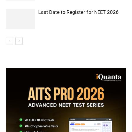
Last Date to Register for NEET 2026