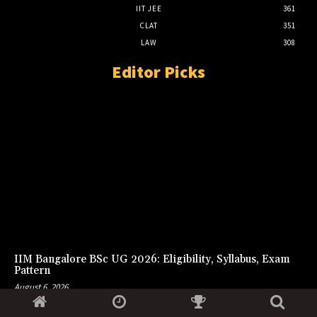
IIT JEE
361
CLAT
351
LAW
308
Editor Picks
IIM Bangalore BSc UG 2026: Eligibility, Syllabus, Exam
Pattern
August 6, 2026