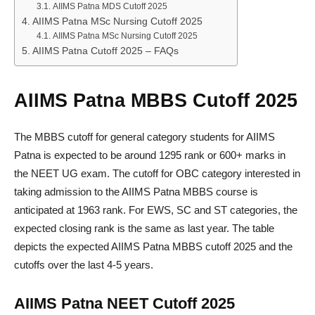
AIIMS Patna MDS Cutoff 2025
AIIMS Patna MSc Nursing Cutoff 2025
AIIMS Patna MSc Nursing Cutoff 2025
AIIMS Patna Cutoff 2025 – FAQs
AIIMS Patna MBBS Cutoff 2025
The MBBS cutoff for general category students for AIIMS
Patna is expected to be around 1295 rank or 600+ marks in
the NEET UG exam. The cutoff for OBC category interested in
taking admission to the AIIMS Patna MBBS course is
anticipated at 1963 rank. For EWS, SC and ST categories, the
expected closing rank is the same as last year. The table
depicts the expected AIIMS Patna MBBS cutoff 2025 and the
cutoffs over the last 4-5 years.
AIIMS Patna NEET Cutoff 2025