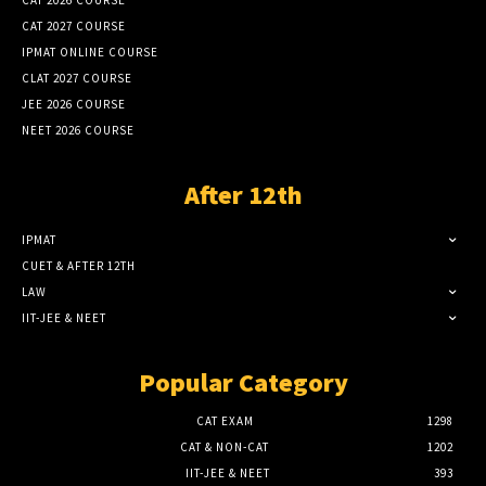
CAT 2026 COURSE
CAT 2027 COURSE
IPMAT ONLINE COURSE
CLAT 2027 COURSE
JEE 2026 COURSE
NEET 2026 COURSE
After 12th
IPMAT
CUET & AFTER 12TH
LAW
IIT-JEE & NEET
Popular Category
CAT EXAM
1298
CAT & NON-CAT
1202
IIT-JEE & NEET
393