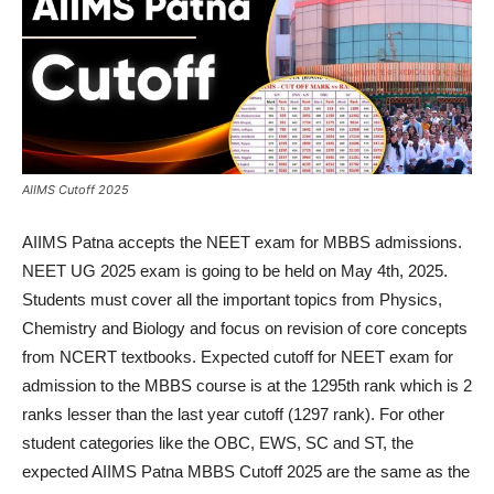
AIIMS Cutoff 2025
AIIMS Patna accepts the NEET exam for MBBS admissions.
NEET UG 2025 exam is going to be held on May 4th, 2025.
Students must cover all the important topics from Physics,
Chemistry and Biology and focus on revision of core concepts
from NCERT textbooks. Expected cutoff for NEET exam for
admission to the MBBS course is at the 1295th rank which is 2
ranks lesser than the last year cutoff (1297 rank). For other
student categories like the OBC, EWS, SC and ST, the
expected AIIMS Patna MBBS Cutoff 2025 are the same as the