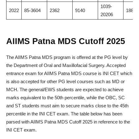
1039-
2022
85-3604
2362
9140
18883
20206
AIIMS Patna MDS Cutoff 2025
The AIIMS Patna MDS program is offered at the PG level by
the Department of Oral and Maxillofacial Surgery. Accepted
entrance exam for AIIMS Patna MDS course is INI CET which
is also accepted for other PG level courses such as MD or
MCH. The general/EWS students are expected to achieve
marks equivalent to the 50th percentile, while the OBC, SC
and ST students must aim to secure marks close to the 45th
percentile in the INI CET exam. The table below has been
parsed with AIIMS Patna MDS Cutoff 2025 in reference to the
INI CET exam.