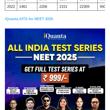
2022
1461
2206
2151
22309
45041
iQuanta AITS for NEET 2025