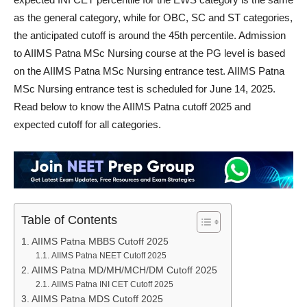
as the general category, while for OBC, SC and ST categories,
the anticipated cutoff is around the 45th percentile. Admission
to AIIMS Patna MSc Nursing course at the PG level is based
on the AIIMS Patna MSc Nursing entrance test. AIIMS Patna
MSc Nursing entrance test is scheduled for June 14, 2025.
Read below to know the AIIMS Patna cutoff 2025 and
expected cutoff for all categories.
Table of Contents
AIIMS Patna MBBS Cutoff 2025
AIIMS Patna NEET Cutoff 2025
AIIMS Patna MD/MH/MCH/DM Cutoff 2025
AIIMS Patna INI CET Cutoff 2025
AIIMS Patna MDS Cutoff 2025