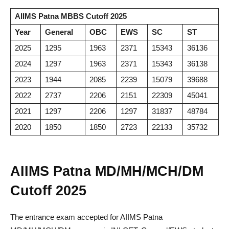
AIIMS Patna MBBS Cutoff 2025
Year
General
OBC
EWS
SC
ST
2025
1295
1963
2371
15343
36136
2024
1297
1963
2371
15343
36138
2023
1944
2085
2239
15079
39688
2022
2737
2206
2151
22309
45041
2021
1297
2206
1297
31837
48784
2020
1850
1850
2723
22133
35732
AIIMS Patna MD/MH/MCH/DM
Cutoff 2025
The entrance exam accepted for AIIMS Patna