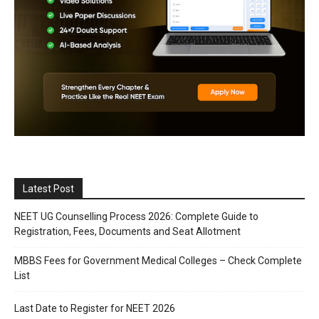
Latest Post
NEET UG Counselling Process 2026: Complete Guide to
Registration, Fees, Documents and Seat Allotment
MBBS Fees for Government Medical Colleges – Check Complete
List
Last Date to Register for NEET 2026