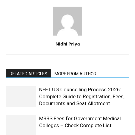
Nidhi Priya
RELATED ARTICLES
MORE FROM AUTHOR
NEET UG Counselling Process 2026:
Complete Guide to Registration, Fees,
Documents and Seat Allotment
MBBS Fees for Government Medical
Colleges – Check Complete List