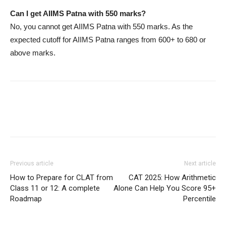
Can I get AIIMS Patna with 550 marks?
No, you cannot get AIIMS Patna with 550 marks. As the
expected cutoff for AIIMS Patna ranges from 600+ to 680 or
above marks.
Previous article
Next article
How to Prepare for CLAT from
CAT 2025: How Arithmetic
Class 11 or 12: A complete
Alone Can Help You Score 95+
Roadmap
Percentile