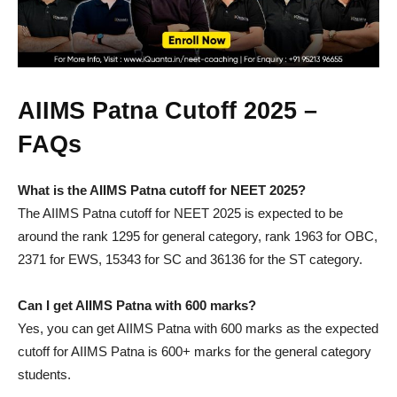
AIIMS Patna Cutoff 2025 –
FAQs
What is the AIIMS Patna cutoff for NEET 2025?
The AIIMS Patna cutoff for NEET 2025 is expected to be
around the rank 1295 for general category, rank 1963 for OBC,
2371 for EWS, 15343 for SC and 36136 for the ST category.
Can I get AIIMS Patna with 600 marks?
Yes, you can get AIIMS Patna with 600 marks as the expected
cutoff for AIIMS Patna is 600+ marks for the general category
students.