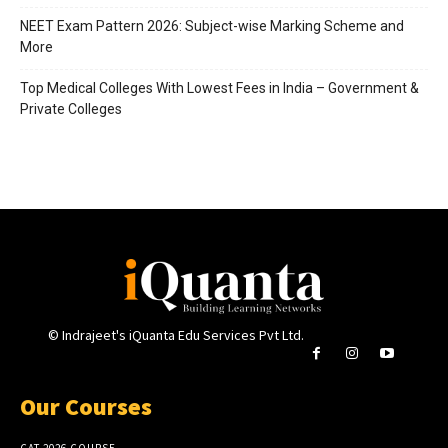
NEET Exam Pattern 2026: Subject-wise Marking Scheme and
More
Top Medical Colleges With Lowest Fees in India – Government &
Private Colleges
© Indrajeet's iQuanta Edu Services Pvt Ltd.
Our Courses