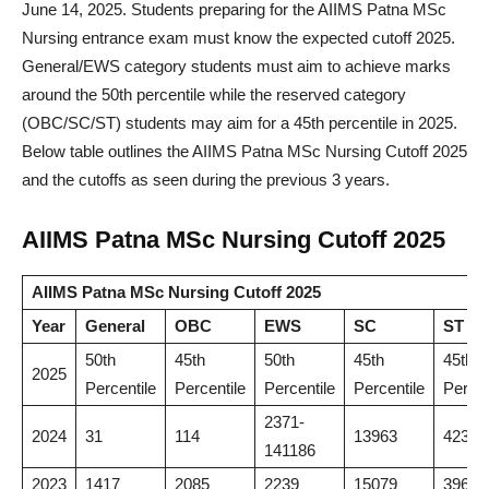
June 14, 2025. Students preparing for the AIIMS Patna MSc
Nursing entrance exam must know the expected cutoff 2025.
General/EWS category students must aim to achieve marks
around the 50th percentile while the reserved category
(OBC/SC/ST) students may aim for a 45th percentile in 2025.
Below table outlines the AIIMS Patna MSc Nursing Cutoff 2025
and the cutoffs as seen during the previous 3 years.
AIIMS Patna MSc Nursing Cutoff 2025
AIIMS Patna MSc Nursing Cutoff 2025
Year
General
OBC
EWS
SC
ST
50th
45th
50th
45th
45th
2025
Percentile
Percentile
Percentile
Percentile
Percen
2371-
2024
31
114
13963
42342
141186
2023
1417
2085
2239
15079
39688