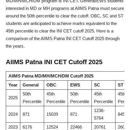
MD/MH/MCH/DM program is INI CET. General/EWS students
interested in MD or MH programs at AIIMS Patna must secure
around the 50th percentile to clear the cutoff. OBC, SC and ST
students are anticipated to achieve marks equivalent to the
45th percentile to clear the INI CET cutoff 2025. Here is a
comparison of the AIIMS Patna INI CET Cutoff 2025 through
the years.
AIIMS Patna INI CET Cutoff 2025
AIIMS Patna MD/MH/MCH/DM Cutoff 2025
Year
General
OBC
EWS
SC
ST
50th
45th
50th
45th
45th
2025
Percentile
Percentile
Percentile
Percentile
Percen
1236-
2024
871
15039
871
8456
5764
2023
6176
12524
22466
20761
26004