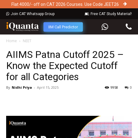
Flat 4000/- off on CAT 2026 Courses. Use Code JEET26
Join CAT Whatsapp Group
Free CAT Study Material!
IIM Call Predictor
Home
NEET
AIIMS Patna Cutoff 2025 –
Know the Expected Cutoff
for all Categories
By
Nidhi Priya
-
April 15, 2025
9958
0