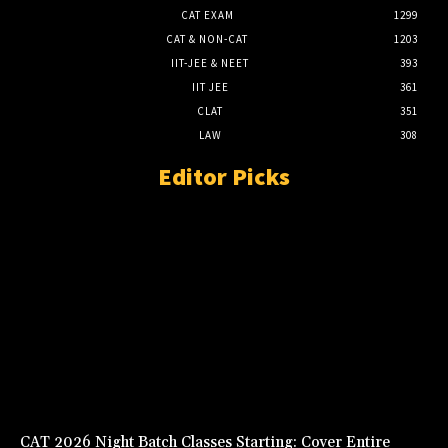
CAT EXAM
1299
CAT & NON-CAT
1203
IIT-JEE & NEET
393
IIT JEE
361
CLAT
351
LAW
308
Editor Picks
CAT 2026 Night Batch Classes Starting: Cover Entire