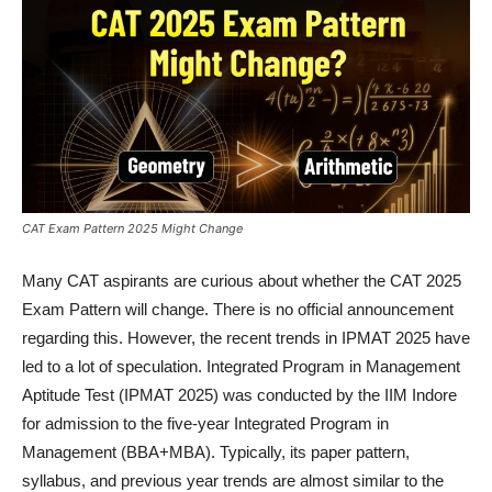
CAT Exam Pattern 2025 Might Change
Many CAT aspirants are curious about whether the CAT 2025
Exam Pattern will change. There is no official announcement
regarding this. However, the recent trends in IPMAT 2025 have
led to a lot of speculation. Integrated Program in Management
Aptitude Test (IPMAT 2025) was conducted by the IIM Indore
for admission to the five-year Integrated Program in
Management (BBA+MBA). Typically, its paper pattern,
syllabus, and previous year trends are almost similar to the