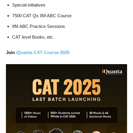
Special initiatives
7500 CAT Qs IIM ABC Course
IIM ABC Practice Sessions
CAT level Books, etc.
Join
iQuanta CAT Course 2025