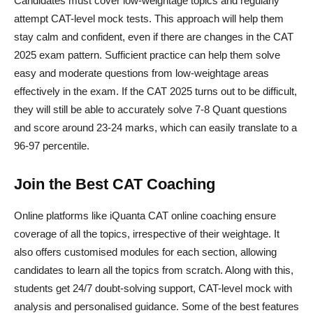
Candidates must cover low-weightage topics and regularly
attempt CAT-level mock tests. This approach will help them
stay calm and confident, even if there are changes in the CAT
2025 exam pattern. Sufficient practice can help them solve
easy and moderate questions from low-weightage areas
effectively in the exam. If the CAT 2025 turns out to be difficult,
they will still be able to accurately solve 7-8 Quant questions
and score around 23-24 marks, which can easily translate to a
96-97 percentile.
Join the Best CAT Coaching
Online platforms like iQuanta CAT online coaching ensure
coverage of all the topics, irrespective of their weightage. It
also offers customised modules for each section, allowing
candidates to learn all the topics from scratch. Along with this,
students get 24/7 doubt-solving support, CAT-level mock with
analysis and personalised guidance. Some of the best features