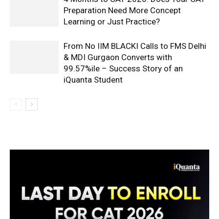
Preparation Need More Concept
Learning or Just Practice?
From No IIM BLACKI Calls to FMS Delhi
& MDI Gurgaon Converts with
99.57%ile – Success Story of an
iQuanta Student