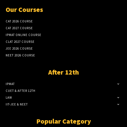
Our Courses
CAT 2026 COURSE
CAT 2027 COURSE
IPMAT ONLINE COURSE
CLAT 2027 COURSE
JEE 2026 COURSE
NEET 2026 COURSE
After 12th
IPMAT
CUET & AFTER 12TH
LAW
IIT-JEE & NEET
Popular Category