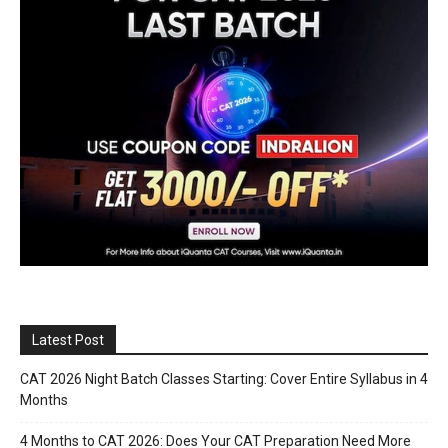
Latest Post
CAT 2026 Night Batch Classes Starting: Cover Entire Syllabus in 4
Months
4 Months to CAT 2026: Does Your CAT Preparation Need More