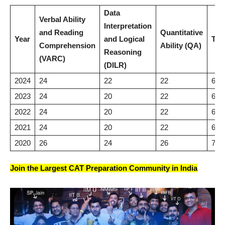
Data
Verbal Ability
Interpretation
and Reading
Quantitative
Year
and Logical
Tot
Comprehension
Ability (QA)
Reasoning
(VARC)
(DILR)
2024
24
22
22
68
2023
24
20
22
66
2022
24
20
22
66
2021
24
20
22
66
2020
26
24
26
76
Join the Largest CAT Preparation Community in India