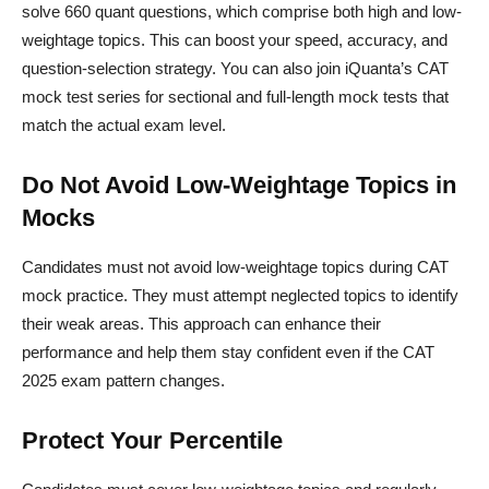
solve 660 quant questions, which comprise both high and low-
weightage topics. This can boost your speed, accuracy, and
question-selection strategy. You can also join iQuanta’s CAT
mock test series for sectional and full-length mock tests that
match the actual exam level.
Do Not Avoid Low-Weightage Topics in
Mocks
Candidates must not avoid low-weightage topics during CAT
mock practice. They must attempt neglected topics to identify
their weak areas. This approach can enhance their
performance and help them stay confident even if the CAT
2025 exam pattern changes.
Protect Your Percentile