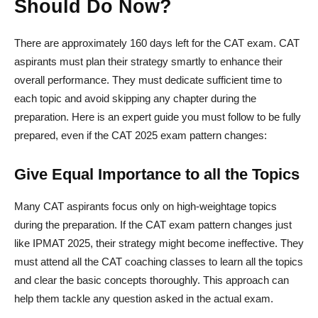
Should Do Now?
There are approximately 160 days left for the CAT exam. CAT
aspirants must plan their strategy smartly to enhance their
overall performance. They must dedicate sufficient time to
each topic and avoid skipping any chapter during the
preparation. Here is an expert guide you must follow to be fully
prepared, even if the CAT 2025 exam pattern changes:
Give Equal Importance to all the Topics
Many CAT aspirants focus only on high-weightage topics
during the preparation. If the CAT exam pattern changes just
like IPMAT 2025, their strategy might become ineffective. They
must attend all the CAT coaching classes to learn all the topics
and clear the basic concepts thoroughly. This approach can
help them tackle any question asked in the actual exam.