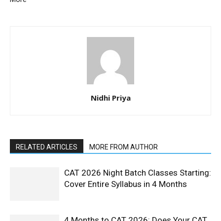
Nidhi Priya
RELATED ARTICLES
MORE FROM AUTHOR
CAT 2026 Night Batch Classes Starting:
Cover Entire Syllabus in 4 Months
4 Months to CAT 2026: Does Your CAT