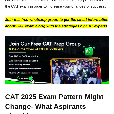
the CAT exam in order to increase your chances of success.
Join this free whatsapp group to get the latest information
about CAT exam along with the strategies by CAT experts
CAT 2025 Exam Pattern Might
Change- What Aspirants