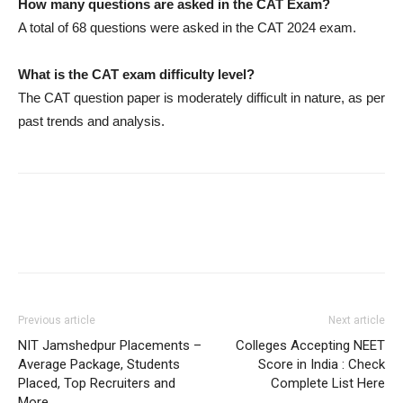
How many questions are asked in the CAT Exam?
A total of 68 questions were asked in the CAT 2024 exam.
What is the CAT exam difficulty level?
The CAT question paper is moderately difficult in nature, as per
past trends and analysis.
Previous article
Next article
NIT Jamshedpur Placements –
Colleges Accepting NEET
Average Package, Students
Score in India : Check
Placed, Top Recruiters and
Complete List Here
More