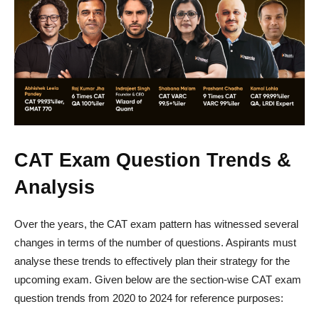
CAT Exam Question Trends &
Analysis
Over the years, the CAT exam pattern has witnessed several
changes in terms of the number of questions. Aspirants must
analyse these trends to effectively plan their strategy for the
upcoming exam. Given below are the section-wise CAT exam
question trends from 2020 to 2024 for reference purposes: