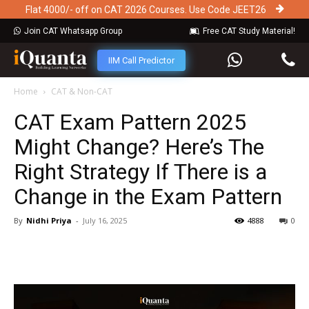
Flat 4000/- off on CAT 2026 Courses. Use Code JEET26
Join CAT Whatsapp Group
Free CAT Study Material!
IIM Call Predictor
Home
CAT & Non-CAT
CAT Exam Pattern 2025
Might Change? Here’s The
Right Strategy If There is a
Change in the Exam Pattern
By
Nidhi Priya
-
July 16, 2025
4888
0