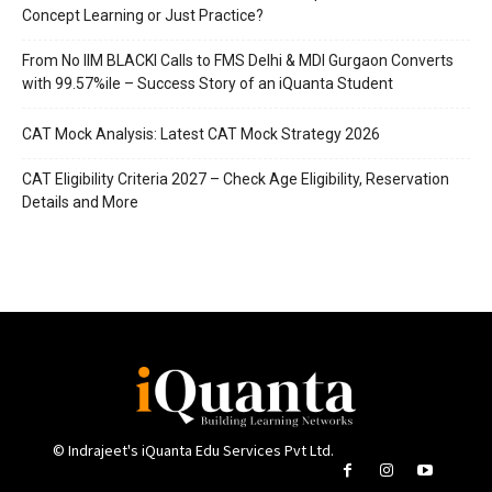
Concept Learning or Just Practice?
From No IIM BLACKI Calls to FMS Delhi & MDI Gurgaon Converts
with 99.57%ile – Success Story of an iQuanta Student
CAT Mock Analysis: Latest CAT Mock Strategy 2026
CAT Eligibility Criteria 2027 – Check Age Eligibility, Reservation
Details and More
© Indrajeet's iQuanta Edu Services Pvt Ltd.