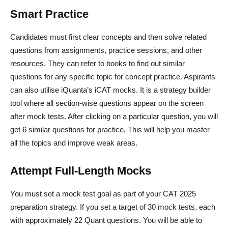
Smart Practice
Candidates must first clear concepts and then solve related
questions from assignments, practice sessions, and other
resources. They can refer to books to find out similar
questions for any specific topic for concept practice. Aspirants
can also utilise iQuanta’s iCAT mocks. It is a strategy builder
tool where all section-wise questions appear on the screen
after mock tests. After clicking on a particular question, you will
get 6 similar questions for practice. This will help you master
all the topics and improve weak areas.
Attempt Full-Length Mocks
You must set a mock test goal as part of your CAT 2025
preparation strategy. If you set a target of 30 mock tests, each
with approximately 22 Quant questions. You will be able to