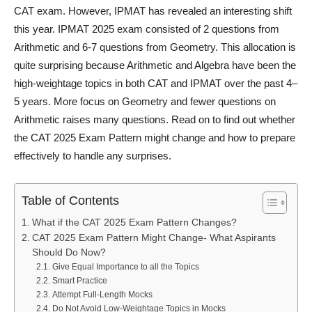
CAT exam. However, IPMAT has revealed an interesting shift
this year. IPMAT 2025 exam consisted of 2 questions from
Arithmetic and 6-7 questions from Geometry. This allocation is
quite surprising because Arithmetic and Algebra have been the
high-weightage topics in both CAT and IPMAT over the past 4–
5 years. More focus on Geometry and fewer questions on
Arithmetic raises many questions. Read on to find out whether
the CAT 2025 Exam Pattern might change and how to prepare
effectively to handle any surprises.
Table of Contents
What if the CAT 2025 Exam Pattern Changes?
CAT 2025 Exam Pattern Might Change- What Aspirants
Should Do Now?
Give Equal Importance to all the Topics
Smart Practice
Attempt Full-Length Mocks
Do Not Avoid Low-Weightage Topics in Mocks