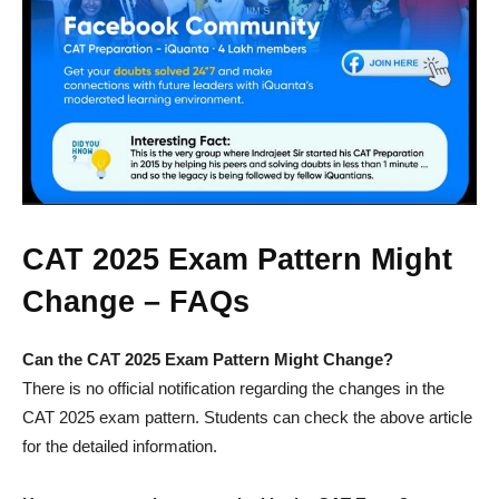
CAT 2025 Exam Pattern Might
Change – FAQs
Can the CAT 2025 Exam Pattern Might Change?
There is no official notification regarding the changes in the
CAT 2025 exam pattern. Students can check the above article
for the detailed information.