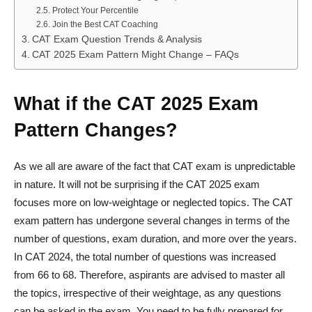
Protect Your Percentile
Join the Best CAT Coaching
CAT Exam Question Trends & Analysis
CAT 2025 Exam Pattern Might Change – FAQs
What if the CAT 2025 Exam
Pattern Changes?
As we all are aware of the fact that CAT exam is unpredictable
in nature. It will not be surprising if the CAT 2025 exam
focuses more on low-weightage or neglected topics. The CAT
exam pattern has undergone several changes in terms of the
number of questions, exam duration, and more over the years.
In CAT 2024, the total number of questions was increased
from 66 to 68. Therefore, aspirants are advised to master all
the topics, irrespective of their weightage, as any questions
can be asked in the exam. You need to be fully prepared for