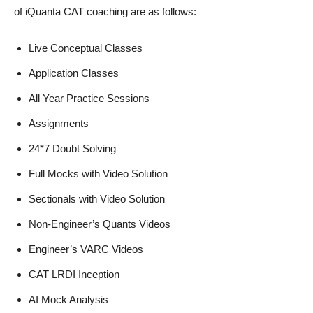
of iQuanta CAT coaching are as follows:
Live Conceptual Classes
Application Classes
All Year Practice Sessions
Assignments
24*7 Doubt Solving
Full Mocks with Video Solution
Sectionals with Video Solution
Non-Engineer’s Quants Videos
Engineer’s VARC Videos
CAT LRDI Inception
AI Mock Analysis