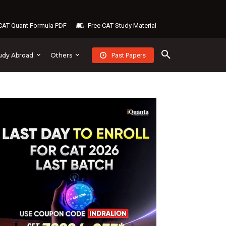
AT Quant Formula PDF
Free CAT Study Material
Past Papers
udy Abroad
Others