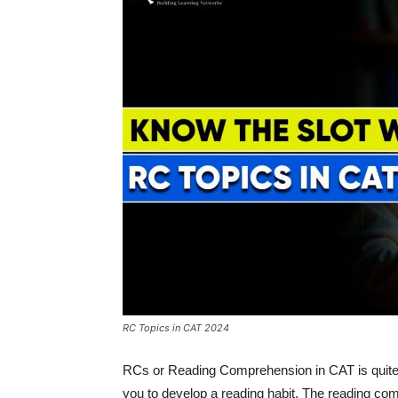
RC Topics in CAT 2024
RCs or Reading Comprehension in CAT is quite 
you to develop a reading habit. The reading com