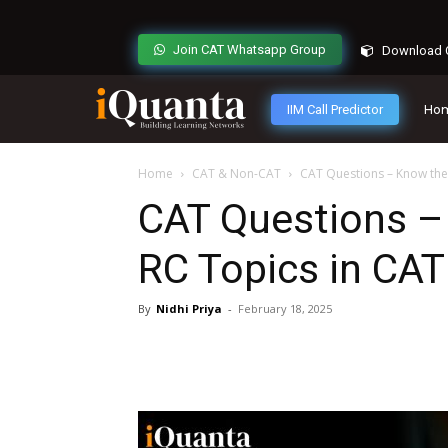
Join CAT Whatsapp Group
Download C
IIM Call Predictor
Ho
Home
CAT & Non-CAT
CAT Questions – Know the 
CAT Questions –
RC Topics in CA
By
Nidhi Priya
-
February 18, 2025