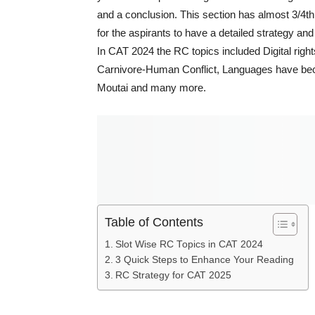
and a conclusion. This section has almost 3/4th
for the aspirants to have a detailed strategy a
In CAT 2024 the RC topics included Digital rig
Carnivore-Human Conflict, Languages have be
Moutai and many more.
Table of Contents
Slot Wise RC Topics in CAT 2024
3 Quick Steps to Enhance Your Reading
RC Strategy for CAT 2025