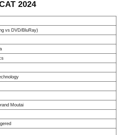
 CAT 2024
aming vs DVD/BluRay)
a
cs
echnology
brand Moutai
gered