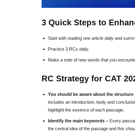
3 Quick Steps to Enha
Start with reading one article daily and summ
Practice 3 RCs daily.
Make a note of new words that you encounte
RC Strategy for CAT 20
You should be aware about the structure 
includes an introduction, body and conclusi
highlight the essence of each passage.
Identify the main keywords –
Every passag
the central idea of the passage and this sho