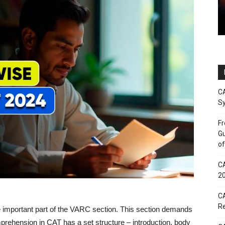
CA
Sy
Fr
Gu
of
CA
2
CA
Re
important part of the VARC section. This section demands
prehension in CAT has a set structure – introduction, body