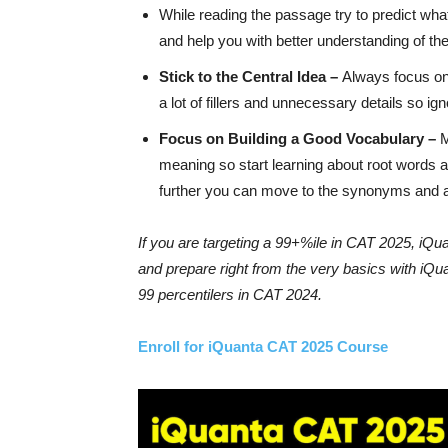
While reading the passage try to predict what
and help you with better understanding of th
Stick to the Central Idea –
Always focus on
a lot of fillers and unnecessary details so ig
Focus on Building a Good Vocabulary –
M
meaning so start learning about root words 
further you can move to the synonyms and 
If you are targeting a 99+%ile in CAT 2025, iQu
and prepare right from the very basics with i
99 percentilers in CAT 2024.
Enroll for iQuanta CAT 2025 Course