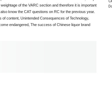
CA
 weightage of the VARC section and therefore it is important
D
nd also know the CAT questions on RC for the previous year.
hts of content, Unintended Consequences of Technology,
come endangered, The success of Chinese liquor brand