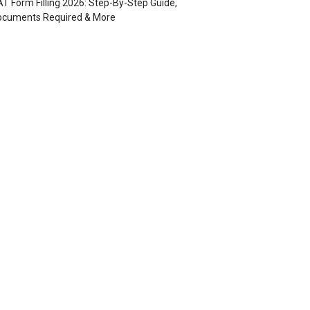
T Form Filling 2026: Step-By-Step Guide,
ocuments Required & More