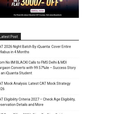
Latest Post
T 2026 Night Batch By iQuanta: Cover Entire
llabus in 4 Months
om No IIM BLACKI Calls to FMS Delhi & MDI
rgaon Converts with 99.57%ile – Success Story
 an iQuanta Student
T Mock Analysis: Latest CAT Mock Strategy
026
T Eligibility Criteria 2027 – Check Age Eligibility,
servation Details and More