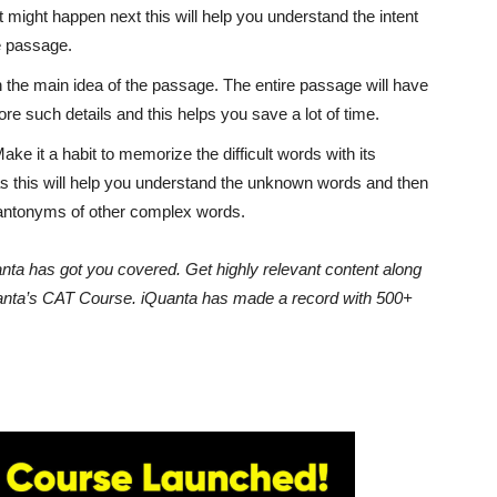
 might happen next this will help you understand the intent
e passage.
 the main idea of the passage. The entire passage will have
nore such details and this helps you save a lot of time.
ake it a habit to memorize the difficult words with its
as this will help you understand the unknown words and then
antonyms of other complex words.
anta has got you covered. Get highly relevant content along
Quanta’s CAT Course. iQuanta has made a record with 500+