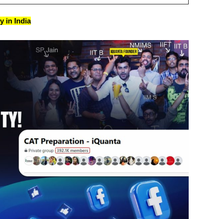
 in India