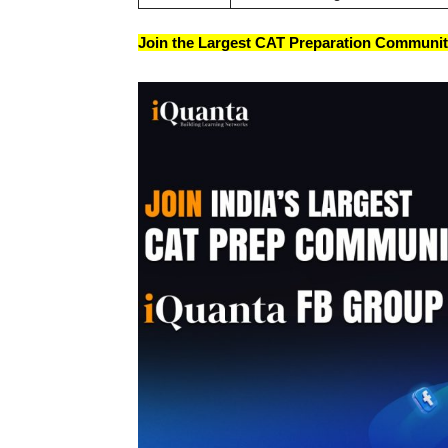
Join the Largest CAT Preparation Community