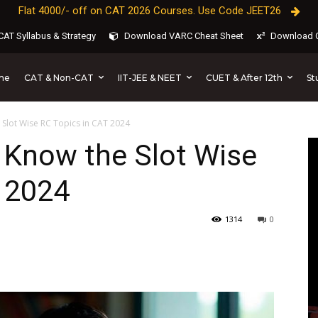
Flat 4000/- off on CAT 2026 Courses. Use Code JEET26
AT Syllabus & Strategy
Download VARC Cheat Sheet
Download C
CAT & Non-CAT
IIT-JEE & NEET
CUET & After 12th
St
me
Slot Wise RC Topics in CAT 2024
 Know the Slot Wise
T 2024
1314
0