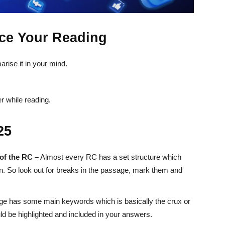
nce Your Reading
arise it in your mind.
r while reading.
25
of the RC –
Almost every RC has a set structure which
on. So look out for breaks in the passage, mark them and
e has some main keywords which is basically the crux or
uld be highlighted and included in your answers.