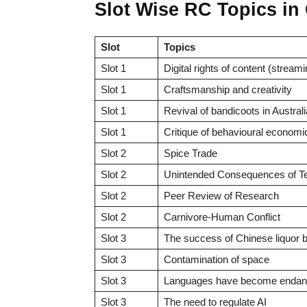
Slot Wise RC Topics in
Slot
Topics
Slot 1
Digital rights of content (stre
Slot 1
Craftsmanship and creativity
Slot 1
Revival of bandicoots in Australi
Slot 1
Critique of behavioural economi
Slot 2
Spice Trade
Slot 2
Unintended Consequences of T
Slot 2
Peer Review of Research
Slot 2
Carnivore-Human Conflict
Slot 3
The success of Chinese liquor 
Slot 3
Contamination of space
Slot 3
Languages have become endan
Slot 3
The need to regulate AI