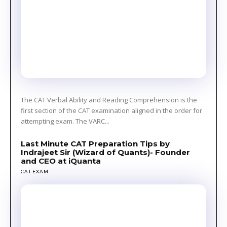
The CAT Verbal Ability and Reading Comprehension is the
first section of the CAT examination aligned in the order for
attempting exam. The VARC...
Last Minute CAT Preparation Tips by
Indrajeet Sir (Wizard of Quants)- Founder
and CEO at iQuanta
CAT EXAM