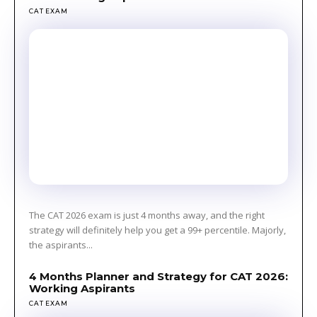
CAT EXAM
The CAT 2026 exam is just 4 months away, and the right
strategy will definitely help you get a 99+ percentile. Majorly,
the aspirants...
4 Months Planner and Strategy for CAT 2026:
Working Aspirants
CAT EXAM