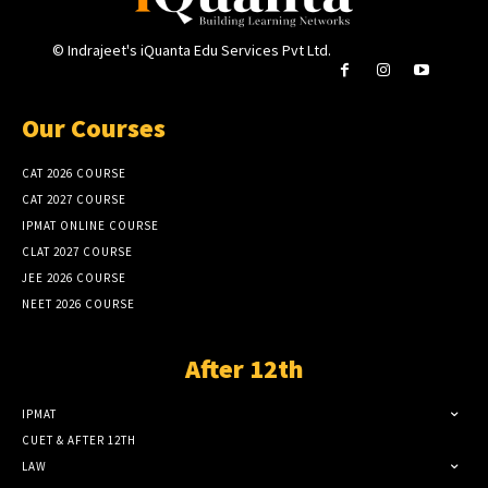
© Indrajeet's iQuanta Edu Services Pvt Ltd.
Our Courses
CAT 2026 COURSE
CAT 2027 COURSE
IPMAT ONLINE COURSE
CLAT 2027 COURSE
JEE 2026 COURSE
NEET 2026 COURSE
After 12th
IPMAT
CUET & AFTER 12TH
LAW