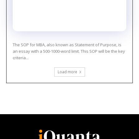
The SOP for MBA, also known as Statement of Purpose, is
an essay with a 500-1000-word limit. This SOP will be the key
criteria...
Load more