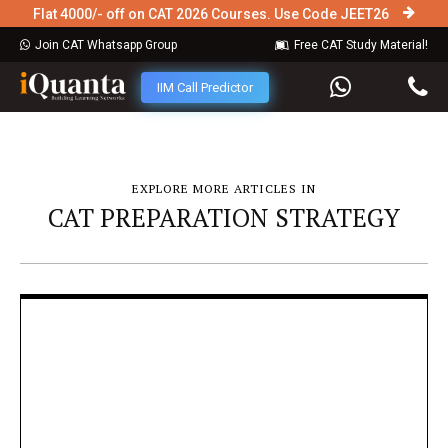
Flat 4000/- off on CAT 2026 Courses. Use Code JEET26
Join CAT Whatsapp Group
Free CAT Study Material!
IIM Call Predictor
EXPLORE MORE ARTICLES IN
CAT PREPARATION STRATEGY