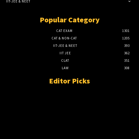
IIT-JEE & NEET
Popular Category
CAT EXAM
1301
CAT & NON-CAT
1205
IIT-JEE & NEET
393
IIT JEE
362
CLAT
351
LAW
308
Editor Picks