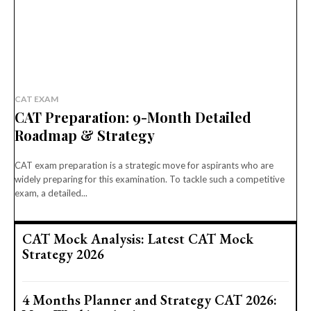
CAT EXAM
CAT Preparation: 9-Month Detailed
Roadmap & Strategy
CAT exam preparation is a strategic move for aspirants who are
widely preparing for this examination. To tackle such a competitive
exam, a detailed...
CAT Mock Analysis: Latest CAT Mock
Strategy 2026
4 Months Planner and Strategy CAT 2026: