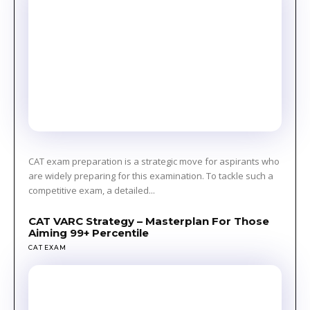
CAT exam preparation is a strategic move for aspirants who
are widely preparing for this examination. To tackle such a
competitive exam, a detailed...
CAT VARC Strategy – Masterplan For Those
Aiming 99+ Percentile
CAT EXAM