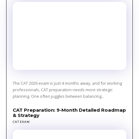
The CAT 2026 exam is just 4 months away, and for working
professionals, CAT preparation needs more strategic
planning. One often juggles between balancing...
CAT Preparation: 9-Month Detailed Roadmap
& Strategy
CAT EXAM