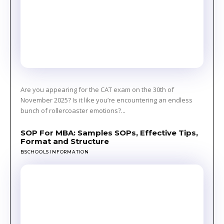
Are you appearing for the CAT exam on the 30th of
November 2025? Is it like you’re encountering an endless
bunch of rollercoaster emotions?...
SOP For MBA: Samples SOPs, Effective Tips,
Format and Structure
BSCHOOLS INFORMATION