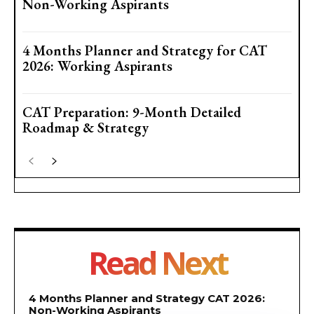
Non-Working Aspirants
4 Months Planner and Strategy for CAT
2026: Working Aspirants
CAT Preparation: 9-Month Detailed
Roadmap & Strategy
Read Next
4 Months Planner and Strategy CAT 2026:
Non-Working Aspirants