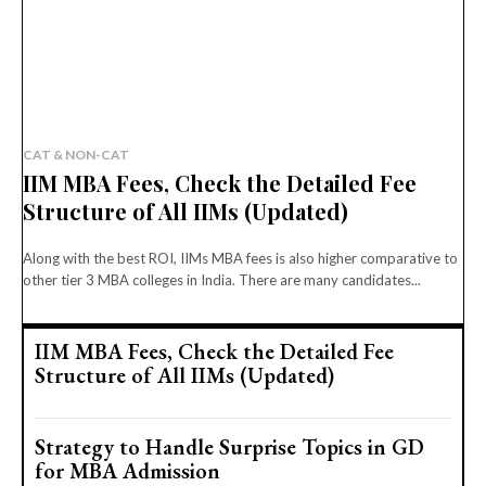
CAT & NON-CAT
IIM MBA Fees, Check the Detailed Fee
Structure of All IIMs (Updated)
Along with the best ROI, IIMs MBA fees is also higher comparative to
other tier 3 MBA colleges in India. There are many candidates...
IIM MBA Fees, Check the Detailed Fee
Structure of All IIMs (Updated)
Strategy to Handle Surprise Topics in GD
for MBA Admission