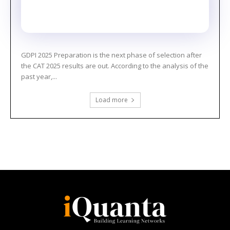
GDPI 2025 Preparation is the next phase of selection after
the CAT 2025 results are out. According to the analysis of the
past year,...
Load more