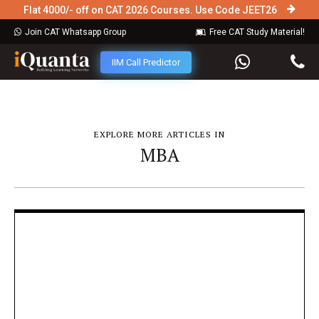
Flat 4000/- off on CAT 2026 Courses. Use Code JEET26
Join CAT Whatsapp Group
Free CAT Study Material!
IIM Call Predictor
EXPLORE MORE ARTICLES IN
MBA