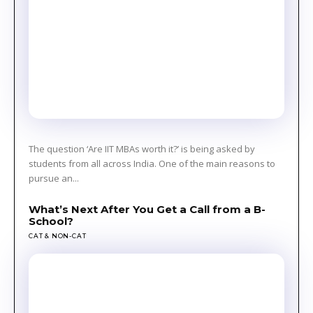
The question ‘Are IIT MBAs worth it?’ is being asked by
students from all across India. One of the main reasons to
pursue an...
What’s Next After You Get a Call from a B-
School?
CAT & NON-CAT