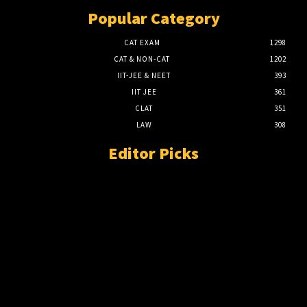
Popular Category
CAT EXAM
1298
CAT & NON-CAT
1202
IIT-JEE & NEET
393
IIT JEE
361
CLAT
351
LAW
308
Editor Picks