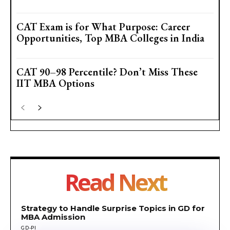
CAT Exam is for What Purpose: Career
Opportunities, Top MBA Colleges in India
CAT 90–98 Percentile? Don’t Miss These
IIT MBA Options
Read Next
Strategy to Handle Surprise Topics in GD for
MBA Admission
GD-PI