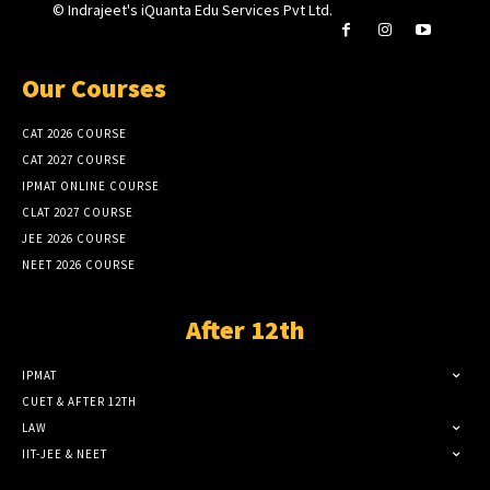
© Indrajeet's iQuanta Edu Services Pvt Ltd.
Our Courses
CAT 2026 COURSE
CAT 2027 COURSE
IPMAT ONLINE COURSE
CLAT 2027 COURSE
JEE 2026 COURSE
NEET 2026 COURSE
After 12th
IPMAT
CUET & AFTER 12TH
LAW
IIT-JEE & NEET