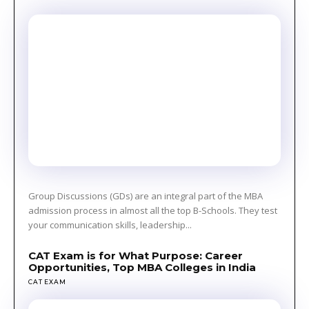
Group Discussions (GDs) are an integral part of the MBA
admission process in almost all the top B-Schools. They test
your communication skills, leadership...
CAT Exam is for What Purpose: Career
Opportunities, Top MBA Colleges in India
CAT EXAM