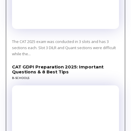
The CAT 2025 exam was conducted in 3 slots and has 3
sections each. Slot 3 DILR and Quant sections were difficult
while the...
CAT GDPI Preparation 2025: Important
Questions & 8 Best Tips
B-SCHOOLS