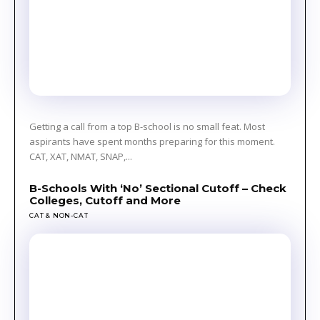
Getting a call from a top B-school is no small feat. Most
aspirants have spent months preparing for this moment.
CAT, XAT, NMAT, SNAP,...
B-Schools With ‘No’ Sectional Cutoff – Check
Colleges, Cutoff and More
CAT & NON-CAT