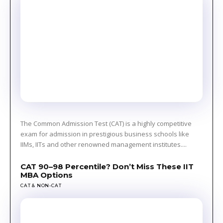
The Common Admission Test (CAT) is a highly competitive
exam for admission in prestigious business schools like
IIMs, IITs and other renowned management institutes....
CAT 90–98 Percentile? Don’t Miss These IIT
MBA Options
CAT & NON-CAT