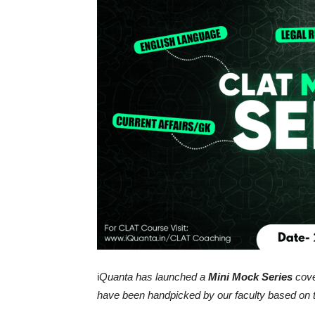
i
Quanta has launched a
Mini Mock Series
cove
have been handpicked by our faculty based on 