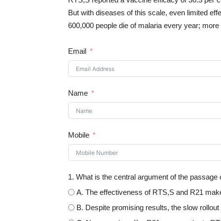
But with diseases of this scale, even limited e
600,000 people die of malaria every year; more t
Email
Name
Mobile
1. What is the central argument of the passage
A. The effectiveness of RTS,S and R21 makes
B. Despite promising results, the slow rollou