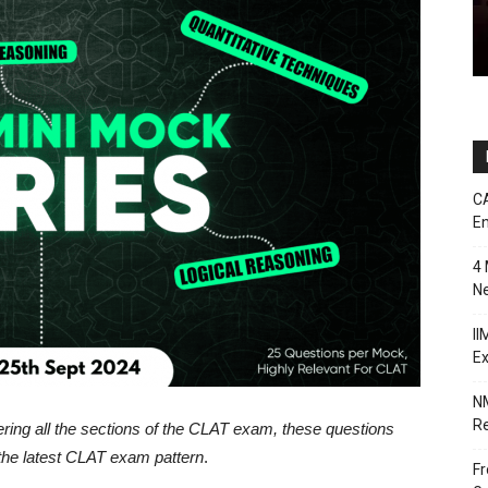
CA
En
4 
Ne
II
E
NM
Re
ring all the sections of the CLAT exam, these questions
the latest CLAT exam pattern
.
Fr