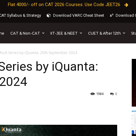
Flat 4000/- off on CAT 2026 Courses. Use Code JEET26
AT Syllabus & Strategy
Download VARC Cheat Sheet
Download C
CAT & Non-CAT
IIT-JEE & NEET
CUET & After 12th
St
me
Mock Series by iQuanta: 25th September 2024
eries by iQuanta:
 2024
1984
0