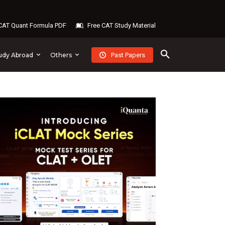
AT Quant Formula PDF
Free CAT Study Material
Past Papers
udy Abroad
Others