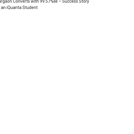
rgaon Converts with 99.57%ile – Success Story
 an iQuanta Student