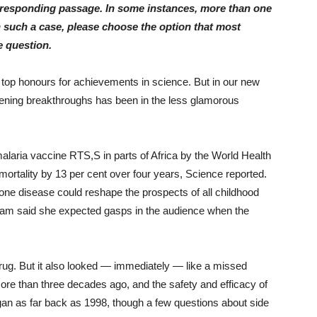
orresponding passage. In some instances, more than one
n such a case, please choose the option that most
 question.
 top honours for achievements in science. But in our new
pening breakthroughs has been in the less glamorous
e malaria vaccine RTS,S in parts of Africa by the World Health
ortality by 13 per cent over four years, Science reported.
n one disease could reshape the prospects of all childhood
gram said she expected gasps in the audience when the
ug. But it also looked — immediately — like a missed
re than three decades ago, and the safety and efficacy of
egan as far back as 1998, though a few questions about side