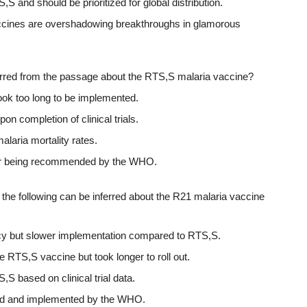
S and should be prioritized for global distribution.
vaccines are overshadowing breakthroughs in glamorous
ferred from the passage about the RTS,S malaria vaccine?
t took too long to be implemented.
n completion of clinical trials.
alaria mortality rates.
after being recommended by the WHO.
 the following can be inferred about the R21 malaria vaccine
cy but slower implementation compared to RTS,S.
RTS,S vaccine but took longer to roll out.
S based on clinical trial data.
ed and implemented by the WHO.