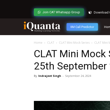
Join CAT Whatsapp Group
Download C
IIM Call Predictor
Ho
Home
CLAT
CLAT Mini Mock Series
CLAT Mini 
CLAT Mini Mock S
25th September
By
Indrajeet Singh
-
September 24, 2024