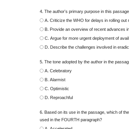
4. The author's primary purpose in this passage 
A. Criticize the WHO for delays in rolling out
B. Provide an overview of recent advances i
C. Argue for more urgent deployment of avai
D. Describe the challenges involved in eradic
5. The tone adopted by the author in the passa
A. Celebratory
B. Alarmist
C. Optimistic
D. Reproachful
6. Based on its use in the passage, which of the
used in the FOURTH paragraph?
A. Accelerated