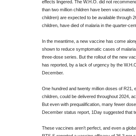
effects lingered. The W.H.O. did not recommend
than two million children have been vaccinated, 
children) are expected to be available through 
children, have died of malaria in the quarter-cen
In the meantime, a new vaccine has come along
shown to reduce symptomatic cases of malaria b
three-dose series. But the rollout of the new v
has reported, by a lack of urgency by the W.H.O., 
December.
One hundred and twenty million doses of R21, 
children, could be delivered throughout 2024, a
But even with prequalification, many fewer doses
December status report, 1Day suggested that te
These vaccines aren’t perfect, and even a global r
RTS,S reported a vaccine efficacy of 36.3 per c