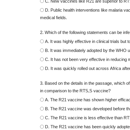
C. New vaccines like R21 are superior to RTS,
D. Public health interventions like malaria 
medical fields.
2. Which of the following statements can be in
A. It was highly effective in clinical trials bu
B. It was immediately adopted by the WHO upo
C. It has not been very effective in reducing m
D. It was quickly rolled out across Africa 
3. Based on the details in the passage, which of
in comparison to the RTS,S vaccine?
A. The R21 vaccine has shown higher effica
B. The R21 vaccine was developed before the 
C. The R21 vaccine is less effective than RTS,
D. The R21 vaccine has been quickly adopt