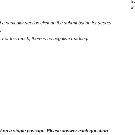
Gu
of
a particular section click on the submit button for scores
s.
 For this mock, there is no negative marking.
ed on a single passage. Please answer each question