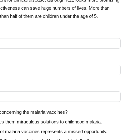
ffectiveness can save huge numbers of lives. More than
han half of them are children under the age of 5.
 concerning the malaria vaccines?
 them miraculous solutions to childhood malaria.
t of malaria vaccines represents a missed opportunity.