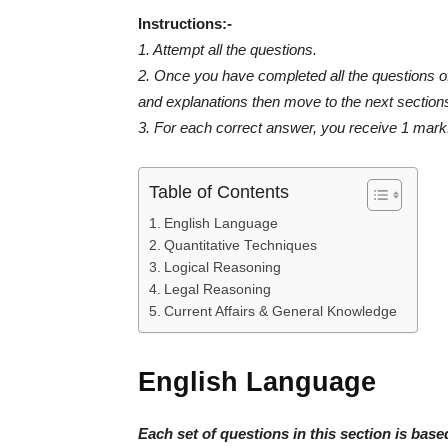
Instructions:-
1. Attempt all the questions.
2. Once you have completed all the questions of 
and explanations then move to the next section
3. For each correct answer, you receive 1 mark.
Table of Contents
English Language
Quantitative Techniques
Logical Reasoning
Legal Reasoning
Current Affairs & General Knowledge
English Language
Each set of questions in this section is bas