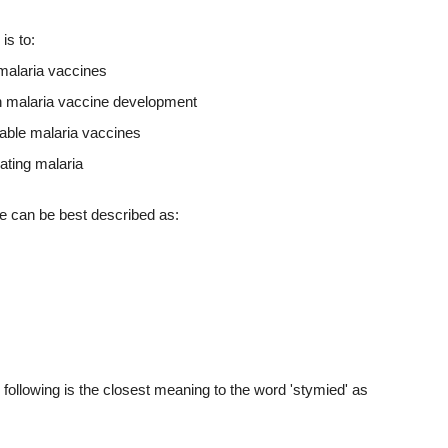
is to:
 malaria vaccines
n malaria vaccine development
lable malaria vaccines
ating malaria
ge can be best described as:
 following is the closest meaning to the word 'stymied' as