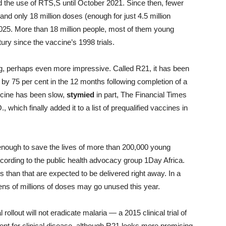
 the use of RTS,S until October 2021. Since then, fewer
and only 18 million doses (enough for just 4.5 million
2025. More than 18 million people, most of them young
tury since the vaccine’s 1998 trials.
, perhaps even more impressive. Called R21, it has been
y 75 per cent in the 12 months following completion of a
accine has been slow,
stymied
in part, The Financial Times
which finally added it to a list of prequalified vaccines in
enough to save the lives of more than 200,000 young
ccording to the public health advocacy group 1Day Africa.
 than that are expected to be delivered right away. In a
ns of millions of doses may go unused this year.
ollout will not eradicate malaria — a 2015 clinical trial of
ent for clinical disease, although R21 looks more promising.