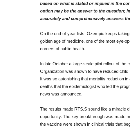
based on what is stated or implied in the c
option may be the answer to the question; i
accurately and comprehensively answers the
On the end-of-year lists, Ozempic keeps taking
golden age of medicine, one of the most eye-o
corners of public health.
In late October a large-scale pilot rollout of th
Organization was shown to have reduced child m
It was so astonishing that mortality reduction i
deaths that the epidemiologist who led the pro
news was announced.
The results made RTS,S sound like a miracle dr
opportunity. The key breakthrough was made mo
the vaccine were shown in clinical trials that b