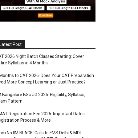
Latest Post
T 2026 Night Batch Classes Starting: Cover
tire Syllabus in 4 Months
Months to CAT 2026: Does Your CAT Preparation
ed More Concept Learning or Just Practice?
M Bangalore BSc UG 2026: Eligibility, Syllabus,
xam Pattern
AT Registration Fee 2026: Important Dates,
gistration Process & More
om No IIM BLACKI Calls to FMS Delhi & MDI