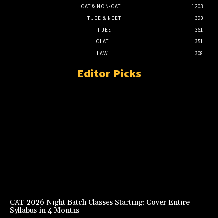
CAT & NON-CAT
1203
IIT-JEE & NEET
393
IIT JEE
361
CLAT
351
LAW
308
Editor Picks
CAT 2026 Night Batch Classes Starting: Cover Entire
Syllabus in 4 Months