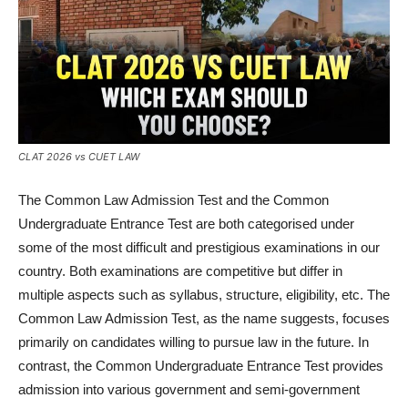
CLAT 2026 vs CUET LAW
The Common Law Admission Test and the Common
Undergraduate Entrance Test are both categorised under
some of the most difficult and prestigious examinations in our
country. Both examinations are competitive but differ in
multiple aspects such as syllabus, structure, eligibility, etc. The
Common Law Admission Test, as the name suggests, focuses
primarily on candidates willing to pursue law in the future. In
contrast, the Common Undergraduate Entrance Test provides
admission into various government and semi-government