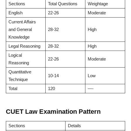
Sections
Total Questions
Weightage
English
22-26
Moderate
Current Affairs
and General
28-32
High
Knowledge
Legal Reasoning
28-32
High
Logical
22-26
Moderate
Reasoning
Quantitative
10-14
Low
Technique
Total
120
—-
CUET Law Examination Pattern
Sections
Details