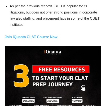
As per the previous records, BHU is popular for its
litigations, but does not offer strong positions in corporate
law also staffing, and placement lags in some of the CUET
institutes.
Join iQuanta CLAT Course Now