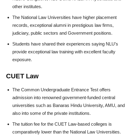
other institutes.
The National Law Universities have higher placement
records, exceptional alumni in prestigious law firms,
judiciary, public sectors and Government positions.
Students have shared their experiences saying NLU’s
provide exceptional law training with excellent faculty
exposure.
CUET Law
The Common Undergraduate Entrance Test offers
admission into renowned government-funded central
universities such as Banaras Hindu University, AMU, and
also into some of the private institutions.
The tuition fee for the CUET Law-based colleges is
comparatively lower than the National Law Universities.