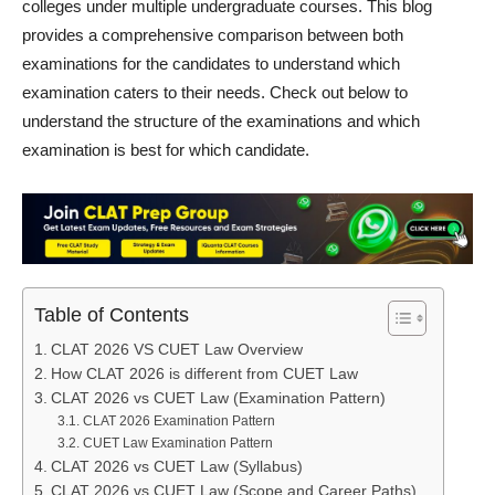
colleges under multiple undergraduate courses. This blog
provides a comprehensive comparison between both
examinations for the candidates to understand which
examination caters to their needs. Check out below to
understand the structure of the examinations and which
examination is best for which candidate.
Table of Contents
CLAT 2026 VS CUET Law Overview
How CLAT 2026 is different from CUET Law
CLAT 2026 vs CUET Law (Examination Pattern)
CLAT 2026 Examination Pattern
CUET Law Examination Pattern
CLAT 2026 vs CUET Law (Syllabus)
CLAT 2026 vs CUET Law (Scope and Career Paths)