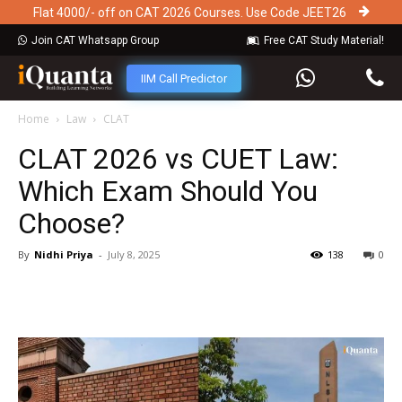
Flat 4000/- off on CAT 2026 Courses. Use Code JEET26
Join CAT Whatsapp Group
Free CAT Study Material!
IIM Call Predictor
Home
Law
CLAT
CLAT 2026 vs CUET Law:
Which Exam Should You
Choose?
By
Nidhi Priya
-
July 8, 2025
138
0