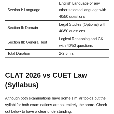
English Language or any
Section I: Language
other selected language with
40/50 questions
Legal Studies (Optional) with
Section II: Domain
40/50 questions
Logical Reasoning and GK
Section III: General Test
with 40/50 questions
Total Duration
2-2.5 hrs
CLAT 2026 vs CUET Law
(Syllabus)
Although both examinations have some similar topics but the
syllabi for both examinations are not entirely the same. Check
out below to have a clear understanding: