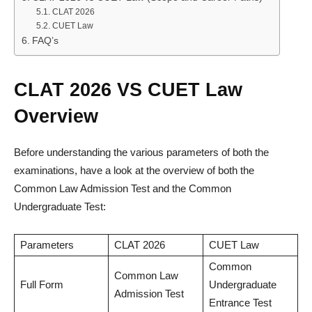
CLAT 2026
CUET Law
FAQ’s
CLAT 2026 VS CUET Law
Overview
Before understanding the various parameters of both the
examinations, have a look at the overview of both the
Common Law Admission Test and the Common
Undergraduate Test:
Parameters
CLAT 2026
CUET Law
Common
Common Law
Full Form
Undergraduate
Admission Test
Entrance Test