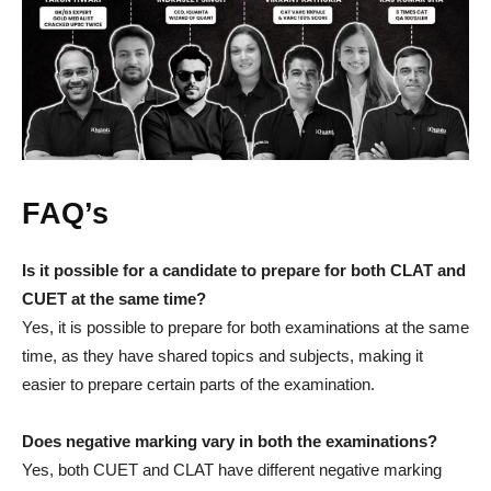
FAQ’s
Is it possible for a candidate to prepare for both CLAT and
CUET at the same time?
Yes, it is possible to prepare for both examinations at the same
time, as they have shared topics and subjects, making it
easier to prepare certain parts of the examination.
Does negative marking vary in both the examinations?
Yes, both CUET and CLAT have different negative marking