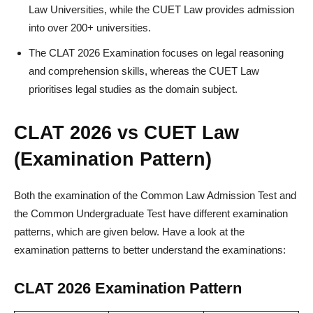
Law Universities, while the CUET Law provides admission
into over 200+ universities.
The CLAT 2026 Examination focuses on legal reasoning
and comprehension skills, whereas the CUET Law
prioritises legal studies as the domain subject.
CLAT 2026 vs CUET Law
(Examination Pattern)
Both the examination of the Common Law Admission Test and
the Common Undergraduate Test have different examination
patterns, which are given below. Have a look at the
examination patterns to better understand the examinations:
CLAT 2026 Examination Pattern