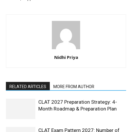
Nidhi Priya
RELATED ARTICLES
MORE FROM AUTHOR
CLAT 2027 Preparation Strategy: 4-
Month Roadmap & Preparation Plan
CLAT Exam Pattern 2027: Number of