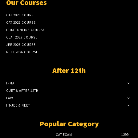
Our Courses
CAT 2026 COURSE
CAT 2027 COURSE
IPMAT ONLINE COURSE
CLAT 2027 COURSE
JEE 2026 COURSE
NEET 2026 COURSE
After 12th
IPMAT
CUET & AFTER 12TH
LAW
IIT-JEE & NEET
Popular Category
CAT EXAM
1299