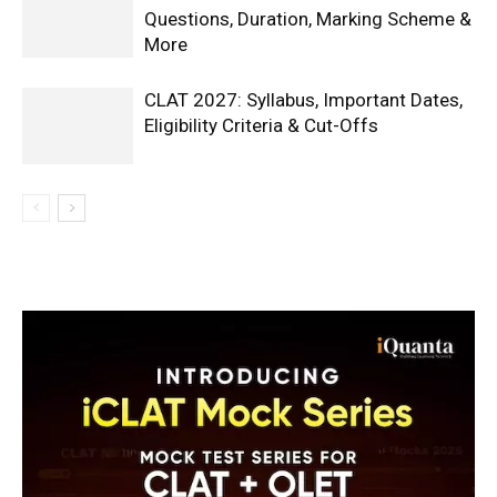
Questions, Duration, Marking Scheme &
More
CLAT 2027: Syllabus, Important Dates,
Eligibility Criteria & Cut-Offs