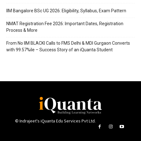
IIM Bangalore BSc UG 2026: Eligibility, Syllabus, Exam Pattern
NMAT Registration Fee 2026: Important Dates, Registration
Process & More
From No IIM BLACKI Calls to FMS Delhi & MDI Gurgaon Converts
with 99.57%ile – Success Story of an iQuanta Student
© Indrajeet's iQuanta Edu Services Pvt Ltd.