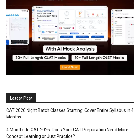
Latest Post
CAT 2026 Night Batch Classes Starting: Cover Entire Syllabus in 4
Months
4 Months to CAT 2026: Does Your CAT Preparation Need More
Concept Learning or Just Practice?