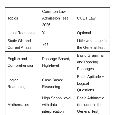
Common Law
Topics
Admission Test
CUET Law
2026
Legal Reasoning
Yes
Optional
Static GK and
Little weightage in
Yes
Current Affairs
the General Test
Basic Grammar
English and
Passage-Based,
and Reading
Comprehension
High-level
Passages
Basic Aptitude +
Logical
Case-Based
Logical
Reasoning
Reasoning
Questions
High School level
Basic Arithmetic
Mathematics
with data
(Included in the
interpretation
General Test)