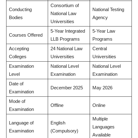
Consortium of
Conducting
National Testing
National Law
Bodies
Agency
Universities
5-Year Integrated
5-Year Law
Courses Offered
LLB Programs
Programs
Accepting
24 National Law
Central
Colleges
Universities
Universities
Examination
National Level
National Level
Level
Examination
Examination
Date of
December 2025
May 2026
Examination
Mode of
Offline
Online
Examination
Multiple
Language of
English
Languages
Examination
(Compulsory)
Available