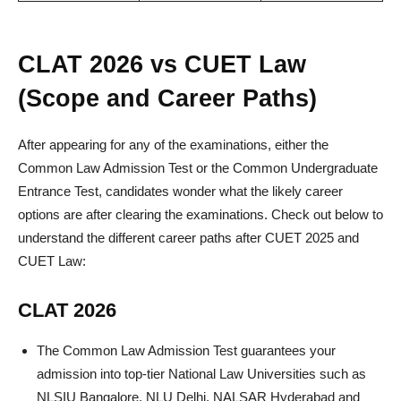
CLAT 2026 vs CUET Law
(Scope and Career Paths)
After appearing for any of the examinations, either the
Common Law Admission Test or the Common Undergraduate
Entrance Test, candidates wonder what the likely career
options are after clearing the examinations. Check out below to
understand the different career paths after CUET 2025 and
CUET Law:
CLAT 2026
The Common Law Admission Test guarantees your
admission into top-tier National Law Universities such as
NLSIU Bangalore, NLU Delhi, NALSAR Hyderabad and