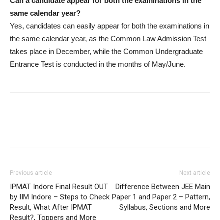
Can a candidate appear for both the examinations in the
same calendar year?
Yes, candidates can easily appear for both the examinations in
the same calendar year, as the Common Law Admission Test
takes place in December, while the Common Undergraduate
Entrance Test is conducted in the months of May/June.
Previous article
Next article
IPMAT Indore Final Result OUT
Difference Between JEE Main
by IIM Indore – Steps to Check
Paper 1 and Paper 2 – Pattern,
Result, What After IPMAT
Syllabus, Sections and More
Result?, Toppers and More