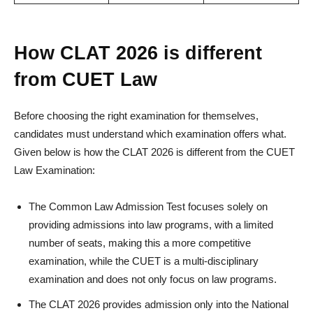
How CLAT 2026 is different
from CUET Law
Before choosing the right examination for themselves,
candidates must understand which examination offers what.
Given below is how the CLAT 2026 is different from the CUET
Law Examination:
The Common Law Admission Test focuses solely on
providing admissions into law programs, with a limited
number of seats, making this a more competitive
examination, while the CUET is a multi-disciplinary
examination and does not only focus on law programs.
The CLAT 2026 provides admission only into the National