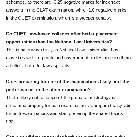
schemes, as there are -0.25 negative marks for incorrect
answers in the CLAT examination, while -1.0 negative marks
in the CUET examination, which is a steeper penalty.
Do CUET Law-based colleges offer better placement
opportunities than the National Law Universities?
This is not always true, as National Law Universities have
close ties with corporate and government bodies, making them
a better choice for law aspirants.
Does preparing for one of the examinations likely hurt the
performance on the other examination?
That is likely not to happen if the preparation strategy is
structured properly for both examinations. Compare the syllabi
for both examinations and start preparing the shared topics
first.