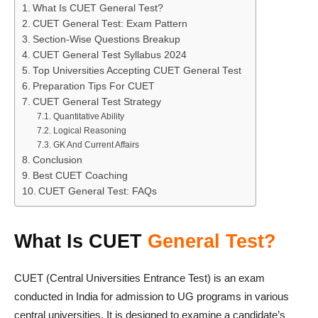
What Is CUET General Test?
CUET General Test: Exam Pattern
Section-Wise Questions Breakup
CUET General Test Syllabus 2024
Top Universities Accepting CUET General Test
Preparation Tips For CUET
CUET General Test Strategy
Quantitative Ability
Logical Reasoning
GK And Current Affairs
Conclusion
Best CUET Coaching
CUET General Test: FAQs
What Is CUET
General Test?
CUET (Central Universities Entrance Test) is an exam
conducted in India for admission to UG programs in various
central universities. It is designed to examine a candidate’s