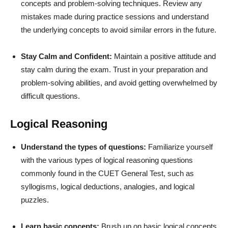
concepts and problem-solving techniques. Review any
mistakes made during practice sessions and understand
the underlying concepts to avoid similar errors in the future.
Stay Calm and Confident:
Maintain a positive attitude and
stay calm during the exam. Trust in your preparation and
problem-solving abilities, and avoid getting overwhelmed by
difficult questions.
Logical Reasoning
Understand the types of questions:
Familiarize yourself
with the various types of logical reasoning questions
commonly found in the CUET General Test, such as
syllogisms, logical deductions, analogies, and logical
puzzles.
Learn basic concepts:
Brush up on basic logical concepts