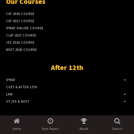
Our Courses
CAT 2026 COURSE
CAT 2027 COURSE
IPMAT ONLINE COURSE
CLAT 2027 COURSE
JEE 2026 COURSE
NEET 2026 COURSE
After 12th
IPMAT
CUET & AFTER 12TH
LAW
IIT-JEE & NEET
Popular Category
Home
Past Papers
Result
Search
CAT EXAM
1299