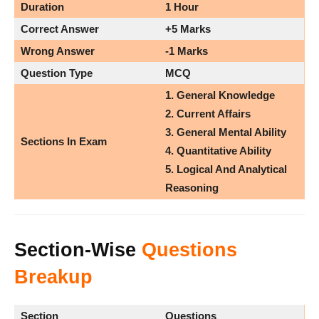
Duration
1 Hour
Correct Answer
+5 Marks
Wrong Answer
-1 Marks
Question Type
MCQ
1. General Knowledge
2. Current Affairs
3. General Mental Ability
Sections In Exam
4. Quantitative Ability
5. Logical And Analytical
Reasoning
Section-Wise
Questions
Breakup
Section
Questions