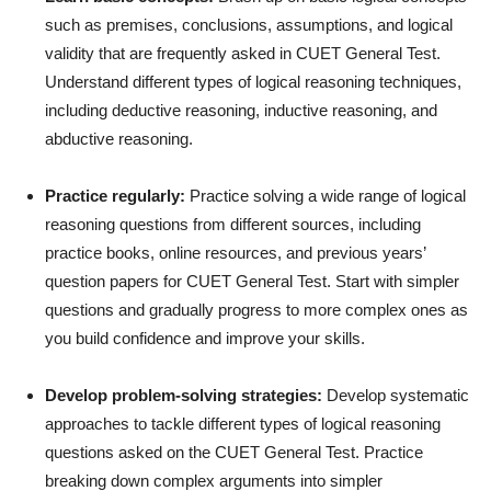
such as premises, conclusions, assumptions, and logical
validity that are frequently asked in CUET General Test.
Understand different types of logical reasoning techniques,
including deductive reasoning, inductive reasoning, and
abductive reasoning.
Practice regularly:
Practice solving a wide range of logical
reasoning questions from different sources, including
practice books, online resources, and previous years’
question papers for CUET General Test. Start with simpler
questions and gradually progress to more complex ones as
you build confidence and improve your skills.
Develop problem-solving strategies:
Develop systematic
approaches to tackle different types of logical reasoning
questions asked on the CUET General Test. Practice
breaking down complex arguments into simpler