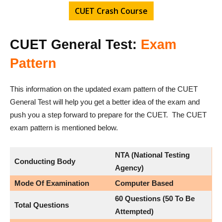
CUET Crash Course
CUET General Test:
Exam
Pattern
This information on the updated exam pattern of the CUET
General Test will help you get a better idea of the exam and
push you a step forward to prepare for the CUET. The CUET
exam pattern is mentioned below.
NTA (National Testing
Conducting Body
Agency)
Mode Of Examination
Computer Based
60 Questions (50 To Be
Total Questions
Attempted)