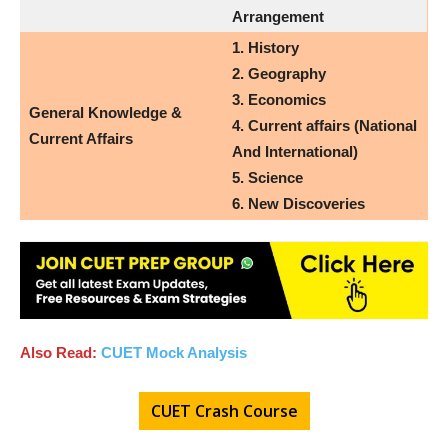
Arrangement
1. History
2. Geography
3. Economics
General Knowledge &
4. Current affairs (National
Current Affairs
And International)
5.
Science
6. New Discoveries
Also Read:
CUET Mock Analysis
CUET Crash Course