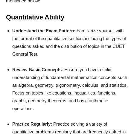
mentioned below:
Quantitative Ability
Understand the Exam Pattern:
Familiarize yourself with
the format of the quantitative section, including the types of
questions asked and the distribution of topics in the CUET
General Test.
Review Basic Concepts:
Ensure you have a solid
understanding of fundamental mathematical concepts such
as algebra, geometry, trigonometry, calculus, and statistics.
Focus on topics like equations, inequalities, functions,
graphs, geometry theorems, and basic arithmetic
operations.
Practice Regularly:
Practice solving a variety of
quantitative problems regularly that are frequently asked in