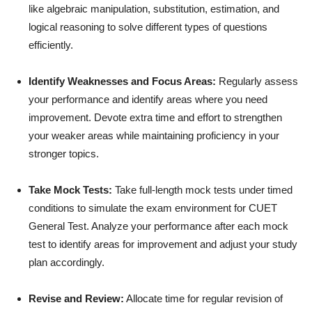
like algebraic manipulation, substitution, estimation, and
logical reasoning to solve different types of questions
efficiently.
Identify Weaknesses and Focus Areas:
Regularly assess
your performance and identify areas where you need
improvement. Devote extra time and effort to strengthen
your weaker areas while maintaining proficiency in your
stronger topics.
Take Mock Tests:
Take full-length mock tests under timed
conditions to simulate the exam environment for CUET
General Test. Analyze your performance after each mock
test to identify areas for improvement and adjust your study
plan accordingly.
Revise and Review:
Allocate time for regular revision of