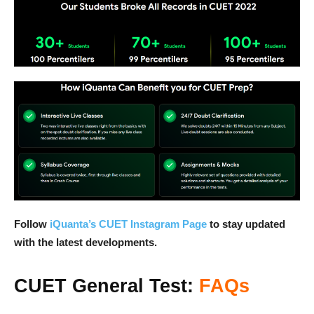
Follow
iQuanta’s CUET Instagram Page
to stay updated
with the latest developments.
CUET General Test:
FAQs