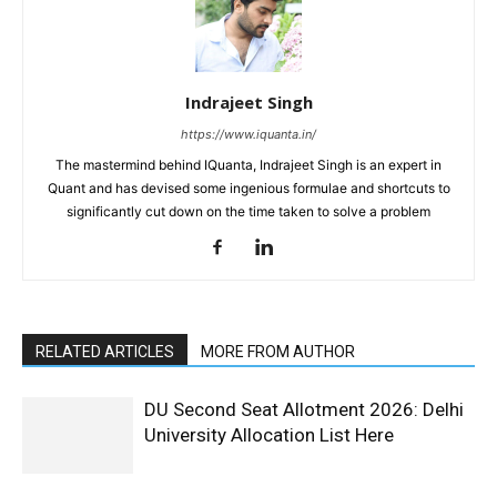
Indrajeet Singh
https://www.iquanta.in/
The mastermind behind IQuanta, Indrajeet Singh is an expert in
Quant and has devised some ingenious formulae and shortcuts to
significantly cut down on the time taken to solve a problem
RELATED ARTICLES
MORE FROM AUTHOR
DU Second Seat Allotment 2026: Delhi
University Allocation List Here