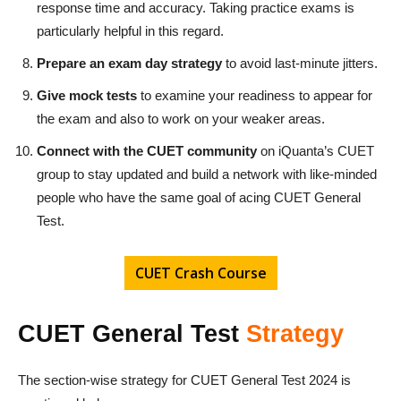
response time and accuracy. Taking practice exams is
particularly helpful in this regard.
Prepare an exam day strategy
to avoid last-minute jitters.
Give mock tests
to examine your readiness to appear for
the exam and also to work on your weaker areas.
Connect with the CUET community
on iQuanta’s CUET
group to stay updated and build a network with like-minded
people who have the same goal of acing CUET General
Test.
CUET Crash Course
CUET General Test
Strategy
The section-wise strategy for CUET General Test 2024 is