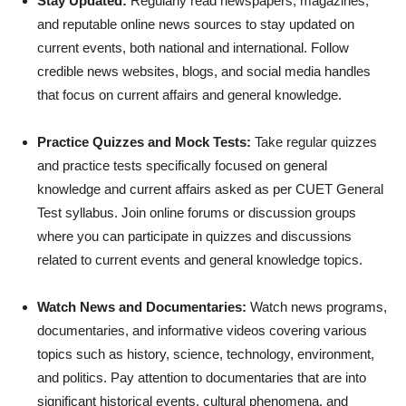
Stay Updated:
Regularly read newspapers, magazines,
and reputable online news sources to stay updated on
current events, both national and international. Follow
credible news websites, blogs, and social media handles
that focus on current affairs and general knowledge.
Practice Quizzes and Mock Tests:
Take regular quizzes
and practice tests specifically focused on general
knowledge and current affairs asked as per CUET General
Test syllabus. Join online forums or discussion groups
where you can participate in quizzes and discussions
related to current events and general knowledge topics.
Watch News and Documentaries:
Watch news programs,
documentaries, and informative videos covering various
topics such as history, science, technology, environment,
and politics. Pay attention to documentaries that are into
significant historical events, cultural phenomena, and