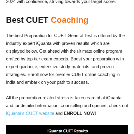
2024 with confidence, striving towards your target score.
Best CUET
Coaching
The best Preparation for CUET General Test is offered by the
industry expert iQuanta with proven results which are
displayed below. Get ahead with the ultimate online program
crafted by top-tier exam experts. Boost your preparation with
expert guidance, extensive study materials, and proven
strategies. Enroll now for premier CUET online coaching in
India and embark on your path to success.
All the preparation-related stress is taken care of at iQuanta
and for detailed information, counselling and queries, check out
iQuanta’s CUET website
and
ENROLL NOW!