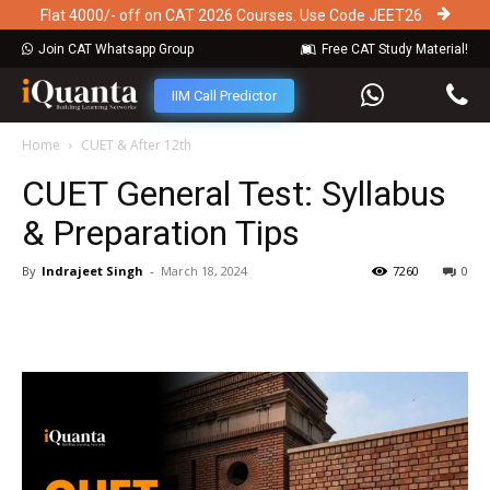
Flat 4000/- off on CAT 2026 Courses. Use Code JEET26
Join CAT Whatsapp Group
Free CAT Study Material!
IIM Call Predictor
Home
CUET & After 12th
CUET General Test: Syllabus
& Preparation Tips
By
Indrajeet Singh
-
March 18, 2024
7260
0