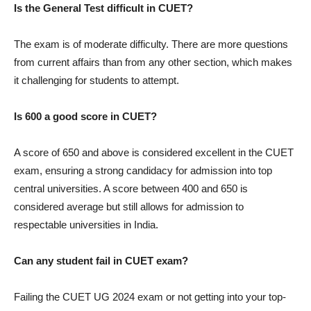
Is the General Test difficult in CUET?
The exam is of moderate difficulty. There are more questions
from current affairs than from any other section, which makes
it challenging for students to attempt.
Is 600 a good score in CUET?
A score of 650 and above is considered excellent in the CUET
exam, ensuring a strong candidacy for admission into top
central universities. A score between 400 and 650 is
considered average but still allows for admission to
respectable universities in India.
Can any student fail in CUET exam?
Failing the CUET UG 2024 exam or not getting into your top-