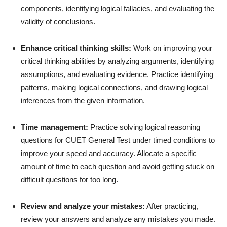
components, identifying logical fallacies, and evaluating the
validity of conclusions.
Enhance critical thinking skills:
Work on improving your
critical thinking abilities by analyzing arguments, identifying
assumptions, and evaluating evidence. Practice identifying
patterns, making logical connections, and drawing logical
inferences from the given information.
Time management:
Practice solving logical reasoning
questions for CUET General Test under timed conditions to
improve your speed and accuracy. Allocate a specific
amount of time to each question and avoid getting stuck on
difficult questions for too long.
Review and analyze your mistakes:
After practicing,
review your answers and analyze any mistakes you made.