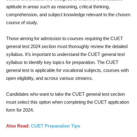
aptitude in areas such as reasoning, critical thinking,
comprehension, and subject knowledge relevant to the chosen
course of study.
Those aiming for admission to courses requiring the CUET
general test 2024 section must thoroughly review the detailed
syllabus. It’s important to understand the CUET general test
syllabus to identify key topics for preparation. The CUET
general test is applicable for vocational subjects, courses with
open eligibility, and across various streams.
Candidates who want to take the CUET general test section
must select this option when completing the CUET application
form for 2024.
Also Read:
CUET Preparation
Tips