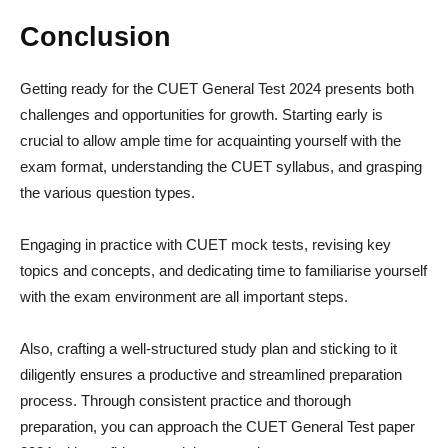
Conclusion
Getting ready for the CUET General Test 2024 presents both
challenges and opportunities for growth. Starting early is
crucial to allow ample time for acquainting yourself with the
exam format, understanding the CUET syllabus, and grasping
the various question types.
Engaging in practice with CUET mock tests, revising key
topics and concepts, and dedicating time to familiarise yourself
with the exam environment are all important steps.
Also, crafting a well-structured study plan and sticking to it
diligently ensures a productive and streamlined preparation
process. Through consistent practice and thorough
preparation, you can approach the CUET General Test paper