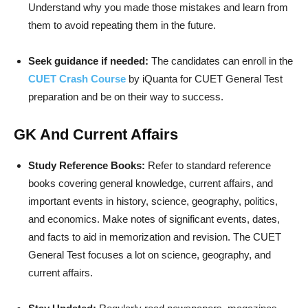
Understand why you made those mistakes and learn from
them to avoid repeating them in the future.
Seek guidance if needed:
The candidates can enroll in the
CUET Crash Cour
se
by iQuanta for CUET General Test
preparation and be on their way to success.
GK And Current Affairs
Study Reference Books:
Refer to standard reference
books covering general knowledge, current affairs, and
important events in history, science, geography, politics,
and economics. Make notes of significant events, dates,
and facts to aid in memorization and revision. The CUET
General Test focuses a lot on science, geography, and
current affairs.