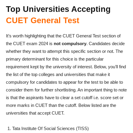
Top Universities Accepting
CUET General Test
It’s worth highlighting that the CUET General Test section of
the CUET exam 2024 is
not compulsory
. Candidates decide
whether they want to attempt this specific section or not. The
primary determinant for this choice is the particular
requirement kept by the university of interest. Below, you’ll find
the list of the top colleges and universities that make it
compulsory for candidates to appear for the test to be able to
consider them for further shortlisting. An important thing to note
is that the aspirants have to clear a set cutoff i.e. score set or
more marks in CUET than the cutoff. Below listed are the
universities that accept CUET.
Tata Institute Of Social Sciences (TISS)