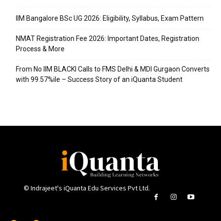
IIM Bangalore BSc UG 2026: Eligibility, Syllabus, Exam Pattern
NMAT Registration Fee 2026: Important Dates, Registration
Process & More
From No IIM BLACKI Calls to FMS Delhi & MDI Gurgaon Converts
with 99.57%ile – Success Story of an iQuanta Student
© Indrajeet's iQuanta Edu Services Pvt Ltd.