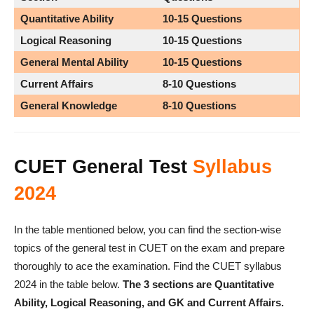
Quantitative Ability
10-15
Questions
Logical Reasoning
10-15 Questions
General Mental Ability
10-15
Questions
Current Affairs
8-10
Questions
General Knowledge
8-10 Questions
CUET General Test
Syllabus
2024
In the table mentioned below, you can find the section-wise
topics of the general test in CUET on the exam and prepare
thoroughly to ace the examination. Find the CUET syllabus
2024 in the table below.
The 3 sections are Quantitative
Ability, Logical Reasoning, and GK and Current Affairs.