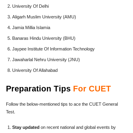
University Of Delhi
Aligarh Muslim University (AMU)
Jamia Millia Islamia
Banaras Hindu University (BHU)
Jaypee Institute Of Information Technology
Jawaharlal Nehru University (JNU)
University Of Allahabad
Preparation
Tips
For CUET
Follow the below-mentioned tips to ace the CUET General
Test.
Stay updated
on recent national and global events by