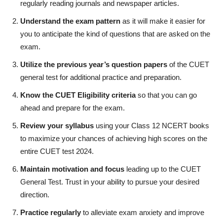
regularly reading journals and newspaper articles.
Understand the exam pattern
as it will make it easier for
you to anticipate the kind of questions that are asked on the
exam.
Utilize the previous year’s question papers
of the CUET
general test for additional practice and preparation.
Know the CUET Eligibility criteria
so that you can go
ahead and prepare for the exam.
Review your syllabus
using your Class 12 NCERT books
to maximize your chances of achieving high scores on the
entire CUET test 2024.
Maintain motivation and focus
leading up to the CUET
General Test. Trust in your ability to pursue your desired
direction.
Practice regularly
to alleviate exam anxiety and improve