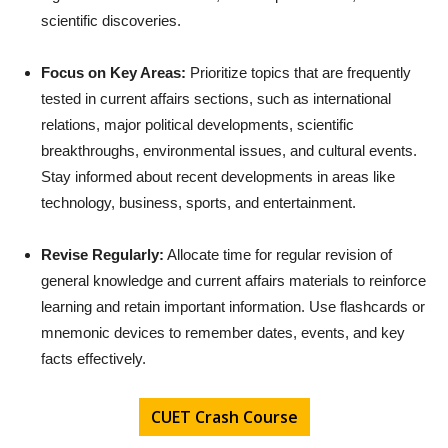
scientific discoveries.
Focus on Key Areas:
Prioritize topics that are frequently
tested in current affairs sections, such as international
relations, major political developments, scientific
breakthroughs, environmental issues, and cultural events.
Stay informed about recent developments in areas like
technology, business, sports, and entertainment.
Revise Regularly:
Allocate time for regular revision of
general knowledge and current affairs materials to reinforce
learning and retain important information. Use flashcards or
mnemonic devices to remember dates, events, and key
facts effectively.
CUET Crash Course