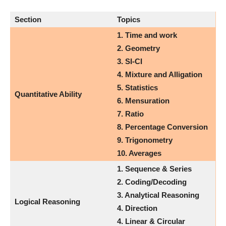
Section
Topics
1.
Time and work
2. Geometry
3. SI-CI
4. Mixture and Alligation
5. Statistics
Quantitative Ability
6. Mensuration
7. Ratio
8. Percentage Conversion
9. Trigonometry
10. Averages
1. Sequence & Series
2. Coding/Decoding
3. Analytical Reasoning
Logical Reasoning
4. Direction
4. Linear & Circular