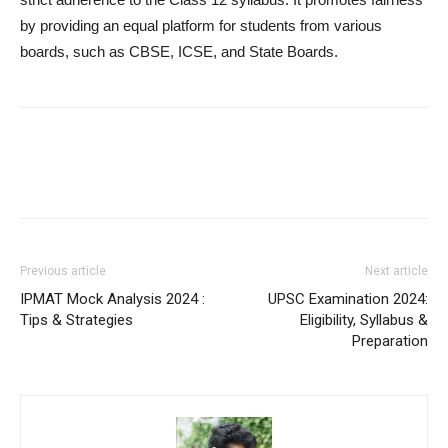
by providing an equal platform for students from various
boards, such as CBSE, ICSE, and State Boards.
Previous article
Next article
IPMAT Mock Analysis 2024 :
UPSC Examination 2024:
Tips & Strategies
Eligibility, Syllabus &
Preparation