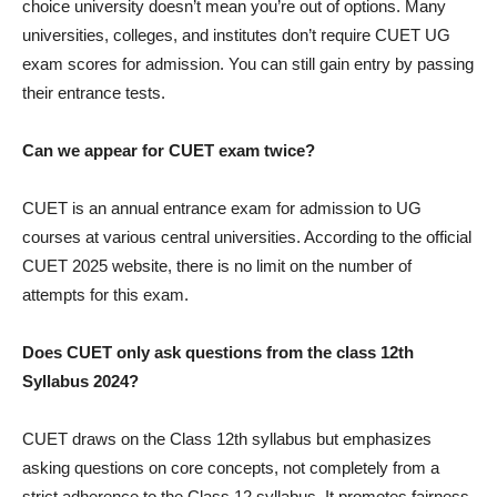
choice university doesn’t mean you’re out of options. Many
universities, colleges, and institutes don’t require CUET UG
exam scores for admission. You can still gain entry by passing
their entrance tests.
Can we appear for CUET exam twice?
CUET is an annual entrance exam for admission to UG
courses at various central universities. According to the official
CUET 2025 website, there is no limit on the number of
attempts for this exam.
Does CUET only ask questions from the class 12th
Syllabus 2024?
CUET draws on the Class 12th syllabus but emphasizes
asking questions on core concepts, not completely from a
strict adherence to the Class 12 syllabus. It promotes fairness