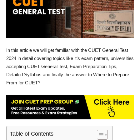
In this article we will get familiar with the CUET General Test
2024 in detail covering topics like it’s exam pattern, universities
accepting CUET General Test, Exam Preparation Tips,
Detailed Syllabus and finally the answer to Where to Prepare
From for CUET?
Table of Contents