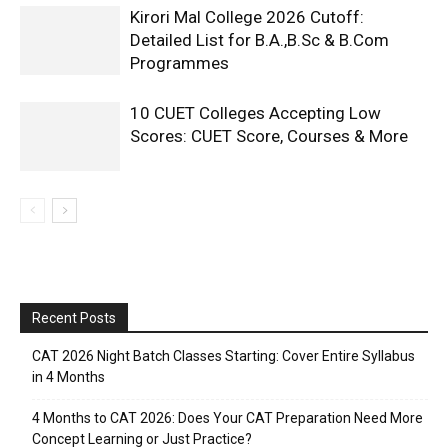
Kirori Mal College 2026 Cutoff:
Detailed List for B.A.,B.Sc & B.Com
Programmes
10 CUET Colleges Accepting Low
Scores: CUET Score, Courses & More
Recent Posts
CAT 2026 Night Batch Classes Starting: Cover Entire Syllabus
in 4 Months
4 Months to CAT 2026: Does Your CAT Preparation Need More
Concept Learning or Just Practice?