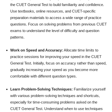
the CUET General Test to build familiarity and confidence.
Use textbooks, online resources, and CUET-specific
preparation materials to access a wide range of practice
questions. Focus on solving problems from previous CUET
exams to understand the level of difficulty and question
patterns.
Work on Speed and Accuracy:
Allocate time limits to
practice sessions for improving your speed in the CUET
General Test. Initially, focus on accuracy rather than speed,
gradually increasing your speed as you become more
comfortable with different question types.
Learn Problem-Solving Techniques:
Familiarize yourself
with various problem-solving techniques and shortcuts,
especially for time-consuming problems asked on the
CUET General Test. Understand when to use techniques