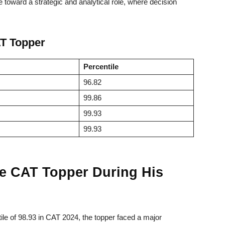
 toward a strategic and analytical role, where decision
AT Topper
Percentile
96.82
99.86
99.93
99.93
he CAT Topper During His
ile of 98.93 in CAT 2024, the topper faced a major