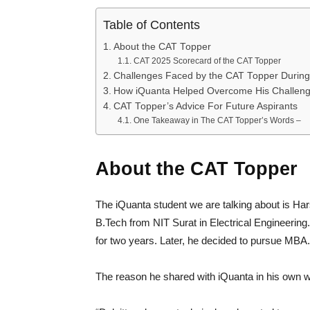
Table of Contents
About the CAT Topper
CAT 2025 Scorecard of the CAT Topper
Challenges Faced by the CAT Topper During
How iQuanta Helped Overcome His Challen
CAT Topper’s Advice For Future Aspirants
One Takeaway in The CAT Topper’s Words –
About the CAT Topper
The iQuanta student we are talking about is H
B.Tech from NIT Surat in Electrical Engineering.
for two years. Later, he decided to pursue MBA
The reason he shared with iQuanta in his own 