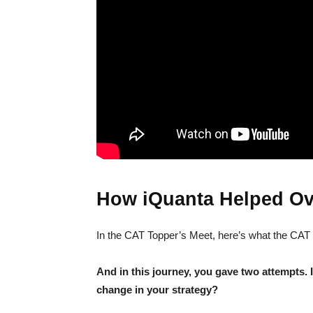
How iQuanta Helped Ov
In the CAT Topper’s Meet, here’s what the CAT
And in this journey, you gave two attempts. 
change in your strategy?