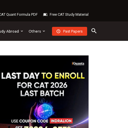
AT Quant Formula PDF
Free CAT Study Material
Past Papers
udy Abroad
Others