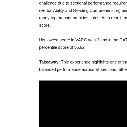
challenge due to sectional performance require
(Verbal Ability and Reading Comprehension) percen
many top management institutes. As a result, he 
score.
His lowest score in VARC was 2 and in the CAT 
percentile score of 96.82.
Takeaway:
This experience highlights one of th
balanced performance across all sections rather