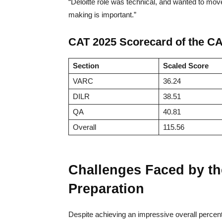
“Deloitte role was technical, and wanted to move
making is important.”
CAT 2025 Scorecard of the C
Section
Scaled Score
VARC
36.24
DILR
38.51
QA
40.81
Overall
115.56
Challenges Faced by t
Preparation
Despite achieving an impressive overall percent