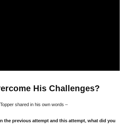
ercome His Challenges?
 Topper shared in his own words –
In the previous attempt and this attempt, what did you