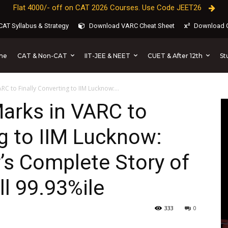
Flat 4000/- off on CAT 2026 Courses. Use Code JEET26
AT Syllabus & Strategy
Download VARC Cheat Sheet
Download C
CAT & Non-CAT
IIT-JEE & NEET
CUET & After 12th
St
me
C to Finally Converting to IIM Lucknow:...
arks in VARC to
ng to IIM Lucknow:
’s Complete Story of
ll 99.93%ile
333
0