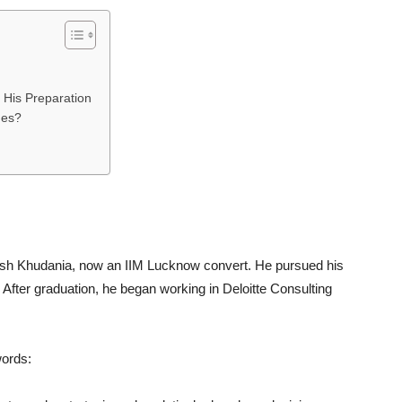
 His Preparation
ges?
arsh Khudania, now an IIM Lucknow convert. He pursued his
 After graduation, he began working in Deloitte Consulting
.
words: