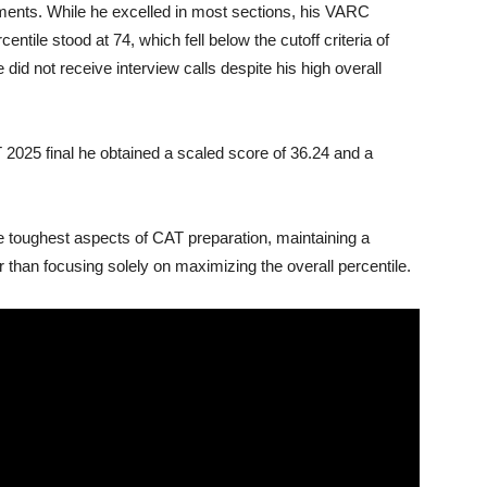
ments. While he excelled in most sections, his VARC
tile stood at 74, which fell below the cutoff criteria of
did not receive interview calls despite his high overall
2025 final he obtained a scaled score of 36.24 and a
e toughest aspects of CAT preparation, maintaining a
 than focusing solely on maximizing the overall percentile.