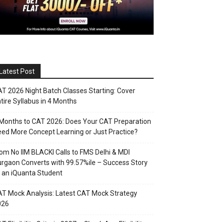
Latest Post
T 2026 Night Batch Classes Starting: Cover
tire Syllabus in 4 Months
Months to CAT 2026: Does Your CAT Preparation
ed More Concept Learning or Just Practice?
om No IIM BLACKI Calls to FMS Delhi & MDI
rgaon Converts with 99.57%ile – Success Story
 an iQuanta Student
T Mock Analysis: Latest CAT Mock Strategy
026