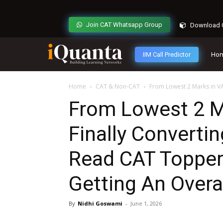
Join CAT Whatsapp Group
Download C
IIM Call Predictor
Ho
Home
CAT & Non-CAT
From Lowest 2 Marks in VAR
From Lowest 2 M
Finally Converti
Read CAT Topper
Getting An Overa
By
Nidhi Goswami
-
June 1, 2026