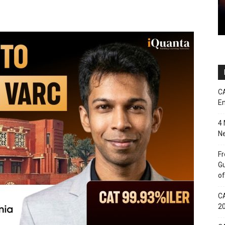
CA
En
4 
Ne
Fr
Gu
of
CA
2