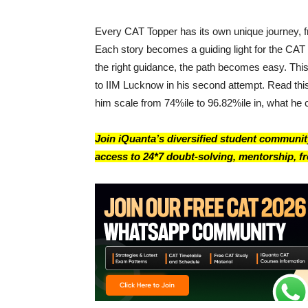
Every CAT Topper has its own unique journey, fr
Each story becomes a guiding light for the CAT 
the right guidance, the path becomes easy. Thi
to IIM Lucknow in his second attempt. Read this
him scale from 74%ile to 96.82%ile in, what he 
Join iQuanta’s diversified student community
access to 24*7 doubt-solving, mentorship, fre