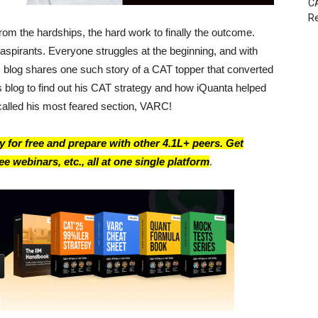
CA
Re
om the hardships, the hard work to finally the outcome.
aspirants. Everyone struggles at the beginning, and with
s blog shares one such story of a CAT topper that converted
 blog to find out his CAT strategy and how iQuanta helped
called his most feared section, VARC!
 for free and prepare with other 4.1L+ peers. Get
e webinars, etc., all at one single platform
.