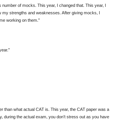
ss number of mocks. This year, I changed that. This year, I
now my strengths and weaknesses. After giving mocks, I
me working on them.”
year.”
er than what actual CAT is. This year, the CAT paper was a
ly, during the actual exam, you don’t stress out as you have