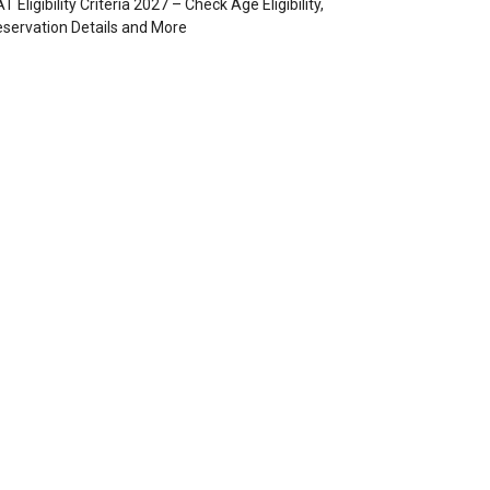
T Eligibility Criteria 2027 – Check Age Eligibility,
servation Details and More