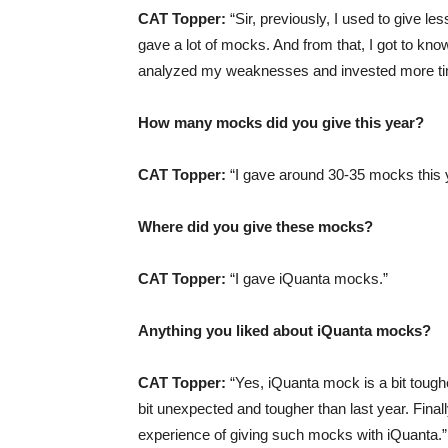
CAT Topper:
“Sir, previously, I used to give le
gave a lot of mocks. And from that, I got to k
analyzed my weaknesses and invested more ti
How many mocks did you give this year?
CAT Topper:
“I gave around 30-35 mocks this 
Where did you give these mocks?
CAT Topper:
“I gave iQuanta mocks.”
Anything you liked about iQuanta mocks?
CAT Topper:
“Yes, iQuanta mock is a bit tough
bit unexpected and tougher than last year. Final
experience of giving such mocks with iQuanta.”