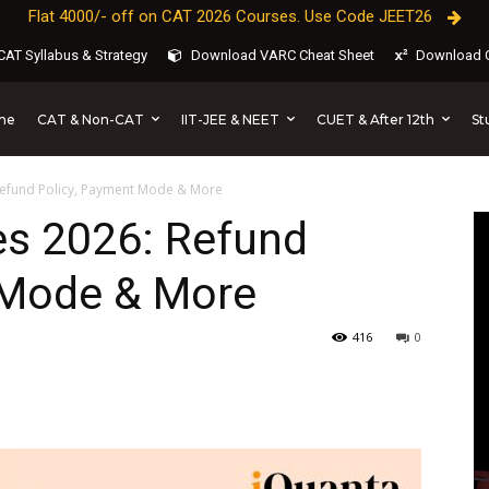
Flat 4000/- off on CAT 2026 Courses. Use Code JEET26
AT Syllabus & Strategy
Download VARC Cheat Sheet
Download C
CAT & Non-CAT
IIT-JEE & NEET
CUET & After 12th
St
me
 Refund Policy, Payment Mode & More
es 2026: Refund
 Mode & More
416
0