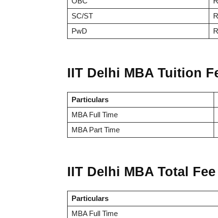
OBC
R
SC/ST
R
PwD
R
IIT Delhi MBA Tuition F
Particulars
MBA Full Time
MBA Part Time
IIT Delhi MBA Total Fee
Particulars
MBA Full Time