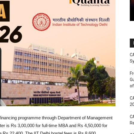
CA
Sy
Fr
Gu
of
CA
2
CA
elf-financing programme through Department of Management
Re
er is Rs 3,00,000 for full-time MBA and Rs 4,50,000 for
e Rs 22,400. The IIT Delhi hostel fees is Rs 8,600.