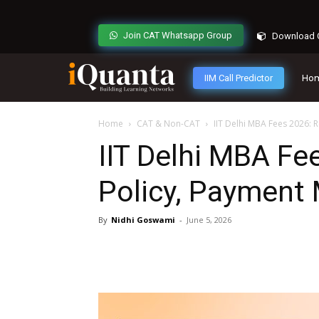
Join CAT Whatsapp Group
Download C
IIM Call Predictor
Ho
Home
CAT & Non-CAT
IIT Delhi MBA Fees 2026:
IIT Delhi MBA Fe
Policy, Payment
By
Nidhi Goswami
-
June 5, 2026