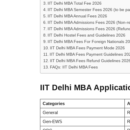
IIT Delhi MBA Total Fee 2026
IIT Delhi MBA Semester Fees 2026 (to be pai
IIT Delhi MBA Annual Fees 2026
IIT Delhi MBA Admissions Fees 2026 (Non-r
IIT Delhi MBA Admissions Fees 2026 (Refun
IIT Delhi Hostel Fees and Guidelines 2026
IIT Delhi MBA Fees For Foreign Nationals 2
IIT Delhi MBA Fees Payment Mode 2026
IIT Delhi MBA Fees Payment Guidelines 20
IIT Delhi MBA Fees Refund Guidelines 202
FAQs: IIT Delhi MBA Fees
IIT Delhi MBA Applicat
Categories
A
General
R
Gen-EWS
R