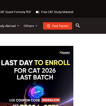
AT Quant Formula PDF
Free CAT Study Material
Past Papers
udy Abroad
Others