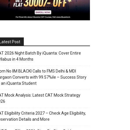
Latest Post
T 2026 Night Batch By iQuanta: Cover Entire
llabus in 4 Months
om No IIM BLACKI Calls to FMS Delhi & MDI
rgaon Converts with 99.57%ile – Success Story
 an iQuanta Student
T Mock Analysis: Latest CAT Mock Strategy
026
T Eligibility Criteria 2027 – Check Age Eligibility,
servation Details and More