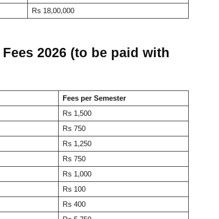
Rs 18,00,000
Fees 2026 (to be paid with
Fees per Semester
Rs 1,500
Rs 750
Rs 1,250
Rs 750
Rs 1,000
Rs 100
Rs 400