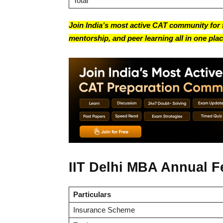
Total
Join India’s most active CAT community for f
mentorship, and peer learning all in one plac
IIT Delhi MBA Annual F
Particulars
Insurance Scheme