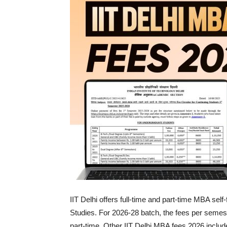
IIT Delhi offers full-time and part-time MBA s
Studies. For 2026-28 batch, the fees per semest
part-time. Other IIT Delhi MBA fees 2026 includ