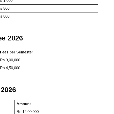
s 1,600
s 800
s 800
ee 2026
Fees per Semester
Rs 3,00,000
Rs 4,50,000
 2026
Amount
Rs 12,00,000