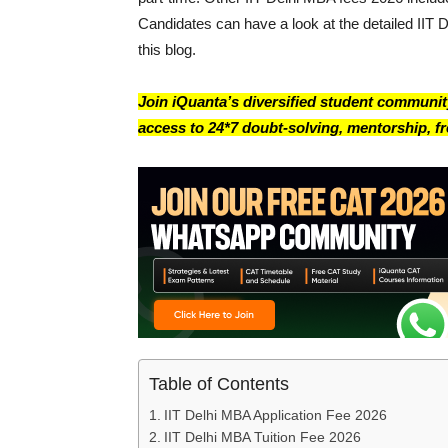
Candidates can have a look at the detailed IIT 
this blog.
Join iQuanta’s diversified student community
access to 24*7 doubt-solving, mentorship, fre
Table of Contents
IIT Delhi MBA Application Fee 2026
IIT Delhi MBA Tuition Fee 2026