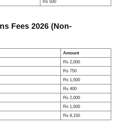
Rs 500
ns Fees 2026 (Non-
Amount
Rs 2,000
Rs 750
Rs 1,500
Rs 400
Rs 2,000
Rs 1,500
Rs 8,150