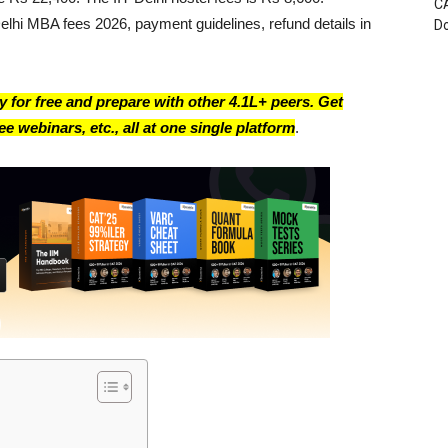
CA
Delhi MBA fees 2026, payment guidelines, refund details in
D
 for free and prepare with other 4.1L+ peers. Get
e webinars, etc., all at one single platform
.