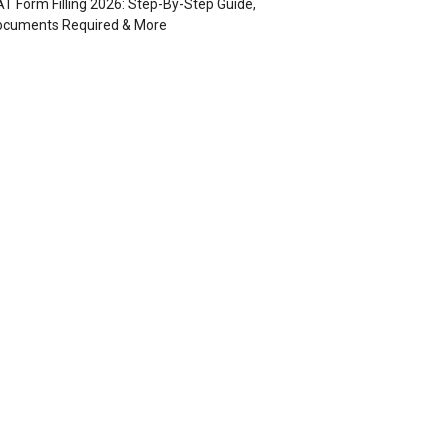
T Form Filling 2026: Step-By-Step Guide,
ocuments Required & More