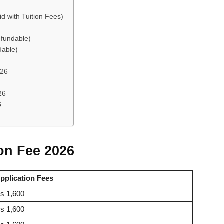
d with Tuition Fees)
efundable)
dable)
026
26
6
ion Fee 2026
pplication Fees
s 1,600
s 1,600