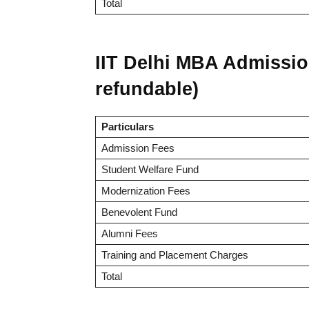
Total
IIT Delhi MBA Admissio
refundable)
Particulars
Admission Fees
Student Welfare Fund
Modernization Fees
Benevolent Fund
Alumni Fees
Training and Placement Charges
Total