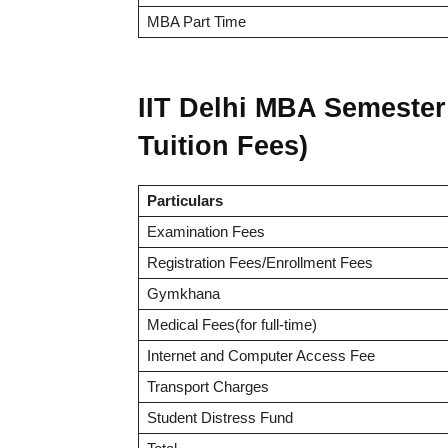
MBA Part Time
IIT Delhi MBA Semester 
Tuition Fees)
Particulars
Examination Fees
Registration Fees/Enrollment Fees
Gymkhana
Medical Fees(for full-time)
Internet and Computer Access Fee
Transport Charges
Student Distress Fund