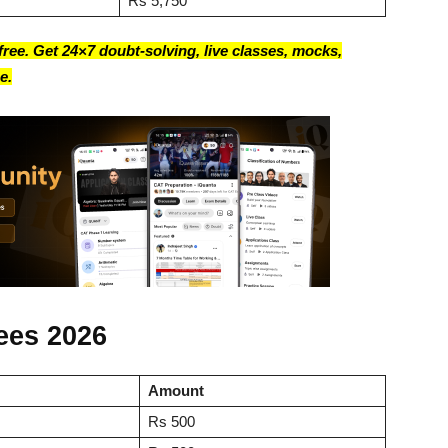
Rs 5,750
ree. Get 24×7 doubt-solving, live classes, mocks,
e.
ees 2026
Amount
Rs 500