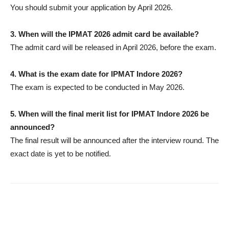
You should submit your application by April 2026.
3.
When will the IPMAT 2026 admit card be available?
The admit card will be released in April 2026, before the exam.
4.
What is the exam date for IPMAT Indore 2026?
The exam is expected to be conducted in May 2026.
5.
When will the final merit list for IPMAT Indore 2026 be
announced?
The final result will be announced after the interview round. The
exact date is yet to be notified.