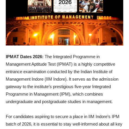
IPMAT Dates 2026:
The Integrated Programme in
Management Aptitude Test (IPMAT) is a highly competitive
entrance examination conducted by the Indian Institute of
Management Indore (IIM Indore). It serves as the admission
gateway to the institute’s prestigious five-year Integrated
Programme in Management (IPM), which combines
undergraduate and postgraduate studies in management.
For candidates aspiring to secure a place in IIM Indore’s IPM
batch of 2026, it is essential to stay well-informed about all key