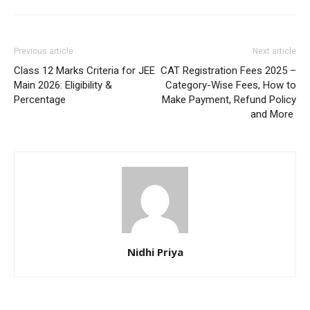
Previous article
Next article
Class 12 Marks Criteria for JEE
CAT Registration Fees 2025 –
Main 2026: Eligibility &
Category-Wise Fees, How to
Percentage
Make Payment, Refund Policy
and More
Nidhi Priya