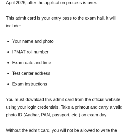
April 2026, after the application process is over.
This admit card is your entry pass to the exam hall. It will
include:
Your name and photo
IPMAT roll number
Exam date and time
Test center address
Exam instructions
You must download this admit card from the official website
using your login credentials. Take a printout and carry a valid
photo ID (Aadhar, PAN, passport, etc.) on exam day.
Without the admit card, you will not be allowed to write the