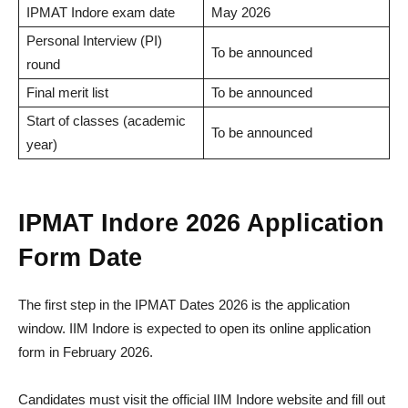
IPMAT Indore exam date
May 2026
Personal Interview (PI)
To be announced
round
Final merit list
To be announced
Start of classes (academic
To be announced
year)
IPMAT Indore 2026 Application
Form Date
The first step in the IPMAT Dates 2026 is the application
window. IIM Indore is expected to open its online application
form in February 2026.
Candidates must visit the official IIM Indore website and fill out