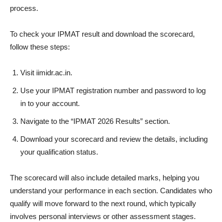
process.
To check your IPMAT result and download the scorecard,
follow these steps:
Visit iimidr.ac.in.
Use your IPMAT registration number and password to log
in to your account.
Navigate to the “IPMAT 2026 Results” section.
Download your scorecard and review the details, including
your qualification status.
The scorecard will also include detailed marks, helping you
understand your performance in each section. Candidates who
qualify will move forward to the next round, which typically
involves personal interviews or other assessment stages.