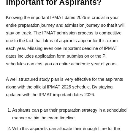
Important for Aspirants?
Knowing the important IPMAT dates 2026 is crucial in your
entire preparation journey and admission journey so that it will
stay on track. The IPMAT admission process is competitive
due to the fact that lakhs of aspirants appear for this exam
each year. Missing even one important deadline of IPMAT
dates includes application form submission or the PI
schedules can cost you an entire academic year of yours.
A well structured study plan is very effective for the aspirants
along with the official IPMAT 2026 schedule. By staying
updated with the IPMAT important dates 2026.
Aspirants can plan their preparation strategy in a scheduled
manner within the exam timeline.
With this aspirants can allocate their enough time for the