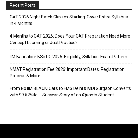
Recent Posts
CAT 2026 Night Batch Classes Starting: Cover Entire Syllabus
in 4 Months
4 Months to CAT 2026: Does Your CAT Preparation Need More
Concept Learning or Just Practice?
IIM Bangalore BSc UG 2026: Eligibility, Syllabus, Exam Pattern
NMAT Registration Fee 2026: Important Dates, Registration
Process & More
From No IIM BLACKI Calls to FMS Delhi & MDI Gurgaon Converts
with 99.57%ile – Success Story of an iQuanta Student