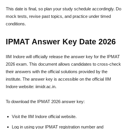
This date is final, so plan your study schedule accordingly. Do
mock tests, revise past topics, and practice under timed
conditions.
IPMAT Answer Key Date 2026
IIM Indore will officially release the answer key for the IPMAT
2026 exam. This document allows candidates to cross-check
their answers with the official solutions provided by the
institute. The answer key is accessible on the official IIM
Indore website: iimidr.ac.in.
To download the IPMAT 2026 answer key:
Visit the IIM Indore official website.
Log in using your IPMAT registration number and