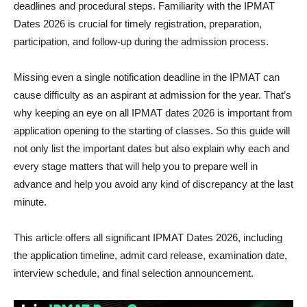
deadlines and procedural steps. Familiarity with the IPMAT
Dates 2026 is crucial for timely registration, preparation,
participation, and follow-up during the admission process.
Missing even a single notification deadline in the IPMAT can
cause difficulty as an aspirant at admission for the year. That’s
why keeping an eye on all IPMAT dates 2026 is important from
application opening to the starting of classes. So this guide will
not only list the important dates but also explain why each and
every stage matters that will help you to prepare well in
advance and help you avoid any kind of discrepancy at the last
minute.
This article offers all significant IPMAT Dates 2026, including
the application timeline, admit card release, examination date,
interview schedule, and final selection announcement.