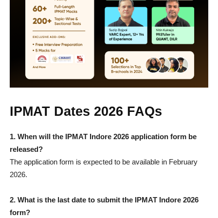
IPMAT Dates 2026 FAQs
1.
When will the IPMAT Indore 2026 application form be
released?
The application form is expected to be available in February
2026.
2.
What is the last date to submit the IPMAT Indore 2026
form?