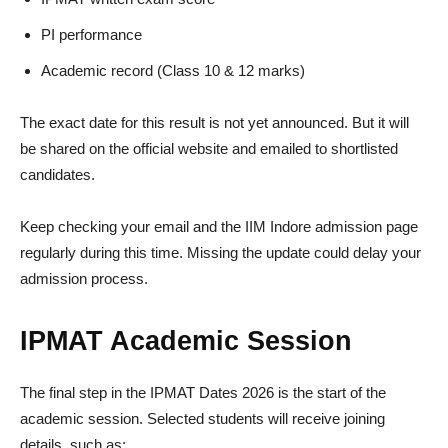
PI performance
Academic record (Class 10 & 12 marks)
The exact date for this result is not yet announced. But it will
be shared on the official website and emailed to shortlisted
candidates.
Keep checking your email and the IIM Indore admission page
regularly during this time. Missing the update could delay your
admission process.
IPMAT Academic Session
The final step in the IPMAT Dates 2026 is the start of the
academic session. Selected students will receive joining
details, such as: