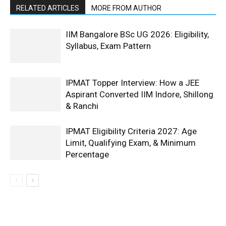
RELATED ARTICLES
MORE FROM AUTHOR
IIM Bangalore BSc UG 2026: Eligibility,
Syllabus, Exam Pattern
IPMAT Topper Interview: How a JEE
Aspirant Converted IIM Indore, Shillong
& Ranchi
IPMAT Eligibility Criteria 2027: Age
Limit, Qualifying Exam, & Minimum
Percentage