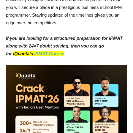
you will secure a place in a prestigious business school IPM
programmer. Staying updated of the timelines gives you an
edge over the competitors.
If you are looking for a structured preparation for IPMAT
along with 24×7 doubt solving, then you can go
for
iQuanta’s
IPMAT Course