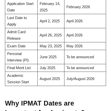
Application Start
February 14,
February 2026
Date
2025
Last Date to
April 2, 2025
April 2026
Apply
Admit Card
April 26, 2025
April 2026
Release
Exam Date
May 23, 2025
May 2026
Personal
June 2025
To be announced
Interview (PI)
Final Merit List
July 2025
To be announced
Academic
August 2025
July/August 2026
Session Start
Why IPMAT Dates are