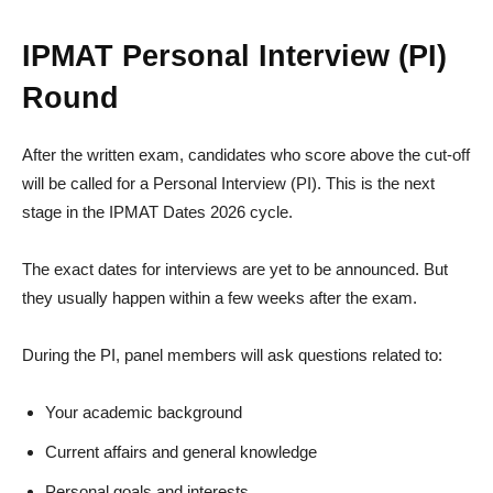
IPMAT Personal Interview (PI)
Round
After the written exam, candidates who score above the cut-off
will be called for a Personal Interview (PI). This is the next
stage in the IPMAT Dates 2026 cycle.
The exact dates for interviews are yet to be announced. But
they usually happen within a few weeks after the exam.
During the PI, panel members will ask questions related to:
Your academic background
Current affairs and general knowledge
Personal goals and interests