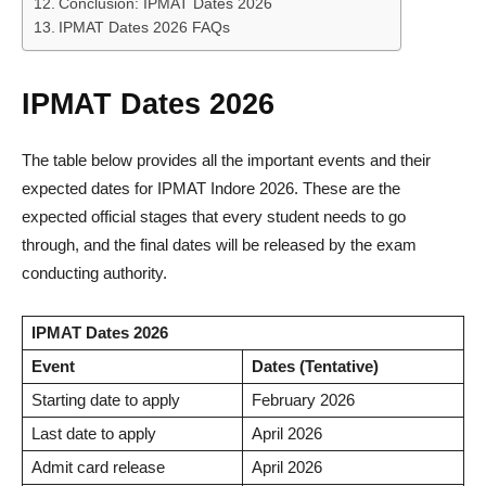
Conclusion: IPMAT Dates 2026
IPMAT Dates 2026 FAQs
IPMAT Dates 2026
The table below provides all the important events and their
expected dates for IPMAT Indore 2026. These are the
expected official stages that every student needs to go
through, and the final dates will be released by the exam
conducting authority.
IPMAT Dates 2026
Event
Dates (Tentative)
Starting date to apply
February 2026
Last date to apply
April 2026
Admit card release
April 2026