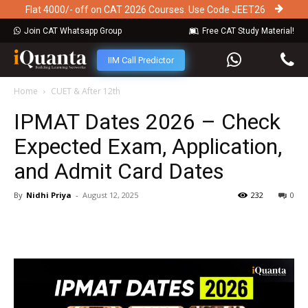
Flat 4000/- off on CAT 2026 Courses. Use Code JEET26
Join CAT Whatsapp Group
Free CAT Study Material!
IIM Call Predictor
Home
CUET & After 12th
IPMAT Dates 2026 – Check
Expected Exam, Application,
and Admit Card Dates
By
Nidhi Priya
-
August 12, 2025
232
0