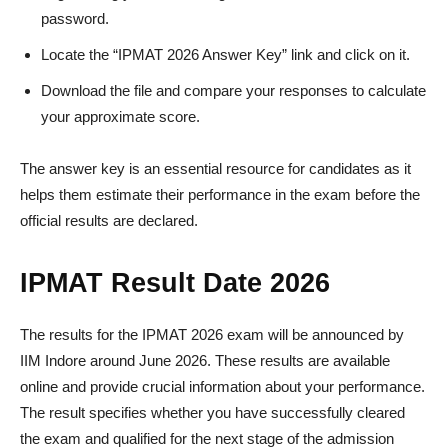
password.
Locate the “IPMAT 2026 Answer Key” link and click on it.
Download the file and compare your responses to calculate
your approximate score.
The answer key is an essential resource for candidates as it
helps them estimate their performance in the exam before the
official results are declared.
IPMAT Result Date 2026
The results for the IPMAT 2026 exam will be announced by
IIM Indore around June 2026. These results are available
online and provide crucial information about your performance.
The result specifies whether you have successfully cleared
the exam and qualified for the next stage of the admission