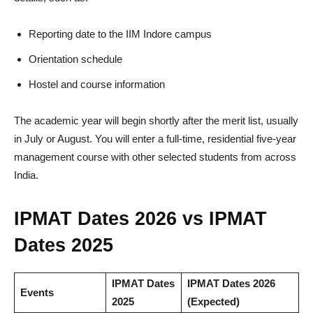
Reporting date to the IIM Indore campus
Orientation schedule
Hostel and course information
The academic year will begin shortly after the merit list, usually
in July or August. You will enter a full-time, residential five-year
management course with other selected students from across
India.
IPMAT Dates 2026 vs IPMAT
Dates 2025
IPMAT Dates
IPMAT Dates 2026
Events
2025
(Expected)