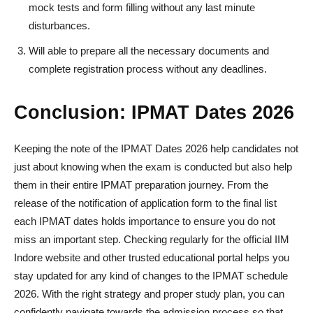
mock tests and form filling without any last minute
disturbances.
Will able to prepare all the necessary documents and
complete registration process without any deadlines.
Conclusion: IPMAT Dates 2026
Keeping the note of the IPMAT Dates 2026 help candidates not
just about knowing when the exam is conducted but also help
them in their entire IPMAT preparation journey. From the
release of the notification of application form to the final list
each IPMAT dates holds importance to ensure you do not
miss an important step. Checking regularly for the official IIM
Indore website and other trusted educational portal helps you
stay updated for any kind of changes to the IPMAT schedule
2026. With the right strategy and proper study plan, you can
confidently navigate towards the admission process so that