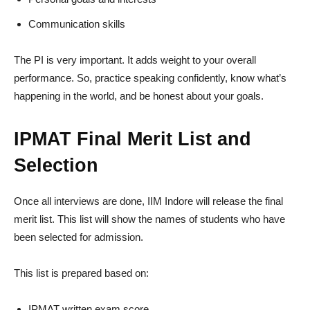
Communication skills
The PI is very important. It adds weight to your overall
performance. So, practice speaking confidently, know what’s
happening in the world, and be honest about your goals.
IPMAT Final Merit List and
Selection
Once all interviews are done, IIM Indore will release the final
merit list. This list will show the names of students who have
been selected for admission.
This list is prepared based on:
IPMAT written exam score