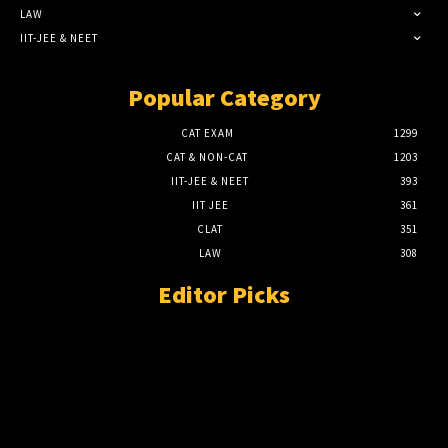
LAW
IIT-JEE & NEET
Popular Category
CAT EXAM
1299
CAT & NON-CAT
1203
IIT-JEE & NEET
393
IIT JEE
361
CLAT
351
LAW
308
Editor Picks