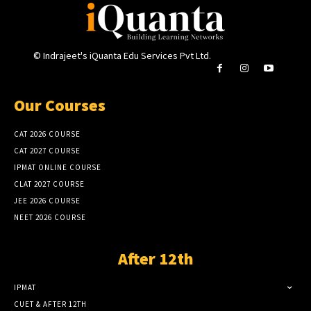
© Indrajeet's iQuanta Edu Services Pvt Ltd.
Our Courses
CAT 2026 COURSE
CAT 2027 COURSE
IPMAT ONLINE COURSE
CLAT 2027 COURSE
JEE 2026 COURSE
NEET 2026 COURSE
After 12th
IPMAT
CUET & AFTER 12TH