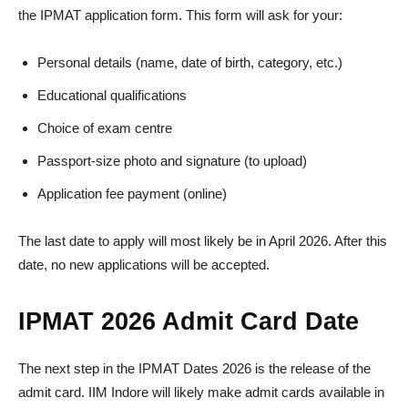
the IPMAT application form. This form will ask for your:
Personal details (name, date of birth, category, etc.)
Educational qualifications
Choice of exam centre
Passport-size photo and signature (to upload)
Application fee payment (online)
The last date to apply will most likely be in April 2026. After this
date, no new applications will be accepted.
IPMAT 2026 Admit Card Date
The next step in the IPMAT Dates 2026 is the release of the
admit card. IIM Indore will likely make admit cards available in