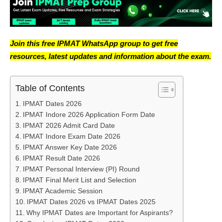
Join this free IPMAT WhatsApp group to get free
resources, latest updates and information about the exam.
Table of Contents
IPMAT Dates 2026
IPMAT Indore 2026 Application Form Date
IPMAT 2026 Admit Card Date
IPMAT Indore Exam Date 2026
IPMAT Answer Key Date 2026
IPMAT Result Date 2026
IPMAT Personal Interview (PI) Round
IPMAT Final Merit List and Selection
IPMAT Academic Session
IPMAT Dates 2026 vs IPMAT Dates 2025
Why IPMAT Dates are Important for Aspirants?