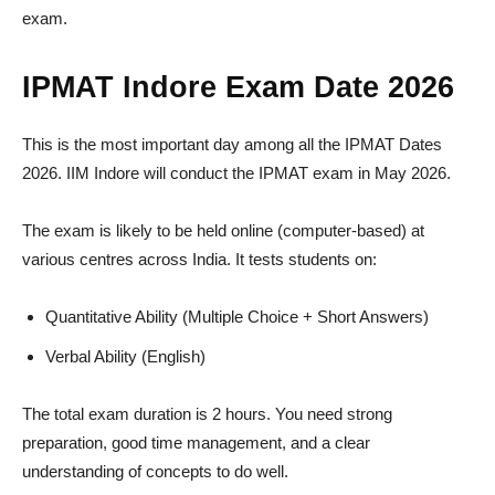
exam.
IPMAT Indore Exam Date 2026
This is the most important day among all the IPMAT Dates
2026. IIM Indore will conduct the IPMAT exam in May 2026.
The exam is likely to be held online (computer-based) at
various centres across India. It tests students on:
Quantitative Ability (Multiple Choice + Short Answers)
Verbal Ability (English)
The total exam duration is 2 hours. You need strong
preparation, good time management, and a clear
understanding of concepts to do well.