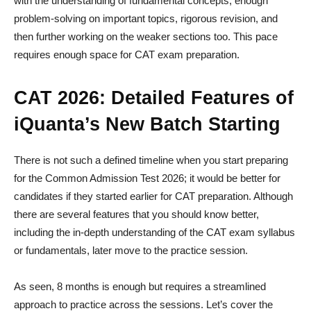
with the understanding of fundamental concepts, enough
problem-solving on important topics, rigorous revision, and
then further working on the weaker sections too. This pace
requires enough space for CAT exam preparation.
CAT 2026: Detailed Features of
iQuanta’s New Batch Starting
There is not such a defined timeline when you start preparing
for the Common Admission Test 2026; it would be better for
candidates if they started earlier for CAT preparation. Although
there are several features that you should know better,
including the in-depth understanding of the CAT exam syllabus
or fundamentals, later move to the practice session.
As seen, 8 months is enough but requires a streamlined
approach to practice across the sessions. Let’s cover the