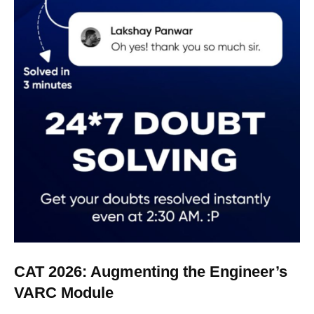
CAT 2026: Augmenting the Engineer’s
VARC Module