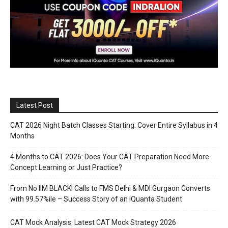
Latest Post
CAT 2026 Night Batch Classes Starting: Cover Entire Syllabus in 4
Months
4 Months to CAT 2026: Does Your CAT Preparation Need More
Concept Learning or Just Practice?
From No IIM BLACKI Calls to FMS Delhi & MDI Gurgaon Converts
with 99.57%ile – Success Story of an iQuanta Student
CAT Mock Analysis: Latest CAT Mock Strategy 2026