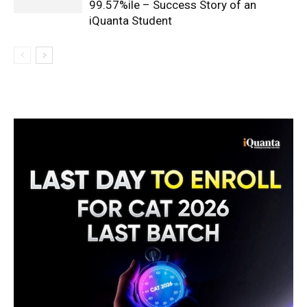
99.57%ile – Success Story of an
iQuanta Student