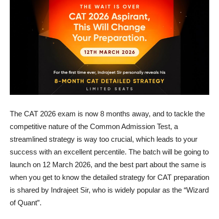
The CAT 2026 exam is now 8 months away, and to tackle the
competitive nature of the Common Admission Test, a
streamlined strategy is way too crucial, which leads to your
success with an excellent percentile. The batch will be going to
launch on 12 March 2026, and the best part about the same is
when you get to know the detailed strategy for CAT preparation
is shared by Indrajeet Sir, who is widely popular as the “Wizard
of Quant”.