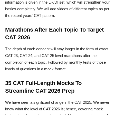
information is given in the LR/DI set, which will strengthen your
basics completely. We will add videos of different topics as per
the recent years’ CAT pattern.
Marathons After Each Topic To Target
CAT 2026
The depth of each concept will stay longer in the form of exact
CAT 23, CAT 24, and CAT 25 level marathons after the
completion of each topic. Followed by monthly tests of those
levels of questions in a mock format.
35 CAT Full-Length Mocks To
Streamline CAT 2026 Prep
We have seen a significant change in the CAT 2025. We never
know what the level of CAT 2026 is; hence, covering mock