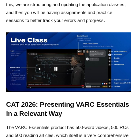
this, we are structuring and updating the application classes,
and then you will be having assignments and practice
sessions to better track your errors and progress.
CAT 2026: Presenting VARC Essentials
in a Relevant Way
The VARC Essentials product has 500-word videos, 500 RCs
and 500 reading articles, which itself is a very comprehensive