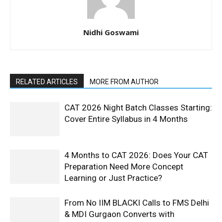
Nidhi Goswami
RELATED ARTICLES
MORE FROM AUTHOR
CAT 2026 Night Batch Classes Starting:
Cover Entire Syllabus in 4 Months
4 Months to CAT 2026: Does Your CAT
Preparation Need More Concept
Learning or Just Practice?
From No IIM BLACKI Calls to FMS Delhi
& MDI Gurgaon Converts with