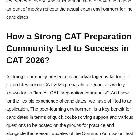
test series of every type is important. Hence, covering a good
amount of mocks reflects the actual exam environment for the
candidates.
How a Strong CAT Preparation
Community Led to Success in
CAT 2026?
A strong community presence is an advantageous factor for
candidates during CAT 2026 preparation. iQuanta is widely
known for its “largest CAT preparation community”. And now
for the flexible experience of candidates, we have shifted to an
application. The peer-learning environment is a key benefit for
candidates in terms of quick doubt-solving support and various
questions to be posted on the groups for practice and
alongside the relevant updates of the Common Admission Test