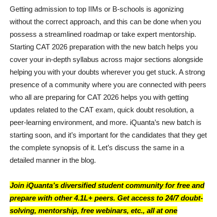
Getting admission to top IIMs or B-schools is agonizing
without the correct approach, and this can be done when you
possess a streamlined roadmap or take expert mentorship.
Starting CAT 2026 preparation with the new batch helps you
cover your in-depth syllabus across major sections alongside
helping you with your doubts wherever you get stuck. A strong
presence of a community where you are connected with peers
who all are preparing for CAT 2026 helps you with getting
updates related to the CAT exam, quick doubt resolution, a
peer-learning environment, and more. iQuanta’s new batch is
starting soon, and it’s important for the candidates that they get
the complete synopsis of it. Let’s discuss the same in a
detailed manner in the blog.
Join iQuanta’s diversified student community for free and
prepare with other 4.1L+ peers. Get access to 24/7 doubt-
solving, mentorship, free webinars, etc., all at one