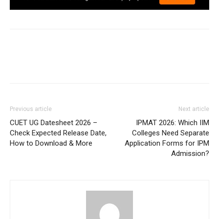
Previous article
Next article
CUET UG Datesheet 2026 –
IPMAT 2026: Which IIM
Check Expected Release Date,
Colleges Need Separate
How to Download & More
Application Forms for IPM
Admission?