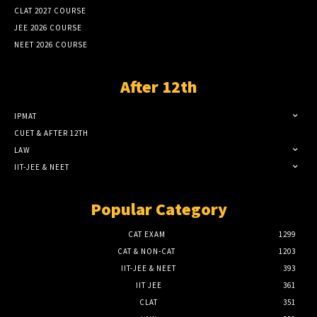
CLAT 2027 COURSE
JEE 2026 COURSE
NEET 2026 COURSE
After 12th
IPMAT
CUET & AFTER 12TH
LAW
IIT-JEE & NEET
Popular Category
CAT EXAM
1299
CAT & NON-CAT
1203
IIT-JEE & NEET
393
IIT JEE
361
CLAT
351