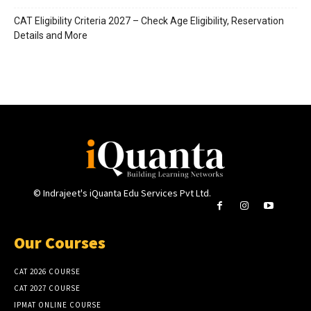
CAT Eligibility Criteria 2027 – Check Age Eligibility, Reservation
Details and More
© Indrajeet's iQuanta Edu Services Pvt Ltd.
Our Courses
CAT 2026 COURSE
CAT 2027 COURSE
IPMAT ONLINE COURSE