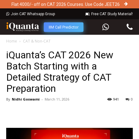
Flat 4000/- off on CAT 2026 Courses. Use Code JEET26
Join CAT Whatsapp Group
Free CAT Study Material!
IIM Call Predictor
Home
CAT & Non-CAT
iQuanta’s CAT 2026 New
Batch Starting with a
Detailed Strategy of CAT
Preparation
By
Nidhi Goswami
-
March 11, 2026
941
0