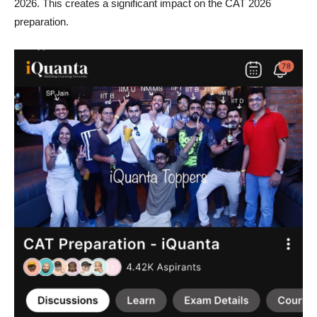
2026. This creates a significant impact on the CAT 2026
preparation.