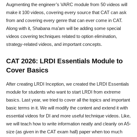
Augmenting the engineer’s VARC module from 50 videos will
make it 100 videos, covering every source that CAT can ask
from and covering every genre that can ever come in CAT.
Along with it, Shabana ma’am will be adding some special
videos covering techniques related to option elimination,
strategy-related videos, and important concepts.
CAT 2026: LRDI Essentials Module to
Cover Basics
After creating LRDI Inception, we created the LRDI Essentials
module for students who want to start LRDI from extreme
basics. Last year, we tried to cover all the topics and important
basic terms in it. We will modify the content and extend it with
essential videos for DI and more useful technique videos. Like,
we will teach how to write information neatly and cleanly on A5-
size (as given in the CAT exam hall) paper when too much