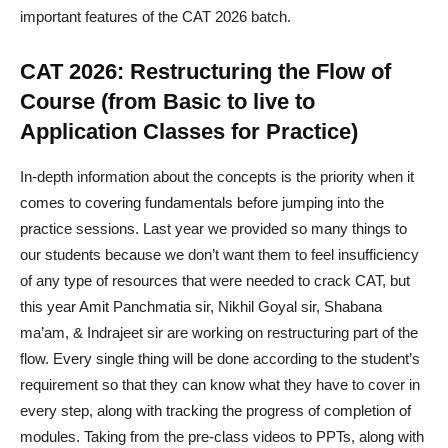
important features of the CAT 2026 batch.
CAT 2026: Restructuring the Flow of
Course (from Basic to live to
Application Classes for Practice)
In-depth information about the concepts is the priority when it
comes to covering fundamentals before jumping into the
practice sessions. Last year we provided so many things to
our students because we don’t want them to feel insufficiency
of any type of resources that were needed to crack CAT, but
this year Amit Panchmatia sir, Nikhil Goyal sir, Shabana
ma’am, & Indrajeet sir are working on restructuring part of the
flow. Every single thing will be done according to the student’s
requirement so that they can know what they have to cover in
every step, along with tracking the progress of completion of
modules. Taking from the pre-class videos to PPTs, along with