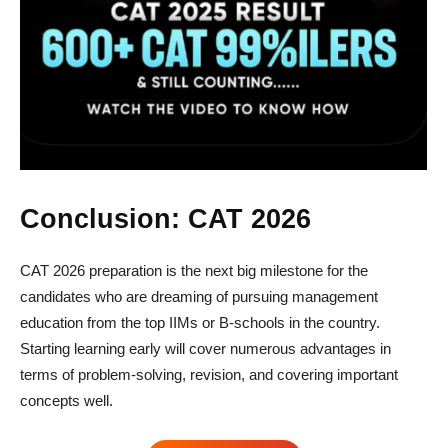
Conclusion: CAT 2026
CAT 2026 preparation is the next big milestone for the
candidates who are dreaming of pursuing management
education from the top IIMs or B-schools in the country.
Starting learning early will cover numerous advantages in
terms of problem-solving, revision, and covering important
concepts well.