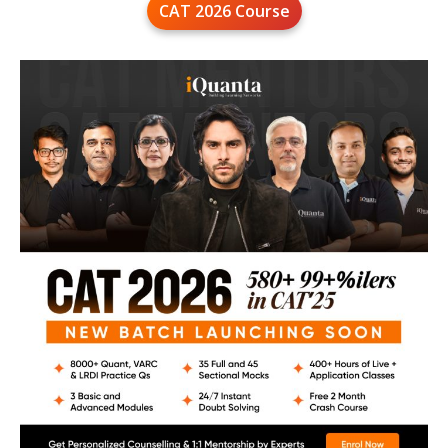
CAT 2026 Course