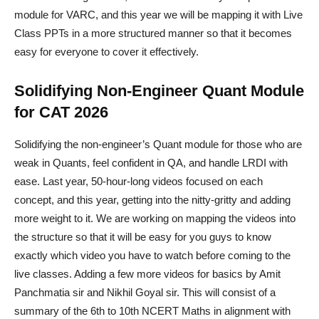
module for VARC, and this year we will be mapping it with Live
Class PPTs in a more structured manner so that it becomes
easy for everyone to cover it effectively.
Solidifying Non-Engineer Quant Module
for CAT 2026
Solidifying the non-engineer’s Quant module for those who are
weak in Quants, feel confident in QA, and handle LRDI with
ease. Last year, 50-hour-long videos focused on each
concept, and this year, getting into the nitty-gritty and adding
more weight to it. We are working on mapping the videos into
the structure so that it will be easy for you guys to know
exactly which video you have to watch before coming to the
live classes. Adding a few more videos for basics by Amit
Panchmatia sir and Nikhil Goyal sir. This will consist of a
summary of the 6th to 10th NCERT Maths in alignment with