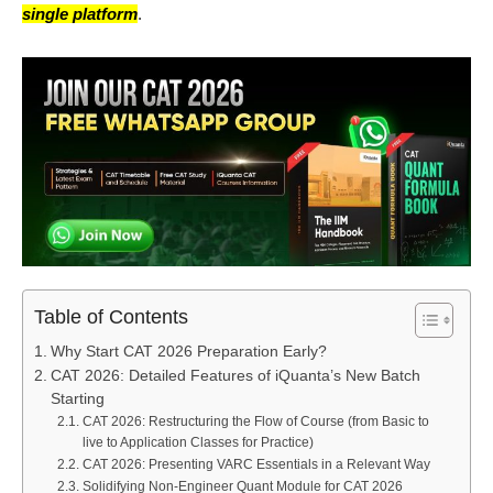
single platform
.
Table of Contents
Why Start CAT 2026 Preparation Early?
CAT 2026: Detailed Features of iQuanta’s New Batch
Starting
CAT 2026: Restructuring the Flow of Course (from Basic to
live to Application Classes for Practice)
CAT 2026: Presenting VARC Essentials in a Relevant Way
Solidifying Non-Engineer Quant Module for CAT 2026