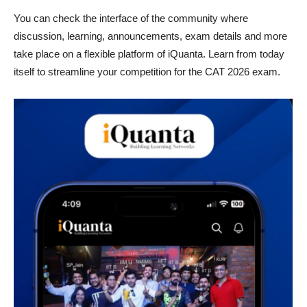
You can check the interface of the community where
discussion, learning, announcements, exam details and more
take place on a flexible platform of iQuanta. Learn from today
itself to streamline your competition for the CAT 2026 exam.