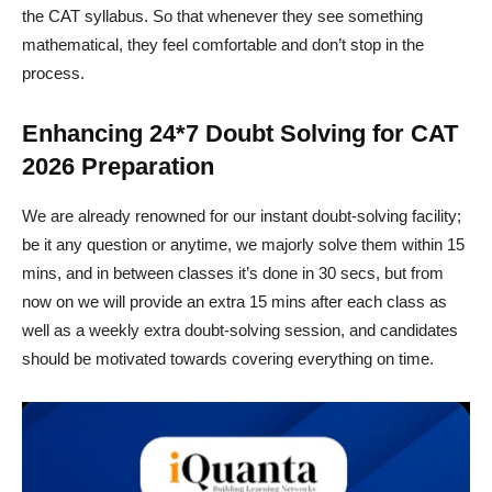
the CAT syllabus. So that whenever they see something
mathematical, they feel comfortable and don’t stop in the
process.
Enhancing 24*7 Doubt Solving for CAT
2026 Preparation
We are already renowned for our instant doubt-solving facility;
be it any question or anytime, we majorly solve them within 15
mins, and in between classes it’s done in 30 secs, but from
now on we will provide an extra 15 mins after each class as
well as a weekly extra doubt-solving session, and candidates
should be motivated towards covering everything on time.