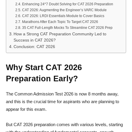
Enhancing 24*7 Doubt Solving for CAT 2026 Preparation
CAT 2026: Augmenting the Engineer’s VARC Module
CAT 2026: LRDI Essentials Module to Cover Basics
Marathons After Each Topic To Target CAT 2026
35 CAT Full-Length Mocks To Streamline CAT 2026 Prep
How a Strong CAT Preparation Community Led to
Success in CAT 2026?
Conclusion: CAT 2026
Why Start CAT 2026
Preparation Early?
The Common Admission Test 2026 is now 8 months away,
and this is the crucial time for aspirants who are planning to
appear for this exam.
But CAT 2026 preparation comes with various levels, starting