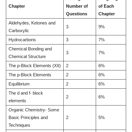
Chapter
Number of
of Each
Questions
Chapter
Aldehydes, Ketones and
3
9%
Carboxylic
Hydrocarbons
3
7%
Chemical Bonding and
3
7%
Chemical Structure
The p-Block Elements (XII)
2
6%
The p-Block Elements
2
6%
Equilibrium
2
6%
The d and f- block
2
6%
elements
Organic Chemistry- Some
Basic Principles and
2
5%
Techniques