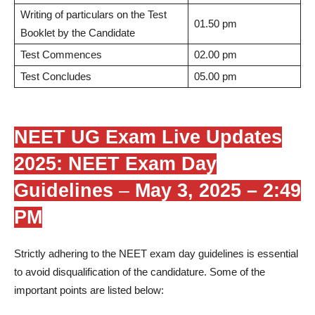
Writing of particulars on the Test
01.50 pm
Booklet by the Candidate
Test Commences
02.00 pm
Test Concludes
05.00 pm
NEET UG Exam Live Updates
2025: NEET Exam Day
Guidelines
–
May 3, 2025 – 2:49
PM
Strictly adhering to the NEET exam day guidelines is essential
to avoid disqualification of the candidature. Some of the
important points are listed below: