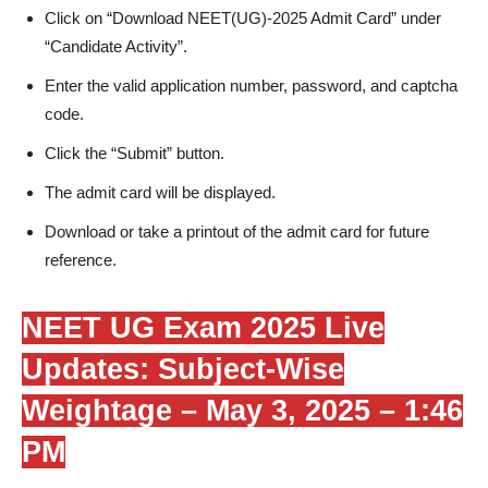
Click on “Download NEET(UG)-2025 Admit Card” under
“Candidate Activity”.
Enter the valid application number, password, and captcha
code.
Click the “Submit” button.
The admit card will be displayed.
Download or take a printout of the admit card for future
reference.
NEET UG Exam 2025 Live
Updates: Subject-Wise
Weightage –
May 3, 2025 – 1:46
PM