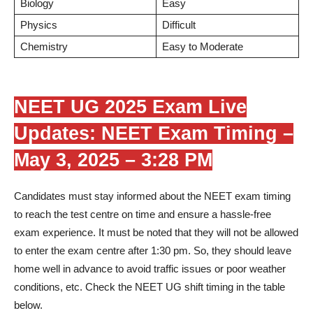
Biology
Easy
Physics
Difficult
Chemistry
Easy to Moderate
NEET UG 2025 Exam Live
Updates: NEET Exam Timing –
May 3, 2025 – 3:28 PM
Candidates must stay informed about the NEET exam timing
to reach the test centre on time and ensure a hassle-free
exam experience. It must be noted that they will not be allowed
to enter the exam centre after 1:30 pm. So, they should leave
home well in advance to avoid traffic issues or poor weather
conditions, etc. Check the NEET UG shift timing in the table
below.