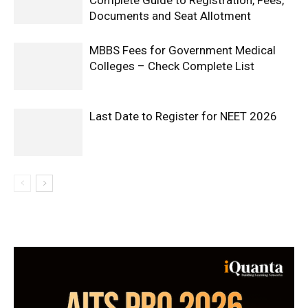
Complete Guide to Registration, Fees,
Documents and Seat Allotment
MBBS Fees for Government Medical
Colleges – Check Complete List
Last Date to Register for NEET 2026