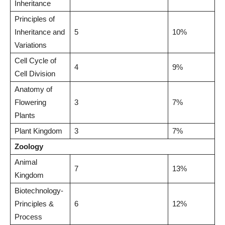
Inheritance
Principles of
Inheritance and
5
10%
Variations
Cell Cycle of
4
9%
Cell Division
Anatomy of
Flowering
3
7%
Plants
Plant Kingdom
3
7%
Zoology
Animal
7
13%
Kingdom
Biotechnology-
Principles &
6
12%
Process