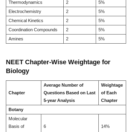
Thermodynamics
2
5%
Electrochemistry
2
5%
Chemical Kinetics
2
5%
Coordination Compounds
2
5%
Amines
2
5%
NEET Chapter-Wise Weightage for
Biology
Average Number of
Weightage
Chapter
Questions Based on Last
of Each
5-year Analysis
Chapter
Botany
Molecular
Basis of
6
14%