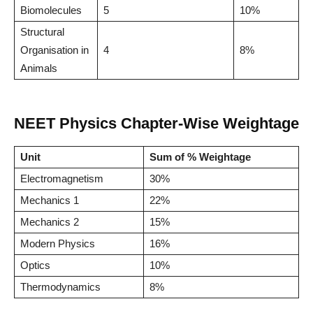
Biomolecules
5
10%
Structural
Organisation in
4
8%
Animals
NEET Physics Chapter-Wise Weightage
Unit
Sum of % Weightage
Electromagnetism
30%
Mechanics 1
22%
Mechanics 2
15%
Modern Physics
16%
Optics
10%
Thermodynamics
8%