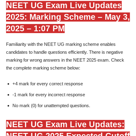
NEET UG Exam Live Updates
2025: Marking Scheme –
May 3,
2025 – 1:07 PM
Familiarity with the NEET UG marking scheme enables
candidates to handle questions efficiently. There is negative
marking for wrong answers in the NEET 2025 exam. Check
the complete marking scheme below:
+4 mark for every correct response
-1 mark for every incorrect response
No mark (0) for unattempted questions.
NEET UG Exam Live Updates:
NEET UG 2025 Expected Cutoff