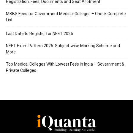
Registration, Fees, Documents and Seat Allotment
MBBS Fees for Government Medical Colleges – Check Complete
List
Last Date to Register for NEET 2026
NEET Exam Pattern 2026: Subject-wise Marking Scheme and
More
Top Medical Colleges With Lowest Fees in India – Government &
Private Colleges