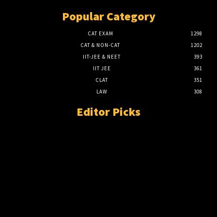
Popular Category
CAT EXAM
1298
CAT & NON-CAT
1202
IIT-JEE & NEET
393
IIT JEE
361
CLAT
351
LAW
308
Editor Picks