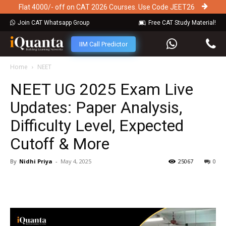
Flat 4000/- off on CAT 2026 Courses. Use Code JEET26
Join CAT Whatsapp Group
Free CAT Study Material!
IIM Call Predictor
Home
NEET
NEET UG 2025 Exam Live
Updates: Paper Analysis,
Difficulty Level, Expected
Cutoff & More
By
Nidhi Priya
-
May 4, 2025
25067
0