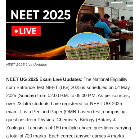
NEET 2025 Live Updates
NEET UG 2025 Exam Live Updates
: The National Eligibility
cum Entrance Test NEET (UG) 2025 is scheduled on 04 May
2025 (Sunday) from 02:00 P.M. to 05:00 P.M. As per sources,
over 23 lakh students have registered for NEET UG 2025
exam. It is a Pen and Paper (OMR-based) test, comprising
questions from Physics, Chemistry, Biology (Botany &
Zoology). It consists of 180 multiple-choice questions carrying
a total of 720 marks. Each correct answer carries 4 marks