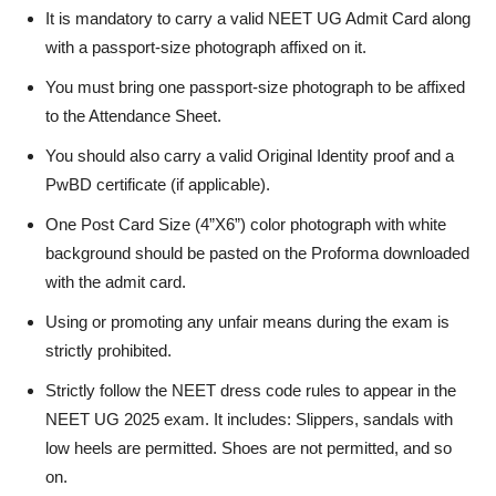
It is mandatory to carry a valid NEET UG Admit Card along
with a passport-size photograph affixed on it.
You must bring one passport-size photograph to be affixed
to the Attendance Sheet.
You should also carry a valid Original Identity proof and a
PwBD certificate (if applicable).
One Post Card Size (4”X6”) color photograph with white
background should be pasted on the Proforma downloaded
with the admit card.
Using or promoting any unfair means during the exam is
strictly prohibited.
Strictly follow the NEET dress code rules to appear in the
NEET UG 2025 exam. It includes: Slippers, sandals with
low heels are permitted. Shoes are not permitted, and so
on.