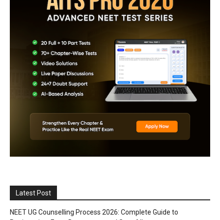
Latest Post
NEET UG Counselling Process 2026: Complete Guide to