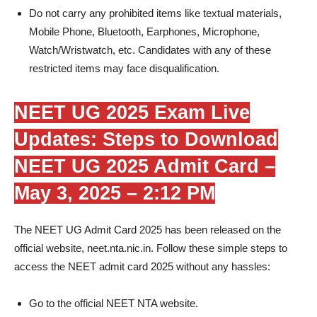
Do not carry any prohibited items like textual materials,
Mobile Phone, Bluetooth, Earphones, Microphone,
Watch/Wristwatch, etc. Candidates with any of these
restricted items may face disqualification.
NEET UG 2025 Exam Live
Updates: Steps to Download
NEET UG 2025 Admit Card –
May 3, 2025 – 2:12 PM
The NEET UG Admit Card 2025 has been released on the
official website, neet.nta.nic.in. Follow these simple steps to
access the NEET admit card 2025 without any hassles:
Go to the official NEET NTA website.