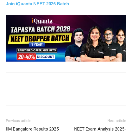
Join iQuanta NEET 2026 Batch
Previous article
Next article
IIM Bangalore Results 2025
NEET Exam Analysis 2025-