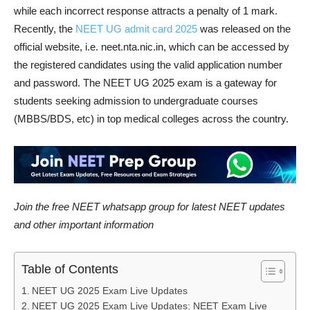
while each incorrect response attracts a penalty of 1 mark.
Recently, the
NEET UG admit card 2025
was released on the
official website, i.e. neet.nta.nic.in, which can be accessed by
the registered candidates using the valid application number
and password. The NEET UG 2025 exam is a gateway for
students seeking admission to undergraduate courses
(MBBS/BDS, etc) in top medical colleges across the country.
Join the free NEET whatsapp group for latest NEET updates
and other important information
Table of Contents
NEET UG 2025 Exam Live Updates
NEET UG 2025 Exam Live Updates: NEET Exam Live