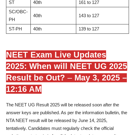
ST
40th
161 to 127
SC/OBC-
40th
143 to 127
PH
ST-PH
40th
139 to 127
NEET Exam Live Updates
2025: When will NEET UG 2025
Result be Out?
–
May 3, 2025 –
12:16 AM
The NEET UG Result 2025 will be released soon after the
answer keys are published. As per the information bulletin, the
NTA NEET result will be released by June 14, 2025,
tentatively. Candidates must regularly check the official