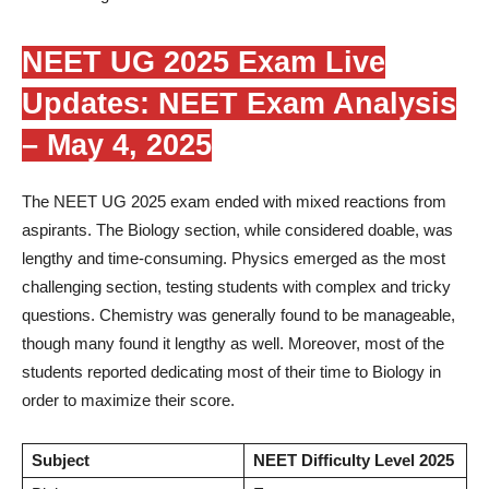
NEET UG 2025 Exam Live
Updates: NEET Exam Analysis
– May 4, 2025
The NEET UG 2025 exam ended with mixed reactions from
aspirants. The Biology section, while considered doable, was
lengthy and time-consuming. Physics emerged as the most
challenging section, testing students with complex and tricky
questions. Chemistry was generally found to be manageable,
though many found it lengthy as well. Moreover, most of the
students reported dedicating most of their time to Biology in
order to maximize their score.
Subject
NEET Difficulty Level 2025