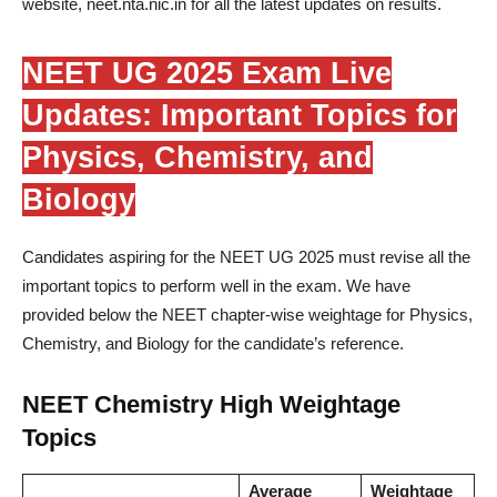
website, neet.nta.nic.in for all the latest updates on results.
NEET UG 2025 Exam Live
Updates: Important Topics for
Physics, Chemistry, and
Biology
Candidates aspiring for the NEET UG 2025 must revise all the
important topics to perform well in the exam. We have
provided below the NEET chapter-wise weightage for Physics,
Chemistry, and Biology for the candidate’s reference.
NEET Chemistry High Weightage
Topics
Average
Weightage