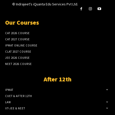
© Indrajeet's iQuanta Edu Services Pvt Ltd.
Our Courses
CAT 2026 COURSE
CAT 2027 COURSE
IPMAT ONLINE COURSE
CLAT 2027 COURSE
JEE 2026 COURSE
NEET 2026 COURSE
After 12th
IPMAT
CUET & AFTER 12TH
LAW
IIT-JEE & NEET