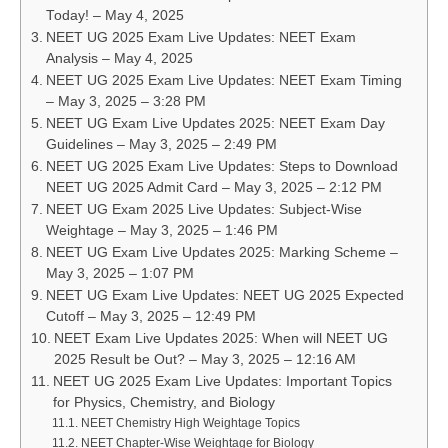
Today! – May 4, 2025
NEET UG 2025 Exam Live Updates: NEET Exam
Analysis – May 4, 2025
NEET UG 2025 Exam Live Updates: NEET Exam Timing
– May 3, 2025 – 3:28 PM
NEET UG Exam Live Updates 2025: NEET Exam Day
Guidelines – May 3, 2025 – 2:49 PM
NEET UG 2025 Exam Live Updates: Steps to Download
NEET UG 2025 Admit Card – May 3, 2025 – 2:12 PM
NEET UG Exam 2025 Live Updates: Subject-Wise
Weightage – May 3, 2025 – 1:46 PM
NEET UG Exam Live Updates 2025: Marking Scheme –
May 3, 2025 – 1:07 PM
NEET UG Exam Live Updates: NEET UG 2025 Expected
Cutoff – May 3, 2025 – 12:49 PM
NEET Exam Live Updates 2025: When will NEET UG
2025 Result be Out? – May 3, 2025 – 12:16 AM
NEET UG 2025 Exam Live Updates: Important Topics
for Physics, Chemistry, and Biology
NEET Chemistry High Weightage Topics
NEET Chapter-Wise Weightage for Biology