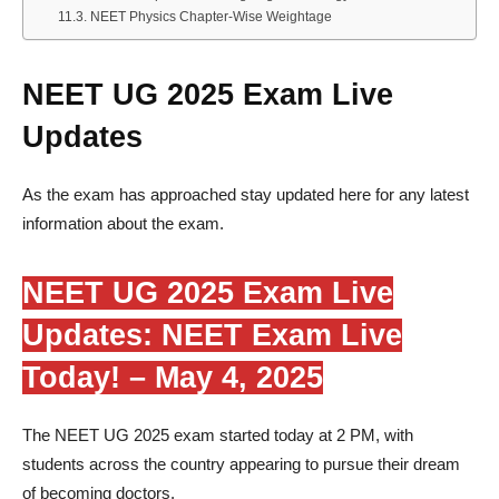
NEET Physics Chapter-Wise Weightage
NEET UG 2025 Exam Live
Updates
As the exam has approached stay updated here for any latest
information about the exam.
NEET UG 2025 Exam Live
Updates: NEET Exam Live
Today! – May 4, 2025
The NEET UG 2025 exam started today at 2 PM, with
students across the country appearing to pursue their dream
of becoming doctors.