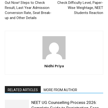
Out Now! Steps to Check
Check Difficulty Level, Paper-
Result, Last Year Admission
Wise Weightage, NEET
Conversion Rate, Seat Break-
Students Reaction
up and Other Details
Nidhi Priya
RELATED ARTICLES
MORE FROM AUTHOR
NEET UG Counselling Process 2026: