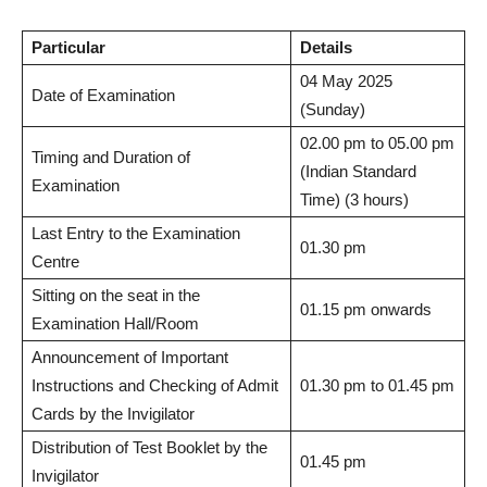
Particular
Details
04 May 2025
Date of Examination
(Sunday)
02.00 pm to 05.00 pm
Timing and Duration of
(Indian Standard
Examination
Time) (3 hours)
Last Entry to the Examination
01.30 pm
Centre
Sitting on the seat in the
01.15 pm onwards
Examination Hall/Room
Announcement of Important
Instructions and Checking of Admit
01.30 pm to 01.45 pm
Cards by the Invigilator
Distribution of Test Booklet by the
01.45 pm
Invigilator