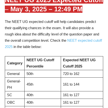
–
May 3, 2025 – 12:49 PM
The NEET UG expected cutoff will help candidates predict
their qualifying chances in the exam. It will also provide a
rough idea about the difficulty level of the question paper and
the overall competition level. Check the
NEET expected cutoff
2025
in the table below:
NEET UG Cutoff
Expected NEET UG
Category
Percentile
Cutoff 2025
General
50th
720 to 162
General-
45th
161 to 144
PH
SC
40th
161 to 127
OBC
40th
161 to 127