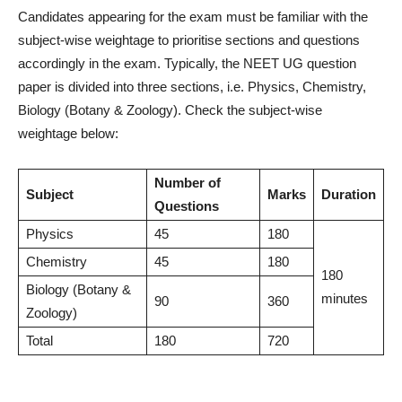
Candidates appearing for the exam must be familiar with the
subject-wise weightage to prioritise sections and questions
accordingly in the exam. Typically, the NEET UG question
paper is divided into three sections, i.e. Physics, Chemistry,
Biology (Botany & Zoology). Check the subject-wise
weightage below:
Number of
Subject
Marks
Duration
Questions
Physics
45
180
Chemistry
45
180
180
Biology (Botany &
minutes
90
360
Zoology)
Total
180
720