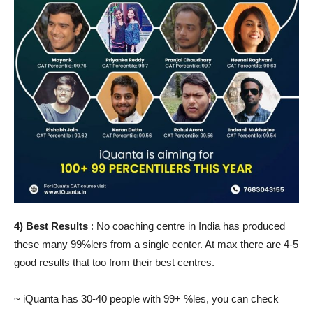
4) Best Results
: No coaching centre in India has produced
these many 99%lers from a single center. At max there are 4-5
good results that too from their best centres.
~ iQuanta has 30-40 people with 99+ %les, you can check