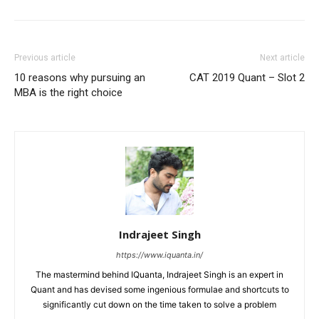
Previous article
Next article
10 reasons why pursuing an
CAT 2019 Quant – Slot 2
MBA is the right choice
Indrajeet Singh
https://www.iquanta.in/
The mastermind behind IQuanta, Indrajeet Singh is an expert in
Quant and has devised some ingenious formulae and shortcuts to
significantly cut down on the time taken to solve a problem