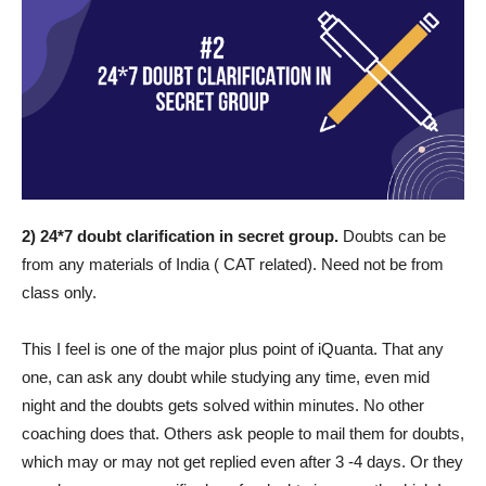
2) 24*7 doubt clarification in secret group.
Doubts can be
from any materials of India ( CAT related). Need not be from
class only.
This I feel is one of the major plus point of iQuanta. That any
one, can ask any doubt while studying any time, even mid
night and the doubts gets solved within minutes. No other
coaching does that. Others ask people to mail them for doubts,
which may or may not get replied even after 3 -4 days. Or they