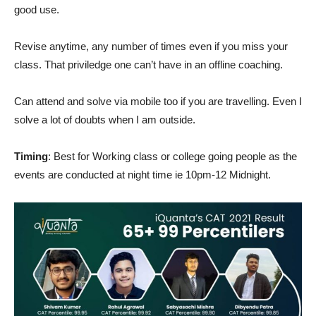
good use.
Revise anytime, any number of times even if you miss your
class. That priviledge one can’t have in an offline coaching.
Can attend and solve via mobile too if you are travelling. Even I
solve a lot of doubts when I am outside.
Timing
: Best for Working class or college going people as the
events are conducted at night time ie 10pm-12 Midnight.