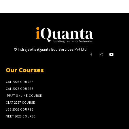
© Indrajeet's iQuanta Edu Services Pvt Ltd.
Our Courses
CAT 2026 COURSE
CAT 2027 COURSE
IPMAT ONLINE COURSE
CLAT 2027 COURSE
JEE 2026 COURSE
NEET 2026 COURSE