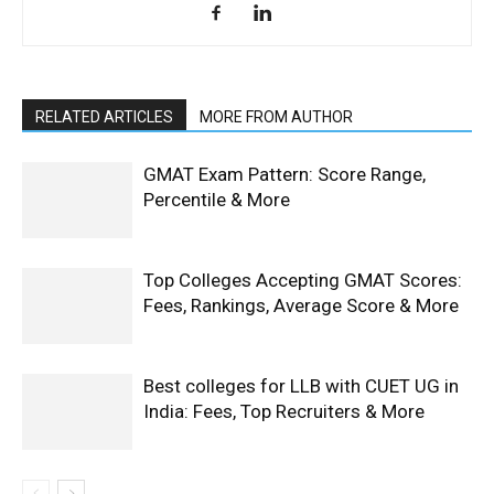
RELATED ARTICLES
MORE FROM AUTHOR
GMAT Exam Pattern: Score Range,
Percentile & More
Top Colleges Accepting GMAT Scores:
Fees, Rankings, Average Score & More
Best colleges for LLB with CUET UG in
India: Fees, Top Recruiters & More