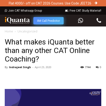
Flat 4000/- off on CAT 2026 Courses. Use Code JEET26
Join CAT Whatsapp Group
Free CAT Study Material!
IIM Call Predictor
Home
Uncategorized
What makes iQuanta better
than any other CAT Online
Coaching?
By
Indrajeet Singh
-
April 23, 2020
7744
0