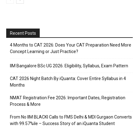
Recent Posts
4 Months to CAT 2026: Does Your CAT Preparation Need More
Concept Learning or Just Practice?
IIM Bangalore BSc UG 2026: Eligibility, Syllabus, Exam Pattern
CAT 2026 Night Batch By iQuanta: Cover Entire Syllabus in 4
Months
NMAT Registration Fee 2026: Important Dates, Registration
Process & More
From No IIM BLACKI Calls to FMS Delhi & MDI Gurgaon Converts
with 99.57%ile – Success Story of an iQuanta Student