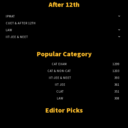
After 12th
IPMAT
CUET & AFTER 12TH
LAW
IIT-JEE & NEET
Popular Category
CAT EXAM
1299
CAT & NON-CAT
1203
IIT-JEE & NEET
393
IIT JEE
361
CLAT
351
LAW
308
Editor Picks