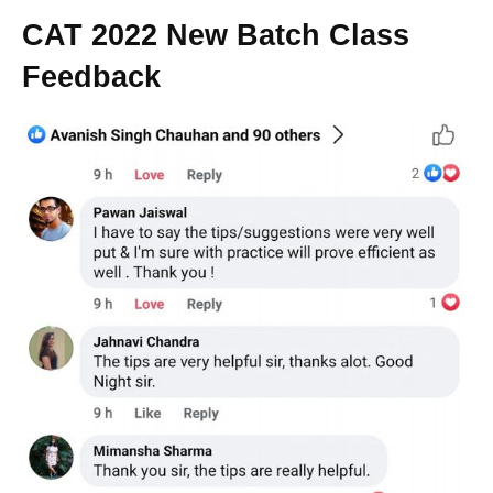
CAT 2022 New Batch Class
Feedback