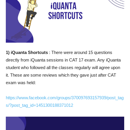
1) iQuanta Shortcuts
: There were around 15 questions
directly from iQuanta sessions in CAT 17 exam. Any iQuanta
student who followed all the classes regularly will agree upon
it. These are some reviews which they gave just after CAT
exam was held:
https://www.facebook.com/groups/370097693157939/post_tag
s/?post_tag_id=1451300188371012