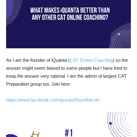
As I am the founder of iQuanta (
CAT Online Coaching
) so the
answer might seem biased to some people but I have tried to
keep the answer very rational. I am the admin of largest CAT
Preparation group too. Join here
https://www.facebook.com/groups/Rockthecat/