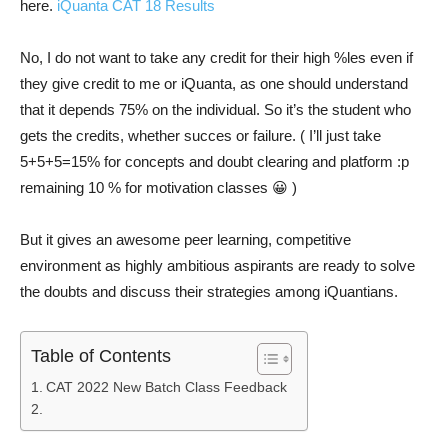
here.
iQuanta CAT 18 Results
No, I do not want to take any credit for their high %les even if
they give credit to me or iQuanta, as one should understand
that it depends 75% on the individual. So it’s the student who
gets the credits, whether succes or failure. ( I’ll just take
5+5+5=15% for concepts and doubt clearing and platform :p
remaining 10 % for motivation classes 😀 )
But it gives an awesome peer learning, competitive
environment as highly ambitious aspirants are ready to solve
the doubts and discuss their strategies among iQuantians.
Table of Contents
CAT 2022 New Batch Class Feedback