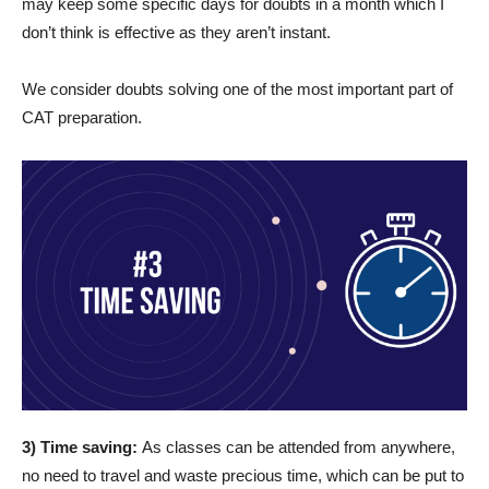
may keep some specific days for doubts in a month which I
don’t think is effective as they aren’t instant.
We consider doubts solving one of the most important part of
CAT preparation.
3) Time saving:
As classes can be attended from anywhere,
no need to travel and waste precious time, which can be put to