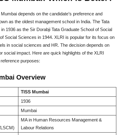
Mumbai depends on the candidate’s preference and
own as the oldest management school in India. The Tata
 in 1936 as the Sir Dorabji Tata Graduate School of Social
 of Social Sciences in 1944. XLRI is popular for its focus on
s in social sciences and HR. The decision depends on
 social impact. Here are quick highlights of the XLRI
reference purposes:
mbai Overview
TISS Mumbai
1936
Mumbai
MA in Human Resources Management &
/LSCM)
Labour Relations