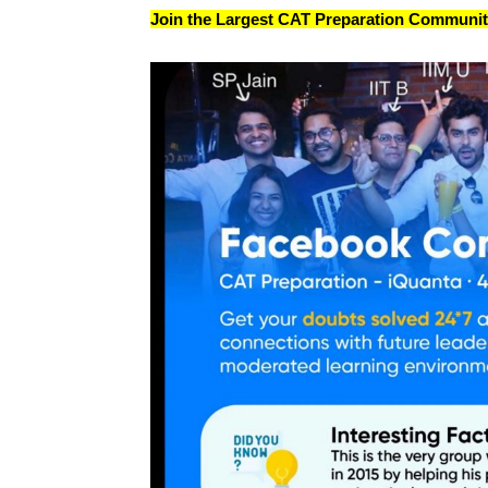
Join the Largest CAT Preparation Community