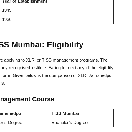
Year of Establishment
1949
1936
S Mumbai: Eligibility
 before applying to XLRI or TISS management programs. The
ny recognised institute. Failing to meet any of the eligibility
cation form. Given below is the comparison of XLRI Jamshedpur
ts.
 Management Course
Jamshedpur
TISS Mumbai
or’s Degree
Bachelor’s Degree