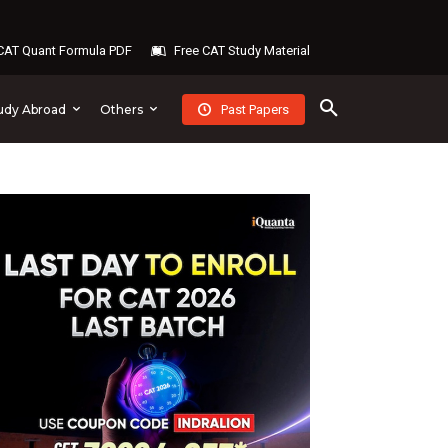
AT Quant Formula PDF
Free CAT Study Material
Past Papers
udy Abroad
Others