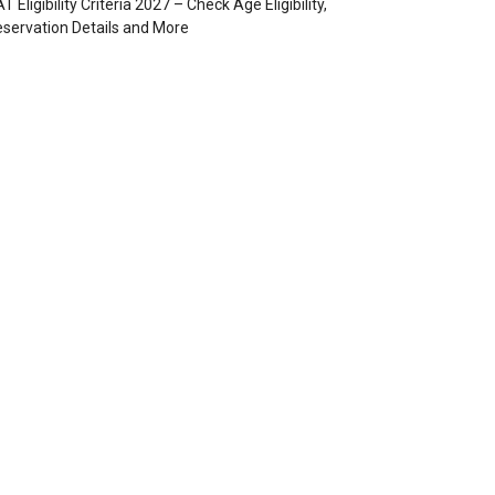
T Eligibility Criteria 2027 – Check Age Eligibility,
servation Details and More