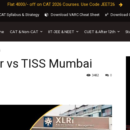
Flat 4000/- off on CAT 2026 Courses. Use Code JEET26
AT Syllabus & Strategy
Download VARC Cheat Sheet
Download C
CAT & Non-CAT
IIT-JEE & NEET
CUET & After 12th
St
me
i
r vs TISS Mumbai
3482
0