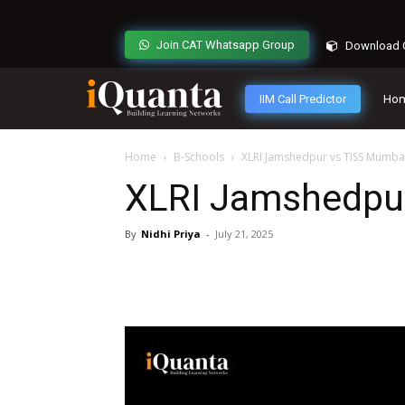
Join CAT Whatsapp Group
Download C
IIM Call Predictor
Ho
Home
B-Schools
XLRI Jamshedpur vs TISS Mumba
XLRI Jamshedpu
By
Nidhi Priya
-
July 21, 2025