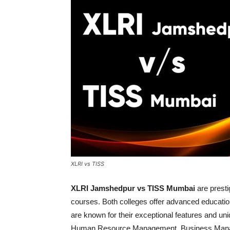
XLRI vs TISS
XLRI Jamshedpur vs TISS Mumbai
are presti
courses. Both colleges offer advanced education
are known for their exceptional features and 
Human Resource Management, Business Manage