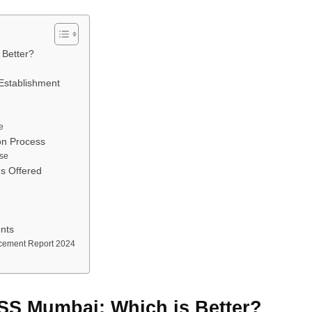
 Better?
Establishment
e
on Process
se
s Offered
nts
cement Report 2024
SS Mumbai: Which is Better?