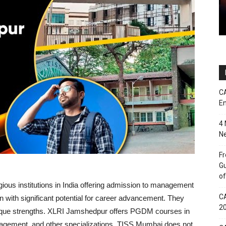
CA
En
4 
Ne
Fr
Gu
of
gious institutions in India offering admission to management
CA
 with significant potential for career advancement. They
2
unique strengths. XLRI Jamshedpur offers PGDM courses in
ment, and other specializations. TISS Mumbai does not