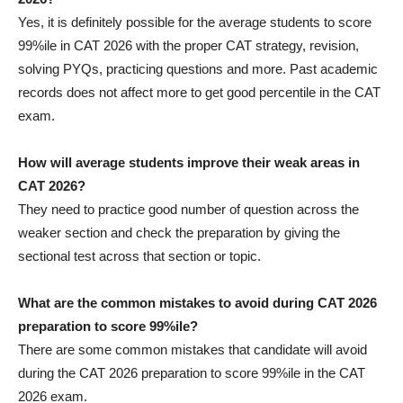
Yes, it is definitely possible for the average students to score
99%ile in CAT 2026 with the proper CAT strategy, revision,
solving PYQs, practicing questions and more. Past academic
records does not affect more to get good percentile in the CAT
exam.
How will average students improve their weak areas in
CAT 2026?
They need to practice good number of question across the
weaker section and check the preparation by giving the
sectional test across that section or topic.
What are the common mistakes to avoid during CAT 2026
preparation to score 99%ile?
There are some common mistakes that candidate will avoid
during the CAT 2026 preparation to score 99%ile in the CAT
2026 exam.