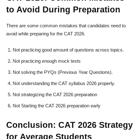
to Avoid During Preparation
There are some common mistakes that candidates need to
avoid while preparing for the CAT 2026.
Not practicing good amount of questions across topics.
Not practicing enough mock tests
Not solving the PYQs (Previous Year Questions).
Not understanding the CAT syllabus 2026 properly.
Not strategizing the CAT 2026 preparation
Not Starting the CAT 2026 preparation early
Conclusion: CAT 2026 Strategy
for Average Students