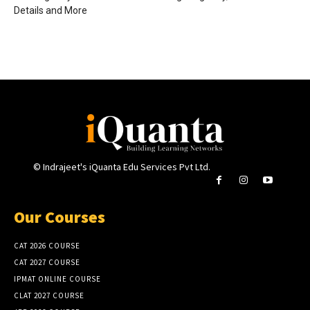
Details and More
© Indrajeet's iQuanta Edu Services Pvt Ltd.
Our Courses
CAT 2026 COURSE
CAT 2027 COURSE
IPMAT ONLINE COURSE
CLAT 2027 COURSE