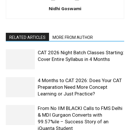
Nidhi Goswami
RELATED ARTICLES
MORE FROM AUTHOR
CAT 2026 Night Batch Classes Starting:
Cover Entire Syllabus in 4 Months
4 Months to CAT 2026: Does Your CAT
Preparation Need More Concept
Learning or Just Practice?
From No IIM BLACKI Calls to FMS Delhi
& MDI Gurgaon Converts with
99.57%ile – Success Story of an
iQuanta Student