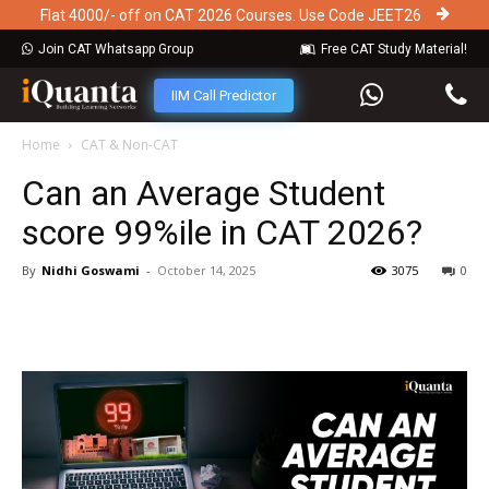
Flat 4000/- off on CAT 2026 Courses. Use Code JEET26
Join CAT Whatsapp Group
Free CAT Study Material!
IIM Call Predictor
Home
CAT & Non-CAT
Can an Average Student
score 99%ile in CAT 2026?
By
Nidhi Goswami
-
October 14, 2025
3075
0