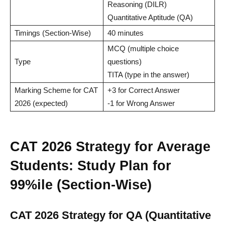
Reasoning (DILR)
Quantitative Aptitude (QA)
Timings (Section-Wise)
40 minutes
MCQ (multiple choice
Type
questions)
TITA (type in the answer)
Marking Scheme for CAT
+3 for Correct Answer
2026 (expected)
-1 for Wrong Answer
CAT 2026 Strategy for Average
Students: Study Plan for
99%ile (Section-Wise)
CAT 2026 Strategy for QA (Quantitative