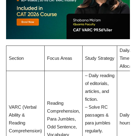
Daily/W
Section
Focus Areas
Study Strategy
Time
Allocati
– Daily reading
of editorials,
articles, and
fiction.
Reading
VARC (Verbal
– Solve RC
Comprehension,
Ability &
passages &
Daily: 1
Para Jumbles,
Reading
para jumbles
hours
Odd Sentence,
Comprehension)
regularly.
Vocabulary