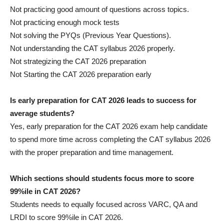
Not practicing good amount of questions across topics.
Not practicing enough mock tests
Not solving the PYQs (Previous Year Questions).
Not understanding the CAT syllabus 2026 properly.
Not strategizing the CAT 2026 preparation
Not Starting the CAT 2026 preparation early
Is early preparation for CAT 2026 leads to success for
average students?
Yes, early preparation for the CAT 2026 exam help candidate
to spend more time across completing the CAT syllabus 2026
with the proper preparation and time management.
Which sections should students focus more to score
99%ile in CAT 2026?
Students needs to equally focused across VARC, QA and
LRDI to score 99%ile in CAT 2026.