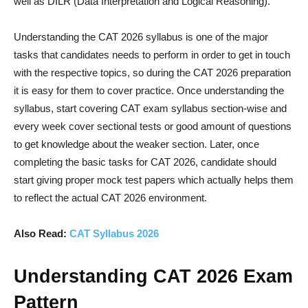
well as DILR (Data Interpretation and Logical Reasoning).
Understanding the CAT 2026 syllabus is one of the major
tasks that candidates needs to perform in order to get in touch
with the respective topics, so during the CAT 2026 preparation
it is easy for them to cover practice. Once understanding the
syllabus, start covering CAT exam syllabus section-wise and
every week cover sectional tests or good amount of questions
to get knowledge about the weaker section. Later, once
completing the basic tasks for CAT 2026, candidate should
start giving proper mock test papers which actually helps them
to reflect the actual CAT 2026 environment.
Also Read:
CAT Syllabus 2026
Understanding CAT 2026 Exam
Pattern