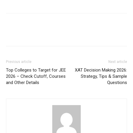
Previous article
Next article
Top Colleges to Target for JEE
XAT Decision Making 2026:
2026 – Check Cutoff, Courses
Strategy, Tips & Sample
and Other Details
Questions