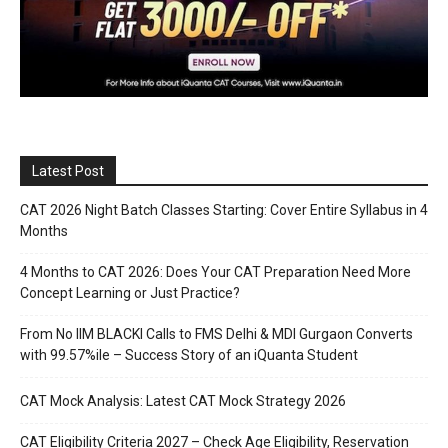
Latest Post
CAT 2026 Night Batch Classes Starting: Cover Entire Syllabus in 4
Months
4 Months to CAT 2026: Does Your CAT Preparation Need More
Concept Learning or Just Practice?
From No IIM BLACKI Calls to FMS Delhi & MDI Gurgaon Converts
with 99.57%ile – Success Story of an iQuanta Student
CAT Mock Analysis: Latest CAT Mock Strategy 2026
CAT Eligibility Criteria 2027 – Check Age Eligibility, Reservation