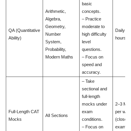
basic
Arithmetic,
concepts.
Algebra,
– Practice
Geometry,
moderate to
QA (Quantitative
Daily: 2
Number
high difficulty
Ability)
hours
System,
level
Probability,
questions.
Modern Maths
– Focus on
speed and
accuracy.
– Take
sectional and
full-length
mocks under
2–3 Mo
Full-Length CAT
exam
per wee
All Sections
Mocks
conditions.
(closer 
– Focus on
exam)