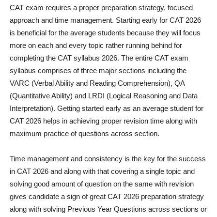
CAT exam requires a proper preparation strategy, focused
approach and time management. Starting early for CAT 2026
is beneficial for the average students because they will focus
more on each and every topic rather running behind for
completing the CAT syllabus 2026. The entire CAT exam
syllabus comprises of three major sections including the
VARC (Verbal Ability and Reading Comprehension), QA
(Quantitative Ability) and LRDI (Logical Reasoning and Data
Interpretation). Getting started early as an average student for
CAT 2026 helps in achieving proper revision time along with
maximum practice of questions across section.
Time management and consistency is the key for the success
in CAT 2026 and along with that covering a single topic and
solving good amount of question on the same with revision
gives candidate a sign of great CAT 2026 preparation strategy
along with solving Previous Year Questions across sections or