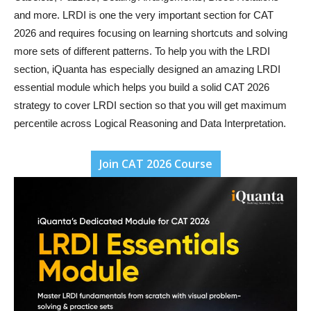
and more. LRDI is one the very important section for CAT
2026 and requires focusing on learning shortcuts and solving
more sets of different patterns. To help you with the LRDI
section, iQuanta has especially designed an amazing LRDI
essential module which helps you build a solid CAT 2026
strategy to cover LRDI section so that you will get maximum
percentile across Logical Reasoning and Data Interpretation.
Join CAT 2026 Course