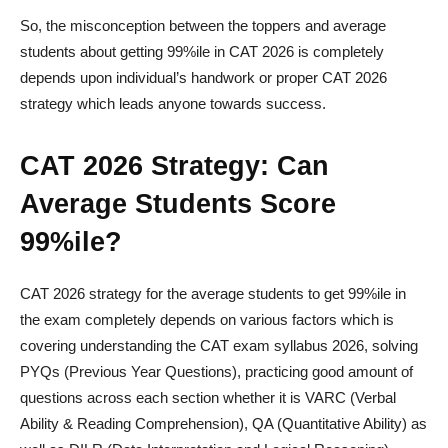
So, the misconception between the toppers and average
students about getting 99%ile in CAT 2026 is completely
depends upon individual’s handwork or proper CAT 2026
strategy which leads anyone towards success.
CAT 2026 Strategy: Can
Average Students Score
99%ile?
CAT 2026 strategy for the average students to get 99%ile in
the exam completely depends on various factors which is
covering understanding the CAT exam syllabus 2026, solving
PYQs (Previous Year Questions), practicing good amount of
questions across each section whether it is VARC (Verbal
Ability & Reading Comprehension), QA (Quantitative Ability) as