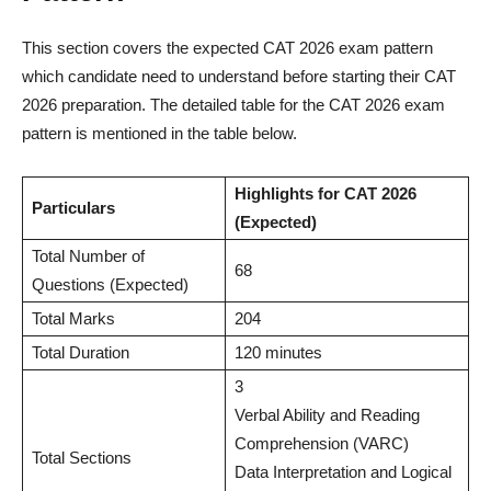
This section covers the expected CAT 2026 exam pattern
which candidate need to understand before starting their CAT
2026 preparation. The detailed table for the CAT 2026 exam
pattern is mentioned in the table below.
Highlights for CAT 2026
Particulars
(Expected)
Total Number of
68
Questions (Expected)
Total Marks
204
Total Duration
120 minutes
3
Verbal Ability and Reading
Comprehension (VARC)
Total Sections
Data Interpretation and Logical