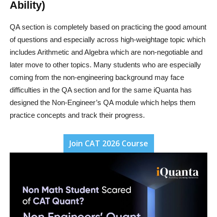
Ability)
QA section is completely based on practicing the good amount
of questions and especially across high-weightage topic which
includes Arithmetic and Algebra which are non-negotiable and
later move to other topics. Many students who are especially
coming from the non-engineering background may face
difficulties in the QA section and for the same iQuanta has
designed the Non-Engineer’s QA module which helps them
practice concepts and track their progress.
Join CAT 2026 Course