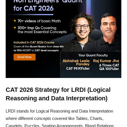
CAT 2026 Strategy for LRDI (Logical
Reasoning and Data Interpretation)
LRDI stands for Logical Reasoning and Data Interpretation
where different concepts covered like Tables, Charts,
Caselets, Puzzles, Seating Arrangements, Blood Relations