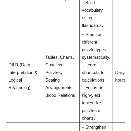
– Build
vocabulary
using
flashcards.
– Practice
different
puzzle types
Tables, Charts,
systematically.
DILR (Data
Caselets,
– Learn
Interpretation &
Puzzles,
shortcuts for
Daily: 1
Logical
Seating
calculations.
hours
Reasoning)
Arrangements,
– Focus on
Blood Relations
high-yield
topics like
puzzles &
charts.
– Strengthen