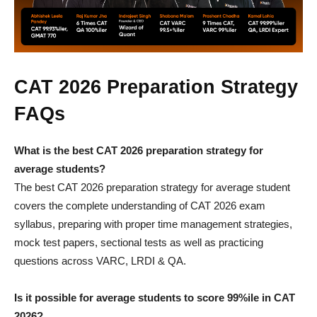
CAT 2026 Preparation Strategy
FAQs
What is the best CAT 2026 preparation strategy for
average students?
The best CAT 2026 preparation strategy for average student
covers the complete understanding of CAT 2026 exam
syllabus, preparing with proper time management strategies,
mock test papers, sectional tests as well as practicing
questions across VARC, LRDI & QA.
Is it possible for average students to score 99%ile in CAT
2026?