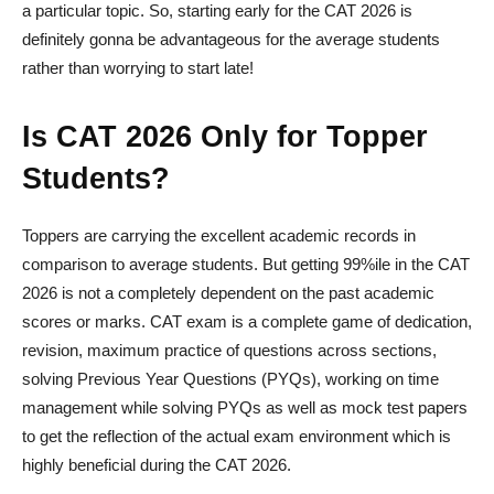
a particular topic. So, starting early for the CAT 2026 is
definitely gonna be advantageous for the average students
rather than worrying to start late!
Is CAT 2026 Only for Topper
Students?
Toppers are carrying the excellent academic records in
comparison to average students. But getting 99%ile in the CAT
2026 is not a completely dependent on the past academic
scores or marks. CAT exam is a complete game of dedication,
revision, maximum practice of questions across sections,
solving Previous Year Questions (PYQs), working on time
management while solving PYQs as well as mock test papers
to get the reflection of the actual exam environment which is
highly beneficial during the CAT 2026.