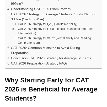
99%ile?
Understanding CAT 2026 Exam Pattern
CAT 2026 Strategy for Average Students: Study Plan for
99%ile (Section-Wise)
CAT 2026 Strategy for QA (Quantitative Ability)
CAT 2026 Strategy for LRDI (Logical Reasoning and Data
Interpretation)
CAT 2026 Strategy for VARC (Verbal Ability and Reading
Comprehension)
CAT 2026: Common Mistakes to Avoid During
Preparation
Conclusion: CAT 2026 Strategy for Average Students
CAT 2026 Preparation Strategy FAQs
Why Starting Early for CAT
2026 is Beneficial for Average
Students?