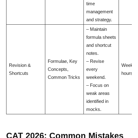
time
management
and strategy.
– Maintain
formula sheets
and shortcut
notes.
Formulae, Key
– Revise
Revision &
Weekly:
Concepts,
every
Shortcuts
hours
Common Tricks
weekend.
– Focus on
weak areas
identified in
mocks.
CAT 2026: Common Mistakes