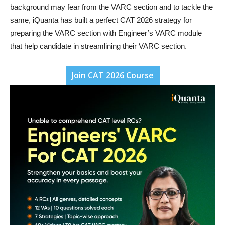
background may fear from the VARC section and to tackle the
same, iQuanta has built a perfect CAT 2026 strategy for
preparing the VARC section with Engineer’s VARC module
that help candidate in streamlining their VARC section.
Join CAT 2026 Course