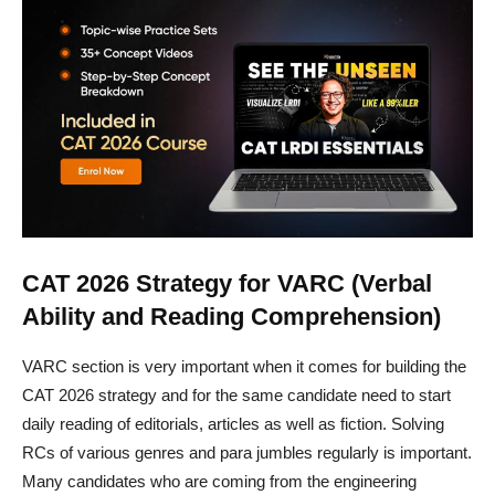
CAT 2026 Strategy for VARC (Verbal
Ability and Reading Comprehension)
VARC section is very important when it comes for building the
CAT 2026 strategy and for the same candidate need to start
daily reading of editorials, articles as well as fiction. Solving
RCs of various genres and para jumbles regularly is important.
Many candidates who are coming from the engineering