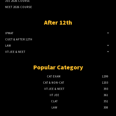
JEE 2026 COURSE
NEET 2026 COURSE
After 12th
IPMAT
CUET & AFTER 12TH
LAW
IIT-JEE & NEET
Popular Category
CAT EXAM
1299
CAT & NON-CAT
1203
IIT-JEE & NEET
393
IIT JEE
361
CLAT
351
LAW
308