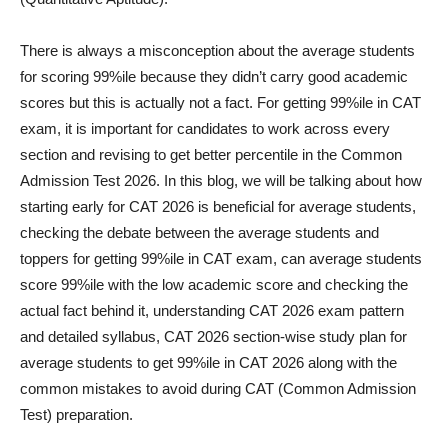
There is always a misconception about the average students
for scoring 99%ile because they didn’t carry good academic
scores but this is actually not a fact. For getting 99%ile in CAT
exam, it is important for candidates to work across every
section and revising to get better percentile in the Common
Admission Test 2026. In this blog, we will be talking about how
starting early for CAT 2026 is beneficial for average students,
checking the debate between the average students and
toppers for getting 99%ile in CAT exam, can average students
score 99%ile with the low academic score and checking the
actual fact behind it, understanding CAT 2026 exam pattern
and detailed syllabus, CAT 2026 section-wise study plan for
average students to get 99%ile in CAT 2026 along with the
common mistakes to avoid during CAT (Common Admission
Test) preparation.