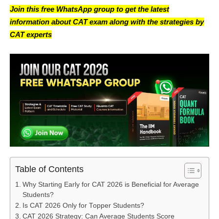
Join this free WhatsApp group to get the latest
information about CAT exam along with the strategies by
CAT experts
Table of Contents
Why Starting Early for CAT 2026 is Beneficial for Average
Students?
Is CAT 2026 Only for Topper Students?
CAT 2026 Strategy: Can Average Students Score