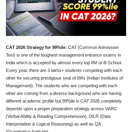
CAT 2026 Strategy for 99%ile:
CAT (Common Admission
Test) is one of the toughest management entrance exams in
India which is accepted by almost every top IIM or B-School.
Every year, there are 3 lakhs+ students competing with each
other for securing prestigious seat of IIMs (Indian Institutes of
Management). The students who are competing with each
other are coming from a diverse background who are having
different academic profile but 99%ile in CAT 2026 completely
depends upon a proper preparation strategy across VARC
(Verbal Ability & Reading Comprehension), DILR (Data
Interpretation & Logical Reasoning) as well as QA
(Quantitative Aptitude).