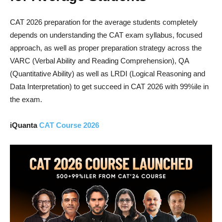
CAT 2026 preparation for the average students completely
depends on understanding the CAT exam syllabus, focused
approach, as well as proper preparation strategy across the
VARC (Verbal Ability and Reading Comprehension), QA
(Quantitative Ability) as well as LRDI (Logical Reasoning and
Data Interpretation) to get succeed in CAT 2026 with 99%ile in
the exam.
iQuanta
CAT Course 2026