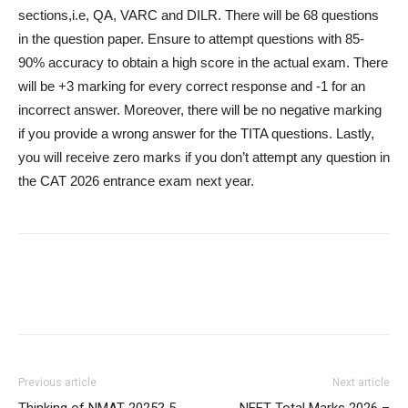
sections,i.e, QA, VARC and DILR. There will be 68 questions
in the question paper. Ensure to attempt questions with 85-
90% accuracy to obtain a high score in the actual exam. There
will be +3 marking for every correct response and -1 for an
incorrect answer. Moreover, there will be no negative marking
if you provide a wrong answer for the TITA questions. Lastly,
you will receive zero marks if you don’t attempt any question in
the CAT 2026 entrance exam next year.
Previous article
Next article