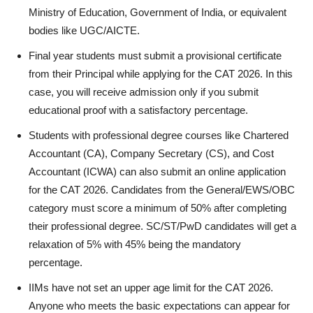
Ministry of Education, Government of India, or equivalent
bodies like UGC/AICTE.
Final year students must submit a provisional certificate
from their Principal while applying for the CAT 2026. In this
case, you will receive admission only if you submit
educational proof with a satisfactory percentage.
Students with professional degree courses like Chartered
Accountant (CA), Company Secretary (CS), and Cost
Accountant (ICWA) can also submit an online application
for the CAT 2026. Candidates from the General/EWS/OBC
category must score a minimum of 50% after completing
their professional degree. SC/ST/PwD candidates will get a
relaxation of 5% with 45% being the mandatory
percentage.
IIMs have not set an upper age limit for the CAT 2026.
Anyone who meets the basic expectations can appear for