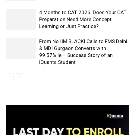
4 Months to CAT 2026: Does Your CAT
Preparation Need More Concept
Learning or Just Practice?
From No IIM BLACKI Calls to FMS Delhi
& MDI Gurgaon Converts with
99.57%ile – Success Story of an
iQuanta Student