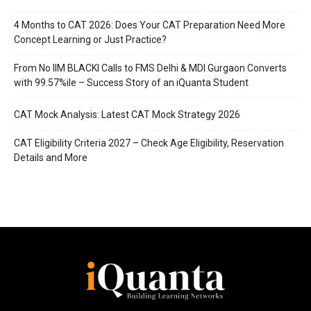
4 Months to CAT 2026: Does Your CAT Preparation Need More
Concept Learning or Just Practice?
From No IIM BLACKI Calls to FMS Delhi & MDI Gurgaon Converts
with 99.57%ile – Success Story of an iQuanta Student
CAT Mock Analysis: Latest CAT Mock Strategy 2026
CAT Eligibility Criteria 2027 – Check Age Eligibility, Reservation
Details and More