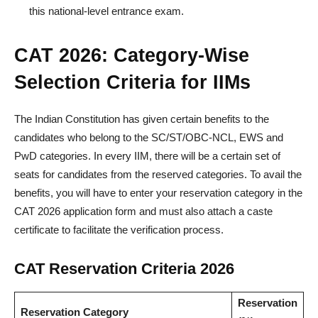
this national-level entrance exam.
CAT 2026: Category-Wise
Selection Criteria for IIMs
The Indian Constitution has given certain benefits to the
candidates who belong to the SC/ST/OBC-NCL, EWS and
PwD categories. In every IIM, there will be a certain set of
seats for candidates from the reserved categories. To avail the
benefits, you will have to enter your reservation category in the
CAT 2026 application form and must also attach a caste
certificate to facilitate the verification process.
CAT Reservation Criteria 2026
Reservation
Reservation Category