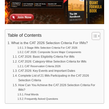
Table of Contents
What is the CAT 2026 Selection Criteria For IIMs?
3 Stage IIMs Selection Criteria For CAT 2026
CAT 2026: Composite Score Major Components
CAT 2026: Basic Eligibility Criteria For IIMs
CAT 2026: Category-Wise Selection Criteria for IIMs
CAT Reservation Criteria 2026
CAT 2026: Key Events and Important Dates
Complete List of 21 IIMs Participating in the CAT 2026
Selection Criteria
How Can You Achieve the CAT 2026 Selection Criteria For
IIMs?
Final Words
Frequently Asked Questions