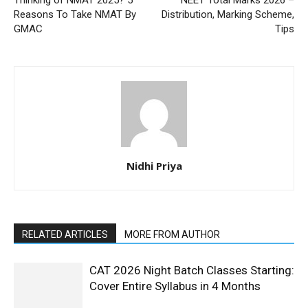
Thinking of NMAT 2025? 5
NEET Total Marks 2026 –
Reasons To Take NMAT By
Distribution, Marking Scheme,
GMAC
Tips
Nidhi Priya
RELATED ARTICLES
MORE FROM AUTHOR
CAT 2026 Night Batch Classes Starting:
Cover Entire Syllabus in 4 Months