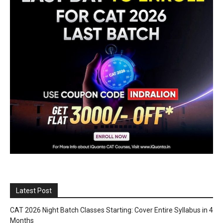
Latest Post
CAT 2026 Night Batch Classes Starting: Cover Entire Syllabus in 4
Months