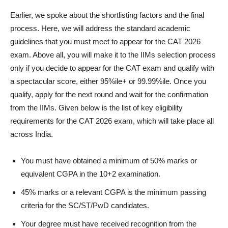
Earlier, we spoke about the shortlisting factors and the final
process. Here, we will address the standard academic
guidelines that you must meet to appear for the CAT 2026
exam. Above all, you will make it to the IIMs selection process
only if you decide to appear for the CAT exam and qualify with
a spectacular score, either 95%ile+ or 99.99%ile. Once you
qualify, apply for the next round and wait for the confirmation
from the IIMs. Given below is the list of key eligibility
requirements for the CAT 2026 exam, which will take place all
across India.
You must have obtained a minimum of 50% marks or
equivalent CGPA in the 10+2 examination.
45% marks or a relevant CGPA is the minimum passing
criteria for the SC/ST/PwD candidates.
Your degree must have received recognition from the