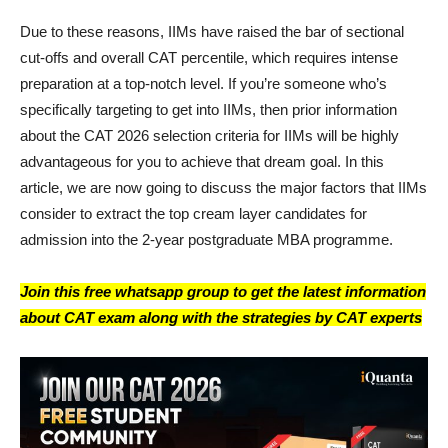
Due to these reasons, IIMs have raised the bar of sectional
cut-offs and overall CAT percentile, which requires intense
preparation at a top-notch level. If you’re someone who’s
specifically targeting to get into IIMs, then prior information
about the CAT 2026 selection criteria for IIMs will be highly
advantageous for you to achieve that dream goal. In this
article, we are now going to discuss the major factors that IIMs
consider to extract the top cream layer candidates for
admission into the 2-year postgraduate MBA programme.
Join this free whatsapp group to get the latest information
about CAT exam along with the strategies by CAT experts