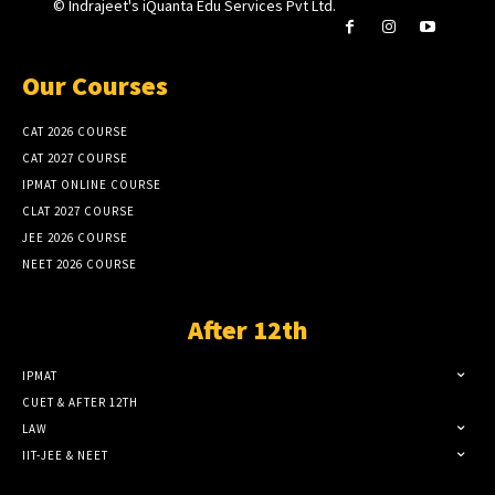
© Indrajeet's iQuanta Edu Services Pvt Ltd.
Our Courses
CAT 2026 COURSE
CAT 2027 COURSE
IPMAT ONLINE COURSE
CLAT 2027 COURSE
JEE 2026 COURSE
NEET 2026 COURSE
After 12th
IPMAT
CUET & AFTER 12TH
LAW
IIT-JEE & NEET