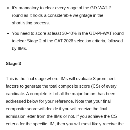
It’s mandatory to clear every stage of the GD-WAT-PI
round as it holds a considerable weightage in the
shortlisting process.
You need to score at least 30-40% in the GD-PI-WAT round
to clear Stage 2 of the CAT 2026 selection criteria, followed
by IIMs.
Stage 3
This is the final stage where IIMs will evaluate 8 prominent
factors to generate the total composite score (CS) of every
candidate. A complete list of all the major factors has been
addressed below for your reference. Note that your final
composite score will decide if you will receive the final
admission letter from the IIMs or not. If you achieve the CS
criteria for the specific IIM, then you will most likely receive the