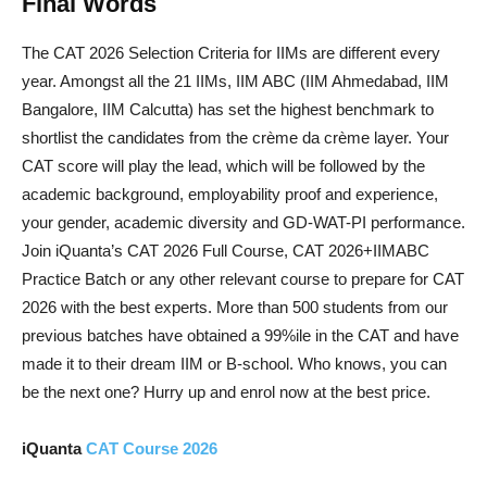
Final Words
The CAT 2026 Selection Criteria for IIMs are different every
year. Amongst all the 21 IIMs, IIM ABC (IIM Ahmedabad, IIM
Bangalore, IIM Calcutta) has set the highest benchmark to
shortlist the candidates from the crème da crème layer. Your
CAT score will play the lead, which will be followed by the
academic background, employability proof and experience,
your gender, academic diversity and GD-WAT-PI performance.
Join iQuanta’s CAT 2026 Full Course, CAT 2026+IIMABC
Practice Batch or any other relevant course to prepare for CAT
2026 with the best experts. More than 500 students from our
previous batches have obtained a 99%ile in the CAT and have
made it to their dream IIM or B-school. Who knows, you can
be the next one? Hurry up and enrol now at the best price.
iQuanta
CAT Course 2026