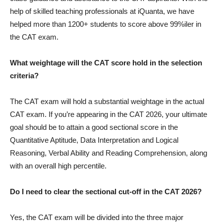
help of skilled teaching professionals at iQuanta, we have
helped more than 1200+ students to score above 99%iler in
the CAT exam.
What weightage will the CAT score hold in the selection
criteria?
The CAT exam will hold a substantial weightage in the actual
CAT exam. If you’re appearing in the CAT 2026, your ultimate
goal should be to attain a good sectional score in the
Quantitative Aptitude, Data Interpretation and Logical
Reasoning, Verbal Ability and Reading Comprehension, along
with an overall high percentile.
Do I need to clear the sectional cut-off in the CAT 2026?
Yes, the CAT exam will be divided into the three major