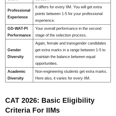
It differs for every IIM. You will get extra
Professional
points between 1-5 for your professional
Experience
experience.
GD-WAT-PI
Your overall performance in the second
Performance
stage of the selection process.
Again, female and transgender candidates
Gender
get extra marks in a range between 1-5 to
Diversity
maintain the balance between equal
opportunities.
Academic
Non-engineering students get extra marks.
Diversity
Here also, it varies for every IIM.
CAT 2026: Basic Eligibility
Criteria For IIMs