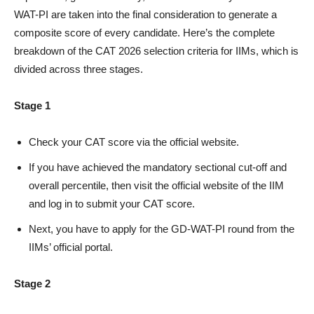
WAT-PI are taken into the final consideration to generate a
composite score of every candidate. Here’s the complete
breakdown of the CAT 2026 selection criteria for IIMs, which is
divided across three stages.
Stage 1
Check your CAT score via the official website.
If you have achieved the mandatory sectional cut-off and
overall percentile, then visit the official website of the IIM
and log in to submit your CAT score.
Next, you have to apply for the GD-WAT-PI round from the
IIMs’ official portal.
Stage 2