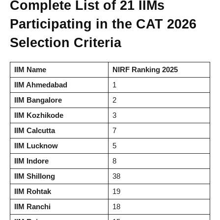
Complete List of 21 IIMs
Participating in the CAT 2026
Selection Criteria
IIM Name
NIRF Ranking 2025
IIM Ahmedabad
1
IIM Bangalore
2
IIM Kozhikode
3
IIM Calcutta
7
IIM Lucknow
5
IIM Indore
8
IIM Shillong
38
IIM Rohtak
19
IIM Ranchi
18