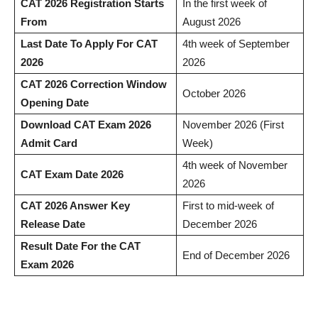
CAT 2026 Registration Starts
In the first week of
From
August 2026
Last Date To Apply For CAT
4th week of September
2026
2026
CAT 2026 Correction Window
October 2026
Opening Date
Download CAT Exam 2026
November 2026 (First
Admit Card
Week)
4th week of November
CAT Exam Date 2026
2026
CAT 2026 Answer Key
First to mid-week of
Release Date
December 2026
Result Date For the CAT
End of December 2026
Exam 2026