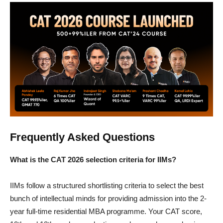
Frequently Asked Questions
What is the CAT 2026 selection criteria for IIMs?
IIMs follow a structured shortlisting criteria to select the best
bunch of intellectual minds for providing admission into the 2-
year full-time residential MBA programme. Your CAT score,