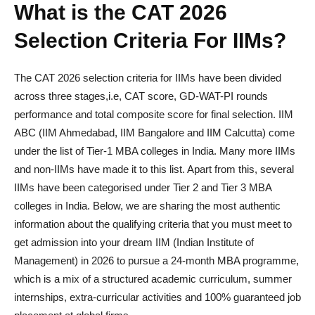
What is the CAT 2026
Selection Criteria For IIMs?
The CAT 2026 selection criteria for IIMs have been divided
across three stages,i.e, CAT score, GD-WAT-PI rounds
performance and total composite score for final selection. IIM
ABC (IIM Ahmedabad, IIM Bangalore and IIM Calcutta) come
under the list of Tier-1 MBA colleges in India. Many more IIMs
and non-IIMs have made it to this list. Apart from this, several
IIMs have been categorised under Tier 2 and Tier 3 MBA
colleges in India. Below, we are sharing the most authentic
information about the qualifying criteria that you must meet to
get admission into your dream IIM (Indian Institute of
Management) in 2026 to pursue a 24-month MBA programme,
which is a mix of a structured academic curriculum, summer
internships, extra-curricular activities and 100% guaranteed job