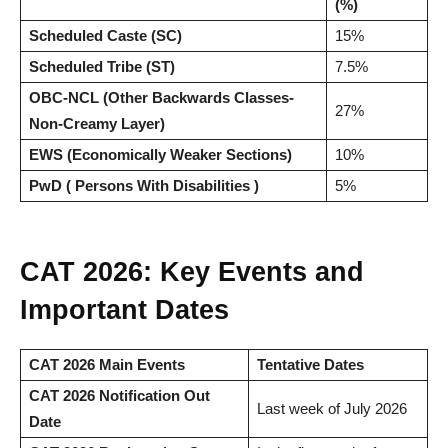
(%)
Scheduled Caste (SC)
15%
Scheduled Tribe (ST)
7.5%
OBC-NCL (Other Backwards Classes-
27%
Non-Creamy Layer)
EWS (Economically Weaker Sections)
10%
PwD ( Persons With Disabilities )
5%
CAT 2026: Key Events and
Important Dates
CAT 2026 Main Events
Tentative Dates
CAT 2026 Notification Out
Last week of July 2026
Date