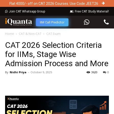
Flat 4000/- off on CAT 2026 Courses. Use Code JEET26
Join CAT Whatsapp Group
Free CAT Study Material!
IIM Call Predictor
Home
CAT & Non-CAT
CAT Exam
CAT 2026 Selection Criteria
for IIMs, Stage Wise
Admission Process and More
By
Nidhi Priya
-
October 9, 2025
3620
0