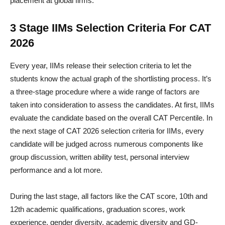
placement at global firms.
3 Stage IIMs Selection Criteria For CAT
2026
Every year, IIMs release their selection criteria to let the
students know the actual graph of the shortlisting process. It’s
a three-stage procedure where a wide range of factors are
taken into consideration to assess the candidates. At first, IIMs
evaluate the candidate based on the overall CAT Percentile. In
the next stage of CAT 2026 selection criteria for IIMs, every
candidate will be judged across numerous components like
group discussion, written ability test, personal interview
performance and a lot more.
During the last stage, all factors like the CAT score, 10th and
12th academic qualifications, graduation scores, work
experience, gender diversity, academic diversity and GD-