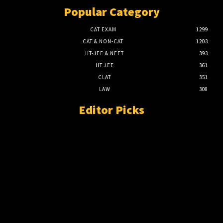
Popular Category
CAT EXAM
1299
CAT & NON-CAT
1203
IIT-JEE & NEET
393
IIT JEE
361
CLAT
351
LAW
308
Editor Picks