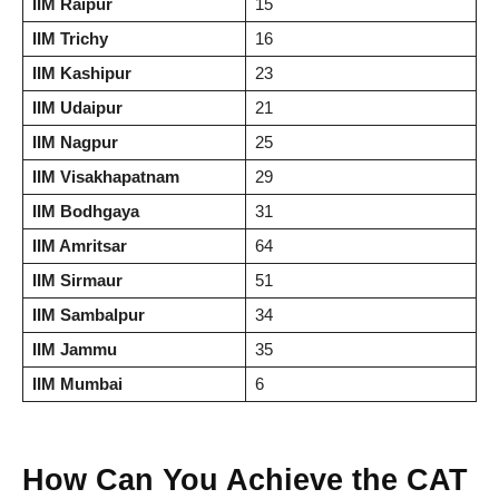
IIM Raipur
15
IIM Trichy
16
IIM Kashipur
23
IIM Udaipur
21
IIM Nagpur
25
IIM Visakhapatnam
29
IIM Bodhgaya
31
IIM Amritsar
64
IIM Sirmaur
51
IIM Sambalpur
34
IIM Jammu
35
IIM Mumbai
6
How Can You Achieve the CAT