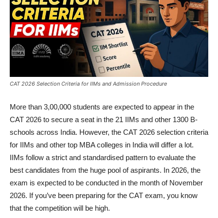
CAT 2026 Selection Criteria for IIMs and Admission Procedure
More than 3,00,000 students are expected to appear in the
CAT 2026 to secure a seat in the 21 IIMs and other 1300 B-
schools across India. However, the CAT 2026 selection criteria
for IIMs and other top MBA colleges in India will differ a lot.
IIMs follow a strict and standardised pattern to evaluate the
best candidates from the huge pool of aspirants. In 2026, the
exam is expected to be conducted in the month of November
2026. If you’ve been preparing for the CAT exam, you know
that the competition will be high.