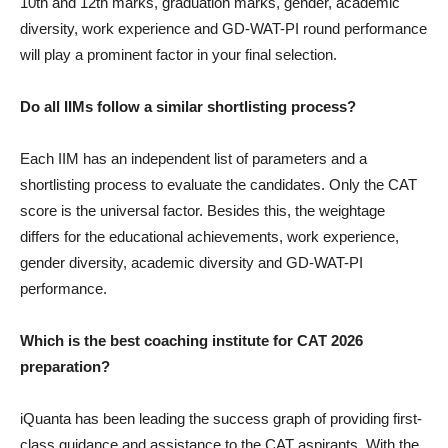
10th and 12th marks, graduation marks, gender, academic
diversity, work experience and GD-WAT-PI round performance
will play a prominent factor in your final selection.
Do all IIMs follow a similar shortlisting process?
Each IIM has an independent list of parameters and a
shortlisting process to evaluate the candidates. Only the CAT
score is the universal factor. Besides this, the weightage
differs for the educational achievements, work experience,
gender diversity, academic diversity and GD-WAT-PI
performance.
Which is the best coaching institute for CAT 2026
preparation?
iQuanta has been leading the success graph of providing first-
class guidance and assistance to the CAT aspirants. With the