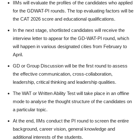
IIMs will evaluate the profiles of the candidates who applied
for the GDWAT-PI rounds. The top evaluating factors will be
the CAT 2026 score and educational qualifications.
In the next stage, shortlisted candidates will receive the
interview letter to appear for the GD-WAT-PI round, which
will happen in various designated cities from February to
April.
GD or Group Discussion will be the first round to assess
the effective communication, cross-collaboration,
leadership, critical thinking and leadership qualities.
The WAT or Written Ability Test will take place in an offline
mode to analyse the thought structure of the candidates on
a particular topic.
At the end, IIMs conduct the PI round to screen the entire
background, career vision, general knowledge and
additional interests of the students.