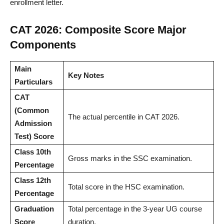
enrollment letter.
CAT 2026: Composite Score Major
Components
Main
Key Notes
Particulars
CAT
(Common
The actual percentile in CAT 2026.
Admission
Test) Score
Class 10th
Gross marks in the SSC examination.
Percentage
Class 12th
Total score in the HSC examination.
Percentage
Graduation
Total percentage in the 3-year UG course
Score
duration.