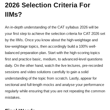
2026 Selection Criteria For
IIMs?
An in-depth understanding of the CAT syllabus 2026 will be
your first step to achieve the selection criteria for CAT 2026 set
by the IIMs. Once you know about the high-weightage and
low-weightage topics, then accordingly build a 100% well-
balanced preparation plan. Start with the high-scoring topics
first and practice basic, medium, to advanced-level questions
daily. On the other hand, watch the live lectures, pre-recorded
sessions and video solutions carefully to gain a solid
understanding of the topic from scratch. Lastly, appear for
sectional and full-length mocks and analyse your performance
regularly while ensuring that you are not repeating the common
mistakes.