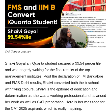
CAT Topper Journey
Shaivi Goyal an iQuanta student secured a 99.54 percentile
and was eagerly waiting for the final results of the top
management institutes. Post the declaration of IIM Bangalore
and FMS Delhi results, Shaivi converted both the b-schools
with flying colours. Shaivi is the epitome of dedication and
determination as she was a working professional and balanced
her work as well as CAT preparation. Here is her message for
the CAT 2025 aspirants which is really inspiring.