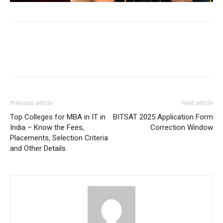
Previous article
Next article
Top Colleges for MBA in IT in
BITSAT 2025 Application Form
India – Know the Fees,
Correction Window
Placements, Selection Criteria
and Other Details