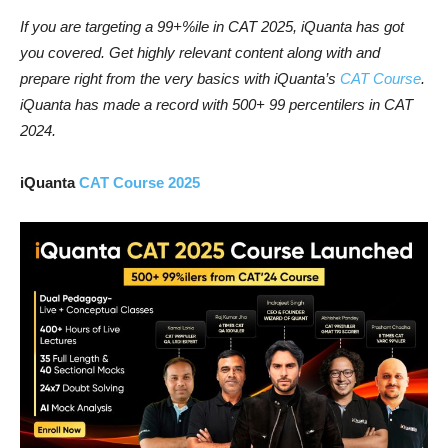
If you are targeting a 99+%ile in CAT 2025, iQuanta has got
you covered. Get highly relevant content along with and
prepare right from the very basics with iQuanta’s
CAT Course
.
iQuanta has made a record with 500+ 99 percentilers in CAT
2024.
iQuanta
CAT Course 2025