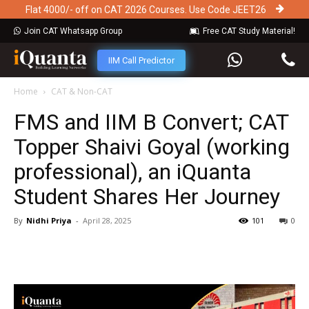
Flat 4000/- off on CAT 2026 Courses. Use Code JEET26
Join CAT Whatsapp Group
Free CAT Study Material!
IIM Call Predictor
Home
CAT & Non-CAT
FMS and IIM B Convert; CAT
Topper Shaivi Goyal (working
professional), an iQuanta
Student Shares Her Journey
By
Nidhi Priya
-
April 28, 2025
101
0