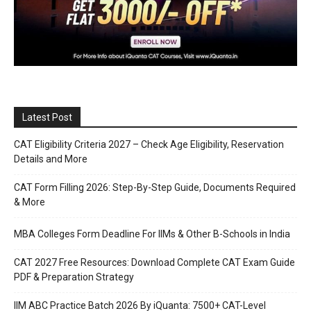
Latest Post
CAT Eligibility Criteria 2027 – Check Age Eligibility, Reservation
Details and More
CAT Form Filling 2026: Step-By-Step Guide, Documents Required
& More
MBA Colleges Form Deadline For IIMs & Other B-Schools in India
CAT 2027 Free Resources: Download Complete CAT Exam Guide
PDF & Preparation Strategy
IIM ABC Practice Batch 2026 By iQuanta: 7500+ CAT-Level