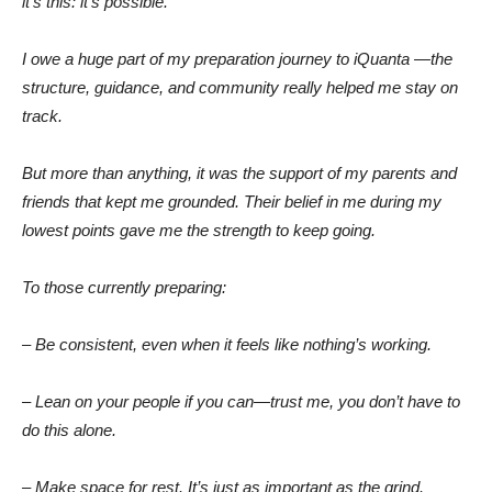
it’s this: it’s possible.
I owe a huge part of my preparation journey to iQuanta —the
structure, guidance, and community really helped me stay on
track.
But more than anything, it was the support of my parents and
friends that kept me grounded. Their belief in me during my
lowest points gave me the strength to keep going.
To those currently preparing:
– Be consistent, even when it feels like nothing’s working.
– Lean on your people if you can—trust me, you don’t have to
do this alone.
– Make space for rest. It’s just as important as the grind.