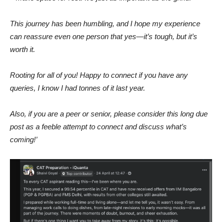
This journey has been humbling, and I hope my experience
can reassure even one person that yes—it’s tough, but it’s
worth it.
Rooting for all of you! Happy to connect if you have any
queries, I know I had tonnes of it last year.
Also, if you are a peer or senior, please consider this long due
post as a feeble attempt to connect and discuss what’s
coming!’