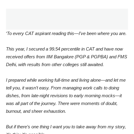
‘
To every CAT aspirant reading this—I’ve been where you are.
This year, I secured a 99.54 percentile in CAT and have now
received offers from IIM Bangalore (PGP & PGPBA) and FMS
Delhi, with results from other colleges still awaited.
I prepared while working full-time and living alone—and let me
tell you, it wasn’t easy. From managing work calls to doing
dishes, from late-night revisions to early morning mocks—it
was all part of the journey. There were moments of doubt,
burnout, and sheer exhaustion.
But if there’s one thing I want you to take away from my story,