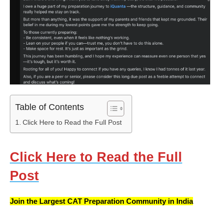
Table of Contents
Click Here to Read the Full Post
Click Here to Read the Full
Post
Join the Largest CAT Preparation Community in India