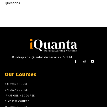
Questions
© Indrajeet's iQuanta Edu Services Pvt Ltd.
Our Courses
CAT 2026 COURSE
CAT 2027 COURSE
IPMAT ONLINE COURSE
CLAT 2027 COURSE