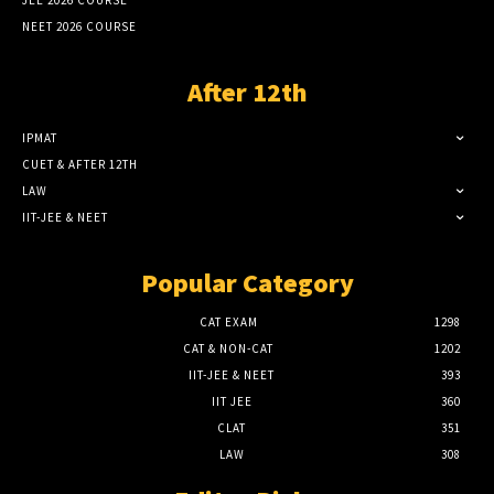
JEE 2026 COURSE
NEET 2026 COURSE
After 12th
IPMAT
CUET & AFTER 12TH
LAW
IIT-JEE & NEET
Popular Category
CAT EXAM
1298
CAT & NON-CAT
1202
IIT-JEE & NEET
393
IIT JEE
360
CLAT
351
LAW
308