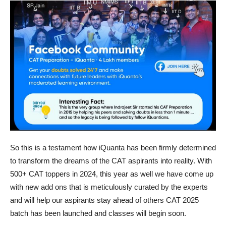
So this is a testament how iQuanta has been firmly determined
to transform the dreams of the CAT aspirants into reality. With
500+ CAT toppers in 2024, this year as well we have come up
with new add ons that is meticulously curated by the experts
and will help our aspirants stay ahead of others CAT 2025
batch has been launched and classes will begin soon.