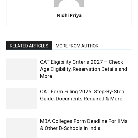
Nidhi Priya
RELATED ARTICLES
MORE FROM AUTHOR
CAT Eligibility Criteria 2027 – Check
Age Eligibility, Reservation Details and
More
CAT Form Filling 2026: Step-By-Step
Guide, Documents Required & More
MBA Colleges Form Deadline For IIMs
& Other B-Schools in India