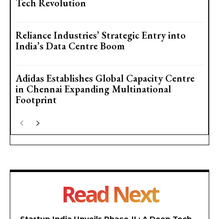
Tech Revolution
Reliance Industries’ Strategic Entry into
India’s Data Centre Boom
Adidas Establishes Global Capacity Centre
in Chennai Expanding Multinational
Footprint
Read Next
Startup India Unveils Phase-II : A Deep Tech