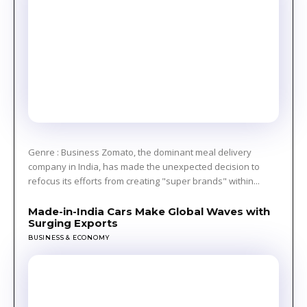
Genre : Business Zomato, the dominant meal delivery
company in India, has made the unexpected decision to
refocus its efforts from creating "super brands" within...
Made-in-India Cars Make Global Waves with
Surging Exports
BUSINESS & ECONOMY