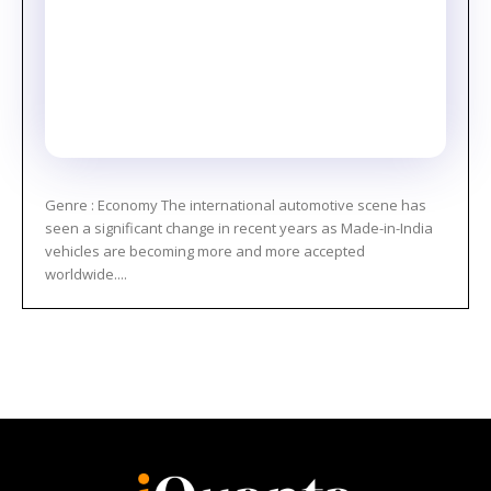
Genre : Economy The international automotive scene has
seen a significant change in recent years as Made-in-India
vehicles are becoming more and more accepted
worldwide....