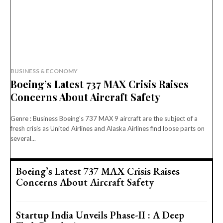
BUSINESS & ECONOMY
Boeing’s Latest 737 MAX Crisis Raises
Concerns About Aircraft Safety
Genre : Business Boeing's 737 MAX 9 aircraft are the subject of a
fresh crisis as United Airlines and Alaska Airlines find loose parts on
several...
Boeing’s Latest 737 MAX Crisis Raises
Concerns About Aircraft Safety
Startup India Unveils Phase-II : A Deep