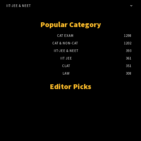
IIT-JEE & NEET
Popular Category
CAT EXAM
1298
CAT & NON-CAT
1202
IIT-JEE & NEET
393
IIT JEE
361
CLAT
351
LAW
308
Editor Picks