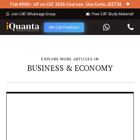
Flat 4000/- off on CAT 2026 Courses. Use Code JEET26
Join CAT Whatsapp Group
Free CAT Study Material!
IIM Call Predictor
EXPLORE MORE ARTICLES IN
BUSINESS & ECONOMY