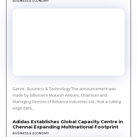
BUSINESS & ECONOMY
Genre : Business & Technology The announcement was
made by billionaire Mukesh Ambani, Chairman and
Managing Director of Reliance Industries Ltd., that a cutting-
edge data...
Adidas Establishes Global Capacity Centre in
Chennai Expanding Multinational Footprint
BUSINESS & ECONOMY