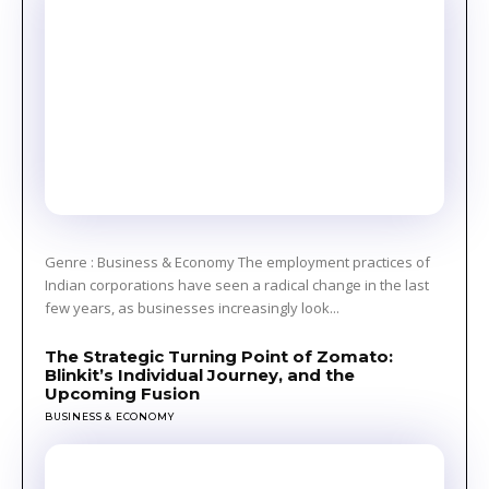
Genre : Business & Economy The employment practices of
Indian corporations have seen a radical change in the last
few years, as businesses increasingly look...
The Strategic Turning Point of Zomato:
Blinkit’s Individual Journey, and the
Upcoming Fusion
BUSINESS & ECONOMY