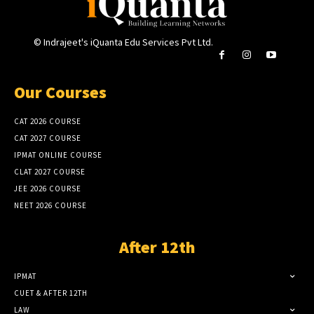
© Indrajeet's iQuanta Edu Services Pvt Ltd.
Our Courses
CAT 2026 COURSE
CAT 2027 COURSE
IPMAT ONLINE COURSE
CLAT 2027 COURSE
JEE 2026 COURSE
NEET 2026 COURSE
After 12th
IPMAT
CUET & AFTER 12TH
LAW