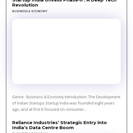
Revolution
BUSINESS & ECONOMY
Genre : Business & Economy Introduction: The Development
of Indian Startups Startup India was founded eight years
ago, and at first it focused on consumer...
Reliance Industries’ Strategic Entry into
India’s Data Centre Boom