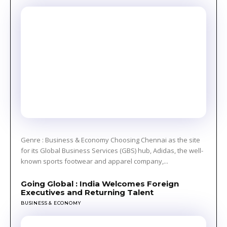
Genre : Business & Economy Choosing Chennai as the site
for its Global Business Services (GBS) hub, Adidas, the well-
known sports footwear and apparel company,...
Going Global : India Welcomes Foreign
Executives and Returning Talent
BUSINESS & ECONOMY