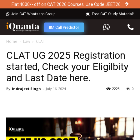
Flat 4000/- off on CAT 2026 Courses. Use Code JEET26
Join CAT Whatsapp Group
Free CAT Study Material!
IIM Call Predictor
Home
Law
CLAT
CLAT UG 2025 Registration
started, Check your Eligilbity
and Last Date here.
By
Indrajeet Singh
-
July 16, 2024
2223
0