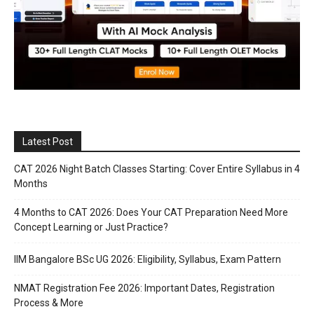
Latest Post
CAT 2026 Night Batch Classes Starting: Cover Entire Syllabus in 4
Months
4 Months to CAT 2026: Does Your CAT Preparation Need More
Concept Learning or Just Practice?
IIM Bangalore BSc UG 2026: Eligibility, Syllabus, Exam Pattern
NMAT Registration Fee 2026: Important Dates, Registration
Process & More