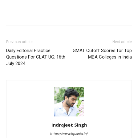
Previous article
Next article
Daily Editorial Practice
GMAT Cutoff Scores for Top
Questions For CLAT UG: 16th
MBA Colleges in India
July 2024
Indrajeet Singh
https://www.iquanta.in/