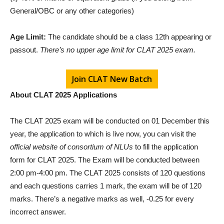
General/OBC or any other categories)
Age Limit:
The candidate should be a class 12th appearing or
passout.
There’s no upper age limit for CLAT 2025 exam.
Join CLAT New Batch
About CLAT 2025
Applications
The CLAT 2025 exam will be conducted on 01 December this
year, the application to which is live now, you can visit the
official website of consortium of NLUs
to fill the application
form for CLAT 2025. The Exam will be conducted between
2:00 pm-4:00 pm. The CLAT 2025 consists of 120 questions
and each questions carries 1 mark, the exam will be of 120
marks. There’s a negative marks as well, -0.25 for every
incorrect answer.