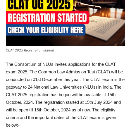
CLAT 2025 Registration started
The Consortium of NLUs invites applications for the CLAT
exam 2025. The Common Law Admission Test (CLAT) will be
conducted on 01st December this year. The CLAT exam is the
gateway to 24 National Law Universities (NLUs) in India. The
CLAT 2025 registration has begun will be available till 15th
October, 2024. The registration started at 15th July 2024 and
will be open till 15th October, 2024 as of now. The eligilbity
criteria and the important dates of the CLAT exam is given
below:-