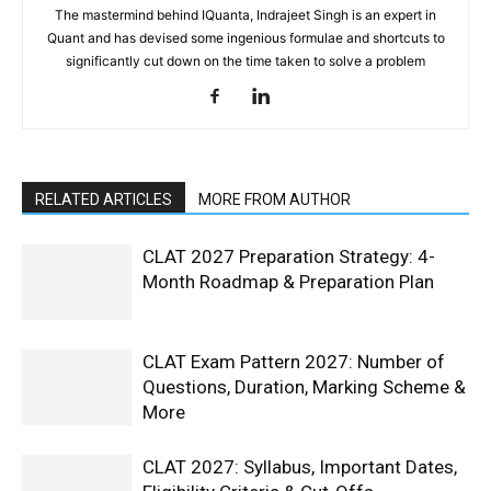
The mastermind behind IQuanta, Indrajeet Singh is an expert in
Quant and has devised some ingenious formulae and shortcuts to
significantly cut down on the time taken to solve a problem
RELATED ARTICLES
MORE FROM AUTHOR
CLAT 2027 Preparation Strategy: 4-
Month Roadmap & Preparation Plan
CLAT Exam Pattern 2027: Number of
Questions, Duration, Marking Scheme &
More
CLAT 2027: Syllabus, Important Dates,