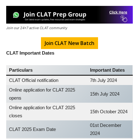
Join our 24*7 active CLAT community
Join CLAT New Batch
CLAT Important Dates
Particulars
Important Dates
CLAT Official notification
7th July 2024
Online application for CLAT 2025
15th July 2024
opens
Online application for CLAT 2025
15th October 2024
closes
01st December
CLAT 2025 Exam Date
2024