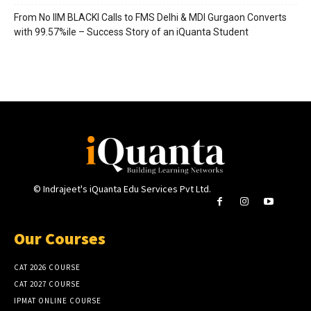
From No IIM BLACKI Calls to FMS Delhi & MDI Gurgaon Converts
with 99.57%ile – Success Story of an iQuanta Student
© Indrajeet's iQuanta Edu Services Pvt Ltd.
Our Courses
CAT 2026 COURSE
CAT 2027 COURSE
IPMAT ONLINE COURSE