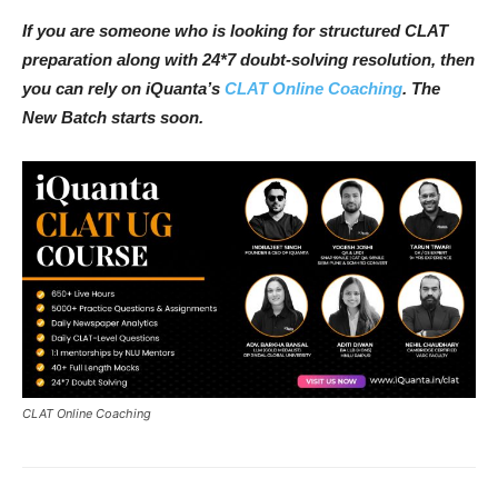
If you are someone who is looking for structured CLAT
preparation along with 24*7 doubt-solving resolution, then
you can rely on iQuanta’s
CLAT Online Coaching
. The
New Batch starts soon.
CLAT Online Coaching