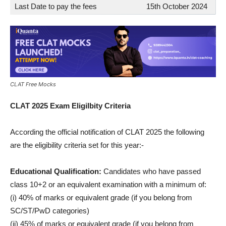
Last Date to pay the fees
15th October 2024
CLAT Free Mocks
CLAT 2025 Exam Eligilbity Criteria
According the official notification of CLAT 2025 the following
are the eligibility criteria set for this year:-
Educational Qualification:
Candidates who have passed
class 10+2 or an equivalent examination with a minimum of:
(i) 40% of marks or equivalent grade (if you belong from
SC/ST/PwD categories)
(ii) 45% of marks or equivalent grade (if you belong from