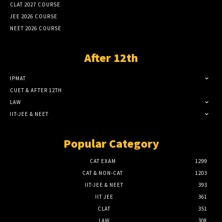
CLAT 2027 COURSE
JEE 2026 COURSE
NEET 2026 COURSE
After 12th
IPMAT
CUET & AFTER 12TH
LAW
IIT-JEE & NEET
Popular Category
CAT EXAM
1299
CAT & NON-CAT
1203
IIT-JEE & NEET
393
IIT JEE
361
CLAT
351
LAW
308