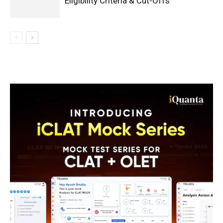
Eligibility Criteria & Cut-Offs