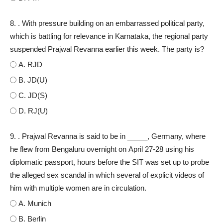
8. . With pressure building on an embarrassed political party,
which is battling for relevance in Karnataka, the regional party
suspended Prajwal Revanna earlier this week. The party is?
A. RJD
B. JD(U)
C. JD(S)
D. RJ(U)
9. . Prajwal Revanna is said to be in _____, Germany, where
he flew from Bengaluru overnight on April 27-28 using his
diplomatic passport, hours before the SIT was set up to probe
the alleged sex scandal in which several of explicit videos of
him with multiple women are in circulation.
A. Munich
B. Berlin