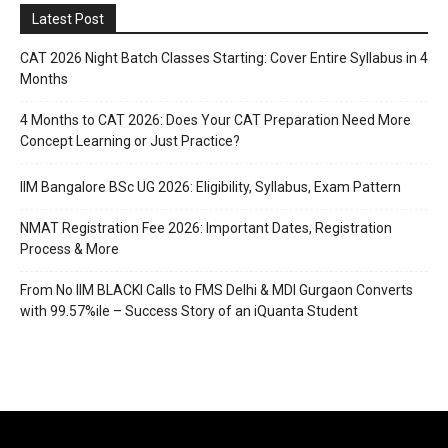
Latest Post
CAT 2026 Night Batch Classes Starting: Cover Entire Syllabus in 4
Months
4 Months to CAT 2026: Does Your CAT Preparation Need More
Concept Learning or Just Practice?
IIM Bangalore BSc UG 2026: Eligibility, Syllabus, Exam Pattern
NMAT Registration Fee 2026: Important Dates, Registration
Process & More
From No IIM BLACKI Calls to FMS Delhi & MDI Gurgaon Converts
with 99.57%ile – Success Story of an iQuanta Student