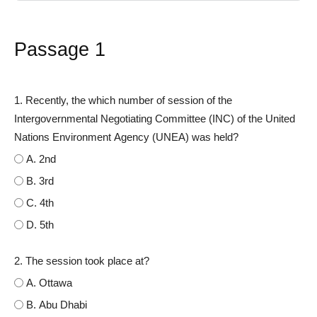
Passage 1
1. Recently, the which number of session of the
Intergovernmental Negotiating Committee (INC) of the United
Nations Environment Agency (UNEA) was held?
A. 2nd
B. 3rd
C. 4th
D. 5th
2. The session took place at?
A. Ottawa
B. Abu Dhabi