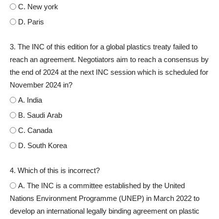
C. New york
D. Paris
3. The INC of this edition for a global plastics treaty failed to
reach an agreement. Negotiators aim to reach a consensus by
the end of 2024 at the next INC session which is scheduled for
November 2024 in?
A. India
B. Saudi Arab
C. Canada
D. South Korea
4. Which of this is incorrect?
A. The INC is a committee established by the United
Nations Environment Programme (UNEP) in March 2022 to
develop an international legally binding agreement on plastic