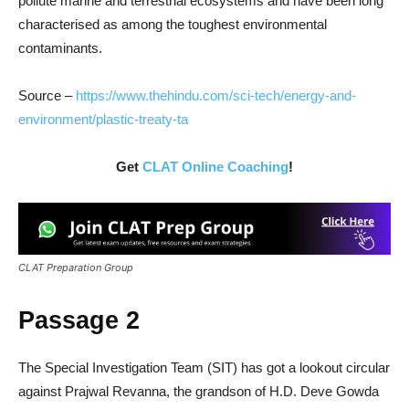
pollute marine and terrestrial ecosystems and have been long
characterised as among the toughest environmental
contaminants.
Source –
https://www.thehindu.com/sci-tech/energy-and-
environment/plastic-treaty-ta
Get
CLAT Online Coaching
!
CLAT Preparation Group
Passage 2
The Special Investigation Team (SIT) has got a lookout circular
against Prajwal Revanna, the grandson of H.D. Deve Gowda