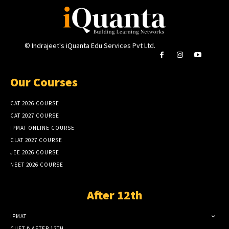
© Indrajeet's iQuanta Edu Services Pvt Ltd.
Our Courses
CAT 2026 COURSE
CAT 2027 COURSE
IPMAT ONLINE COURSE
CLAT 2027 COURSE
JEE 2026 COURSE
NEET 2026 COURSE
After 12th
IPMAT
CUET & AFTER 12TH