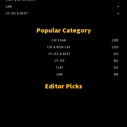
LAW
IIT-JEE & NEET
Popular Category
CAT EXAM
1299
CAT & NON-CAT
1203
IIT-JEE & NEET
393
IIT JEE
361
CLAT
351
LAW
308
Editor Picks