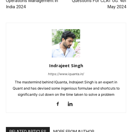
Operations Management in
Questions For CLAT UG: 4th
India 2024
May 2024
Indrajeet Singh
https://www.iquanta.in/
The mastermind behind IQuanta, Indrajeet Singh is an expert in
Quant and has devised some ingenious formulae and shortcuts to
significantly cut down on the time taken to solve a problem
RELATED ARTICLES
MORE FROM AUTHOR