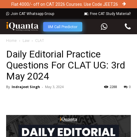
Flat 4000/- off on CAT 2026 Courses. Use Code JEET26
Join CAT Whatsapp Group
Free CAT Study Material!
IIM Call Predictor
Home
Law
CLAT
Daily Editorial Practice
Questions For CLAT UG: 3rd
May 2024
By
Indrajeet Singh
-
May 3, 2024
2288
0