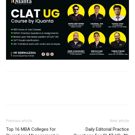
Previous article
Next article
Top 16 MBA Colleges for
Daily Editorial Practice