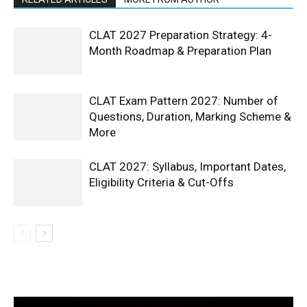
CLAT 2027 Preparation Strategy: 4-
Month Roadmap & Preparation Plan
CLAT Exam Pattern 2027: Number of
Questions, Duration, Marking Scheme &
More
CLAT 2027: Syllabus, Important Dates,
Eligibility Criteria & Cut-Offs