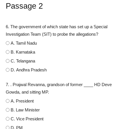
Passage 2
6. The government of which state has set up a Special
Investigation Team (SIT) to probe the allegations?
A. Tamil Nadu
B. Karnataka
C. Telangana
D. Andhra Pradesh
7. . Prajwal Revanna, grandson of former ____ HD Deve
Gowda, and sitting MP.
A. President
B. Law Minister
C. Vice President
D. PM