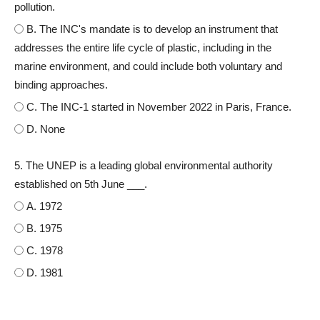
pollution.
B. The INC's mandate is to develop an instrument that
addresses the entire life cycle of plastic, including in the
marine environment, and could include both voluntary and
binding approaches.
C. The INC-1 started in November 2022 in Paris, France.
D. None
5. The UNEP is a leading global environmental authority
established on 5th June ___.
A. 1972
B. 1975
C. 1978
D. 1981