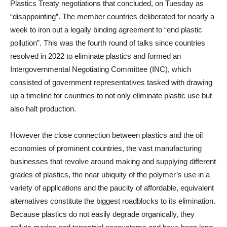
Plastics Treaty negotiations that concluded, on Tuesday as
“disappointing”. The member countries deliberated for nearly a
week to iron out a legally binding agreement to “end plastic
pollution”. This was the fourth round of talks since countries
resolved in 2022 to eliminate plastics and formed an
Intergovernmental Negotiating Committee (INC), which
consisted of government representatives tasked with drawing
up a timeline for countries to not only eliminate plastic use but
also halt production.
However the close connection between plastics and the oil
economies of prominent countries, the vast manufacturing
businesses that revolve around making and supplying different
grades of plastics, the near ubiquity of the polymer’s use in a
variety of applications and the paucity of affordable, equivalent
alternatives constitute the biggest roadblocks to its elimination.
Because plastics do not easily degrade organically, they