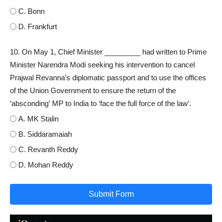
C. Bonn
D. Frankfurt
10. On May 1, Chief Minister _________ had written to Prime
Minister Narendra Modi seeking his intervention to cancel
Prajwal Revanna’s diplomatic passport and to use the offices
of the Union Government to ensure the return of the
‘absconding’ MP to India to ‘face the full force of the law’.
A. MK Stalin
B. Siddaramaiah
C. Revanth Reddy
D. Mohan Reddy
Submit Form