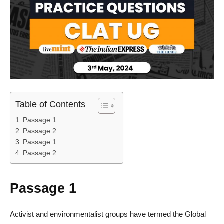
Table of Contents
Passage 1
Passage 2
Passage 1
Passage 2
Passage 1
Activist and environmentalist groups have termed the Global