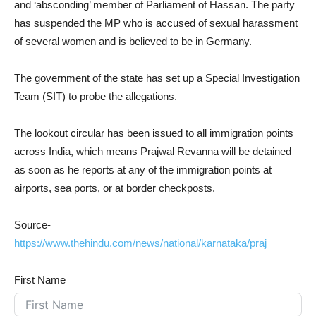
and ‘absconding’ member of Parliament of Hassan. The party
has suspended the MP who is accused of sexual harassment
of several women and is believed to be in Germany.
The government of the state has set up a Special Investigation
Team (SIT) to probe the allegations.
The lookout circular has been issued to all immigration points
across India, which means Prajwal Revanna will be detained
as soon as he reports at any of the immigration points at
airports, sea ports, or at border checkposts.
Source-
https://www.thehindu.com/news/national/karnataka/praj
First Name