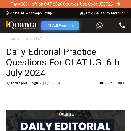
Flat 4000/- off on CAT 2026 Courses. Use Code JEET26
Join CAT Whatsapp Group
Free CAT Study Material!
IIM Call Predictor
Home
Law
CLAT
Daily Editorial Practice
Questions For CLAT UG: 6th
July 2024
By
Indrajeet Singh
-
July 6, 2024
2322
0