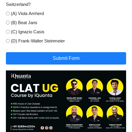
Switzerland?
(A) Viola Amherd
(B) Beat Jans
(C) Ignazio Casis
(D) Frank-Walter Steinmeier
Submit Form