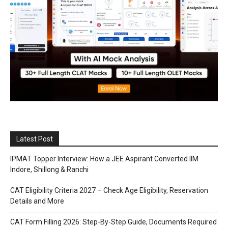
Latest Post
IPMAT Topper Interview: How a JEE Aspirant Converted IIM
Indore, Shillong & Ranchi
CAT Eligibility Criteria 2027 – Check Age Eligibility, Reservation
Details and More
CAT Form Filling 2026: Step-By-Step Guide, Documents Required