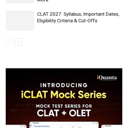
CLAT 2027: Syllabus, Important Dates,
Eligibility Criteria & Cut-Offs