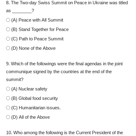
8. The Two-day Swiss Summit on Peace in Ukraine was titled
as ________?
(A) Peace with All Summit
(B) Stand Together for Peace
(C) Path to Peace Summit
(D) None of the Above
9. Which of the followings were the final agendas in the joint
communique signed by the countries at the end of the
summit?
(A) Nuclear safety
(B) Global food security
(C) Humanitarian issues.
(D) All of the Above
10. Who among the following is the Current President of the