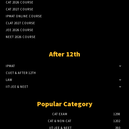
CAT 2026 COURSE
CAT 2027 COURSE
IPMAT ONLINE COURSE
CLAT 2027 COURSE
JEE 2026 COURSE
NEET 2026 COURSE
After 12th
IPMAT
CUET & AFTER 12TH
LAW
IIT-JEE & NEET
Popular Category
CAT EXAM
1298
CAT & NON-CAT
1202
IIT-JEE & NEET
393