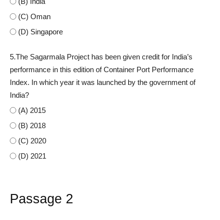
(B) India
(C) Oman
(D) Singapore
5.The Sagarmala Project has been given credit for India’s
performance in this edition of Container Port Performance
Index. In which year it was launched by the government of
India?
(A) 2015
(B) 2018
(C) 2020
(D) 2021
Passage 2