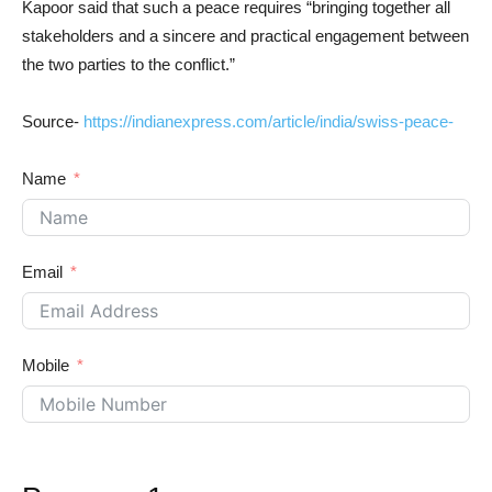
Kapoor said that such a peace requires “bringing together all
stakeholders and a sincere and practical engagement between
the two parties to the conflict.”
Source-
https://indianexpress.com/article/india/swiss-peace-
Name
Email
Mobile