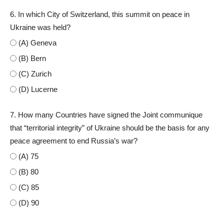
6. In which City of Switzerland, this summit on peace in
Ukraine was held?
(A) Geneva
(B) Bern
(C) Zurich
(D) Lucerne
7. How many Countries have signed the Joint communique
that “territorial integrity” of Ukraine should be the basis for any
peace agreement to end Russia’s war?
(A) 75
(B) 80
(C) 85
(D) 90