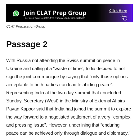
CLAT Preparation Group
Passage 2
With Russia not attending the Swiss summit on peace in
Ukraine and calling it a “waste of time”, India decided to not
sign the joint communique by saying that “only those options
acceptable to both parties can lead to abiding peace”.
Representing India at the two-day summit that concluded
Sunday, Secretary (West) in the Ministry of External Affairs
Pavan Kapoor said that India had joined the summit to explore
the way forward to a negotiated settlement of a very “complex
and pressing issue”. However, underlining that “enduring
peace can be achieved only through dialogue and diplomacy,”