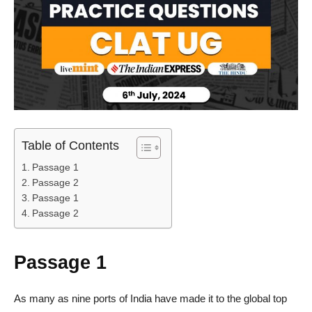
Table of Contents
Passage 1
Passage 2
Passage 1
Passage 2
Passage 1
As many as nine ports of India have made it to the global top