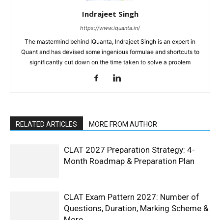
Indrajeet Singh
https://www.iquanta.in/
The mastermind behind IQuanta, Indrajeet Singh is an expert in
Quant and has devised some ingenious formulae and shortcuts to
significantly cut down on the time taken to solve a problem
RELATED ARTICLES
MORE FROM AUTHOR
CLAT 2027 Preparation Strategy: 4-
Month Roadmap & Preparation Plan
CLAT Exam Pattern 2027: Number of
Questions, Duration, Marking Scheme &
More