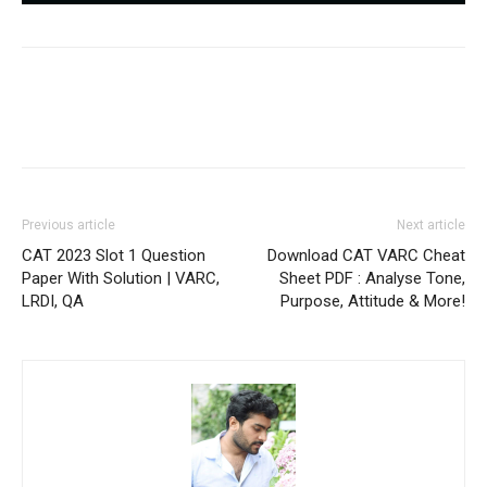
Previous article
Next article
CAT 2023 Slot 1 Question
Download CAT VARC Cheat
Paper With Solution | VARC,
Sheet PDF : Analyse Tone,
LRDI, QA
Purpose, Attitude & More!