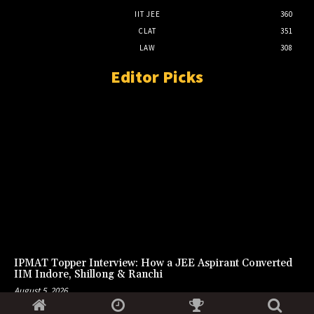
IIT JEE
360
CLAT
351
LAW
308
Editor Picks
IPMAT Topper Interview: How a JEE Aspirant Converted
IIM Indore, Shillong & Ranchi
August 5, 2026