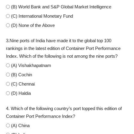
(B) World Bank and S&P Global Market Intelligence
(C) International Monetary Fund
(D) None of the Above
3.Nine ports of India have made it to the global top 100
rankings in the latest edition of Container Port Performance
Index. Which of the following is not among the nine ports?
(A) Vishakhapatnam
(B) Cochin
(C) Chennai
(D) Haldia
4. Which of the following country’s port topped this edition of
Container Port Performance Index?
(A) China