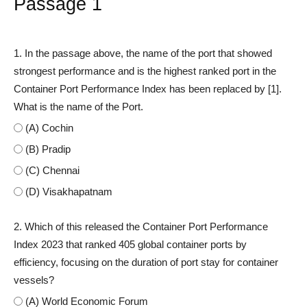
Passage 1
1. In the passage above, the name of the port that showed
strongest performance and is the highest ranked port in the
Container Port Performance Index has been replaced by [1].
What is the name of the Port.
(A) Cochin
(B) Pradip
(C) Chennai
(D) Visakhapatnam
2. Which of this released the Container Port Performance
Index 2023 that ranked 405 global container ports by
efficiency, focusing on the duration of port stay for container
vessels?
(A) World Economic Forum