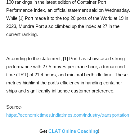
100 rankings in the latest edition of Container Port
Performance Index, an official statement said on Wednesday.
While [1] Port made it to the top 20 ports of the World at 19 in
2023, Mundra Port also climbed up the index at 27 in the
current ranking.
According to the statement, [1] Port has showcased strong
performance with 27.5 moves per crane hour, a turnaround
time (TRT) of 21.4 hours, and minimal berth idle time. These
metrics highlight the port’s efficiency in handling container
ships and significantly influence customer preference.
Source-
https://economictimes.indiatimes.com/industry/transportation
Get
CLAT Online Coaching
!