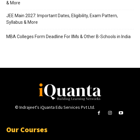
& More
JEE Main 2027: Important Dates, Eligibility, Exam Pattern,
Syllabus & More
MBA Colleges Form Deadline For IIMs & Other B-Schools in India
© Indrajeet's iQuanta Edu Services Pvt Ltd.
Our Courses