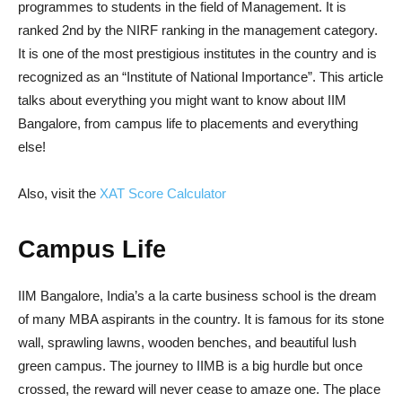
programmes to students in the field of Management. It is
ranked 2nd by the NIRF ranking in the management category.
It is one of the most prestigious institutes in the country and is
recognized as an “Institute of National Importance”. This article
talks about everything you might want to know about IIM
Bangalore, from campus life to placements and everything
else!
Also, visit the
XAT Score Calculator
Campus Life
IIM Bangalore, India’s a la carte business school is the dream
of many MBA aspirants in the country. It is famous for its stone
wall, sprawling lawns, wooden benches, and beautiful lush
green campus. The journey to IIMB is a big hurdle but once
crossed, the reward will never cease to amaze one. The place