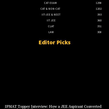
CAT EXAM
1298
CAT & NON-CAT
1202
IIT-JEE & NEET
393
IIT JEE
360
CLAT
351
LAW
308
Editor Picks
IPMAT Topper Interview: How a JEE Aspirant Converted