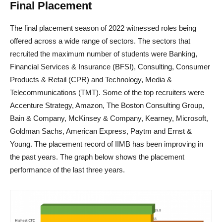
Final Placement
The final placement season of 2022 witnessed roles being
offered across a wide range of sectors. The sectors that
recruited the maximum number of students were Banking,
Financial Services & Insurance (BFSI), Consulting, Consumer
Products & Retail (CPR) and Technology, Media &
Telecommunications (TMT). Some of the top recruiters were
Accenture Strategy, Amazon, The Boston Consulting Group,
Bain & Company, McKinsey & Company, Kearney, Microsoft,
Goldman Sachs, American Express, Paytm and Ernst &
Young. The placement record of IIMB has been improving in
the past years. The graph below shows the placement
performance of the last three years.