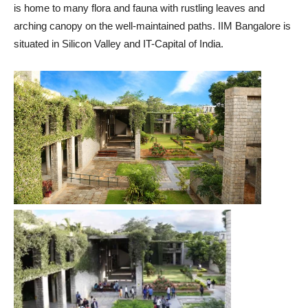
is home to many flora and fauna with rustling leaves and
arching canopy on the well-maintained paths. IIM Bangalore is
situated in Silicon Valley and IT-Capital of India.