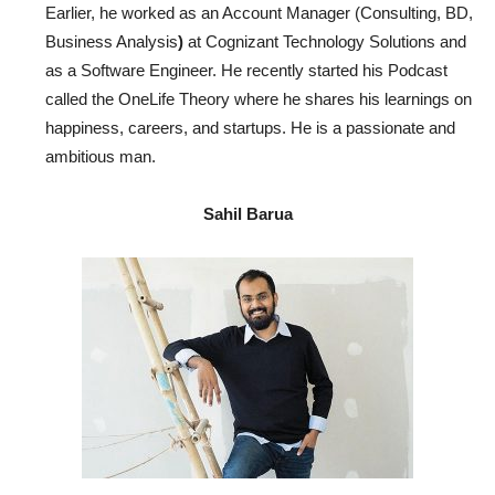
Earlier, he worked as an Account Manager (Consulting, BD,
Business Analysis
)
at Cognizant Technology Solutions and
as a Software Engineer. He recently started his Podcast
called the OneLife Theory where he shares his learnings on
happiness, careers, and startups. He is a passionate and
ambitious man.
Sahil Barua