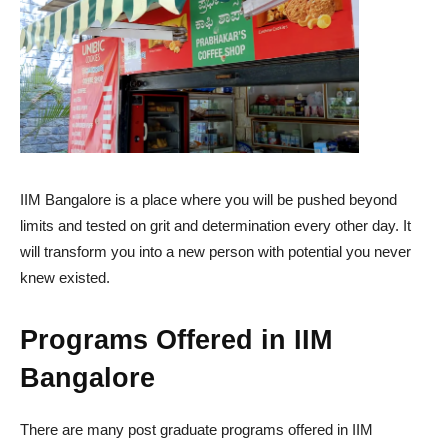
IIM Bangalore is a place where you will be pushed beyond
limits and tested on grit and determination every other day. It
will transform you into a new person with potential you never
knew existed.
Programs Offered in IIM
Bangalore
There are many post graduate programs offered in IIM