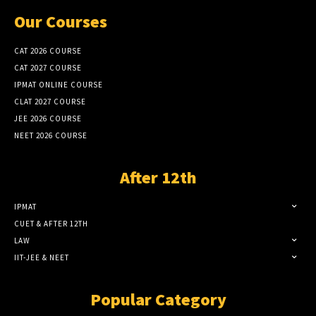
Our Courses
CAT 2026 COURSE
CAT 2027 COURSE
IPMAT ONLINE COURSE
CLAT 2027 COURSE
JEE 2026 COURSE
NEET 2026 COURSE
After 12th
IPMAT
CUET & AFTER 12TH
LAW
IIT-JEE & NEET
Popular Category