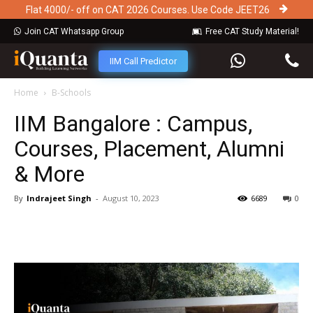
Flat 4000/- off on CAT 2026 Courses. Use Code JEET26
Join CAT Whatsapp Group
Free CAT Study Material!
IIM Call Predictor
Home
B-Schools
IIM Bangalore : Campus,
Courses, Placement, Alumni
& More
By
Indrajeet Singh
-
August 10, 2023
6689
0