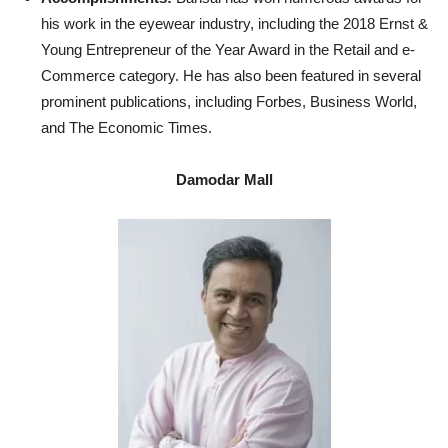
his work in the eyewear industry, including the 2018 Ernst &
Young Entrepreneur of the Year Award in the Retail and e-
Commerce category. He has also been featured in several
prominent publications, including Forbes, Business World,
and The Economic Times.
Damodar Mall