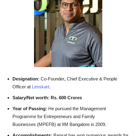
Designation:
Co-Founder
,
Chief Executive & People
Officer at
Lenskart
.
Salary/Net worth: Rs. 600 Crores
Year of Passing:
He pursued the Management
Programme for Entrepreneurs and Family
Businesses (MPEFB) at IIM Bangalore in 2009.
Accomplishments:
Bansal has won numerous awards for