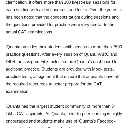
clarification. It offers more than 100 livestream sessions for
each section with aided shortcuts and tricks. Over the years, it
has been noted that the concepts taught during sessions and
the questions provided for practice were very similar to the
actual CAT examinations.
iQuanta provides their students with access to more than 7500
practice questions. After every session of Quant, VARC and
DILR, an assignment is unlocked on iQuanta’s dashboard for
additional practice. Students are provided with Mock tests,
practice tests, assignment that ensure that aspirants have all
the required resources to better prepare for the CAT
examination.
iQuanta has the largest student community of more than 3
lakhs CAT aspirants. At iQuanta, peer-to-peer learning is highly
encouraged and students make use of iQuanta’s Facebook