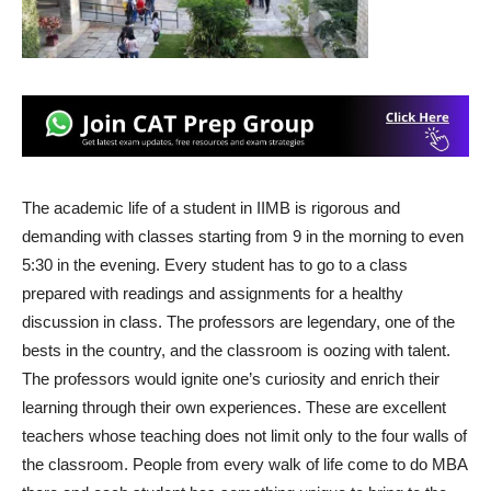
The academic life of a student in IIMB is rigorous and
demanding with classes starting from 9 in the morning to even
5:30 in the evening. Every student has to go to a class
prepared with readings and assignments for a healthy
discussion in class. The professors are legendary, one of the
bests in the country, and the classroom is oozing with talent.
The professors would ignite one’s curiosity and enrich their
learning through their own experiences. These are excellent
teachers whose teaching does not limit only to the four walls of
the classroom. People from every walk of life come to do MBA