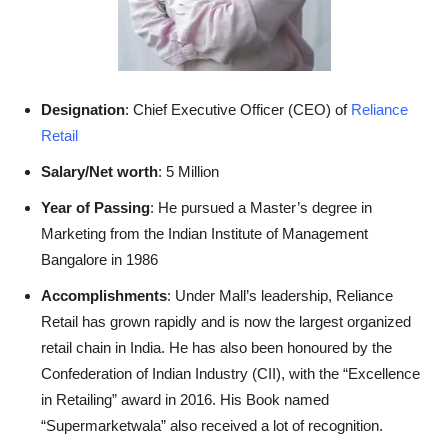
Designation
: Chief Executive Officer (CEO) of
Reliance
Retail
Salary/Net worth
: 5 Million
Year of Passing
: He pursued a Master’s degree in
Marketing from the Indian Institute of Management
Bangalore in 1986
Accomplishments
: Under Mall’s leadership, Reliance
Retail has grown rapidly and is now the largest organized
retail chain in India. He has also been honoured by the
Confederation of Indian Industry (CII), with the “Excellence
in Retailing” award in 2016. His Book named
“Supermarketwala” also received a lot of recognition.