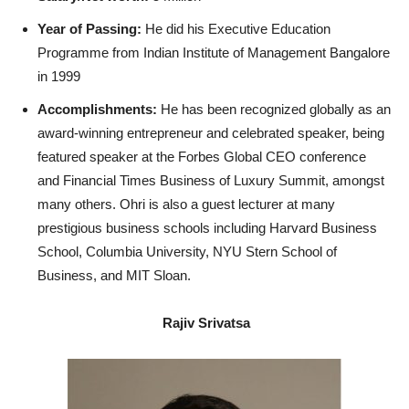
Year of Passing:
He did his Executive Education
Programme from Indian Institute of Management Bangalore
in 1999
Accomplishments:
He has been recognized globally as an
award-winning entrepreneur and celebrated speaker, being
featured speaker at the Forbes Global CEO conference
and Financial Times Business of Luxury Summit, amongst
many others. Ohri is also a guest lecturer at many
prestigious business schools including Harvard Business
School, Columbia University, NYU Stern School of
Business, and MIT Sloan.
Rajiv Srivatsa