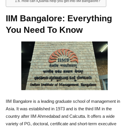
How can iQuanta help you get into IIM Bangalore?
IIM Bangalore: Everything
You Need To Know
IIM Bangalore is a leading graduate school of management in
Asia. It was established in 1973 and is the third IIM in the
country after IIM Ahmedabad and Calcutta. It offers a wide
variety of PG, doctoral, certificate and short-term executive