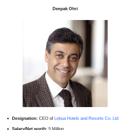
Deepak Ohri
Designation:
CEO of
Lebua Hotels and Resorts Co. Ltd
Salary/Net worth:
5 Million