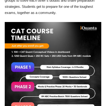
groups to solve each other’s doubts and share preparation
strategies. Students get to prepare for one of the toughest
exams, together as a community.