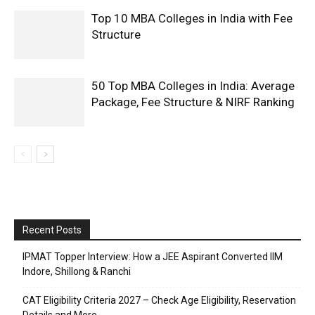
Top 10 MBA Colleges in India with Fee
Structure
50 Top MBA Colleges in India: Average
Package, Fee Structure & NIRF Ranking
Recent Posts
IPMAT Topper Interview: How a JEE Aspirant Converted IIM
Indore, Shillong & Ranchi
CAT Eligibility Criteria 2027 – Check Age Eligibility, Reservation