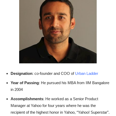
Designation
: co-founder and COO of
Urban Ladder
Year of Passing
: He pursued his MBA from IIM Bangalore
in 2004
Accomplishments
: He worked as a Senior Product
Manager at Yahoo for four years where he was the
recipient of the highest honor in Yahoo, “Yahoo! Superstar”.