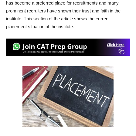
has become a preferred place for recruitments and many
prominent recruiters have shown their trust and faith in the
institute. This section of the article shows the current
placement situation of the institute.