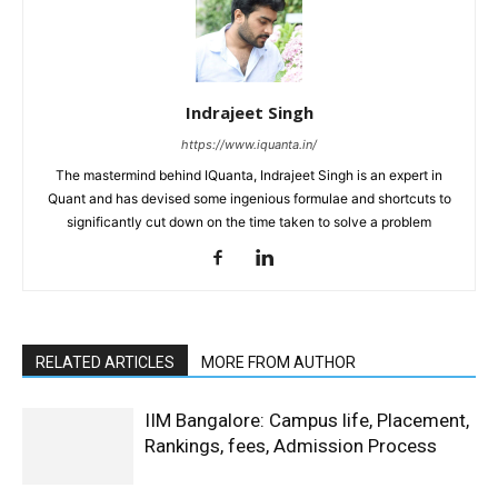
Indrajeet Singh
https://www.iquanta.in/
The mastermind behind IQuanta, Indrajeet Singh is an expert in
Quant and has devised some ingenious formulae and shortcuts to
significantly cut down on the time taken to solve a problem
RELATED ARTICLES
MORE FROM AUTHOR
IIM Bangalore: Campus life, Placement,
Rankings, fees, Admission Process