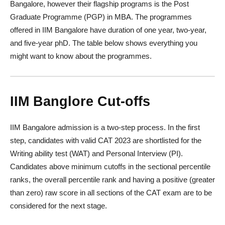
Bangalore, however their flagship programs is the Post
Graduate Programme (PGP) in MBA. The programmes
offered in IIM Bangalore have duration of one year, two-year,
and five-year phD. The table below shows everything you
might want to know about the programmes.
IIM Banglore
Cut-offs
IIM Bangalore admission is a two-step process. In the first
step, candidates with valid CAT 2023 are shortlisted for the
Writing ability test (WAT) and Personal Interview (PI).
Candidates above minimum cutoffs in the sectional percentile
ranks, the overall percentile rank and having a positive (greater
than zero) raw score in all sections of the CAT exam are to be
considered for the next stage.