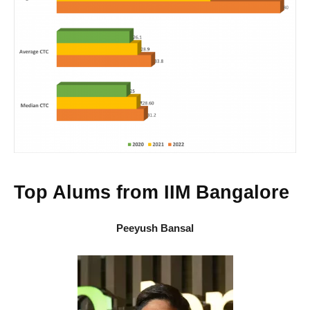
Top Alums from IIM Bangalore
Peeyush Bansal