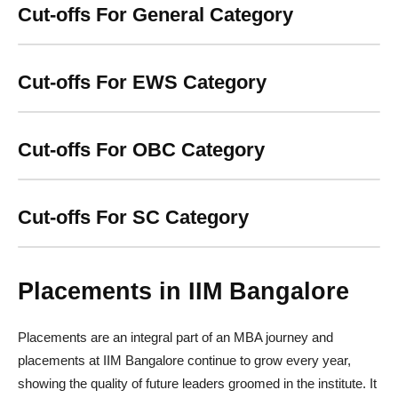
Cut-offs For General Category
Cut-offs For EWS Category
Cut-offs For OBC Category
Cut-offs For SC Category
Placements in IIM Bangalore
Placements are an integral part of an MBA journey and
placements at IIM Bangalore continue to grow every year,
showing the quality of future leaders groomed in the institute. It