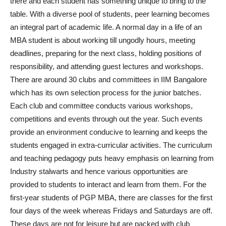
there and each student has something unique to bring to the
table. With a diverse pool of students, peer learning becomes
an integral part of academic life. A normal day in a life of an
MBA student is about working till ungodly hours, meeting
deadlines, preparing for the next class, holding positions of
responsibility, and attending guest lectures and workshops.
There are around 30 clubs and committees in IIM Bangalore
which has its own selection process for the junior batches.
Each club and committee conducts various workshops,
competitions and events through out the year. Such events
provide an environment conducive to learning and keeps the
students engaged in extra-curricular activities. The curriculum
and teaching pedagogy puts heavy emphasis on learning from
Industry stalwarts and hence various opportunities are
provided to students to interact and learn from them. For the
first-year students of PGP MBA, there are classes for the first
four days of the week whereas Fridays and Saturdays are off.
These days are not for leisure but are packed with club