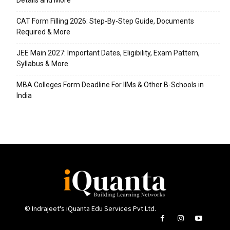
Details and More
CAT Form Filling 2026: Step-By-Step Guide, Documents
Required & More
JEE Main 2027: Important Dates, Eligibility, Exam Pattern,
Syllabus & More
MBA Colleges Form Deadline For IIMs & Other B-Schools in
India
© Indrajeet's iQuanta Edu Services Pvt Ltd.