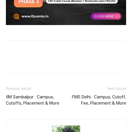
Previous article
Next article
IIM Sambalpur : Campus,
FMS Delhi : Campus, Cutoff,
Cutoffs, Placement & More
Fee, Placement & More