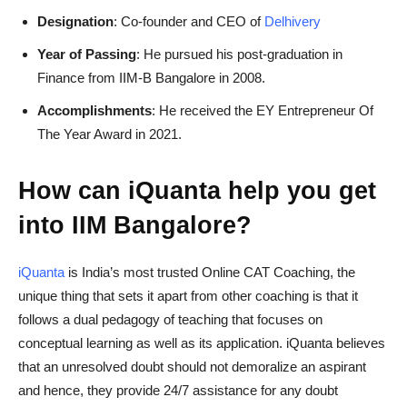
Designation
: Co-founder and CEO of
Delhivery
Year of Passing
: He pursued his post-graduation in
Finance from IIM-B Bangalore in 2008.
Accomplishments
: He received the EY Entrepreneur Of
The Year Award in 2021.
How can iQuanta help you get
into IIM Bangalore?
iQuanta
is India’s most trusted Online CAT Coaching, the
unique thing that sets it apart from other coaching is that it
follows a dual pedagogy of teaching that focuses on
conceptual learning as well as its application. iQuanta believes
that an unresolved doubt should not demoralize an aspirant
and hence, they provide 24/7 assistance for any doubt