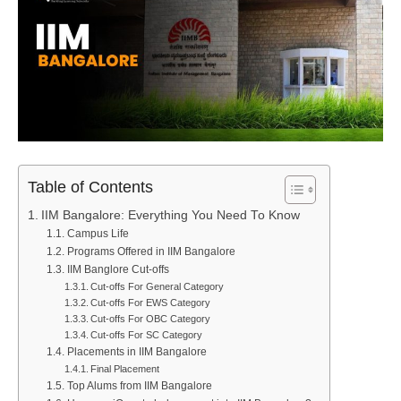
Table of Contents
IIM Bangalore: Everything You Need To Know
Campus Life
Programs Offered in IIM Bangalore
IIM Banglore Cut-offs
Cut-offs For General Category
Cut-offs For EWS Category
Cut-offs For OBC Category
Cut-offs For SC Category
Placements in IIM Bangalore
Final Placement
Top Alums from IIM Bangalore