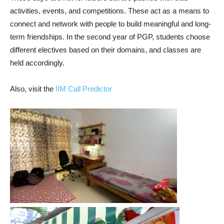
activities, events, and competitions. These act as a means to
connect and network with people to build meaningful and long-
term friendships. In the second year of PGP, students choose
different electives based on their domains, and classes are
held accordingly.
Also, visit the
IIM Call Predictor