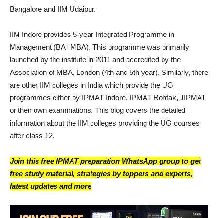
Bangalore and IIM Udaipur.
IIM Indore provides 5-year Integrated Programme in
Management (BA+MBA). This programme was primarily
launched by the institute in 2011 and accredited by the
Association of MBA, London (4th and 5th year). Similarly, there
are other IIM colleges in India which provide the UG
programmes either by IPMAT Indore, IPMAT Rohtak, JIPMAT
or their own examinations. This blog covers the detailed
information about the IIM colleges providing the UG courses
after class 12.
Join this free IPMAT preparation WhatsApp group to get
free study material, strategies by toppers and experts,
latest updates and more