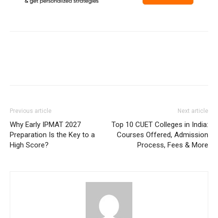
Previous article
Next article
Why Early IPMAT 2027
Top 10 CUET Colleges in India:
Preparation Is the Key to a
Courses Offered, Admission
High Score?
Process, Fees & More