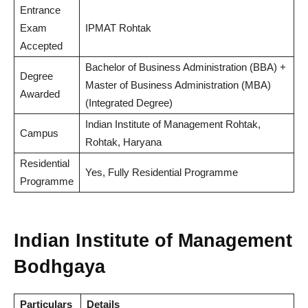
Entrance
Exam
IPMAT Rohtak
Accepted
Bachelor of Business Administration (BBA) +
Degree
Master of Business Administration (MBA)
Awarded
(Integrated Degree)
Indian Institute of Management Rohtak,
Campus
Rohtak, Haryana
Residential
Yes, Fully Residential Programme
Programme
Indian Institute of Management
Bodhgaya
Particulars
Details