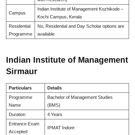
Indian Institute of Management Kozhikode –
Campus
Kochi Campus, Kerala
Residential
No, Residential and Day Scholar options are
Programme
available
Indian Institute of Management
Sirmaur
Particulars
Details
Programme
Bachelor of Management Studies
Name
(BMS)
Duration
4 Years
Entrance Exam
IPMAT Indore
Accepted