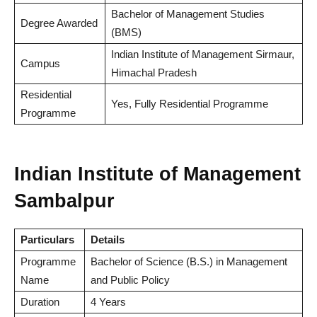
Bachelor of Management Studies
Degree Awarded
(BMS)
Indian Institute of Management Sirmaur,
Campus
Himachal Pradesh
Residential
Yes, Fully Residential Programme
Programme
Indian Institute of Management
Sambalpur
Particulars
Details
Programme
Bachelor of Science (B.S.) in Management
Name
and Public Policy
Duration
4 Years