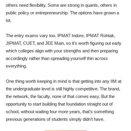
others need flexibility. Some are strong in quants, others in
public policy or entrepreneurship. The options have grown a
lot.
The entry exams vary too. IPMAT Indore, IPMAT Rohtak,
JIPMAT, CUET, and JEE Main, so it’s worth figuring out early
which colleges align with your strengths and then preparing
accordingly rather than spreading yourself thin across
everything.
One thing worth keeping in mind is that getting into any IIM at
the undergraduate level is still highly competitive. The brand,
the network, the faculty, none of that comes easy. But the
opportunity to start building that foundation straight out of
school, without waiting four more years, that’s something
previous generations of students simply didn’t have.