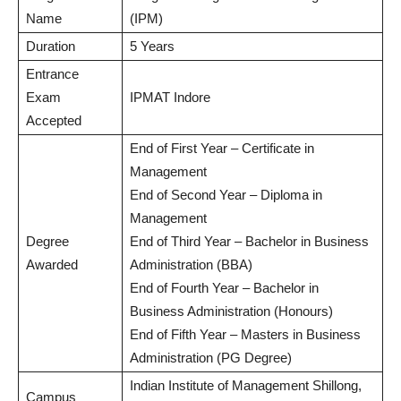
Name
(IPM)
Duration
5 Years
Entrance
Exam
IPMAT Indore
Accepted
End of First Year – Certificate in
Management
End of Second Year – Diploma in
Management
Degree
End of Third Year – Bachelor in Business
Awarded
Administration (BBA)
End of Fourth Year – Bachelor in
Business Administration (Honours)
End of Fifth Year – Masters in Business
Administration (PG Degree)
Indian Institute of Management Shillong,
Campus