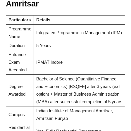
Amritsar
Particulars
Details
Programme
Integrated Programme in Management (IPM)
Name
Duration
5 Years
Entrance
Exam
IPMAT Indore
Accepted
Bachelor of Science (Quantitative Finance
Degree
and Economics) [BSQFE] after 3 years (exit
Awarded
option) + Master of Business Administration
(MBA) after successful completion of 5 years
Indian Institute of Management Amritsar,
Campus
Amritsar, Punjab
Residential