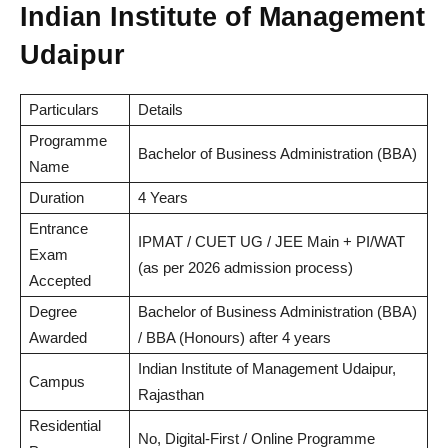
Indian Institute of Management
Udaipur
Particulars
Details
Programme
Bachelor of Business Administration (BBA)
Name
Duration
4 Years
Entrance
IPMAT / CUET UG / JEE Main + PI/WAT
Exam
(as per 2026 admission process)
Accepted
Degree
Bachelor of Business Administration (BBA)
Awarded
/ BBA (Honours) after 4 years
Indian Institute of Management Udaipur,
Campus
Rajasthan
Residential
No, Digital-First / Online Programme