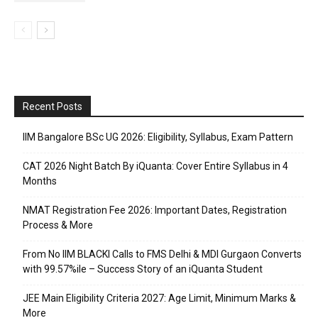
Recent Posts
IIM Bangalore BSc UG 2026: Eligibility, Syllabus, Exam Pattern
CAT 2026 Night Batch By iQuanta: Cover Entire Syllabus in 4
Months
NMAT Registration Fee 2026: Important Dates, Registration
Process & More
From No IIM BLACKI Calls to FMS Delhi & MDI Gurgaon Converts
with 99.57%ile – Success Story of an iQuanta Student
JEE Main Eligibility Criteria 2027: Age Limit, Minimum Marks &
More