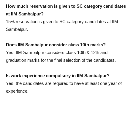
How much reservation is given to SC category candidates
at IIM Sambalpur?
15% reservation is given to SC category candidates at IIM
Sambalpur.
Does IIM Sambalpur consider class 10th marks?
Yes, IIM Sambalpur considers class 10th & 12th and
graduation marks for the final selection of the candidates.
Is work experience compulsory in IIM Sambalpur?
Yes, the candidates are required to have at least one year of
experience.