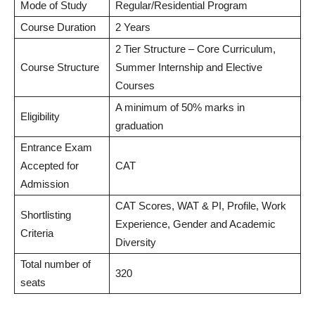
Mode of Study
Regular/Residential Program
Course Duration
2 Years
2 Tier Structure – Core Curriculum,
Course Structure
Summer Internship and Elective
Courses
A minimum of 50% marks in
Eligibility
graduation
Entrance Exam
Accepted for
CAT
Admission
CAT Scores, WAT & PI, Profile, Work
Shortlisting
Experience, Gender and Academic
Criteria
Diversity
Total number of
320
seats