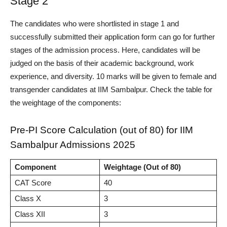
Stage 2
The candidates who were shortlisted in stage 1 and
successfully submitted their application form can go for further
stages of the admission process.
Here, candidates will be
judged on the basis of their academic background, work
experience, and diversity. 10 marks will be given to female and
transgender candidates at IIM Sambalpur. Check the table for
the weightage of the components:
Pre-PI Score Calculation (out of 80) for IIM
Sambalpur Admissions 2025
Component
Weightage (Out of 80)
CAT Score
40
Class X
3
Class XII
3