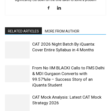
RELATED ARTICLES
MORE FROM AUTHOR
CAT 2026 Night Batch By iQuanta:
Cover Entire Syllabus in 4 Months
From No IIM BLACKI Calls to FMS Delhi
& MDI Gurgaon Converts with
99.57%ile – Success Story of an
iQuanta Student
CAT Mock Analysis: Latest CAT Mock
Strategy 2026