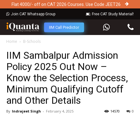
Flat 4000/- off on CAT 2026 Courses. Use Code JEET26
Join CAT Whatsapp Group
Free CAT Study Material!
IIM Call Predictor
Home
B-Schools
IIM Sambalpur Admission
Policy 2025 Out Now –
Know the Selection Process,
Minimum Qualifying Cutoff
and Other Details
By
Indrajeet Singh
-
February 4, 2025
14570
0