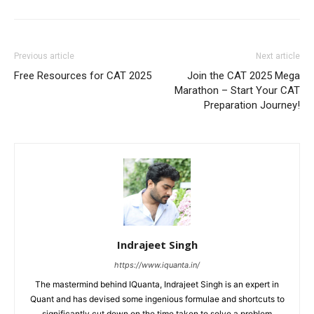
Previous article
Next article
Free Resources for CAT 2025
Join the CAT 2025 Mega
Marathon – Start Your CAT
Preparation Journey!
Indrajeet Singh
https://www.iquanta.in/
The mastermind behind IQuanta, Indrajeet Singh is an expert in
Quant and has devised some ingenious formulae and shortcuts to
significantly cut down on the time taken to solve a problem