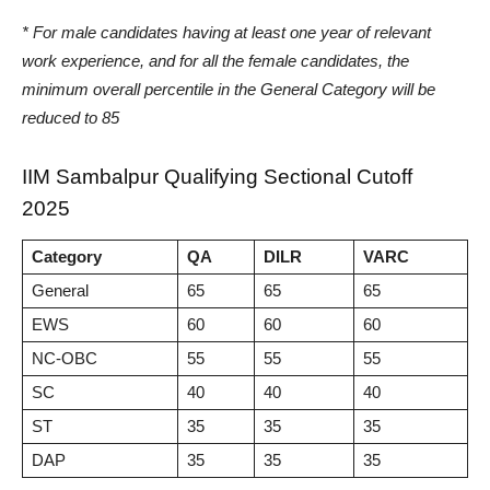
* For male candidates having at least one year of relevant
work experience, and for all the female candidates, the
minimum overall percentile in the General Category will be
reduced to 85
IIM Sambalpur Qualifying Sectional Cutoff
2025
Category
QA
DILR
VARC
General
65
65
65
EWS
60
60
60
NC-OBC
55
55
55
SC
40
40
40
ST
35
35
35
DAP
35
35
35