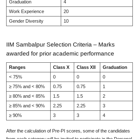
Graduation
4
Work Experience
20
Gender Diversity
10
IIM Sambalpur Selection Criteria – Marks
awarded for prior academic performance
Ranges
Class X
Class XII
Graduation
< 75%
0
0
0
≥ 75% and < 80%
0.75
0.75
1
≥ 80% and < 85%
1.5
1.5
2
≥ 85% and < 90%
2.25
2.25
3
≥ 90%
3
3
4
After the calculation of Pre-PI scores, some of the candidates
from each category will be invited to participate in the Personal