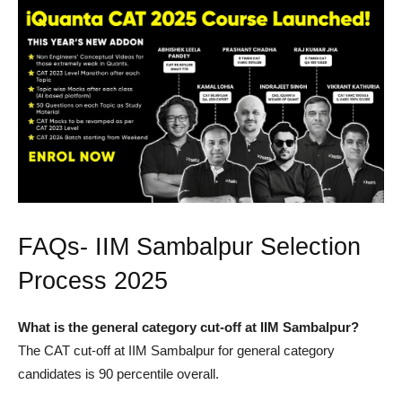
FAQs- IIM Sambalpur Selection
Process 2025
What is the general category cut-off at IIM Sambalpur?
The CAT cut-off at IIM Sambalpur for general category
candidates is 90 percentile overall.