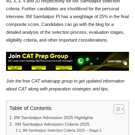
40, 3, 3, 4 and 20 respectively for IIM Sambalpur selection
criteria. Further candidates are shortlitsed for the personal
interview. IIM Sambalpur PI has a weightage of 25% in the final
composite score. Candidates can go with the blog for a
detailed analysis of the selection process, evaluation stages,
eligibility criteria, and other important considerations.
Join the free CAT whatsapp group to get updated information
about CAT along with preparation strategies and tips.
Table of Contents
IIM Sambalpur Admission 2025 Highlights
IIM Sambalpur Admission Criteria 2025
IIM Sambalpur Selection Criteria 2025 – Stage 1