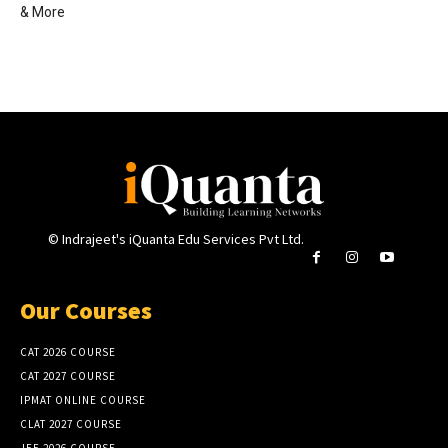
& More
© Indrajeet's iQuanta Edu Services Pvt Ltd.
Our Courses
CAT 2026 COURSE
CAT 2027 COURSE
IPMAT ONLINE COURSE
CLAT 2027 COURSE
JEE 2026 COURSE