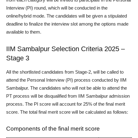
Interview (PI) round, which will be conducted in the
online/hybrid mode. The candidates will be given a stipulated
deadline to finalize the interview slot among the options made
available to them.
IIM Sambalpur Selection Criteria 2025 –
Stage 3
All the shortlisted candidates from Stage-2, will be called to
attend the Personal Interview (PI) process conducted by IIM
Sambalpur. The candidates who will not be able to attend the
PT process will be disqualified from IIM Sambalpur admission
process. The PI score will account for 25% of the final merit
score. The total final merit score will be calculated as follows:
Components of the final merit score