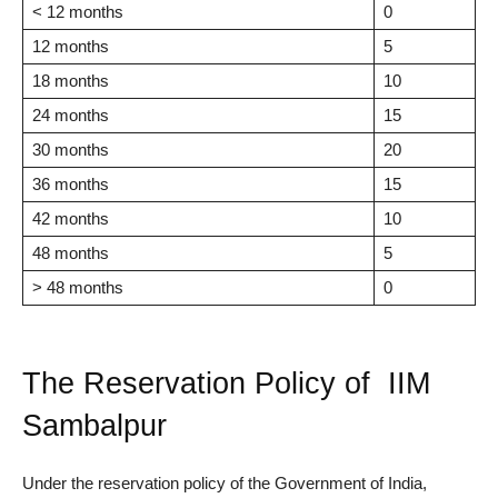
< 12 months
0
12 months
5
18 months
10
24 months
15
30 months
20
36 months
15
42 months
10
48 months
5
> 48 months
0
The Reservation Policy of IIM
Sambalpur
Under the reservation policy of the Government of India,