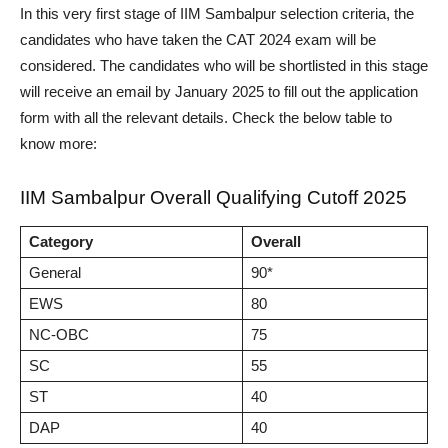
In this very first stage of IIM Sambalpur selection criteria, the
candidates who have taken the CAT 2024 exam will be
considered. The candidates who will be shortlisted in this stage
will receive an email by January 2025 to fill out the application
form with all the relevant details. Check the below table to
know more:
IIM Sambalpur Overall Qualifying Cutoff 2025
Category
Overall
General
90*
EWS
80
NC-OBC
75
SC
55
ST
40
DAP
40