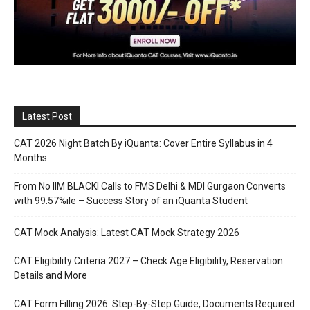
Latest Post
CAT 2026 Night Batch By iQuanta: Cover Entire Syllabus in 4
Months
From No IIM BLACKI Calls to FMS Delhi & MDI Gurgaon Converts
with 99.57%ile – Success Story of an iQuanta Student
CAT Mock Analysis: Latest CAT Mock Strategy 2026
CAT Eligibility Criteria 2027 – Check Age Eligibility, Reservation
Details and More
CAT Form Filling 2026: Step-By-Step Guide, Documents Required