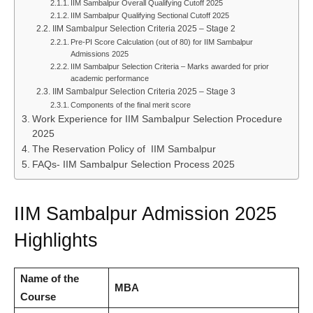
IIM Sambalpur Overall Qualifying Cutoff 2025
IIM Sambalpur Qualifying Sectional Cutoff 2025
IIM Sambalpur Selection Criteria 2025 – Stage 2
Pre-PI Score Calculation (out of 80) for IIM Sambalpur
Admissions 2025
IIM Sambalpur Selection Criteria – Marks awarded for prior
academic performance
IIM Sambalpur Selection Criteria 2025 – Stage 3
Components of the final merit score
Work Experience for IIM Sambalpur Selection Procedure
2025
The Reservation Policy of IIM Sambalpur
FAQs- IIM Sambalpur Selection Process 2025
IIM Sambalpur Admission 2025
Highlights
Name of the
MBA
Course