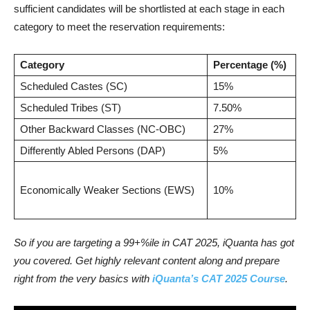
sufficient candidates will be shortlisted at each stage in each
category to meet the reservation requirements:
Category
Percentage (%)
Scheduled Castes (SC)
15%
Scheduled Tribes (ST)
7.50%
Other Backward Classes (NC-OBC)
27%
Differently Abled Persons (DAP)
5%
Economically Weaker Sections (EWS)
10%
So if you are targeting a 99+%ile in CAT 2025, iQuanta has got
you covered. Get highly relevant content along and prepare
right from the very basics with
iQuanta’s CAT 2025 Course
.