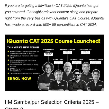
If you are targeting a 99+%ile in CAT 2025, iQuanta has got
you covered. Get highly relevant content along and prepare
right from the very basics with iQuanta’s CAT Course. iQuanta
has made a record with 500+ 99 percentilers in CAT 2024.
IIM Sambalpur Selection Criteria 2025 –