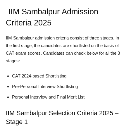
IIM Sambalpur Admission
Criteria 2025
IIM Sambalpur admission criteria consist of three stages. In
the first stage, the candidates are shortlisted on the basis of
CAT exam scores. Candidates can check below for all the 3
stages:
CAT 2024-based Shortlisting
Pre-Personal Interview Shortlisting
Personal Interview and Final Merit List
IIM Sambalpur Selection Criteria 2025 –
Stage 1