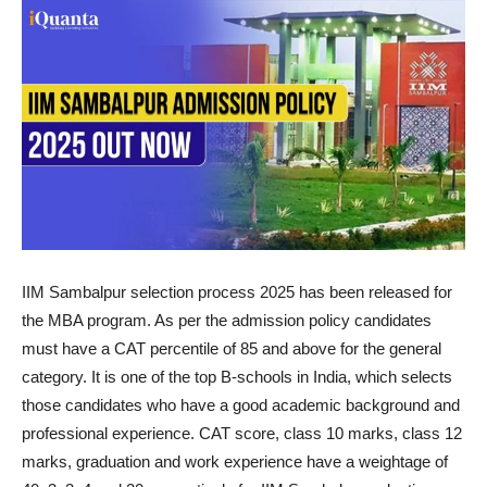
IIM Sambalpur selection process 2025 has been released for
the MBA program. As per the admission policy candidates
must have a CAT percentile of 85 and above for the general
category. It is one of the top B-schools in India, which selects
those candidates who have a good academic background and
professional experience. CAT score, class 10 marks, class 12
marks, graduation and work experience have a weightage of