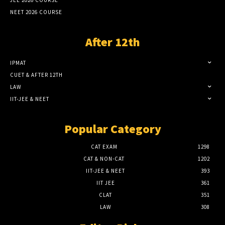
NEET 2026 COURSE
After 12th
IPMAT
CUET & AFTER 12TH
LAW
IIT-JEE & NEET
Popular Category
CAT EXAM
1298
CAT & NON-CAT
1202
IIT-JEE & NEET
393
IIT JEE
361
CLAT
351
LAW
308