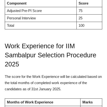
Component
Score
Adjusted Pre-PI Score
75
Personal Interview
25
Total
100
Work Experience for IIM
Sambalpur Selection Procedure
2025
The score for the Work Experience will be calculated based on
the total months of completed work experience of the
candidates as of 31st January 2025.
Months of Work Experience
Marks