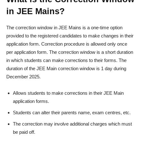
in JEE Mains?
The correction window in JEE Mains is a one-time option
provided to the registered candidates to make changes in their
application form. Correction procedure is allowed only once
per application form. The correction window is a short duration
in which students can make corrections to their forms. The
duration of the JEE Main correction window is 1 day during
December 2025.
Allows students to make corrections in their JEE Main
application forms.
Students can alter their parents name, exam centres, etc.
The correction may involve additional charges which must
be paid off.