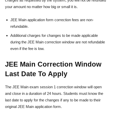
charges as requested by the system, you will not be refunded
your amount no matter how big or small it is.
JEE Main application form correction fees are non-
refundable.
Additional charges for changes to be made applicable
during the JEE Main correction window are not refundable
even if the fee is low.
JEE Main Correction Window
Last Date To Apply
The JEE Main exam session 1 correction window will open
and close in a duration of 24 hours. Students must know the
last date to apply for the changes if any to be made to their
original JEE Main application form.