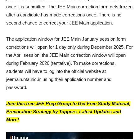
once it is submitted. The JEE Main correction form gets frozen
after a candidate has made corrections once. There is no
second chance to correct your JEE Main application.
The application window for JEE Main January session form
corrections will open for 1 day only during December 2025. For
the April session, the JEE Main correction window will open
during February 2026 (tentative). To make corrections,
students will have to log into the official website at
jeemain.nta.nic.in using their application number and
password.
Join this free JEE Prep Group to Get Free Study Material,
Preparation Strategy by Toppers, Latest Updates and
More!