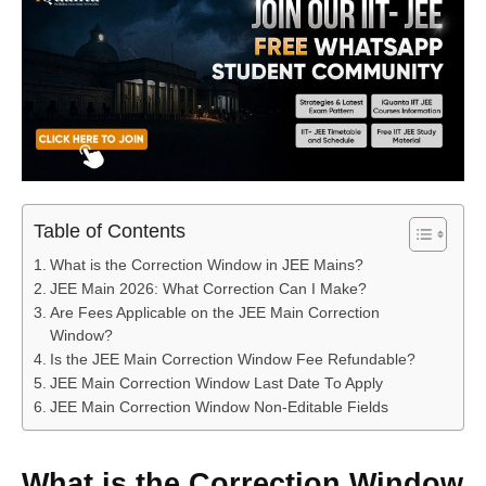
Table of Contents
What is the Correction Window in JEE Mains?
JEE Main 2026: What Correction Can I Make?
Are Fees Applicable on the JEE Main Correction
Window?
Is the JEE Main Correction Window Fee Refundable?
JEE Main Correction Window Last Date To Apply
JEE Main Correction Window Non-Editable Fields
What is the Correction Window