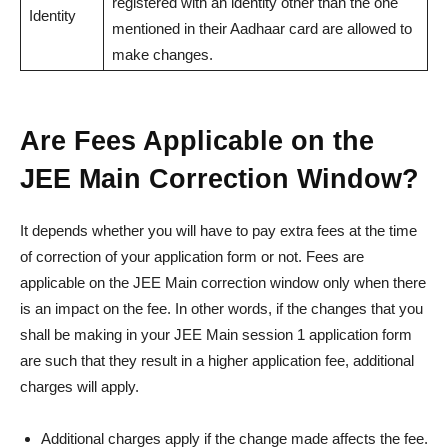
registered with an identity other than the one
Identity
mentioned in their Aadhaar card are allowed to
make changes.
Are Fees Applicable on the
JEE Main Correction Window?
It depends whether you will have to pay extra fees at the time
of correction of your application form or not. Fees are
applicable on the JEE Main correction window only when there
is an impact on the fee. In other words, if the changes that you
shall be making in your JEE Main session 1 application form
are such that they result in a higher application fee, additional
charges will apply.
Additional charges apply if the change made affects the fee.