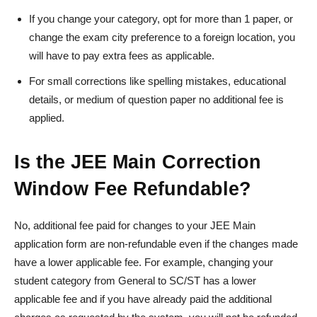
If you change your category, opt for more than 1 paper, or
change the exam city preference to a foreign location, you
will have to pay extra fees as applicable.
For small corrections like spelling mistakes, educational
details, or medium of question paper no additional fee is
applied.
Is the JEE Main Correction
Window Fee Refundable?
No, additional fee paid for changes to your JEE Main
application form are non-refundable even if the changes made
have a lower applicable fee. For example, changing your
student category from General to SC/ST has a lower
applicable fee and if you have already paid the additional