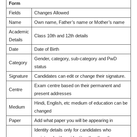
Form
Fields
Changes Allowed
Name
Own name, Father’s name or Mother’s name
Academic
Class 10th and 12th details
Details
Date
Date of Birth
Gender, category, sub-category and PwD
Category
status
Signature
Candidates can edit or change their signature.
Exam centre based on their permanent and
Centre
present addresses
Hindi, English, etc medium of education can be
Medium
changed
Paper
Add what paper you will be appearing in
Identity details only for candidates who