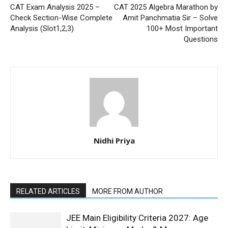
CAT Exam Analysis 2025 –
CAT 2025 Algebra Marathon by
Check Section-Wise Complete
Amit Panchmatia Sir – Solve
Analysis (Slot1,2,3)
100+ Most Important
Questions
Nidhi Priya
RELATED ARTICLES
MORE FROM AUTHOR
JEE Main Eligibility Criteria 2027: Age