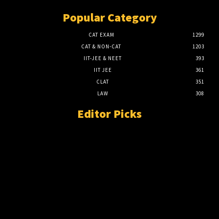
Popular Category
CAT EXAM
1299
CAT & NON-CAT
1203
IIT-JEE & NEET
393
IIT JEE
361
CLAT
351
LAW
308
Editor Picks