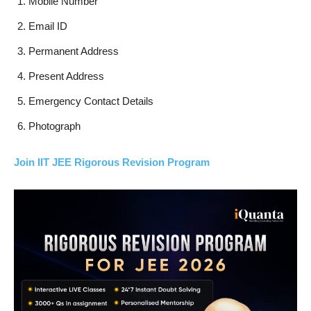
Mobile Number
Email ID
Permanent Address
Present Address
Emergency Contact Details
Photograph
Join IIT JEE Rigorous Revision Program