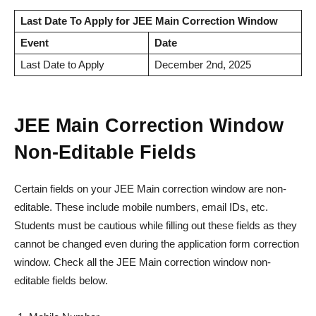
Last Date To Apply for JEE Main Correction Window
Event
Date
Last Date to Apply
December 2nd, 2025
JEE Main Correction Window
Non-Editable Fields
Certain fields on your JEE Main correction window are non-
editable. These include mobile numbers, email IDs, etc.
Students must be cautious while filling out these fields as they
cannot be changed even during the application form correction
window. Check all the JEE Main correction window non-
editable fields below.