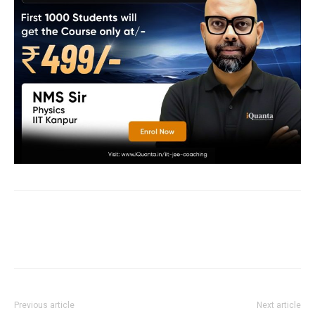
Previous article
Next article