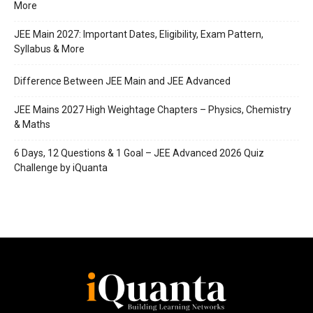
More
JEE Main 2027: Important Dates, Eligibility, Exam Pattern,
Syllabus & More
Difference Between JEE Main and JEE Advanced
JEE Mains 2027 High Weightage Chapters – Physics, Chemistry
& Maths
6 Days, 12 Questions & 1 Goal – JEE Advanced 2026 Quiz
Challenge by iQuanta