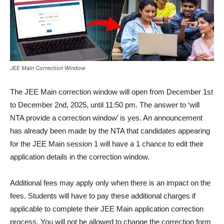
JEE Main Correction Window
The JEE Main correction window will open from December 1st
to December 2nd, 2025, until 11:50 pm. The answer to ‘will
NTA provide a correction window’ is yes. An announcement
has already been made by the NTA that candidates appearing
for the JEE Main session 1 will have a 1 chance to edit their
application details in the correction window.
Additional fees may apply only when there is an impact on the
fees. Students will have to pay these additional charges if
applicable to complete their JEE Main application correction
process. You will not be allowed to change the correction form