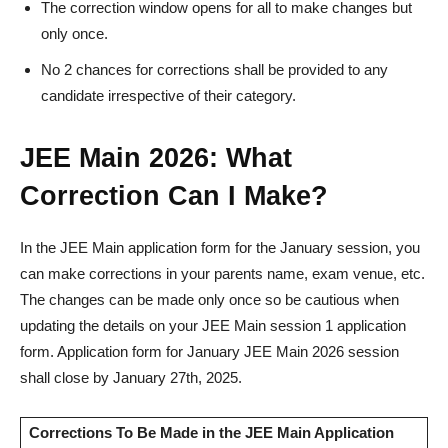
The correction window opens for all to make changes but
only once.
No 2 chances for corrections shall be provided to any
candidate irrespective of their category.
JEE Main 2026: What
Correction Can I Make?
In the JEE Main application form for the January session, you
can make corrections in your parents name, exam venue, etc.
The changes can be made only once so be cautious when
updating the details on your JEE Main session 1 application
form. Application form for January JEE Main 2026 session
shall close by January 27th, 2025.
Corrections To Be Made in the JEE Main Application