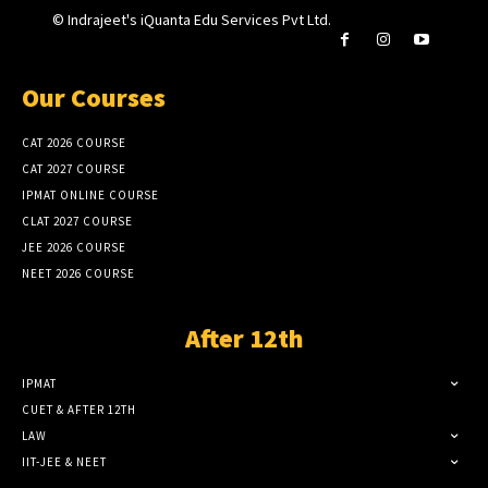
© Indrajeet's iQuanta Edu Services Pvt Ltd.
Our Courses
CAT 2026 COURSE
CAT 2027 COURSE
IPMAT ONLINE COURSE
CLAT 2027 COURSE
JEE 2026 COURSE
NEET 2026 COURSE
After 12th
IPMAT
CUET & AFTER 12TH
LAW
IIT-JEE & NEET