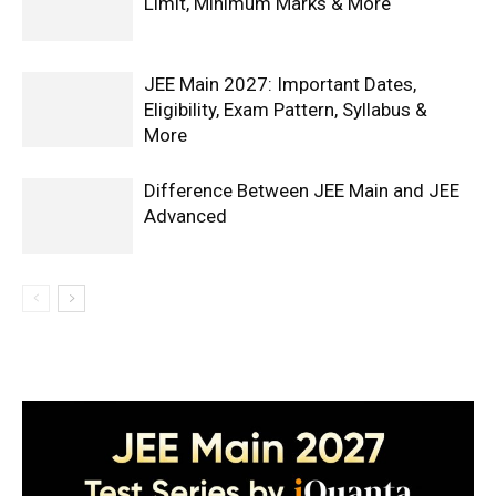
Limit, Minimum Marks & More
JEE Main 2027: Important Dates,
Eligibility, Exam Pattern, Syllabus &
More
Difference Between JEE Main and JEE
Advanced