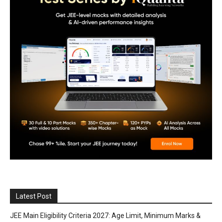
Latest Post
JEE Main Eligibility Criteria 2027: Age Limit, Minimum Marks &