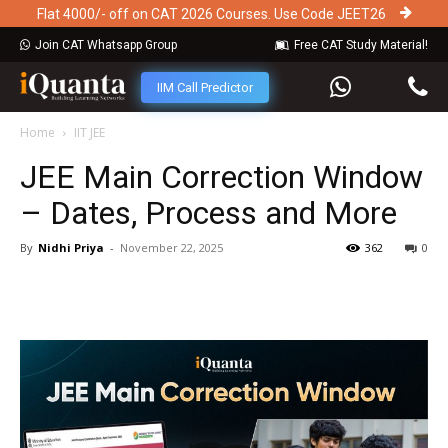
Flat 4000/- off on CAT 2026 Courses. Use Code JEET26
Join CAT Whatsapp Group
Free CAT Study Material!
IIM Call Predictor
Home
IIT JEE
JEE Main Correction Window
– Dates, Process and More
By
Nidhi Priya
-
November 22, 2025
362
0