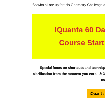
So who all are up for this Geometry Challenge 
iQuanta 60 D
Course Start
Special focus on shortcuts and techniqu
clarification from the moment you enroll
& 3
mo
iQuanta