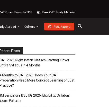
AT Quant Formula PDF
Free CAT Study Material
Past Papers
udy Abroad
Others
Recent Posts
CAT 2026 Night Batch Classes Starting: Cover
Entire Syllabus in 4 Months
4 Months to CAT 2026: Does Your CAT
Preparation Need More Concept Learning or Just
Practice?
IIM Bangalore BSc UG 2026: Eligibility, Syllabus,
Exam Pattern