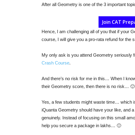
After all Geometry is one of the 3 important top
Join CAT Prep
Hence, I am challenging all of you that if your
course, I will give you a pro-rata refund for the 
My only ask is you attend Geometry seriously 
Crash Course
.
And there’s no risk for me in this… When I know 
their Geometry score, then there is no risk… 🙂
Yes, a few students might waste time… which i
iQuanta Geometry should have your like, and a c
genuinely. Instead of focusing on this small amou
help you secure a package in lakhs… 🙂