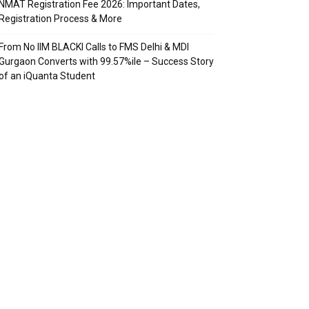
NMAT Registration Fee 2026: Important Dates,
Registration Process & More
From No IIM BLACKI Calls to FMS Delhi & MDI
Gurgaon Converts with 99.57%ile – Success Story
of an iQuanta Student