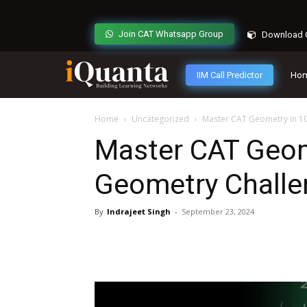
Join CAT Whatsapp Group
Download C
IIM Call Predictor
Ho
Home
Uncategorized
Master CAT Geometry in 10
Master CAT Geome
Geometry Challe
By
Indrajeet Singh
-
September 23, 2024