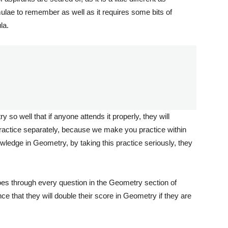
mulae to remember as well as it requires some bits of
la.
o well that if anyone attends it properly, they will
practice separately, because we make you practice within
wledge in Geometry, by taking this practice seriously, they
 goes through every question in the Geometry section of
 that they will double their score in Geometry if they are