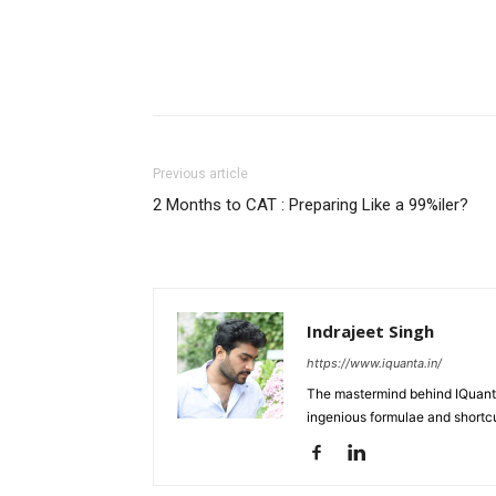
Previous article
2 Months to CAT : Preparing Like a 99%iler?
Indrajeet Singh
https://www.iquanta.in/
The mastermind behind IQuanta
ingenious formulae and shortcu