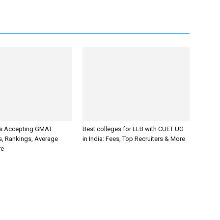
es Accepting GMAT
Best colleges for LLB with CUET UG
s, Rankings, Average
in India: Fees, Top Recruiters & More
re