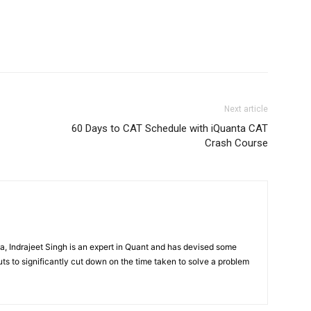
Next article
60 Days to CAT Schedule with iQuanta CAT
Crash Course
, Indrajeet Singh is an expert in Quant and has devised some
ts to significantly cut down on the time taken to solve a problem