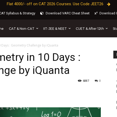
Flat 4000/- off on CAT 2026 Courses. Use Code JEET26
AT Syllabus & Strategy
Download VARC Cheat Sheet
Download C
CAT & Non-CAT
IIT-JEE & NEET
CUET & After 12th
St
me
 Days : Geometry Challenge by iQuanta
try in 10 Days :
nge by iQuanta
6887
0