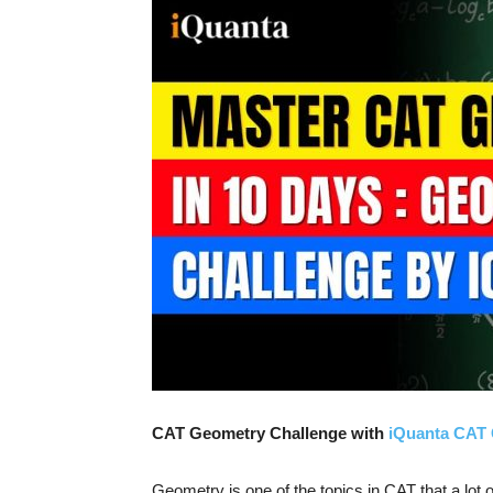
CAT Geometry Challenge with
iQuanta CAT 
Geometry is one of the topics in CAT that a lot of 