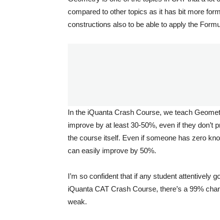
compared to other topics as it has bit more for
constructions also to be able to apply the Formu
In the iQuanta Crash Course, we teach Geometry s
improve by at least 30-50%, even if they don’t 
the course itself. Even if someone has zero kno
can easily improve by 50%.
I’m so confident that if any student attentively
iQuanta CAT Crash Course, there’s a 99% chance
weak.