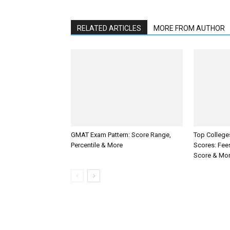
RELATED ARTICLES
MORE FROM AUTHOR
GMAT Exam Pattern: Score Range,
Top Colleg
Percentile & More
Scores: Fee
Score & Mo