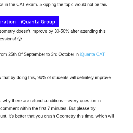
ics in the CAT exam. Skipping the topic would not be fair.
aration – iQuanta Group
 Geometry doesn’t improve by 30-50% after attending this
sessions! 🙂
from 25th Of September to 3rd October in
iQuanta CAT
that by doing this, 99% of students will definitely improve
s why there are refund conditions—every question in
omment within the first 7 minutes. But please try
nt, it’s better that you crush Geometry this time, which will