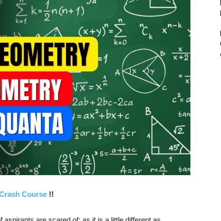
Crash Course
!!
aspirants are scared of; as it is a little different as