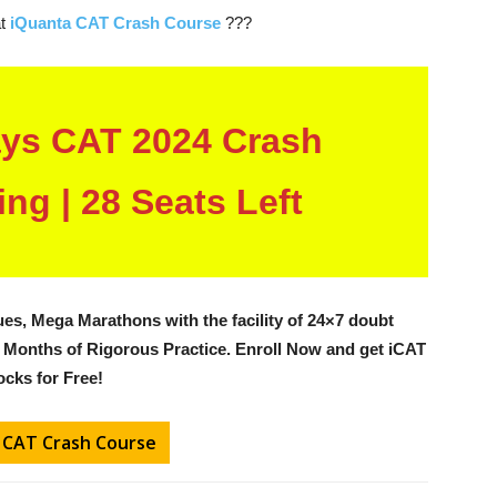
at
iQuanta CAT Crash Course
???
ays CAT 2024 Crash
ing | 28 Seats Left
es, Mega Marathons with the facility of 24×7 doubt
 Months of Rigorous Practice.
Enroll Now and get iCAT
cks for Free!
 CAT Crash Course