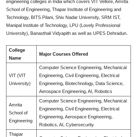
engineering colleges in India which covers VIT Vellore, Amrita
School of Engineering, Thapar Institute of Engineering and
Technology, BITS Pilani, Shiv Nadar University, SRM IST,
Manipal Institute of Technology, LPU (Lovely Professional
University), Banasthali Vidyapith as well as UPES Dehradun.
College
Major Courses Offered
Name
Computer Science Engineering, Mechanical
VIT (VIT
Engineering, Civil Engineering, Electrical
University)
Engineering, Biotechnology, Data Science,
Aerospace Engineering, AI, Robotics
Computer Science Engineering, Mechanical
Amrita
Engineering, Civil Engineering, Electrical
School of
Engineering, Aerospace Engineering,
Engineering
Robotics, AI, Cybersecurity
Thapar