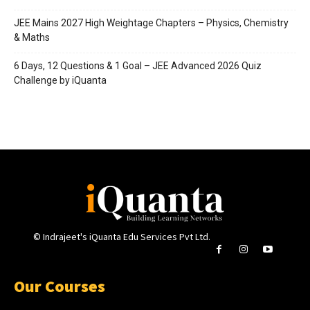
JEE Mains 2027 High Weightage Chapters – Physics, Chemistry
& Maths
6 Days, 12 Questions & 1 Goal – JEE Advanced 2026 Quiz
Challenge by iQuanta
© Indrajeet's iQuanta Edu Services Pvt Ltd.
Our Courses