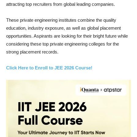
attracting top recruiters from global leading companies.
These private engineering institutes combine the quality
education, industry exposure, as well as global placement
opportunities. Aspirants are looking for their bright future while
considering these top private engineering colleges for the
strong placement records.
Click Here to Enroll to JEE 2026 Course!