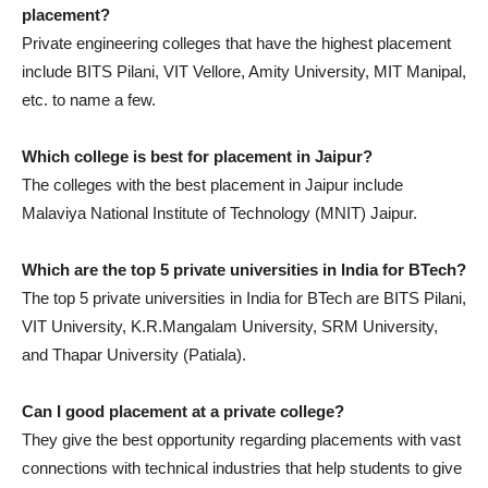
placement?
Private engineering colleges that have the highest placement
include BITS Pilani, VIT Vellore, Amity University, MIT Manipal,
etc. to name a few.
Which college is best for placement in Jaipur?
The colleges with the best placement in Jaipur include
Malaviya National Institute of Technology (MNIT) Jaipur.
Which are the top 5 private universities in India for BTech?
The top 5 private universities in India for BTech are BITS Pilani,
VIT University, K.R.Mangalam University, SRM University,
and Thapar University (Patiala).
Can I good placement at a private college?
They give the best opportunity regarding placements with vast
connections with technical industries that help students to give