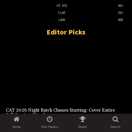
IIT JEE
361
CLAT
351
LAW
308
Editor Picks
CAT 2026 Night Batch Classes Starting: Cover Entire
Syllabus in 4 Months
August 6, 2026
Home
Past Papers
Result
Search