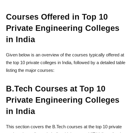
Courses Offered in Top 10
Private Engineering Colleges
in India
Given below is an overview of the courses typically offered at
the top 10 private colleges in India, followed by a detailed table
listing the major courses:
B.Tech Courses at Top 10
Private Engineering Colleges
in India
This section covers the B.Tech courses at the top 10 private