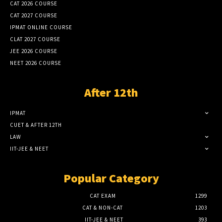
CAT 2026 COURSE
CAT 2027 COURSE
IPMAT ONLINE COURSE
CLAT 2027 COURSE
JEE 2026 COURSE
NEET 2026 COURSE
After 12th
IPMAT
CUET & AFTER 12TH
LAW
IIT-JEE & NEET
Popular Category
CAT EXAM
1299
CAT & NON-CAT
1203
IIT-JEE & NEET
393