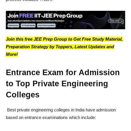
Join this free JEE Prep Group to Get Free Study Material,
Preparation Strategy by Toppers, Latest Updates and
More!
Entrance Exam for Admission
to Top Private Engineering
Colleges
Best private engineering colleges in India have admission
based on entrance examinations which include: