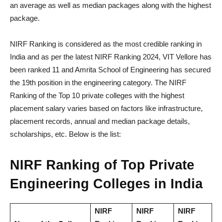
an average as well as median packages along with the highest
package.
NIRF Ranking is considered as the most credible ranking in
India and as per the latest NIRF Ranking 2024, VIT Vellore has
been ranked 11 and Amrita School of Engineering has secured
the 19th position in the engineering category. The NIRF
Ranking of the Top 10 private colleges with the highest
placement salary varies based on factors like infrastructure,
placement records, annual and median package details,
scholarships, etc. Below is the list:
NIRF Ranking of Top Private
Engineering Colleges in India
NIRF
NIRF
NIRF