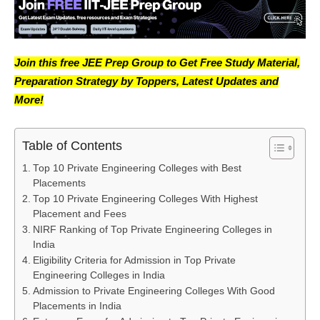
Join this free JEE Prep Group to Get Free Study Material,
Preparation Strategy by Toppers, Latest Updates and
More!
Table of Contents
Top 10 Private Engineering Colleges with Best
Placements
Top 10 Private Engineering Colleges With Highest
Placement and Fees
NIRF Ranking of Top Private Engineering Colleges in
India
Eligibility Criteria for Admission in Top Private
Engineering Colleges in India
Admission to Private Engineering Colleges With Good
Placements in India