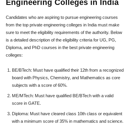
Engineering Colleges in India
Candidates who are aspiring to pursue engineering courses
from the top private engineering colleges in India must make
sure to meet the eligibility requirements of the authority. Below
is a detailed description of the eligibility criteria for UG, PG,
Diploma, and PhD courses in the best private engineering
colleges:
BE/BTech: Must have qualified their 12th from a recognized
board with Physics, Chemistry, and Mathematics as core
subjects with a score of 60%.
ME/MTech: Must have qualified BE/BTech with a valid
score in GATE.
Diploma: Must have cleared class 10th class or equivalent
with a minimum score of 35% in mathematics and science.