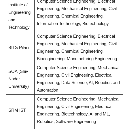
Computer Science Engineering, Electrical
Institute of
Engineering, Mechanical Engineering, Civil
Engineering
Engineering, Chemical Engineering,
and
Information Technology, Biotechnology
Technology
Computer Science Engineering, Electrical
Engineering, Mechanical Engineering, Civil
BITS Pilani
Engineering, Chemical Engineering,
Bioengineering, Manufacturing Engineering
Computer Science Engineering, Mechanical
SOA (Shiv
Engineering, Civil Engineering, Electrical
Nadar
Engineering, Data Science, AI, Robotics and
University)
Automation
Computer Science Engineering, Mechanical
Engineering, Civil Engineering, Electrical
SRM IST
Engineering, Biotechnology, AI and ML,
Robotics, Software Engineering