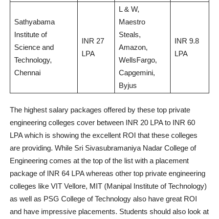
L & W,
Sathyabama
Maestro
Institute of
Steals,
INR 27
INR 9.8
Science and
Amazon,
LPA
LPA
Technology,
WellsFargo,
Chennai
Capgemini,
Byjus
The highest salary packages offered by these top private
engineering colleges cover between INR 20 LPA to INR 60
LPA which is showing the excellent ROI that these colleges
are providing. While Sri Sivasubramaniya Nadar College of
Engineering comes at the top of the list with a placement
package of INR 64 LPA whereas other top private engineering
colleges like VIT Vellore, MIT (Manipal Institute of Technology)
as well as PSG College of Technology also have great ROI
and have impressive placements. Students should also look at