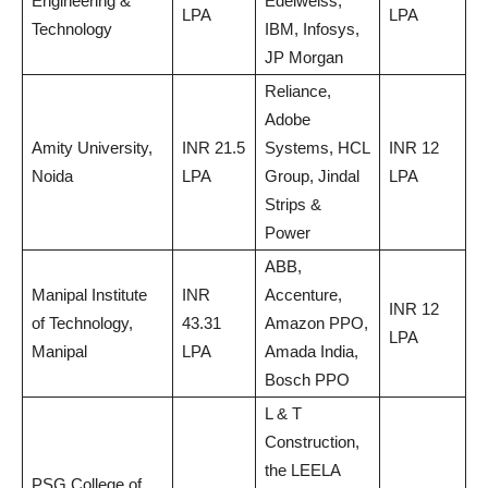
Engineering &
Edelweiss,
LPA
LPA
Technology
IBM, Infosys,
JP Morgan
Reliance,
Adobe
Amity University,
INR 21.5
Systems, HCL
INR 12
Noida
LPA
Group, Jindal
LPA
Strips &
Power
ABB,
Manipal Institute
INR
Accenture,
INR 12
of Technology,
43.31
Amazon PPO,
LPA
Manipal
LPA
Amada India,
Bosch PPO
L & T
Construction,
the LEELA
PSG College of