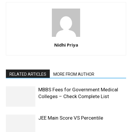
Nidhi Priya
RELATED ARTICLES
MORE FROM AUTHOR
MBBS Fees for Government Medical
Colleges – Check Complete List
JEE Main Score VS Percentile