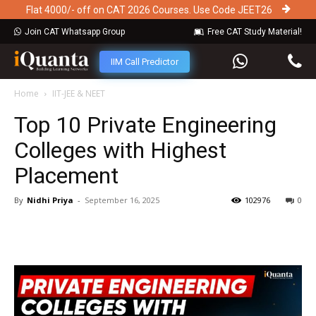
Flat 4000/- off on CAT 2026 Courses. Use Code JEET26
Join CAT Whatsapp Group
Free CAT Study Material!
IIM Call Predictor
Home
IIT-JEE & NEET
Top 10 Private Engineering
Colleges with Highest
Placement
By
Nidhi Priya
-
September 16, 2025
102976
0