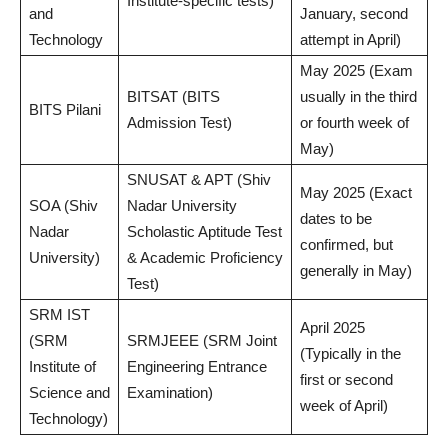
Institute-specific tests)
and
January, second
Technology
attempt in April)
May 2025 (Exam
BITSAT (BITS
usually in the third
BITS Pilani
Admission Test)
or fourth week of
May)
SNUSAT & APT (Shiv
May 2025 (Exact
SOA (Shiv
Nadar University
dates to be
Nadar
Scholastic Aptitude Test
confirmed, but
University)
& Academic Proficiency
generally in May)
Test)
SRM IST
April 2025
(SRM
SRMJEEE (SRM Joint
(Typically in the
Institute of
Engineering Entrance
first or second
Science and
Examination)
week of April)
Technology)