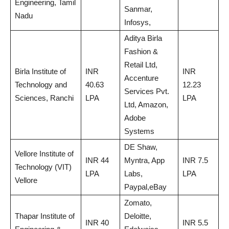
Engineering, Tamil
Sanmar,
Nadu
Infosys,
Aditya Birla
Fashion &
Retail Ltd,
Birla Institute of
INR
INR
Accenture
Technology and
40.63
12.23
Services Pvt.
Sciences, Ranchi
LPA
LPA
Ltd, Amazon,
Adobe
Systems
DE Shaw,
Vellore Institute of
INR 44
Myntra, App
INR 7.5
Technology (VIT)
LPA
Labs,
LPA
Vellore
Paypal,eBay
Zomato,
Thapar Institute of
Deloitte,
INR 40
INR 5.5