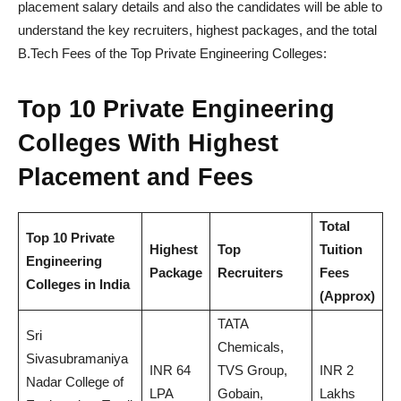
placement salary details and also the candidates will be able to
understand the key recruiters, highest packages, and the total
B.Tech Fees of the Top Private Engineering Colleges:
Top 10 Private Engineering
Colleges With Highest
Placement and Fees
Total
Top 10 Private
Highest
Top
Tuition
Engineering
Package
Recruiters
Fees
Colleges in India
(Approx)
TATA
Sri
Chemicals,
Sivasubramaniya
INR 64
TVS Group,
INR 2
Nadar College of
LPA
Gobain,
Lakhs