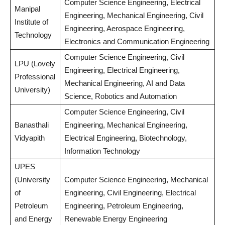
Computer Science Engineering, Electrical
Manipal
Engineering, Mechanical Engineering, Civil
Institute of
Engineering, Aerospace Engineering,
Technology
Electronics and Communication Engineering
Computer Science Engineering, Civil
LPU (Lovely
Engineering, Electrical Engineering,
Professional
Mechanical Engineering, AI and Data
University)
Science, Robotics and Automation
Computer Science Engineering, Civil
Banasthali
Engineering, Mechanical Engineering,
Vidyapith
Electrical Engineering, Biotechnology,
Information Technology
UPES
(University
Computer Science Engineering, Mechanical
of
Engineering, Civil Engineering, Electrical
Petroleum
Engineering, Petroleum Engineering,
and Energy
Renewable Energy Engineering