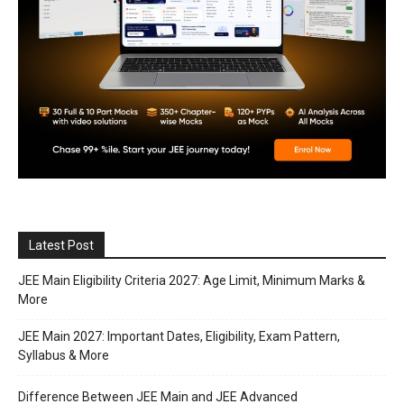
Latest Post
JEE Main Eligibility Criteria 2027: Age Limit, Minimum Marks &
More
JEE Main 2027: Important Dates, Eligibility, Exam Pattern,
Syllabus & More
Difference Between JEE Main and JEE Advanced