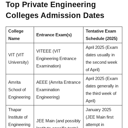
Top Private Engineering
Colleges Admission Dates
College
Tentative Exam
Entrance Exam(s)
Name
Schedule (2025)
April 2025 (Exam
VITEEE (VIT
VIT (VIT
dates usually in
Engineering Entrance
University)
the second week
Examination)
of April)
April 2025 (Exam
Amrita
AEEE (Amrita Entrance
dates generally in
School of
Examination
the third week of
Engineering
Engineering)
April)
Thapar
January 2025
Institute of
(JEE Main first
JEE Main (and possibly
Engineering
attempt in