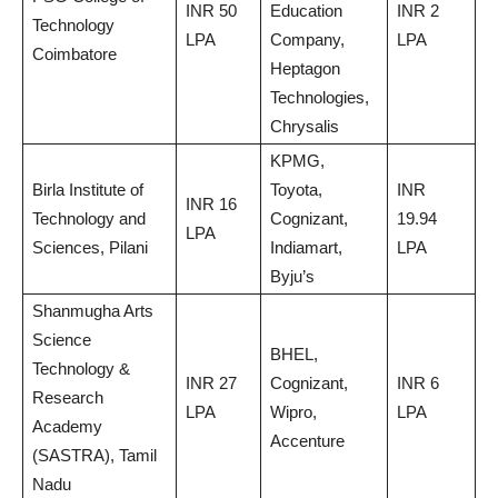
INR 50
Education
INR 2
Technology
LPA
Company,
LPA
Coimbatore
Heptagon
Technologies,
Chrysalis
KPMG,
Birla Institute of
Toyota,
INR
INR 16
Technology and
Cognizant,
19.94
LPA
Sciences, Pilani
Indiamart,
LPA
Byju’s
Shanmugha Arts
Science
BHEL,
Technology &
INR 27
Cognizant,
INR 6
Research
LPA
Wipro,
LPA
Academy
Accenture
(SASTRA), Tamil
Nadu