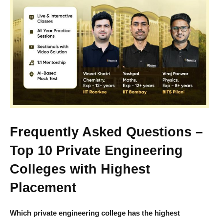
Frequently Asked Questions –
Top 10 Private Engineering
Colleges with Highest
Placement
Which private engineering college has the highest