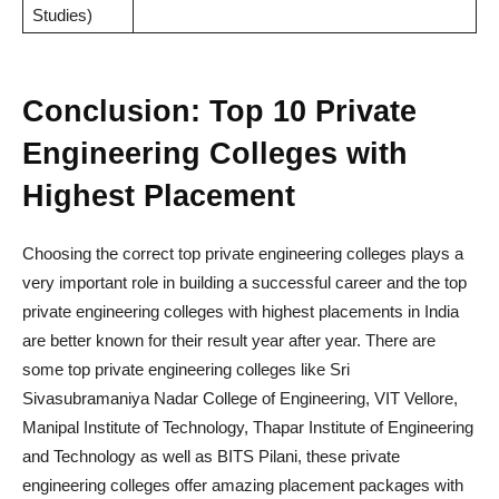
Studies)
Conclusion: Top 10 Private
Engineering Colleges with
Highest Placement
Choosing the correct top private engineering colleges plays a
very important role in building a successful career and the top
private engineering colleges with highest placements in India
are better known for their result year after year. There are
some top private engineering colleges like Sri
Sivasubramaniya Nadar College of Engineering, VIT Vellore,
Manipal Institute of Technology, Thapar Institute of Engineering
and Technology as well as BITS Pilani, these private
engineering colleges offer amazing placement packages with