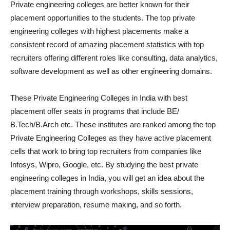
Private engineering colleges are better known for their
placement opportunities to the students. The top private
engineering colleges with highest placements make a
consistent record of amazing placement statistics with top
recruiters offering different roles like consulting, data analytics,
software development as well as other engineering domains.
These Private Engineering Colleges in India with best
placement offer seats in programs that include BE/
B.Tech/B.Arch etc. These institutes are ranked among the top
Private Engineering Colleges as they have active placement
cells that work to bring top recruiters from companies like
Infosys, Wipro, Google, etc. By studying the best private
engineering colleges in India, you will get an idea about the
placement training through workshops, skills sessions,
interview preparation, resume making, and so forth.