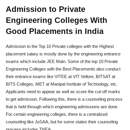
Admission to Private
Engineering Colleges With
Good Placements in India
Admission to the Top 10 Private colleges with the Highest
placement salary is mostly done by the engineering entrance
exams which include JEE Main. Some of the top 10 Private
Engineering Colleges with the Best Placements also conduct
their entrance exams like VITEE at VIT Vellore, BITSAT at
BITS Colleges, MET at Manipal Institute of Technology, etc.
Applicants need to appear as well as score the cut-off marks
to get admission. Following this, there is a counseling process
that is held through which engineering admissions are done.
For certain engineering colleges, there is a centralized
counseling like JoSAA, but for some states their counseling
process includes TNEA.