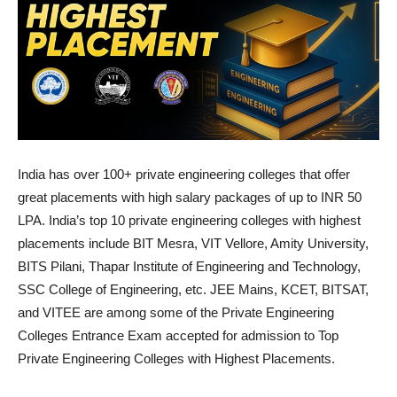
India has over 100+ private engineering colleges that offer
great placements with high salary packages of up to INR 50
LPA. India’s top 10 private engineering colleges with highest
placements include BIT Mesra, VIT Vellore, Amity University,
BITS Pilani, Thapar Institute of Engineering and Technology,
SSC College of Engineering, etc. JEE Mains, KCET, BITSAT,
and VITEE are among some of the Private Engineering
Colleges Entrance Exam accepted for admission to Top
Private Engineering Colleges with Highest Placements.