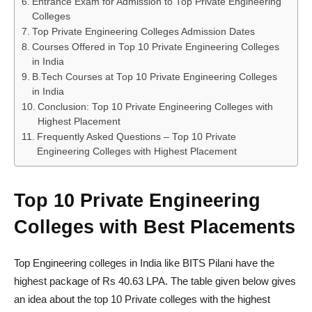
Entrance Exam for Admission to Top Private Engineering
Colleges
Top Private Engineering Colleges Admission Dates
Courses Offered in Top 10 Private Engineering Colleges
in India
B.Tech Courses at Top 10 Private Engineering Colleges
in India
Conclusion: Top 10 Private Engineering Colleges with
Highest Placement
Frequently Asked Questions – Top 10 Private
Engineering Colleges with Highest Placement
Top 10 Private Engineering
Colleges with Best Placements
Top Engineering colleges in India like BITS Pilani have the
highest package of Rs 40.63 LPA. The table given below gives
an idea about the top 10 Private colleges with the highest