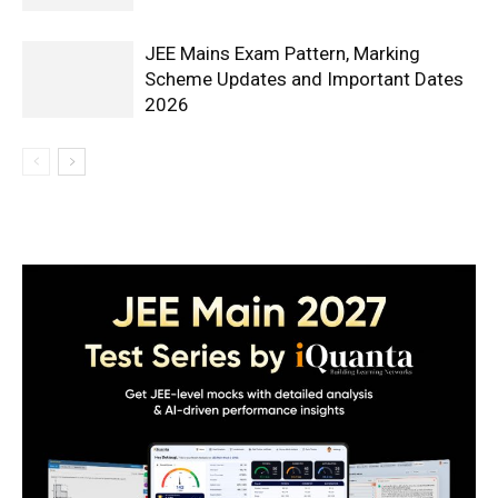
JEE Mains Exam Pattern, Marking
Scheme Updates and Important Dates
2026