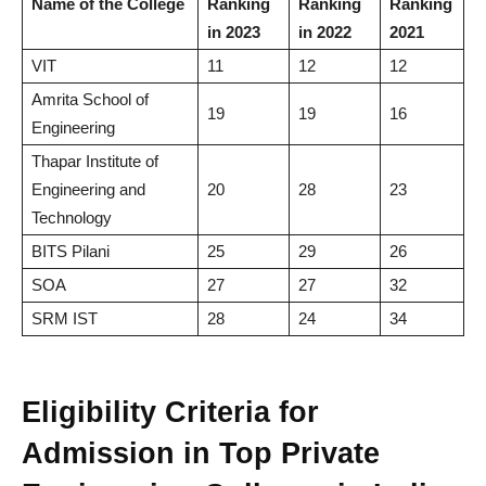
Name of the College
Ranking
Ranking
Ranking
in 2023
in 2022
2021
VIT
11
12
12
Amrita School of
19
19
16
Engineering
Thapar Institute of
Engineering and
20
28
23
Technology
BITS Pilani
25
29
26
SOA
27
27
32
SRM IST
28
24
34
Eligibility Criteria for
Admission in Top Private