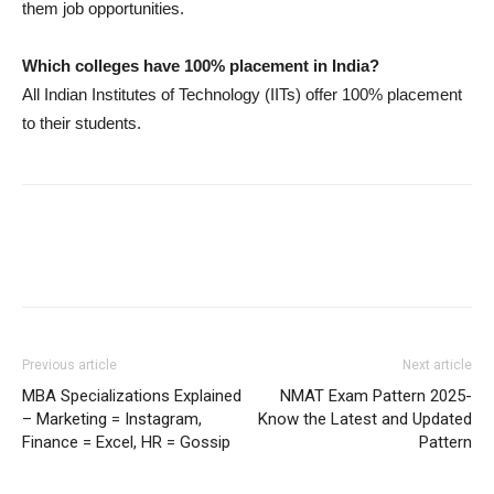
them job opportunities.
Which colleges have 100% placement in India?
All Indian Institutes of Technology (IITs) offer 100% placement
to their students.
Previous article
Next article
MBA Specializations Explained
NMAT Exam Pattern 2025-
– Marketing = Instagram,
Know the Latest and Updated
Finance = Excel, HR = Gossip
Pattern