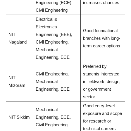
Engineering (ECE),
increases chances
Civil Engineering
Electrical &
Electronics
Good foundational
NIT
Engineering (EEE),
branches with long-
Nagaland
Civil Engineering,
term career options
Mechanical
Engineering, ECE
Preferred by
Civil Engineering,
students interested
NIT
Mechanical
in fieldwork, design,
Mizoram
Engineering, ECE
or government
sector
Good entry-level
Mechanical
exposure and scope
NIT Sikkim
Engineering, ECE,
for research or
Civil Engineering
technical careers