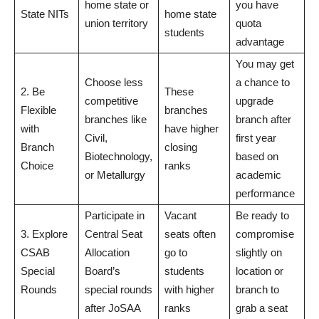
home state or
you have
State NITs
home state
union territory
quota
students
advantage
You may get
Choose less
a chance to
2. Be
These
competitive
upgrade
Flexible
branches
branches like
branch after
with
have higher
Civil,
first year
Branch
closing
Biotechnology,
based on
Choice
ranks
or Metallurgy
academic
performance
Participate in
Vacant
Be ready to
3. Explore
Central Seat
seats often
compromise
CSAB
Allocation
go to
slightly on
Special
Board’s
students
location or
Rounds
special rounds
with higher
branch to
after JoSAA
ranks
grab a seat