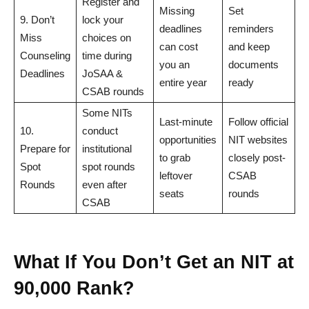
Register and
Missing
Set
9. Don’t
lock your
deadlines
reminders
Miss
choices on
can cost
and keep
Counseling
time during
you an
documents
Deadlines
JoSAA &
entire year
ready
CSAB rounds
Some NITs
Last-minute
Follow official
10.
conduct
opportunities
NIT websites
Prepare for
institutional
to grab
closely post-
Spot
spot rounds
leftover
CSAB
Rounds
even after
seats
rounds
CSAB
What If You Don’t Get an NIT at
90,000 Rank?