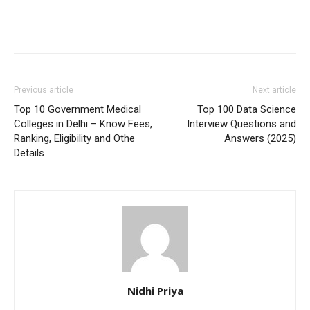
Previous article
Next article
Top 10 Government Medical
Top 100 Data Science
Colleges in Delhi – Know Fees,
Interview Questions and
Ranking, Eligibility and Othe
Answers (2025)
Details
Nidhi Priya