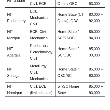
NIT Sikkim
Civil, ECE
Open / OBC
93,000
ECE,
NIT
Home State (UT
80,000 –
Mechanical,
Puducherry
Quota), OBC
92,000
Civil
NIT
ECE, Civil,
Home State /
85,000 –
Manipur
Mechanical
SC/ST/OBC
94,000
Production,
NIT
Home State /
85,000 –
Biotechnology,
Agartala
SC/OBC
90,000
Civil
Metallurgy,
NIT
Home State /
85,000 –
Civil,
Srinagar
OBC/SC
90,000
Mechanical
NIT
Civil, ECE
ST/SC Home
85,000 –
Hamirpur
(limited seats)
State
90,000