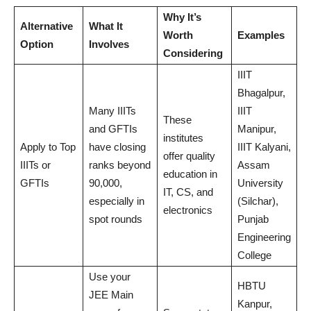
Why It’s
Alternative
What It
Worth
Examples
Option
Involves
Considering
IIIT
Bhagalpur,
Many IIITs
IIIT
These
and GFTIs
Manipur,
institutes
Apply to Top
have closing
IIIT Kalyani,
offer quality
IIITs or
ranks beyond
Assam
education in
GFTIs
90,000,
University
IT, CS, and
especially in
(Silchar),
electronics
spot rounds
Punjab
Engineering
College
Use your
HBTU
JEE Main
Kanpur,