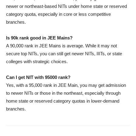
newer or northeast-based NITs under home state or reserved
category quota, especially in core or less competitive
branches.
Is 90k rank good in JEE Mains?
A 90,000 rank in JEE Mains is average. While it may not
secure top NITs, you can still get newer NITs, IIITs, or state
colleges with strategic choices.
Can I get NIT with 95000 rank?
Yes, with a 95,000 rank in JEE Main, you may get admission
to newer NITs or those in the northeast, especially through
home state or reserved category quotas in lower-demand
branches.