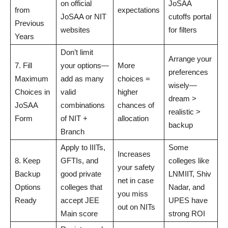
on official
JoSAA
from
expectations
JoSAA or NIT
cutoffs portal
Previous
websites
for filters
Years
Don’t limit
Arrange your
7. Fill
your options—
More
preferences
Maximum
add as many
choices =
wisely—
Choices in
valid
higher
dream >
JoSAA
combinations
chances of
realistic >
Form
of NIT +
allocation
backup
Branch
Apply to IIITs,
Some
Increases
8. Keep
GFTIs, and
colleges like
your safety
Backup
good private
LNMIIT, Shiv
net in case
Options
colleges that
Nadar, and
you miss
Ready
accept JEE
UPES have
out on NITs
Main score
strong ROI