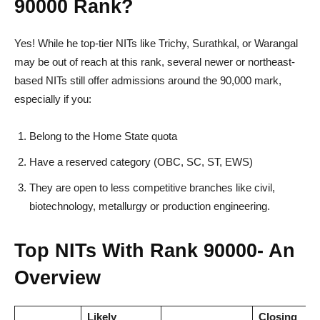
90000 Rank?
Yes! While he top-tier NITs like Trichy, Surathkal, or Warangal
may be out of reach at this rank, several newer or northeast-
based NITs still offer admissions around the 90,000 mark,
especially if you:
Belong to the Home State quota
Have a reserved category (OBC, SC, ST, EWS)
They are open to less competitive branches like civil,
biotechnology, metallurgy or production engineering.
Top NITs With Rank 90000- An
Overview
Likely
Closing