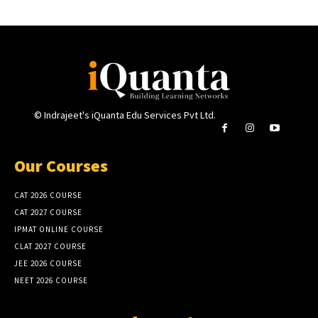
© Indrajeet's iQuanta Edu Services Pvt Ltd.
Our Courses
CAT 2026 COURSE
CAT 2027 COURSE
IPMAT ONLINE COURSE
CLAT 2027 COURSE
JEE 2026 COURSE
NEET 2026 COURSE