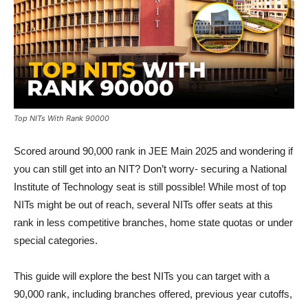
Top NITs With Rank 90000
Scored around 90,000 rank in JEE Main 2025 and wondering if
you can still get into an NIT? Don’t worry- securing a National
Institute of Technology seat is still possible! While most of top
NITs might be out of reach, several NITs offer seats at this
rank in less competitive branches, home state quotas or under
special categories.
This guide will explore the best NITs you can target with a
90,000 rank, including branches offered, previous year cutoffs,