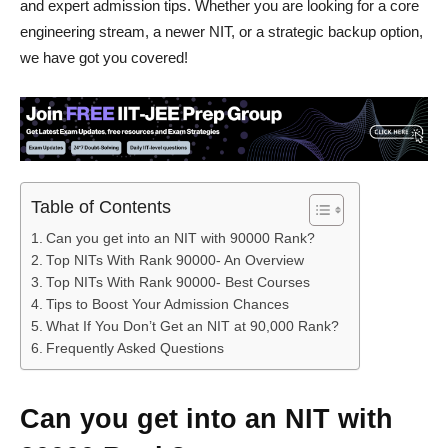
and expert admission tips. Whether you are looking for a core
engineering stream, a newer NIT, or a strategic backup option,
we have got you covered!
Table of Contents
Can you get into an NIT with 90000 Rank?
Top NITs With Rank 90000- An Overview
Top NITs With Rank 90000- Best Courses
Tips to Boost Your Admission Chances
What If You Don’t Get an NIT at 90,000 Rank?
Frequently Asked Questions
Can you get into an NIT with