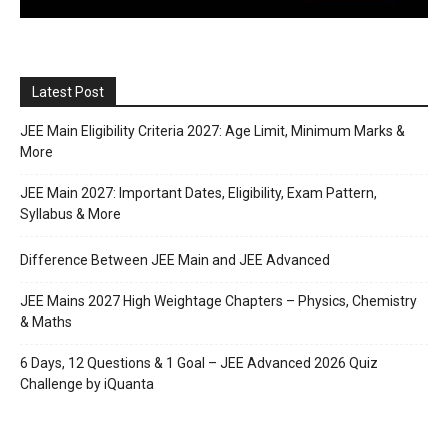
Latest Post
JEE Main Eligibility Criteria 2027: Age Limit, Minimum Marks &
More
JEE Main 2027: Important Dates, Eligibility, Exam Pattern,
Syllabus & More
Difference Between JEE Main and JEE Advanced
JEE Mains 2027 High Weightage Chapters – Physics, Chemistry
& Maths
6 Days, 12 Questions & 1 Goal – JEE Advanced 2026 Quiz
Challenge by iQuanta