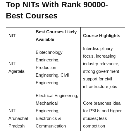
Top NITs With Rank 90000-
Best Courses
Best Courses Likely
NIT
Course Highlights
Available
Interdisciplinary
Biotechnology
focus, increasing
Engineering,
NIT
industry relevance,
Production
Agartala
strong government
Engineering, Civil
support for civil
Engineering
infrastructure jobs
Electrical Engineering,
Mechanical
Core branches ideal
NIT
Engineering,
for PSUs and higher
Arunachal
Electronics &
studies; less
Pradesh
Communication
competition