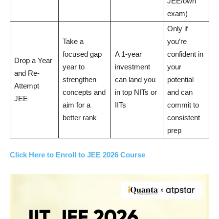
JEE/own
exam)
Only if
Take a
you’re
focused gap
A 1-year
confident in
Drop a Year
year to
investment
your
and Re-
strengthen
can land you
potential
Attempt
concepts and
in top NITs or
and can
JEE
aim for a
IITs
commit to
better rank
consistent
prep
Click Here to Enroll to JEE 2026 Course