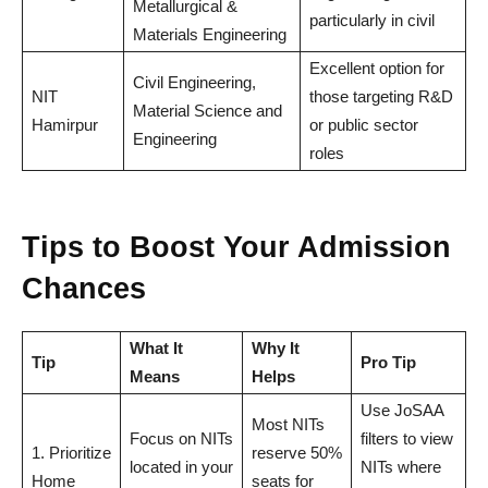
Metallurgical &
particularly in civil
Materials Engineering
Excellent option for
Civil Engineering,
NIT
those targeting R&D
Material Science and
Hamirpur
or public sector
Engineering
roles
Tips to Boost Your Admission
Chances
What It
Why It
Tip
Pro Tip
Means
Helps
Use JoSAA
Most NITs
Focus on NITs
filters to view
1. Prioritize
reserve 50%
located in your
NITs where
Home
seats for