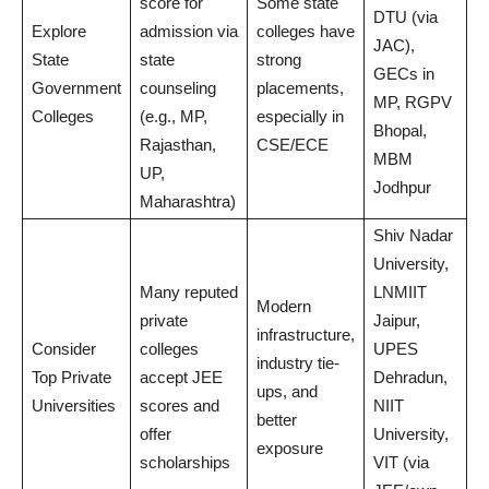
score for
Some state
DTU (via
Explore
admission via
colleges have
JAC),
State
state
strong
GECs in
Government
counseling
placements,
MP, RGPV
Colleges
(e.g., MP,
especially in
Bhopal,
Rajasthan,
CSE/ECE
MBM
UP,
Jodhpur
Maharashtra)
Shiv Nadar
University,
Many reputed
LNMIIT
Modern
private
Jaipur,
infrastructure,
Consider
colleges
UPES
industry tie-
Top Private
accept JEE
Dehradun,
ups, and
Universities
scores and
NIIT
better
offer
University,
exposure
scholarships
VIT (via