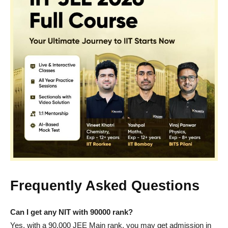
Frequently Asked Questions
Can I get any NIT with 90000 rank?
Yes, with a 90,000 JEE Main rank, you may get admission in