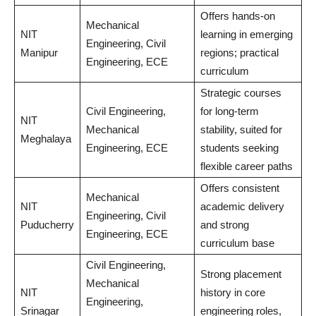
Offers hands-on
Mechanical
NIT
learning in emerging
Engineering, Civil
Manipur
regions; practical
Engineering, ECE
curriculum
Strategic courses
Civil Engineering,
for long-term
NIT
Mechanical
stability, suited for
Meghalaya
Engineering, ECE
students seeking
flexible career paths
Offers consistent
Mechanical
NIT
academic delivery
Engineering, Civil
Puducherry
and strong
Engineering, ECE
curriculum base
Civil Engineering,
Strong placement
Mechanical
NIT
history in core
Engineering,
Srinagar
engineering roles,