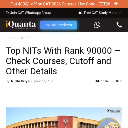
Flat 4000/- off on CAT 2026 Courses. Use Code JEET26
Join CAT Whatsapp Group
Free CAT Study Material!
IIM Call Predictor
Home
IIT JEE
Top NITs With Rank 90000 –
Check Courses, Cutoff and
Other Details
By
Nidhi Priya
-
June 16, 2025
16769
0