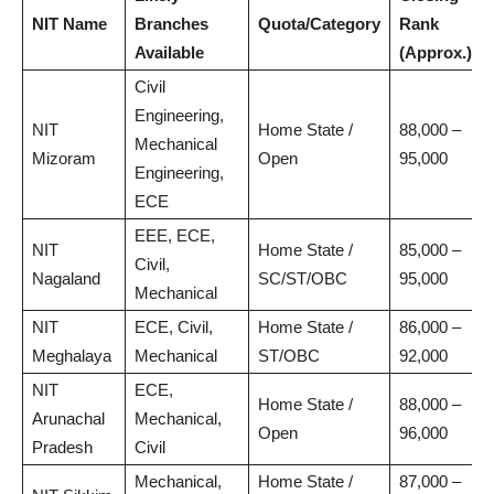
NIT Name
Branches
Quota/Category
Rank
Available
(Approx.)
Civil
Engineering,
NIT
Home State /
88,000 –
Mechanical
Mizoram
Open
95,000
Engineering,
ECE
EEE, ECE,
NIT
Home State /
85,000 –
Civil,
Nagaland
SC/ST/OBC
95,000
Mechanical
NIT
ECE, Civil,
Home State /
86,000 –
Meghalaya
Mechanical
ST/OBC
92,000
NIT
ECE,
Home State /
88,000 –
Arunachal
Mechanical,
Open
96,000
Pradesh
Civil
Mechanical,
Home State /
87,000 –