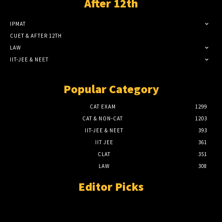
After 12th
IPMAT
CUET & AFTER 12TH
LAW
IIT-JEE & NEET
Popular Category
CAT EXAM
1299
CAT & NON-CAT
1203
IIT-JEE & NEET
393
IIT JEE
361
CLAT
351
LAW
308
Editor Picks