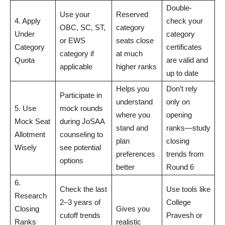
Double-
Use your
Reserved
4. Apply
check your
OBC, SC, ST,
category
Under
category
or EWS
seats close
Category
certificates
category if
at much
Quota
are valid and
applicable
higher ranks
up to date
Helps you
Don’t rely
Participate in
understand
only on
5. Use
mock rounds
where you
opening
Mock Seat
during JoSAA
stand and
ranks—study
Allotment
counseling to
plan
closing
Wisely
see potential
preferences
trends from
options
better
Round 6
6.
Check the last
Use tools like
Research
2–3 years of
College
Closing
Gives you
cutoff trends
Pravesh or
Ranks
realistic