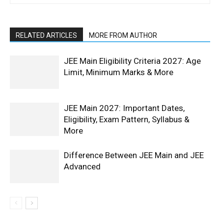
RELATED ARTICLES
MORE FROM AUTHOR
JEE Main Eligibility Criteria 2027: Age
Limit, Minimum Marks & More
JEE Main 2027: Important Dates,
Eligibility, Exam Pattern, Syllabus &
More
Difference Between JEE Main and JEE
Advanced