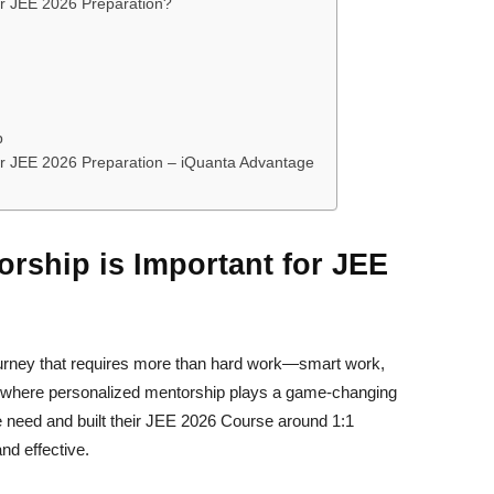
or JEE 2026 Preparation?
p
or JEE 2026 Preparation – iQuanta Advantage
rship is Important for JEE
ourney that requires more than hard work—smart work,
is where personalized mentorship plays a game-changing
e need and built their JEE 2026 Course around 1:1
nd effective.