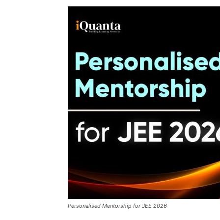
Personalised Mentorship for JEE 2026