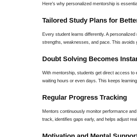
Here’s why personalized mentorship is essentia
Tailored Study Plans for Bette
Every student learns differently. A personalized
strengths, weaknesses, and pace. This avoids ge
Doubt Solving Becomes Instan
With mentorship, students get direct access to
waiting hours or even days. This keeps learning
Regular Progress Tracking
Mentors continuously monitor performance and 
track, identifies gaps early, and helps adjust rea
Motivation and Mental Suppor