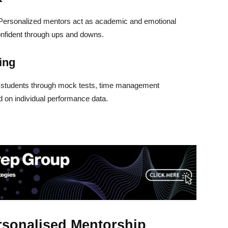
 Personalized mentors act as academic and emotional
onfident through ups and downs.
ing
e students through mock tests, time management
d on individual performance data.
rsonalised Mentorship