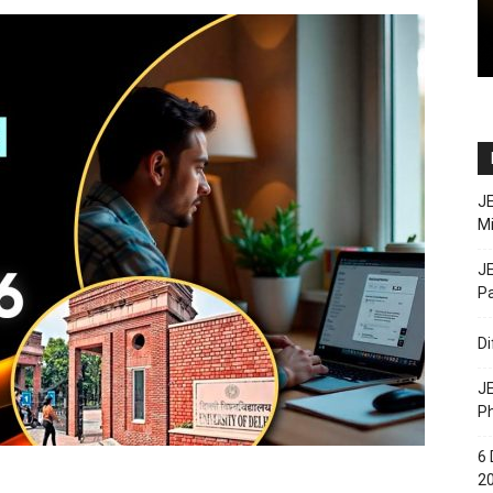
JE
M
JE
Pa
D
JE
Ph
6 
20