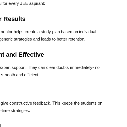
l for every JEE aspirant:
r Results
 mentor helps create a study plan based on individual
neric strategies and leads to better retention.
t and Effective
 expert support. They can clear doubts immediately- no
 smooth and efficient.
give constructive feedback. This keeps the students on
l-time strategies.
t