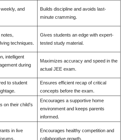
, weekly, and
Builds discipline and avoids last-
minute cramming.
 notes,
Gives students an edge with expert-
lving techniques.
tested study material.
, intelligent
Maximizes accuracy and speed in the
agement during
actual JEE exam.
red to student
Ensures efficient recap of critical
ightage.
concepts before the exam.
Encourages a supportive home
 on their child’s
environment and keeps parents
.
informed.
rants in live
Encourages healthy competition and
forums.
collaborative growth.