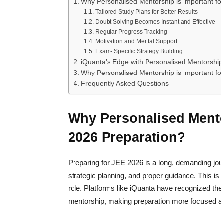
Why Personalised Mentorship is Important f
Tailored Study Plans for Better Results
Doubt Solving Becomes Instant and Effective
Regular Progress Tracking
Motivation and Mental Support
Exam- Specific Strategy Building
iQuanta’s Edge with Personalised Mentorshi
Why Personalised Mentorship is Important f
Frequently Asked Questions
Why Personalised Mento
2026 Preparation?
Preparing for JEE 2026 is a long, demanding j
strategic planning, and proper guidance. This 
role. Platforms like iQuanta have recognized th
mentorship, making preparation more focused a