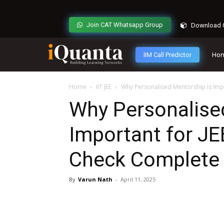
Join CAT Whatsapp Group
Download C
IIM Call Predictor
Ho
Home
IIT JEE
Why Personalised Mentorship is Impo
Why Personalise
Important for JE
Check Complete 
By
Varun Nath
-
April 11, 2025