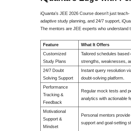
iQuanta’s JEE 2026 Course doesn’t just teach- i
adaptive study planning, and 24/7 support, iQua
The mentors are JEE experts who understand th
Feature
What It Offers
Customized
Tailored schedules based o
Study Plans
strengths, weaknesses, an
24/7 Doubt
Instant query resolution v
Solving Support
doubt-solving platform.
Performance
Regular mock tests and 
Tracking &
analytics with actionable 
Feedback
Motivational
Personal mentors provide
Support &
support and goal-setting st
Mindset