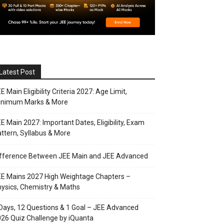
Latest Post
E Main Eligibility Criteria 2027: Age Limit,
inimum Marks & More
E Main 2027: Important Dates, Eligibility, Exam
ttern, Syllabus & More
ifference Between JEE Main and JEE Advanced
E Mains 2027 High Weightage Chapters –
ysics, Chemistry & Maths
Days, 12 Questions & 1 Goal – JEE Advanced
26 Quiz Challenge by iQuanta