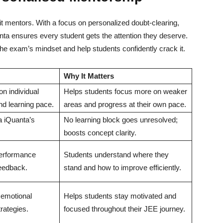
t mentors. With a focus on personalized doubt-clearing,
nta ensures every student gets the attention they deserve.
e exam’s mindset and help students confidently crack it.
Why It Matters
n individual
Helps students focus more on weaker
d learning pace.
areas and progress at their own pace.
ia iQuanta’s
No learning block goes unresolved;
boosts concept clarity.
performance
Students understand where they
feedback.
stand and how to improve efficiently.
 emotional
Helps students stay motivated and
rategies.
focused throughout their JEE journey.