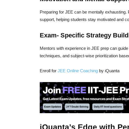
Preparing for JEE can be mentally exhausting.
support, helping students stay motivated and c
Exam- Specific Strategy Build
Mentors with experience in JEE prep can guid
techniques, and subject-wise prioritization base
Enroll for
JEE Online Coaching
by iQuanta
iQuanta’s Edge with Pe