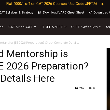
Flat 4000/- off on CAT 2026 Courses. Use Code JEET26
AT Syllabus & Strategy
Download VARC Cheat Sheet
Download C
CAT & Non-CAT
IIT-JEE & NEET
CUET & After 12th
St
me
rtant for JEE 2026 Preparation? Check Complete Details...
d Mentorship is
E 2026 Preparation?
Details Here
216
0