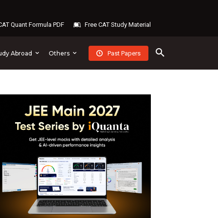
AT Quant Formula PDF
Free CAT Study Material
Past Papers
udy Abroad
Others