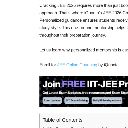
Cracking JEE 2026 requires more than just boo
approach. That’s where iQuanta’s JEE 2026 Cou
Personalized guidance ensures students receive
study style. This one-on-one mentorship helps t
throughout their preparation journey.
Let us learn why personalized mentorship is ess
Enroll for
JEE Online Coaching
by iQuanta
Table of Contents