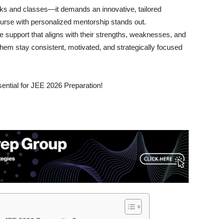
ks and classes—it demands an innovative, tailored
rse with personalized mentorship stands out.
 support that aligns with their strengths, weaknesses, and
hem stay consistent, motivated, and strategically focused
ential for JEE 2026 Preparation!