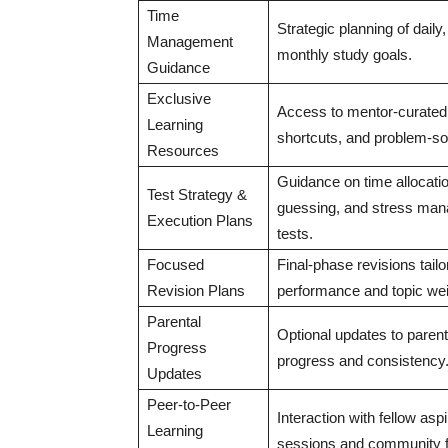
Time
Strategic planning of daily
Management
monthly study goals.
Guidance
Exclusive
Access to mentor-curated
Learning
shortcuts, and problem-so
Resources
Guidance on time allocation
Test Strategy &
guessing, and stress man
Execution Plans
tests.
Focused
Final-phase revisions tailo
Revision Plans
performance and topic we
Parental
Optional updates to parents
Progress
progress and consistency
Updates
Peer-to-Peer
Interaction with fellow aspi
Learning
sessions and community 