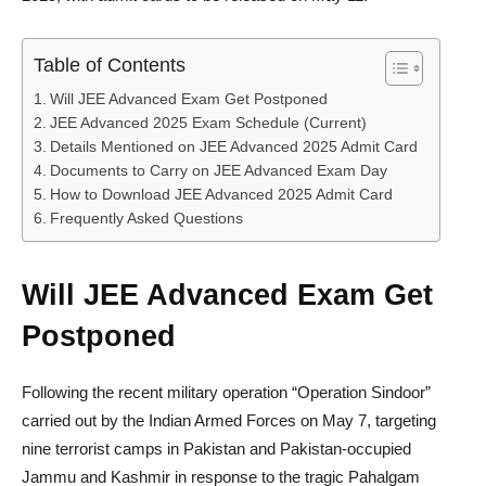
Table of Contents
Will JEE Advanced Exam Get Postponed
JEE Advanced 2025 Exam Schedule (Current)
Details Mentioned on JEE Advanced 2025 Admit Card
Documents to Carry on JEE Advanced Exam Day
How to Download JEE Advanced 2025 Admit Card
Frequently Asked Questions
Will JEE Advanced Exam Get
Postponed
Following the recent military operation “Operation Sindoor”
carried out by the Indian Armed Forces on May 7, targeting
nine terrorist camps in Pakistan and Pakistan-occupied
Jammu and Kashmir in response to the tragic Pahalgam