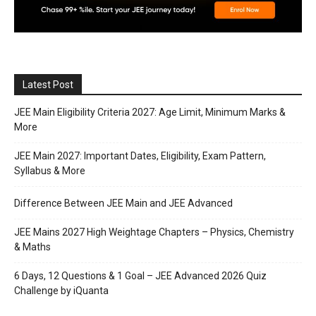
Latest Post
JEE Main Eligibility Criteria 2027: Age Limit, Minimum Marks &
More
JEE Main 2027: Important Dates, Eligibility, Exam Pattern,
Syllabus & More
Difference Between JEE Main and JEE Advanced
JEE Mains 2027 High Weightage Chapters – Physics, Chemistry
& Maths
6 Days, 12 Questions & 1 Goal – JEE Advanced 2026 Quiz
Challenge by iQuanta