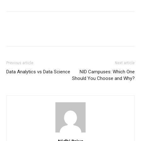
Previous article
Next article
Data Analytics vs Data Science
NID Campuses: Which One
Should You Choose and Why?
Nidhi Priya