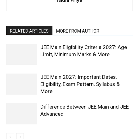
RELATED ARTICLES
MORE FROM AUTHOR
JEE Main Eligibility Criteria 2027: Age
Limit, Minimum Marks & More
JEE Main 2027: Important Dates,
Eligibility, Exam Pattern, Syllabus &
More
Difference Between JEE Main and JEE
Advanced