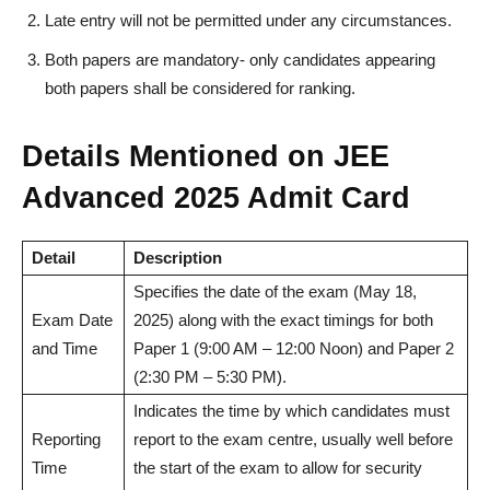
Late entry will not be permitted under any circumstances.
Both papers are mandatory- only candidates appearing
both papers shall be considered for ranking.
Details Mentioned on JEE
Advanced 2025 Admit Card
Detail
Description
Specifies the date of the exam (May 18,
Exam Date
2025) along with the exact timings for both
and Time
Paper 1 (9:00 AM – 12:00 Noon) and Paper 2
(2:30 PM – 5:30 PM).
Indicates the time by which candidates must
Reporting
report to the exam centre, usually well before
Time
the start of the exam to allow for security