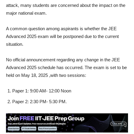
attack, many students are concerned about the impact on the
major national exam.
A common question among aspirants is whether the JEE
Advanced 2025 exam will be postponed due to the current
situation.
No official announcement regarding any change in the JEE
Advanced 2025 schedule has occurred. The exam is set to be
held on May 18, 2025 ,with two sessions:
Paper 1: 9:00 AM- 12:00 Noon
Paper 2: 2:30 PM- 5:30 PM.