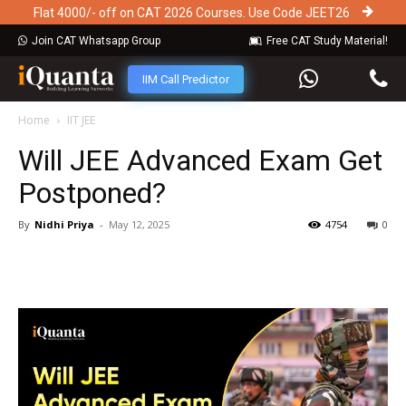
Flat 4000/- off on CAT 2026 Courses. Use Code JEET26
Join CAT Whatsapp Group
Free CAT Study Material!
IIM Call Predictor
Home
IIT JEE
Will JEE Advanced Exam Get
Postponed?
By
Nidhi Priya
-
May 12, 2025
4754
0