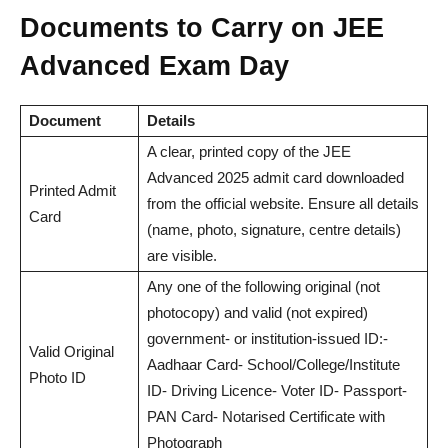
Documents to Carry on JEE
Advanced Exam Day
Document
Details
A clear, printed copy of the JEE
Advanced 2025 admit card downloaded
Printed Admit
from the official website. Ensure all details
Card
(name, photo, signature, centre details)
are visible.
Any one of the following original (not
photocopy) and valid (not expired)
government- or institution-issued ID:-
Valid Original
Aadhaar Card- School/College/Institute
Photo ID
ID- Driving Licence- Voter ID- Passport-
PAN Card- Notarised Certificate with
Photograph