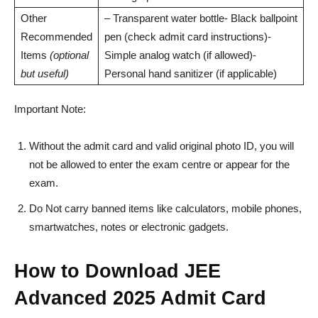
Other
– Transparent water bottle- Black ballpoint
Recommended
pen (check admit card instructions)-
Items
(optional
Simple analog watch (if allowed)-
but useful)
Personal hand sanitizer (if applicable)
Important Note:
Without the admit card and valid original photo ID, you will
not be allowed to enter the exam centre or appear for the
exam.
Do Not carry banned items like calculators, mobile phones,
smartwatches, notes or electronic gadgets.
How to Download JEE
Advanced 2025 Admit Card