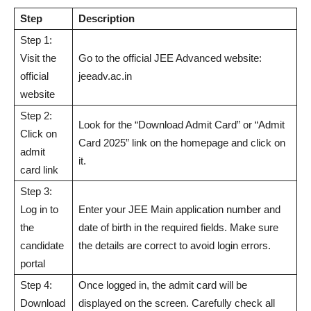
Step
Description
Step 1:
Visit the
Go to the official JEE Advanced website:
official
jeeadv.ac.in
website
Step 2:
Look for the “Download Admit Card” or “Admit
Click on
Card 2025” link on the homepage and click on
admit
it.
card link
Step 3:
Log in to
Enter your JEE Main application number and
the
date of birth in the required fields. Make sure
candidate
the details are correct to avoid login errors.
portal
Step 4:
Once logged in, the admit card will be
Download
displayed on the screen. Carefully check all