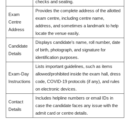
checks and seating.
Provides the complete address of the allotted
Exam
exam centre, including centre name,
Centre
address, and sometimes a landmark to help
Address
locate the venue easily.
Displays candidate’s name, roll number, date
Candidate
of birth, photograph, and signature for
Details
identification purposes.
Lists important guidelines, such as items
Exam-Day
allowed/prohibited inside the exam hall, dress
Instructions
code, COVID-19 protocols (if any), and rules
on electronic devices.
Includes helpline numbers or email IDs in
Contact
case the candidate faces any issue with the
Details
admit card or centre details.