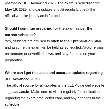
postponing JEE Advanced 2025. The exam is scheduled for
May 18, 2025
, and candidates should regularly check the
official website jeeadv.ac.in for updates.
Should I continue preparing for the exam as per the
current schedule?
Yes, students are advised to
stick to their preparation plan
and assume the exam will be held as scheduled. Avoid relying
on rumours or unverified news, and stay focused on your
preparation.
Where can I get the latest and accurate updates regarding
JEE Advanced 2025?
The official source for all updates is the JEE Advanced website
—
jeeadv.ac.in
. Make sure to visit it regularly for notifications
regarding the exam date, admit card, and any changes in the
schedule