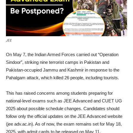
JEE
On May 7, the Indian Armed Forces carried out “Operation
Sindoor”, striking nine terrorist camps in Pakistan and
Pakistan-occupied Jammu and Kashmir in response to the
Pahalgam attack, which killed 26 people, including tourists.
This has raised concerns among students preparing for
national-level exams such as JEE Advanced and CUET UG
2025 about possible schedule changes. Candidates should
follow only the official updates on the JEE Advanced website
(jee adv.ac.in). As of now, the exam remains set for May 18,
2025, with admit cards to be released on May 11.