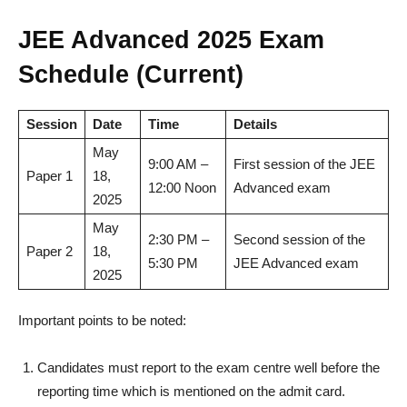
JEE Advanced 2025 Exam
Schedule (Current)
Session
Date
Time
Details
May
9:00 AM –
First session of the JEE
Paper 1
18,
12:00 Noon
Advanced exam
2025
May
2:30 PM –
Second session of the
Paper 2
18,
5:30 PM
JEE Advanced exam
2025
Important points to be noted:
Candidates must report to the exam centre well before the
reporting time which is mentioned on the admit card.