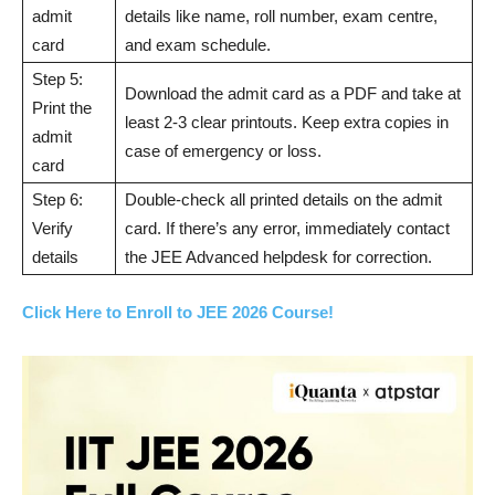
admit
details like name, roll number, exam centre,
card
and exam schedule.
Step 5:
Download the admit card as a PDF and take at
Print the
least 2-3 clear printouts. Keep extra copies in
admit
case of emergency or loss.
card
Step 6:
Double-check all printed details on the admit
Verify
card. If there’s any error, immediately contact
details
the JEE Advanced helpdesk for correction.
Click Here to Enroll to JEE 2026 Course!