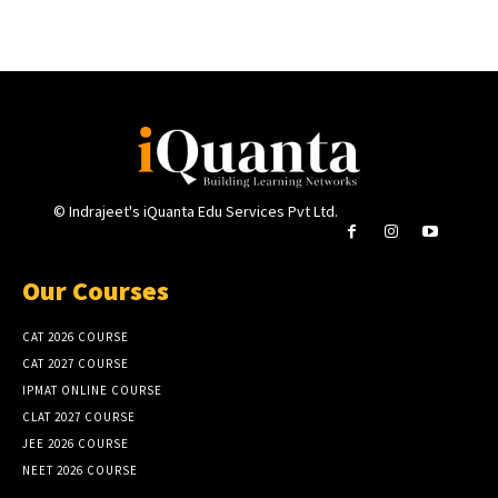
© Indrajeet's iQuanta Edu Services Pvt Ltd.
Our Courses
CAT 2026 COURSE
CAT 2027 COURSE
IPMAT ONLINE COURSE
CLAT 2027 COURSE
JEE 2026 COURSE
NEET 2026 COURSE