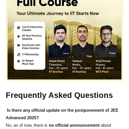
Frequently Asked Questions
Is there any official update on the postponement of JEE
Advanced 2025?
No, as of now, there is
no official announcement
about