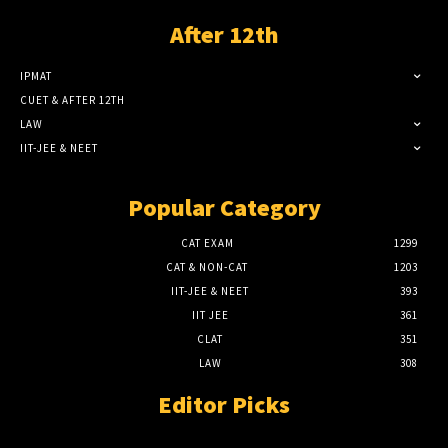
After 12th
IPMAT
CUET & AFTER 12TH
LAW
IIT-JEE & NEET
Popular Category
CAT EXAM
1299
CAT & NON-CAT
1203
IIT-JEE & NEET
393
IIT JEE
361
CLAT
351
LAW
308
Editor Picks