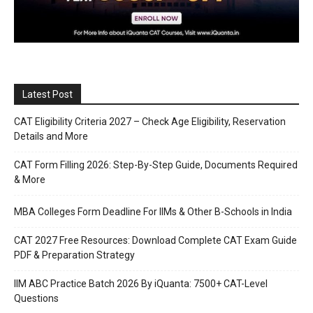
Latest Post
CAT Eligibility Criteria 2027 – Check Age Eligibility, Reservation
Details and More
CAT Form Filling 2026: Step-By-Step Guide, Documents Required
& More
MBA Colleges Form Deadline For IIMs & Other B-Schools in India
CAT 2027 Free Resources: Download Complete CAT Exam Guide
PDF & Preparation Strategy
IIM ABC Practice Batch 2026 By iQuanta: 7500+ CAT-Level
Questions