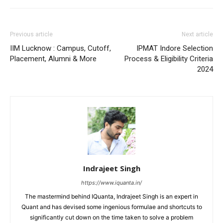
Previous article
Next article
IIM Lucknow : Campus, Cutoff,
IPMAT Indore Selection
Placement, Alumni & More
Process & Eligibility Criteria
2024
Indrajeet Singh
https://www.iquanta.in/
The mastermind behind IQuanta, Indrajeet Singh is an expert in
Quant and has devised some ingenious formulae and shortcuts to
significantly cut down on the time taken to solve a problem