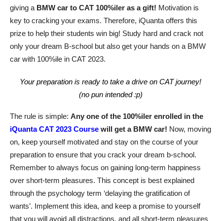
giving a
BMW car to CAT 100%iler as a gift!
Motivation is
key to cracking your exams. Therefore, iQuanta offers this
prize to help their students win big! Study hard and crack not
only your dream B-school but also get your hands on a BMW
car with 100%ile in CAT 2023.
Your preparation is ready to take a drive on CAT journey!
(no pun intended :p)
The rule is simple:
Any one of the 100%iler enrolled in the
iQuanta CAT 2023 Course
will get a BMW car!
Now, moving
on, keep yourself motivated and stay on the course of your
preparation to ensure that you crack your dream b-school.
Remember to always focus on gaining long-term happiness
over short-term pleasures. This concept is best explained
through the psychology term ‘delaying the gratification of
wants’. Implement this idea, and keep a promise to yourself
that you will avoid all distractions, and all short-term pleasures