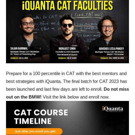
Prepare for a 100 percentile in CAT with the best mentors and
best strategies with iQuanta. The final batch for CAT 2023 has
been launched and last few days are left to enroll.
Do not miss
out on the BMW!
Visit the link below and enroll now.