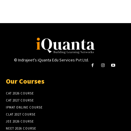
© Indrajeet's iQuanta Edu Services Pvt Ltd.
Our Courses
CAT 2026 COURSE
CAT 2027 COURSE
IPMAT ONLINE COURSE
CLAT 2027 COURSE
JEE 2026 COURSE
NEET 2026 COURSE