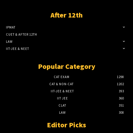
After 12th
IPMAT
CUET & AFTER 12TH
LAW
IIT-JEE & NEET
Popular Category
CAT EXAM
1298
CAT & NON-CAT
1202
IIT-JEE & NEET
393
IIT JEE
360
CLAT
351
LAW
308
Editor Picks