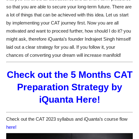
so that you are able to secure your long-term future. There are
a lot of things that can be achieved with this idea. Let us start
by implementing your CAT journey first. Now you are all
motivated and want to proceed further, how should I do it? you
might ask, therefore iQuanta’s founder Indrajeet Singh himself
laid out a clear strategy for you all. If you follow it, your
chances of converting your dream will increase manifold!
Check out the 5 Months CAT
Preparation Strategy by
iQuanta Here!
Check out the CAT 2023 syllabus and iQuanta’s course flow
here!