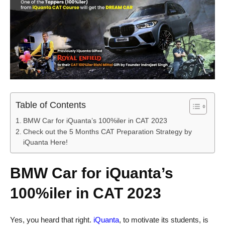
Table of Contents
BMW Car for iQuanta’s 100%iler in CAT 2023
Check out the 5 Months CAT Preparation Strategy by
iQuanta Here!
BMW Car for iQuanta’s
100%iler in CAT 2023
Yes, you heard that right.
iQuanta
, to motivate its students, is