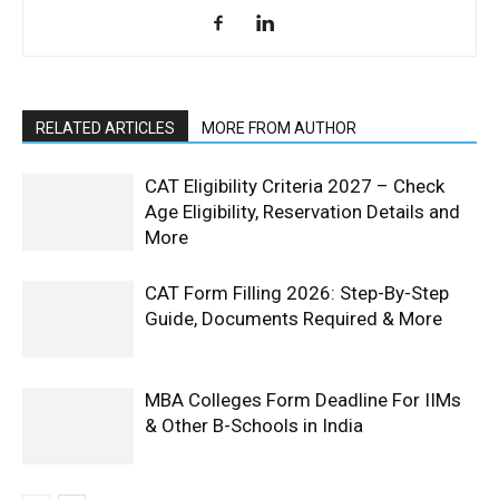
RELATED ARTICLES
MORE FROM AUTHOR
CAT Eligibility Criteria 2027 – Check
Age Eligibility, Reservation Details and
More
CAT Form Filling 2026: Step-By-Step
Guide, Documents Required & More
MBA Colleges Form Deadline For IIMs
& Other B-Schools in India