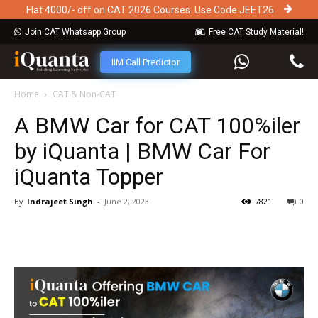
Flat 4000/- off on CAT 2026 Courses. Use Code JEET26
Join CAT Whatsapp Group
Free CAT Study Material!
IIM Call Predictor
Home
CAT & Non-CAT
A BMW Car for CAT 100%iler
by iQuanta | BMW Car For
iQuanta Topper
By
Indrajeet Singh
-
June 2, 2023
7821
0