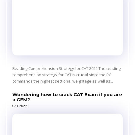
Reading Comprehension Strategy for CAT 2022 The reading
comprehension strategy for CAT is crucial since the RC
commands the highest sectional weightage as well as...
Wondering how to crack CAT Exam if you are
a GEM?
CAT 2022