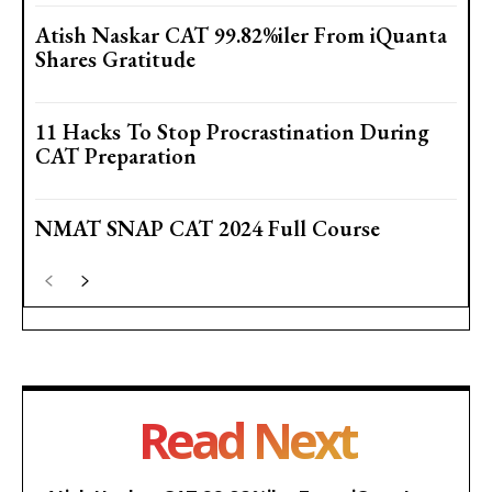
Atish Naskar CAT 99.82%iler From iQuanta
Shares Gratitude
11 Hacks To Stop Procrastination During
CAT Preparation
NMAT SNAP CAT 2024 Full Course
Read Next