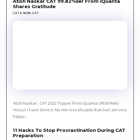
Atish Naskar CAT 99.82%iler From iQuanta
Shares Gratitude
CAT & NON-CAT
Atish Naskar : CAT 2022 Topper From iQuanta (99.81%ile)
Yessss I have done it. My Aim isse bhi jada that but I am very
happy...
11 Hacks To Stop Procrastination During CAT
Preparation