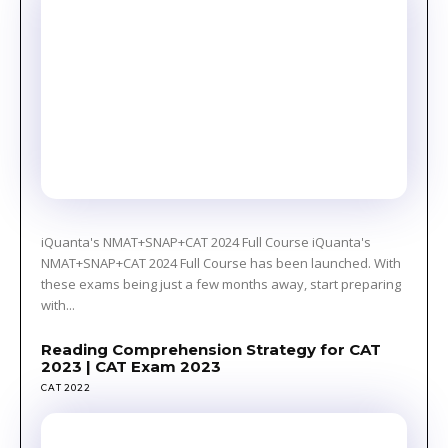
iQuanta's NMAT+SNAP+CAT 2024 Full Course iQuanta's
NMAT+SNAP+CAT 2024 Full Course has been launched. With
these exams being just a few months away, start preparing
with...
Reading Comprehension Strategy for CAT
2023 | CAT Exam 2023
CAT 2022