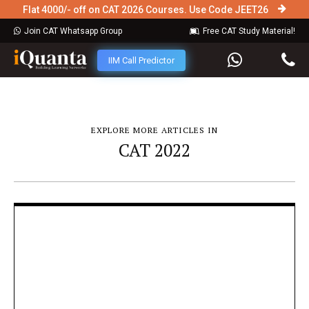
Flat 4000/- off on CAT 2026 Courses. Use Code JEET26
Join CAT Whatsapp Group
Free CAT Study Material!
IIM Call Predictor
EXPLORE MORE ARTICLES IN
CAT 2022