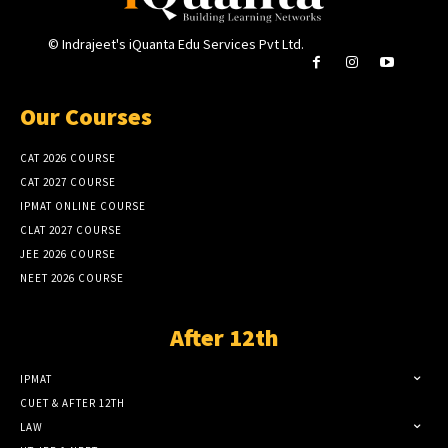
© Indrajeet's iQuanta Edu Services Pvt Ltd.
Our Courses
CAT 2026 COURSE
CAT 2027 COURSE
IPMAT ONLINE COURSE
CLAT 2027 COURSE
JEE 2026 COURSE
NEET 2026 COURSE
After 12th
IPMAT
CUET & AFTER 12TH
LAW