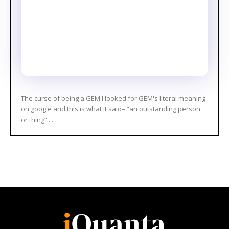
The curse of being a GEM I looked for GEM's literal meaning
on google and this is what it said– “an outstanding person
or thing”....