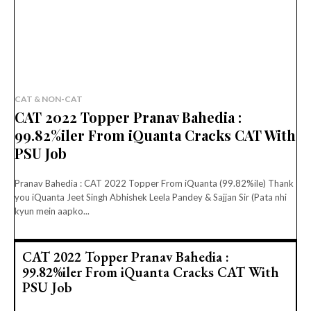
CAT & NON-CAT
CAT 2022 Topper Pranav Bahedia :
99.82%iler From iQuanta Cracks CAT With
PSU Job
Pranav Bahedia : CAT 2022 Topper From iQuanta (99.82%ile) Thank
you iQuanta Jeet Singh Abhishek Leela Pandey & Sajjan Sir (Pata nhi
kyun mein aapko...
CAT 2022 Topper Pranav Bahedia :
99.82%iler From iQuanta Cracks CAT With
PSU Job