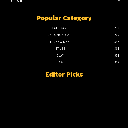
IIT-JEE & NEET
Popular Category
CAT EXAM
1298
CAT & NON-CAT
1202
IIT-JEE & NEET
393
IIT JEE
361
CLAT
351
LAW
308
Editor Picks