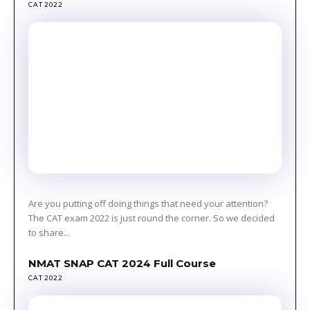
CAT 2022
Are you putting off doing things that need your attention?
The CAT exam 2022 is just round the corner. So we decided
to share...
NMAT SNAP CAT 2024 Full Course
CAT 2022