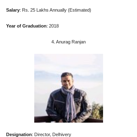
Salary
: Rs. 25 Lakhs Annually (Estimated)
Year of Graduation
: 2018
4. Anurag Ranjan
Designation
: Director, Delhivery