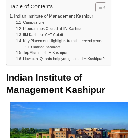
Table of Contents
Indian Institute of Management Kashipur
Campus Life
Programmes Offered at IIM Kashipur
IIM Kashipur CAT Cutoff
Key Placement Highlights from the recent years
Summer Placement
Top Alumni of IIM Kashipur
How can iQuanta help you get into IIM Kashipur?
Indian Institute of
Management Kashipur