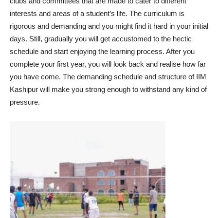
clubs and committees that are made to cater to different
interests and areas of a student’s life. The curriculum is
rigorous and demanding and you might find it hard in your initial
days. Still, gradually you will get accustomed to the hectic
schedule and start enjoying the learning process. After you
complete your first year, you will look back and realise how far
you have come. The demanding schedule and structure of IIM
Kashipur will make you strong enough to withstand any kind of
pressure.