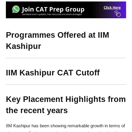
Programmes Offered at IIM
Kashipur
IIM Kashipur CAT Cutoff
Key Placement Highlights from
the recent years
IIM Kashipur has been showing remarkable growth in terms of