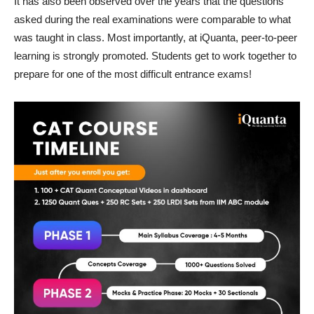
It has also been observed over the years that the questions
asked during the real examinations were comparable to what
was taught in class. Most importantly, at iQuanta, peer-to-peer
learning is strongly promoted. Students get to work together to
prepare for one of the most difficult entrance exams!