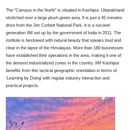
The “Campus in the North” is situated in Kashipur, Uttarakhand
stretched over a large plush green area. It is just a 45 minutes
drive from the Jim Corbett National Park. It is a second-
generation IIM set up by the government of India in 2011. The
institute is bestowed with natural beauty that speaks loud and
clear in the lapse of the Himalayas. More than 180 businesses
have established their operations in the area, making it one of
the densest industrialized zones in the country. IIM Kashipur
benefits from this tactical geographic orientation in terms of
‘Learning by Doing’ with regular industry interaction and
practical projects.