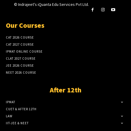
© Indrajeet's iQuanta Edu Services Pvt Ltd.
Our Courses
CAT 2026 COURSE
CAT 2027 COURSE
IPMAT ONLINE COURSE
CLAT 2027 COURSE
JEE 2026 COURSE
NEET 2026 COURSE
After 12th
IPMAT
CUET & AFTER 12TH
LAW
IIT-JEE & NEET