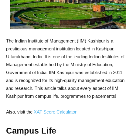
The Indian Institute of Management (IIM) Kashipur is a
prestigious management institution located in Kashipur,
Uttarakhand, India. It is one of the leading Indian Institutes of
Management established by the Ministry of Education,
Government of India. IIM Kashipur was established in 2011
and is recognized for its high-quality management education
and research. This article talks about every aspect of IIM
Kashipur from campus life, programmes to placements!
Also, visit the
XAT Score Calculator
Campus Life