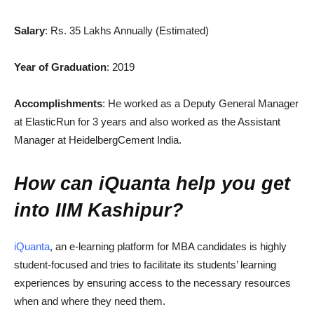
Salary
: Rs. 35 Lakhs Annually (Estimated)
Year of Graduation
: 2019
Accomplishments
: He worked as a Deputy General Manager
at ElasticRun for 3 years and also worked as the Assistant
Manager at HeidelbergCement India.
How can iQuanta help you get
into IIM Kashipur?
iQuanta
, an e-learning platform for MBA candidates is highly
student-focused and tries to facilitate its students’ learning
experiences by ensuring access to the necessary resources
when and where they need them.