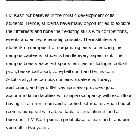
IIM Kashipur believes in the holistic development of its
students. Hence, students have many opportunities to explore
their interests and hone their existing skills with competitions,
events and entrepreneurship pursuits. The institute is a
student-run campus, from organizing fests to handling the
campus canteens, students handle every aspect of it. The
campus boasts excellent sports facilities, including a football
pitch, basketball court, volleyball court and tennis court.
Additionally, the campus contains a cafeteria, library,
auditorium, and gym. IIM Kashipur also provides good
accommodation facilities with single occupancy with each floor
having 1 common room and attached bathrooms. Each hostel
room is equipped with a bed, table, a large almirah and a
bookshelf. IIM Kashipur is a great place to learn and transform
yourself in two years.