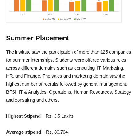
Summer Placement
The institute saw the participation of more than 125 companies
for summer internships. Students were offered various roles
across different domains such as consulting, IT, Marketing,
HR, and Finance. The sales and marketing domain saw the
highest number of recruits followed by general management,
BFSI, IT & Analytics, Operations, Human Resources, Strategy
and consulting and others.
Highest Stipend
– Rs. 3.5 Lakhs
Average stipend
– Rs. 80,764