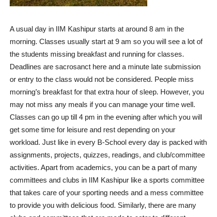
A usual day in IIM Kashipur starts at around 8 am in the
morning. Classes usually start at 9 am so you will see a lot of
the students missing breakfast and running for classes.
Deadlines are sacrosanct here and a minute late submission
or entry to the class would not be considered. People miss
morning’s breakfast for that extra hour of sleep. However, you
may not miss any meals if you can manage your time well.
Classes can go up till 4 pm in the evening after which you will
get some time for leisure and rest depending on your
workload. Just like in every B-School every day is packed with
assignments, projects, quizzes, readings, and club/committee
activities. Apart from academics, you can be a part of many
committees and clubs in IIM Kashipur like a sports committee
that takes care of your sporting needs and a mess committee
to provide you with delicious food. Similarly, there are many