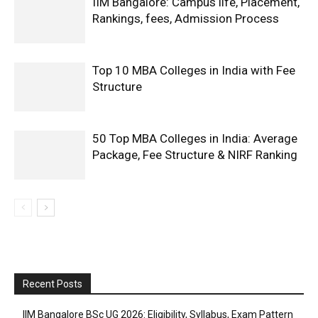
IIM Bangalore: Campus life, Placement,
Rankings, fees, Admission Process
Top 10 MBA Colleges in India with Fee
Structure
50 Top MBA Colleges in India: Average
Package, Fee Structure & NIRF Ranking
Recent Posts
IIM Bangalore BSc UG 2026: Eligibility, Syllabus, Exam Pattern