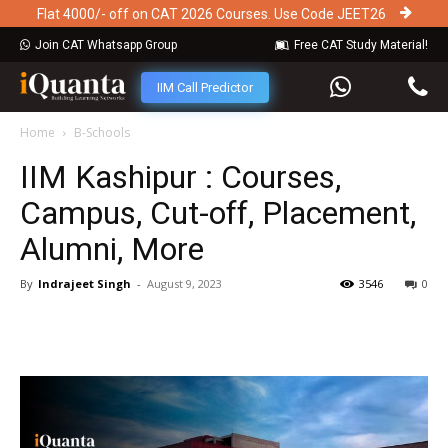
Flat 4000/- off on CAT 2026 Courses. Use Code JEET26
Join CAT Whatsapp Group
Free CAT Study Material!
IIM Call Predictor
Home
B-Schools
IIM Kashipur : Courses,
Campus, Cut-off, Placement,
Alumni, More
By
Indrajeet Singh
-
August 9, 2023
3546
0