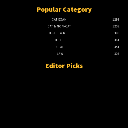
Popular Category
CAT EXAM
1298
CAT & NON-CAT
1202
IIT-JEE & NEET
393
IIT JEE
361
CLAT
351
LAW
308
Editor Picks