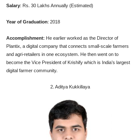
Salary
: Rs. 30 Lakhs Annually (Estimated)
Year of Graduation
: 2018
Accomplishment:
He earlier worked as the Director of
Plantix, a digital company that connects small-scale farmers
and agri-retailers in one ecosystem. He then went on to
become the Vice President of Krishify which is India’s largest
digital farmer community.
2. Aditya Kukkillaya