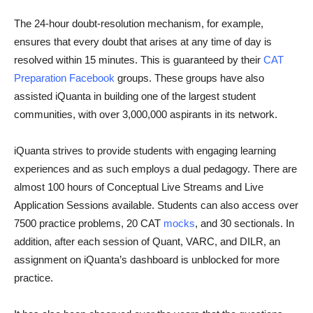
The 24-hour doubt-resolution mechanism, for example,
ensures that every doubt that arises at any time of day is
resolved within 15 minutes. This is guaranteed by their
CAT
Preparation Facebook
groups. These groups have also
assisted iQuanta in building one of the largest student
communities, with over 3,000,000 aspirants in its network.
iQuanta strives to provide students with engaging learning
experiences and as such employs a dual pedagogy. There are
almost 100 hours of Conceptual Live Streams and Live
Application Sessions available. Students can also access over
7500 practice problems, 20 CAT
mocks
, and 30 sectionals. In
addition, after each session of Quant, VARC, and DILR, an
assignment on iQuanta’s dashboard is unblocked for more
practice.