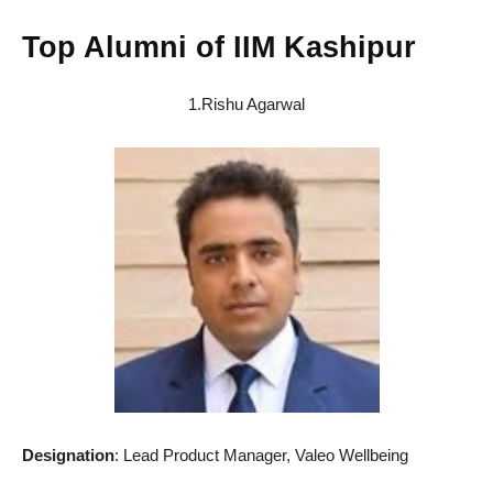
Top Alumni of IIM Kashipur
1.Rishu Agarwal
Designation
: Lead Product Manager, Valeo Wellbeing