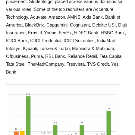
placement. Students got placed across various domains for
various roles. Some of the top recruiters are Accenture
Technology, Acuvate, Amazon, AMNS, Axis Bank, Bank of
America, BlackBrix, Capgemini, Cognizant, Deloitte USI, Digit
Insurance, Ernst & Young, FedEx, HDFC Bank, HSBC Bank,
ICICI Bank, ICICI Prudential, ICICI Securities, IndiaMart,
Infosys, IQuanti, Larsen & Turbo, Mahindra & Mahindra,
Ofbusiness, Puma, RBL Bank, Reliance Retail, Tata Capital,
Tata Steel, TheMathCompany, Tresvista, TVS Credit, Yes
Bank.