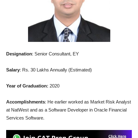
Designation
: Senior Consultant, EY
Salary
: Rs. 30 Lakhs Annually (Estimated)
Year of Graduation:
2020
Accomplishments
: He earlier worked as Market Risk Analyst
at NatWest and as a Software Developer in Oracle Financial
Services Software.