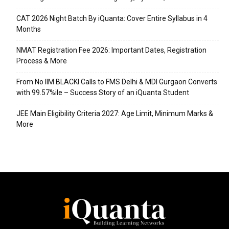
CAT 2026 Night Batch By iQuanta: Cover Entire Syllabus in 4
Months
NMAT Registration Fee 2026: Important Dates, Registration
Process & More
From No IIM BLACKI Calls to FMS Delhi & MDI Gurgaon Converts
with 99.57%ile – Success Story of an iQuanta Student
JEE Main Eligibility Criteria 2027: Age Limit, Minimum Marks &
More