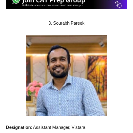
3. Sourabh Pareek
Designation
: Assistant Manager, Vistara