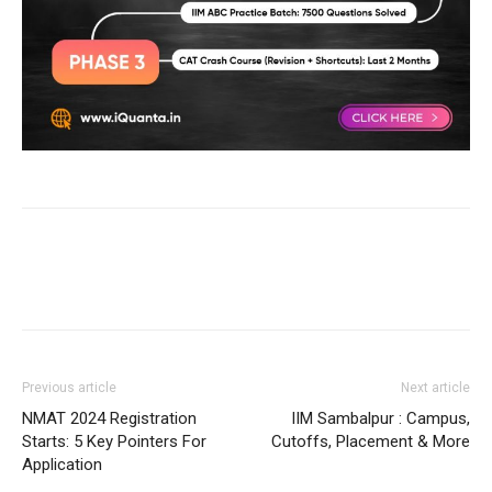
Previous article
Next article
NMAT 2024 Registration
IIM Sambalpur : Campus,
Starts: 5 Key Pointers For
Cutoffs, Placement & More
Application