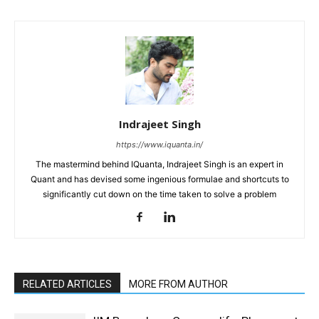
Indrajeet Singh
https://www.iquanta.in/
The mastermind behind IQuanta, Indrajeet Singh is an expert in
Quant and has devised some ingenious formulae and shortcuts to
significantly cut down on the time taken to solve a problem
RELATED ARTICLES
MORE FROM AUTHOR